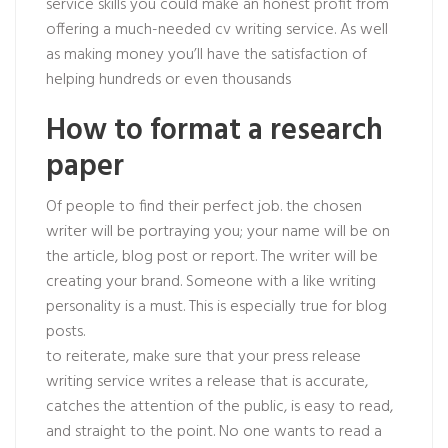
service skills you could make an honest profit from
offering a much-needed cv writing service. As well
as making money you’ll have the satisfaction of
helping hundreds or even thousands
How to format a research
paper
Of people to find their perfect job. the chosen
writer will be portraying you; your name will be on
the article, blog post or report. The writer will be
creating your brand. Someone with a like writing
personality is a must. This is especially true for blog
posts.
to reiterate, make sure that your press release
writing service writes a release that is accurate,
catches the attention of the public, is easy to read,
and straight to the point. No one wants to read a