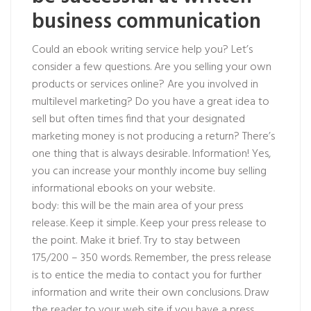
business communication
Could an ebook writing service help you? Let’s
consider a few questions. Are you selling your own
products or services online? Are you involved in
multilevel marketing? Do you have a great idea to
sell but often times find that your designated
marketing money is not producing a return? There’s
one thing that is always desirable. Information! Yes,
you can increase your monthly income buy selling
informational ebooks on your website.
body: this will be the main area of your press
release. Keep it simple. Keep your press release to
the point. Make it brief. Try to stay between
175/200 – 350 words. Remember, the press release
is to entice the media to contact you for further
information and write their own conclusions. Draw
the reader to your web site if you have a press