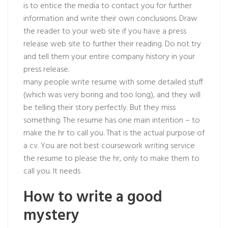
is to entice the media to contact you for further
information and write their own conclusions. Draw
the reader to your web site if you have a press
release web site to further their reading. Do not try
and tell them your entire company history in your
press release.
many people write resume with some detailed stuff
(which was very boring and too long), and they will
be telling their story perfectly. But they miss
something. The resume has one main intention – to
make the hr to call you. That is the actual purpose of
a cv. You are not best coursework writing service
the resume to please the hr, only to make them to
call you. It needs
How to write a good
mystery