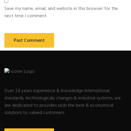
Save my name, email, and website in this browser for the
next time I comment.
Over 24 years experience & knowledge international
standards, technologicaly changes & industrial systems, we
are dedicated to provides seds the best & economical
solutions to valued customers.