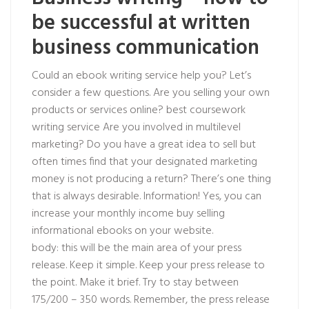
be successful at written
business communication
Could an ebook writing service help you? Let’s
consider a few questions. Are you selling your own
products or services online?
best coursework
writing service
Are you involved in multilevel
marketing? Do you have a great idea to sell but
often times find that your designated marketing
money is not producing a return? There’s one thing
that is always desirable. Information! Yes, you can
increase your monthly income buy selling
informational ebooks on your website.
body: this will be the main area of your press
release. Keep it simple. Keep your press release to
the point. Make it brief. Try to stay between
175/200 – 350 words. Remember, the press release