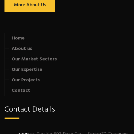
More About Us
Home
About us
Our Market Sectors
Our Expertise
Our Projects
Contact
Contact Details