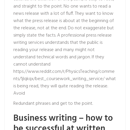
and straight to the point. No one wants to read a
news release with a lot of fluff. They want to know
what the press release is about at the beginning of
the release, not at the end. Do not exaggerate but
simply state the facts. A professional press release
writing services understands that the public is
reading your release and many might not
understand technical words and jargon. If they
cannot understand
https://www.reddit.com/r/PhysicsTeaching/comme
nts/1jlqkqx/best_coursework_writing_service/
what
is being read, they will quite reading the release.
Avoid
Redundant phrases and get to the point.
Business writing – how to
be successful at written