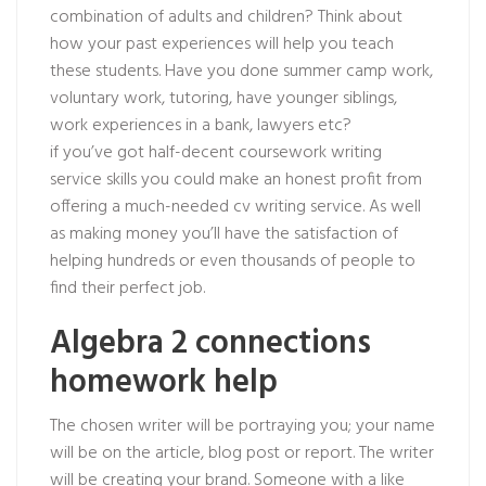
combination of adults and children? Think about
how your past experiences will help you teach
these students. Have you done summer camp work,
voluntary work, tutoring, have younger siblings,
work experiences in a bank, lawyers etc?
if you’ve got half-decent coursework writing
service skills you could make an honest profit from
offering a much-needed cv writing service. As well
as making money you’ll have the satisfaction of
helping hundreds or even thousands of people to
find their perfect job.
Algebra 2 connections
homework help
The chosen writer will be portraying you; your name
will be on the article, blog post or report. The writer
will be creating your brand. Someone with a like