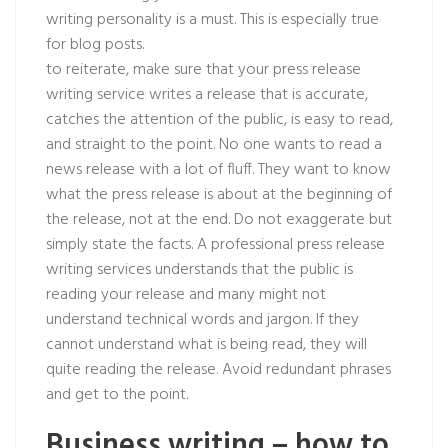
writing personality is a must. This is especially true
for blog posts.
to reiterate, make sure that your press release
writing service writes a release that is accurate,
catches the attention of the public, is easy to read,
and straight to the point. No one wants to read a
news release with a lot of fluff. They want to know
what the press release is about at the beginning of
the release, not at the end. Do not exaggerate but
simply state the facts. A professional press release
writing services understands that the public is
reading your release and many might not
understand technical words and jargon. If they
cannot understand what is being read, they will
quite reading the release. Avoid redundant phrases
and get to the point.
Business writing – how to