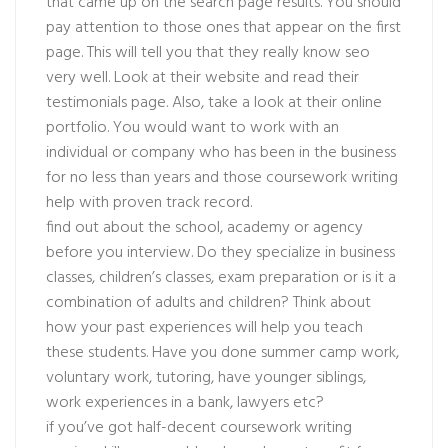
that came up on the search page results. You should
pay attention to those ones that appear on the first
page. This will tell you that they really know seo
very well. Look at their website and read their
testimonials page. Also, take a look at their online
portfolio. You would want to work with an
individual or company who has been in the business
for no less than years and those coursework writing
help with proven track record.
find out about the school, academy or agency
before you interview. Do they specialize in business
classes, children’s classes, exam preparation or is it a
combination of adults and children? Think about
how your past experiences will help you teach
these students. Have you done summer camp work,
voluntary work, tutoring, have younger siblings,
work experiences in a bank, lawyers etc?
if you’ve got half-decent coursework writing