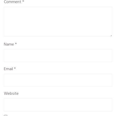
Comment
*
Name
*
Email
*
Website