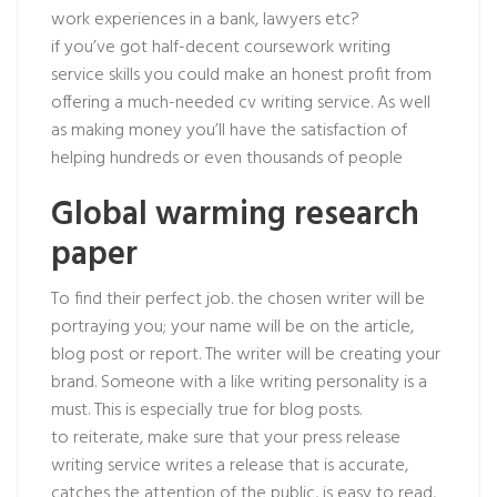
work experiences in a bank, lawyers etc?
if you’ve got half-decent coursework writing
service skills you could make an honest profit from
offering a much-needed cv writing service. As well
as making money you’ll have the satisfaction of
helping hundreds or even thousands of people
Global warming research
paper
To find their perfect job. the chosen writer will be
portraying you; your name will be on the article,
blog post or report. The writer will be creating your
brand. Someone with a like writing personality is a
must. This is especially true for blog posts.
to reiterate, make sure that your press release
writing service writes a release that is accurate,
catches the attention of the public, is easy to read,