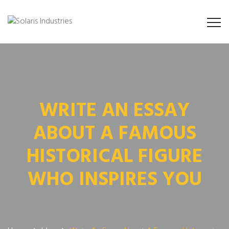
WRITE AN ESSAY
ABOUT A FAMOUS
HISTORICAL FIGURE
WHO INSPIRES YOU