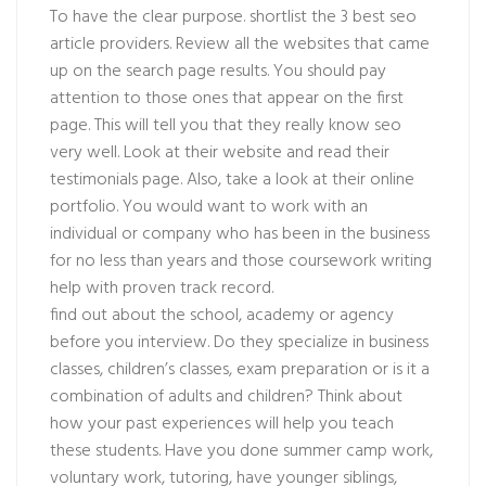
To have the clear purpose. shortlist the 3 best seo
article providers. Review all the websites that came
up on the search page results. You should pay
attention to those ones that appear on the first
page. This will tell you that they really know seo
very well. Look at their website and read their
testimonials page. Also, take a look at their online
portfolio. You would want to work with an
individual or company who has been in the business
for no less than years and those coursework writing
help with proven track record.
find out about the school, academy or agency
before you interview. Do they specialize in business
classes, children’s classes, exam preparation or is it a
combination of adults and children? Think about
how your past experiences will help you teach
these students. Have you done summer camp work,
voluntary work, tutoring, have younger siblings,