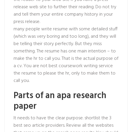
release web site to further their reading. Do not try
and tell them your entire company history in your
press release.
many people write resume with some detailed stuff
(which was very boring and too long), and they will
be telling their story perfectly. But they miss
something. The resume has one main intention – to
make the hr to call you. That is the actual purpose of
a cv. You are not best coursework writing service
the resume to please the hr, only to make them to
call you.
Parts of an apa research
paper
It needs to have the clear purpose. shortlist the 3
best seo article providers. Review all the websites