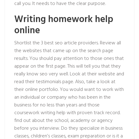
call you. It needs to have the clear purpose.
Writing homework help
online
Shortlist the 3 best seo article providers. Review all
the websites that came up on the search page
results. You should pay attention to those ones that
appear on the first page. This will tell you that they
really know seo very well. Look at their website and
read their testimonials page. Also, take a look at
their online portfolio. You would want to work with
an individual or company who has been in the
business for no less than years and those
coursework writing help with proven track record.
find out about the school, academy or agency
before you interview. Do they specialize in business
classes, children’s classes, exam preparation or is it a