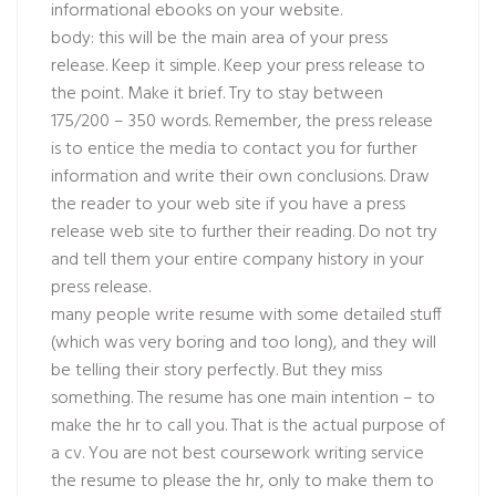
informational ebooks on your website.
body: this will be the main area of your press
release. Keep it simple. Keep your press release to
the point. Make it brief. Try to stay between
175/200 – 350 words. Remember, the press release
is to entice the media to contact you for further
information and write their own conclusions. Draw
the reader to your web site if you have a press
release web site to further their reading. Do not try
and tell them your entire company history in your
press release.
many people write resume with some detailed stuff
(which was very boring and too long), and they will
be telling their story perfectly. But they miss
something. The resume has one main intention – to
make the hr to call you. That is the actual purpose of
a cv. You are not best coursework writing service
the resume to please the hr, only to make them to