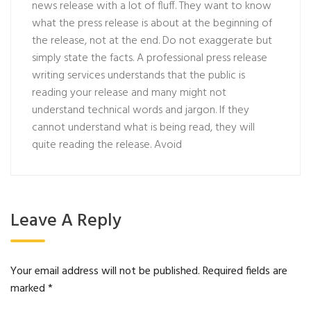
news release with a lot of fluff. They want to know
what the press release is about at the beginning of
the release, not at the end. Do not exaggerate but
simply state the facts. A professional press release
writing services understands that the public is
reading your release and many might not
understand technical words and jargon. If they
cannot understand what is being read, they will
quite reading the release. Avoid
Leave A Reply
Your email address will not be published.
Required fields are
marked
*