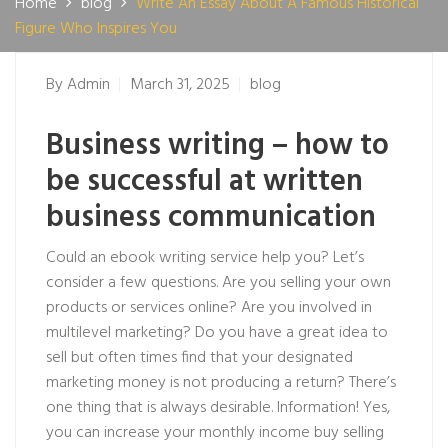
Home
blog
Write An Essay About A Famous Historical
Figure Who Inspires You
By
Admin
March 31, 2025
blog
Business writing – how to
be successful at written
business communication
Could an ebook writing service help you? Let’s
consider a few questions. Are you selling your own
products or services online? Are you involved in
multilevel marketing? Do you have a great idea to
sell but often times find that your designated
marketing money is not producing a return? There’s
one thing that is always desirable. Information! Yes,
you can increase your monthly income buy selling