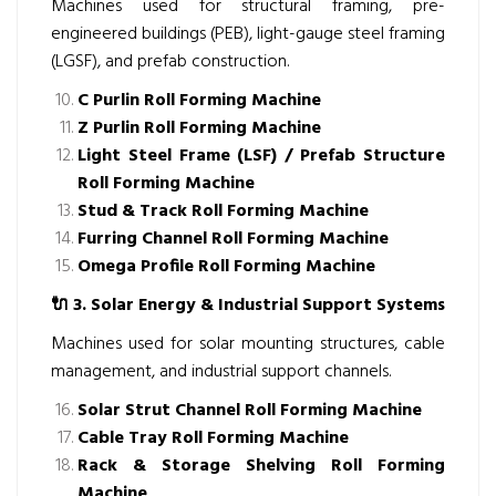
Machines used for structural framing, pre-
engineered buildings (PEB), light-gauge steel framing
(LGSF), and prefab construction.
C Purlin Roll Forming Machine
Z Purlin Roll Forming Machine
Light Steel Frame (LSF) / Prefab Structure
Roll Forming Machine
Stud & Track Roll Forming Machine
Furring Channel Roll Forming Machine
Omega Profile Roll Forming Machine
🔌
3. Solar Energy & Industrial Support Systems
Machines used for solar mounting structures, cable
management, and industrial support channels.
Solar Strut Channel Roll Forming Machine
Cable Tray Roll Forming Machine
Rack & Storage Shelving Roll Forming
Machine