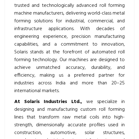
trusted and technologically advanced roll forming
machine manufacturers, delivering world-class metal
forming solutions for industrial, commercial, and
infrastructure applications. With decades of
engineering experience, precision manufacturing
capabilities, and a commitment to innovation,
Solaris stands at the forefront of automated roll
forming technology. Our machines are designed to
achieve unmatched accuracy, durability, and
efficiency, making us a preferred partner for
industries across India and more than 20–25
international markets.
At Solaris Industries Ltd.,
we specialize in
designing and manufacturing custom roll forming
lines that transform raw metal coils into high-
strength, dimensionally accurate profiles used in
construction, automotive, solar structures,