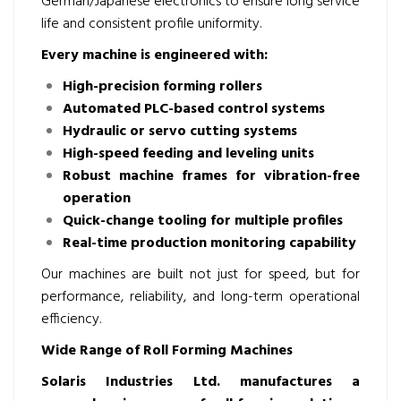
German/Japanese electronics to ensure long service
life and consistent profile uniformity.
Every machine is engineered with:
High-precision forming rollers
Automated PLC-based control systems
Hydraulic or servo cutting systems
High-speed feeding and leveling units
Robust machine frames for vibration-free
operation
Quick-change tooling for multiple profiles
Real-time production monitoring capability
Our machines are built not just for speed, but for
performance, reliability, and long-term operational
efficiency.
Wide Range of Roll Forming Machines
Solaris Industries Ltd. manufactures a