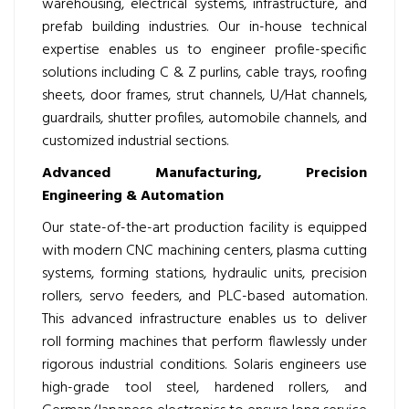
warehousing, electrical systems, infrastructure, and
prefab building industries. Our in-house technical
expertise enables us to engineer profile-specific
solutions including C & Z purlins, cable trays, roofing
sheets, door frames, strut channels, U/Hat channels,
guardrails, shutter profiles, automobile channels, and
customized industrial sections.
Advanced Manufacturing, Precision
Engineering & Automation
Our state-of-the-art production facility is equipped
with modern CNC machining centers, plasma cutting
systems, forming stations, hydraulic units, precision
rollers, servo feeders, and PLC-based automation.
This advanced infrastructure enables us to deliver
roll forming machines that perform flawlessly under
rigorous industrial conditions. Solaris engineers use
high-grade tool steel, hardened rollers, and