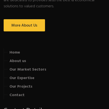
are dedicated to provides seds the best & economical
solutions to valued customers.
More About Us
Home
About us
Our Market Sectors
Our Expertise
Our Projects
Contact