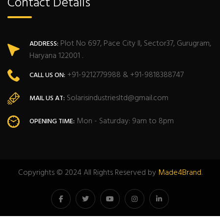
Contact Details
Plot No 697, Pace City II, Sector37, Gurugram,
ADDRESS:
Haryana 122001 .
+91-9212779988 & +91-9818388747
CALL US ON:
Solarisindustriesltd@gmail.com
MAIL US AT:
Mon - Saturday: 9am to 8pm
OPENING TIME:
Copyrights © 2024 All Rights Reserved by
Made4Brand
.