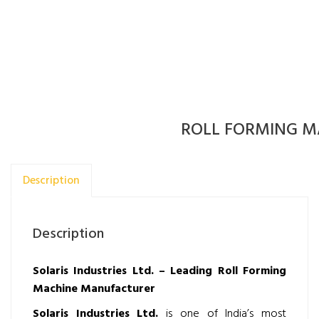
ROLL FORMING M
Description
Description
Solaris Industries Ltd. – Leading Roll Forming
Machine Manufacturer
Solaris Industries Ltd.
is one of India’s most