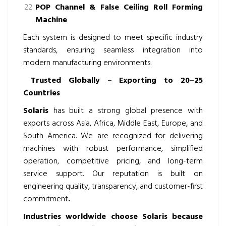
POP Channel & False Ceiling Roll Forming
Machine
Each system is designed to meet specific industry
standards, ensuring seamless integration into
modern manufacturing environments.
Trusted Globally – Exporting to 20–25
Countries
Solaris
has built a strong global presence with
exports across Asia, Africa, Middle East, Europe, and
South America. We are recognized for delivering
machines with robust performance, simplified
operation, competitive pricing, and long-term
service support. Our reputation is built on
engineering quality, transparency, and customer-first
commitment
.
Industries worldwide choose Solaris because