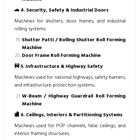
🚗
4. Security, Safety & Industrial Doors
Machines for shutters, door frames, and industrial
rolling systems.
Shutter Patti / Rolling Shutter Roll Forming
Machine
Door Frame Roll Forming Machine
🚧
5. Infrastructure & Highway Safety
Machines used for national highways, safety barriers,
and infrastructure protection systems
.
W-Beam / Highway Guardrail Roll Forming
Machine
🏬
6. Ceilings, Interiors & Partitioning Systems
Machines used for POP channels, false ceilings, and
interior framing structures.