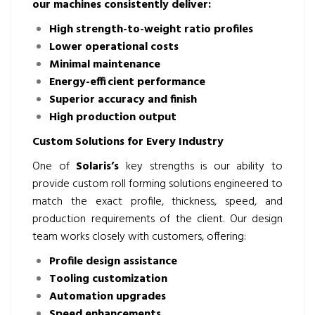
our machines consistently deliver:
High strength-to-weight ratio profiles
Lower operational costs
Minimal maintenance
Energy-efficient performance
Superior accuracy and finish
High production output
Custom Solutions for Every Industry
One of
Solaris’s
key strengths is our ability to
provide custom roll forming solutions engineered to
match the exact profile, thickness, speed, and
production requirements of the client. Our design
team works closely with customers, offering:
Profile design assistance
Tooling customization
Automation upgrades
Speed enhancements