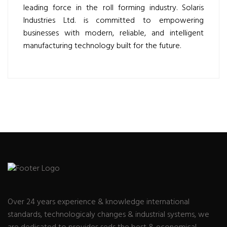
leading force in the roll forming industry. Solaris
Industries Ltd. is committed to empowering
businesses with modern, reliable, and intelligent
manufacturing technology built for the future.
Over 24 years experience & knowledge international
standards, technologicaly changes & industrial systems, we