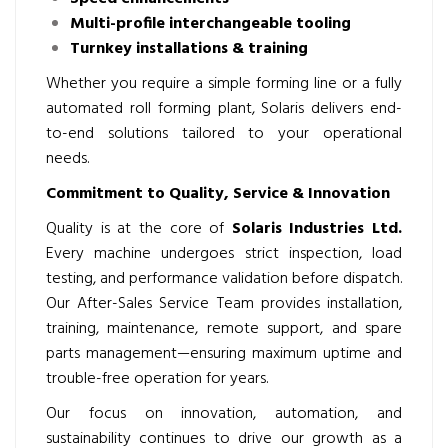
Multi-profile interchangeable tooling
Turnkey installations & training
Whether you require a simple forming line or a fully
automated roll forming plant, Solaris delivers end-
to-end solutions tailored to your operational
needs.
Commitment to Quality, Service & Innovation
Quality is at the core of
Solaris Industries Ltd.
Every machine undergoes strict inspection, load
testing, and performance validation before dispatch.
Our After-Sales Service Team provides installation,
training, maintenance, remote support, and spare
parts management—ensuring maximum uptime and
trouble-free operation for years.
Our focus on innovation, automation, and
sustainability continues to drive our growth as a