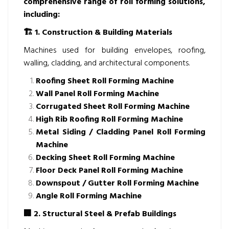
comprehensive range of roll forming solutions,
including:
🏗️
1. Construction & Building Materials
Machines used for building envelopes, roofing,
walling, cladding, and architectural components.
Roofing Sheet Roll Forming Machine
Wall Panel Roll Forming Machine
Corrugated Sheet Roll Forming Machine
High Rib Roofing Roll Forming Machine
Metal Siding / Cladding Panel Roll Forming
Machine
Decking Sheet Roll Forming Machine
Floor Deck Panel Roll Forming Machine
Downspout / Gutter Roll Forming Machine
Angle Roll Forming Machine
🏢
2. Structural Steel & Prefab Buildings