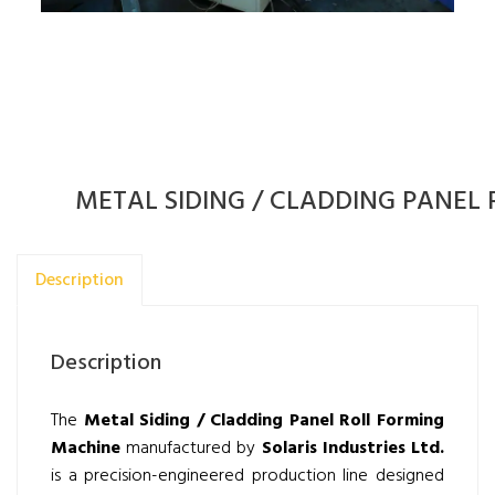
METAL SIDING / CLADDING PANEL
Description
Description
The
Metal Siding / Cladding Panel Roll Forming
Machine
manufactured by
Solaris Industries Ltd.
is a precision-engineered production line designed