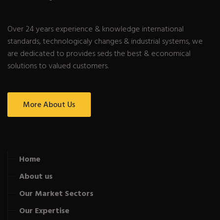
Over 24 years experience & knowledge international
standards, technologicaly changes & industrial systems, we
are dedicated to provides seds the best & economical
solutions to valued customers.
More About Us
Home
About us
Our Market Sectors
Our Expertise