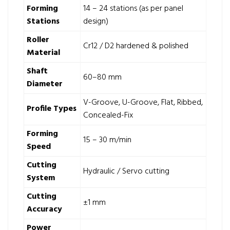
Forming
14 – 24 stations (as per panel
Stations
design)
Roller
Cr12 / D2 hardened & polished
Material
Shaft
60–80 mm
Diameter
V-Groove, U-Groove, Flat, Ribbed,
Profile Types
Concealed-Fix
Forming
15 – 30 m/min
Speed
Cutting
Hydraulic / Servo cutting
System
Cutting
±1 mm
Accuracy
Power