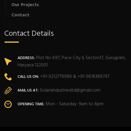
Our Projects
Contact
Contact Details
Plot No 697, Pace City II, Sector37, Gurugram,
ADDRESS:
Haryana 122001 .
+91-9212779988 & +91-9818388747
CALL US ON:
Solarisindustriesltd@gmail.com
MAIL US AT:
Mon - Saturday: 9am to 8pm
OPENING TIME: