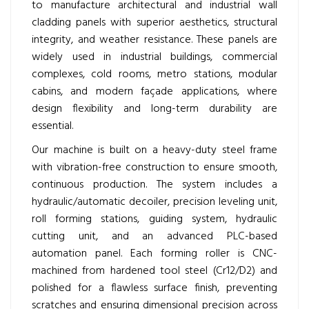
to manufacture architectural and industrial wall
cladding panels with superior aesthetics, structural
integrity, and weather resistance. These panels are
widely used in industrial buildings, commercial
complexes, cold rooms, metro stations, modular
cabins, and modern façade applications, where
design flexibility and long-term durability are
essential.
Our machine is built on a heavy-duty steel frame
with vibration-free construction to ensure smooth,
continuous production. The system includes a
hydraulic/automatic decoiler, precision leveling unit,
roll forming stations, guiding system, hydraulic
cutting unit, and an advanced PLC-based
automation panel. Each forming roller is CNC-
machined from hardened tool steel (Cr12/D2) and
polished for a flawless surface finish, preventing
scratches and ensuring dimensional precision across