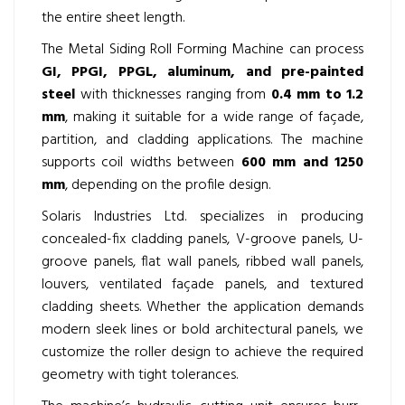
the entire sheet length.
The Metal Siding Roll Forming Machine can process
GI, PPGI, PPGL, aluminum, and pre-painted
steel
with thicknesses ranging from
0.4 mm to 1.2
mm
, making it suitable for a wide range of façade,
partition, and cladding applications. The machine
supports coil widths between
600 mm and 1250
mm
, depending on the profile design.
Solaris Industries Ltd. specializes in producing
concealed-fix cladding panels, V-groove panels, U-
groove panels, flat wall panels, ribbed wall panels,
louvers, ventilated façade panels, and textured
cladding sheets. Whether the application demands
modern sleek lines or bold architectural panels, we
customize the roller design to achieve the required
geometry with tight tolerances.