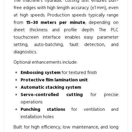
The machine’s hydraulic cutting unit ensures burr-
free edges with high length accuracy (±1 mm), even
at high speeds. Production speeds typically range
from
15–30 meters per minute
, depending on
sheet thickness and profile depth. The PLC
touchscreen interface enables easy parameter
setting, auto-batching, fault detection, and
diagnostics.
Optional enhancements include:
Embossing system
for textured finish
Protective film lamination unit
Automatic stacking system
Servo-controlled cutting
for precise
operations
Punching stations
for ventilation and
installation holes
Built for high efficiency, low maintenance, and long