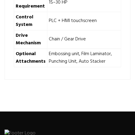
15–30 HP
Requirement
Control
PLC + HMI touchscreen
System
Drive
Chain / Gear Drive
Mechanism
Optional
Embossing unit, Film Laminator,
Attachments
Punching Unit, Auto Stacker