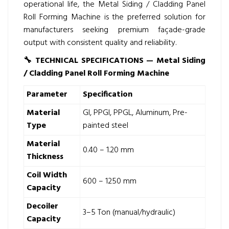
operational life, the Metal Siding / Cladding Panel
Roll Forming Machine is the preferred solution for
manufacturers seeking premium façade-grade
output with consistent quality and reliability.
🔧
TECHNICAL SPECIFICATIONS — Metal Siding
/ Cladding Panel Roll Forming Machine
Parameter
Specification
Material
GI, PPGI, PPGL, Aluminum, Pre-
Type
painted steel
Material
0.40 – 1.20 mm
Thickness
Coil Width
600 – 1250 mm
Capacity
Decoiler
3–5 Ton (manual/hydraulic)
Capacity