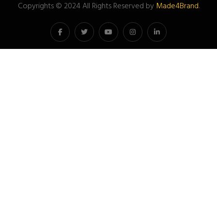
Copyrights © 2024 All Rights Reserved by
Made4Brand
.