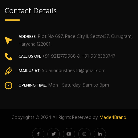
Contact Details
Plot No 697, Pace City II, Sector37, Gurugram,
ADDRESS:
Haryana 122001 .
+91-9212779988 & +91-9818388747
CALL US ON:
Solarisindustriesltd@gmail.com
MAIL US AT:
Mon - Saturday: 9am to 8pm
OPENING TIME:
Copyrights © 2024 All Rights Reserved by
Made4Brand
.