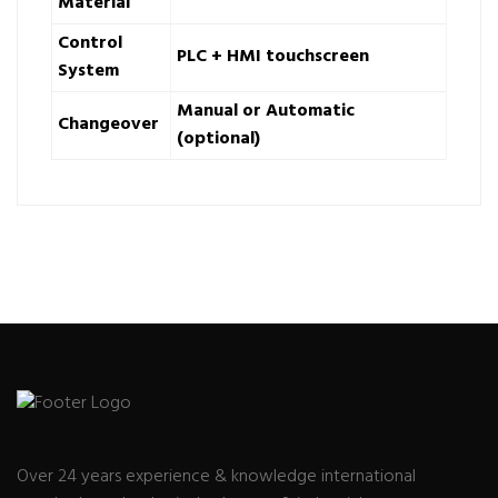
Material
Control
PLC + HMI touchscreen
System
Manual or Automatic
Changeover
(optional)
Over 24 years experience & knowledge international