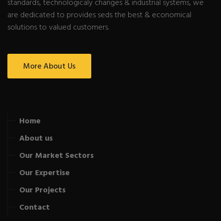
standards, technologicaly changes & industrial systems, we
are dedicated to provides seds the best & economical
solutions to valued customers.
More About Us
Home
About us
Our Market Sectors
Our Expertise
Our Projects
Contact