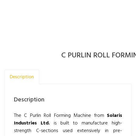
C PURLIN ROLL FORM
Description
Description
The C Purlin Roll Forming Machine from
Solaris
Industries Ltd.
is built to manufacture high-
strength C-sections used extensively in pre-