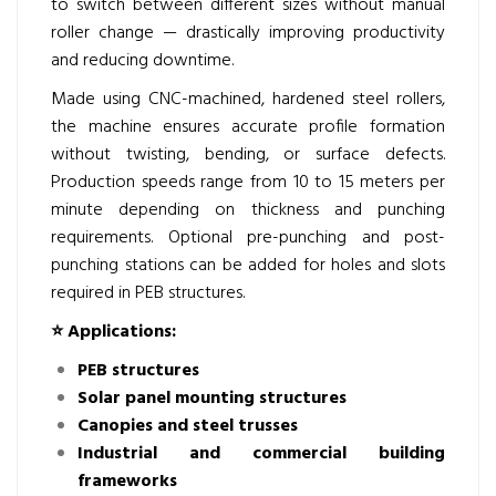
to switch between different sizes without manual
roller change — drastically improving productivity
and reducing downtime.
Made using CNC-machined, hardened steel rollers,
the machine ensures accurate profile formation
without twisting, bending, or surface defects.
Production speeds range from 10 to 15 meters per
minute depending on thickness and punching
requirements. Optional pre-punching and post-
punching stations can be added for holes and slots
required in PEB structures.
⭐
Applications:
PEB structures
Solar panel mounting structures
Canopies and steel trusses
Industrial and commercial building
frameworks