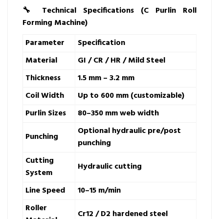
🔧
Technical Specifications (C Purlin Roll
Forming Machine)
Parameter
Specification
Material
GI / CR / HR / Mild Steel
Thickness
1.5 mm – 3.2 mm
Coil Width
Up to 600 mm (customizable)
Purlin Sizes
80–350 mm web width
Optional hydraulic pre/post
Punching
punching
Cutting
Hydraulic cutting
System
Line Speed
10–15 m/min
Roller
Cr12 / D2 hardened steel