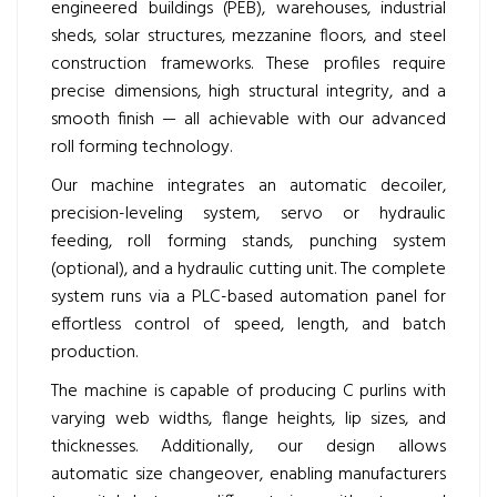
engineered buildings (PEB), warehouses, industrial
sheds, solar structures, mezzanine floors, and steel
construction frameworks. These profiles require
precise dimensions, high structural integrity, and a
smooth finish — all achievable with our advanced
roll forming technology.
Our machine integrates an automatic decoiler,
precision-leveling system, servo or hydraulic
feeding, roll forming stands, punching system
(optional), and a hydraulic cutting unit. The complete
system runs via a PLC-based automation panel for
effortless control of speed, length, and batch
production.
The machine is capable of producing C purlins with
varying web widths, flange heights, lip sizes, and
thicknesses. Additionally, our design allows
automatic size changeover, enabling manufacturers