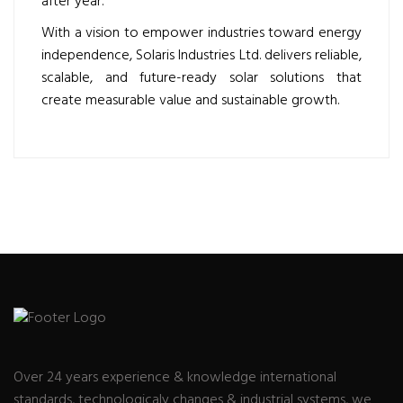
after year.
With a vision to empower industries toward energy
independence, Solaris Industries Ltd. delivers reliable,
scalable, and future-ready solar solutions that
create measurable value and sustainable growth.
Over 24 years experience & knowledge international
standards, technologicaly changes & industrial systems, we