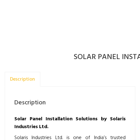
SOLAR PANEL INST
Description
Description
Solar Panel Installation Solutions by Solaris
Industries Ltd.
Solaris Industries Ltd. is one of India’s trusted