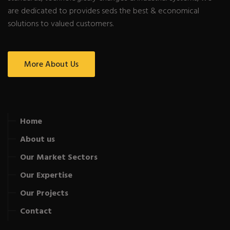
are dedicated to provides seds the best & economical
solutions to valued customers.
More About Us
Home
About us
Our Market Sectors
Our Expertise
Our Projects
Contact