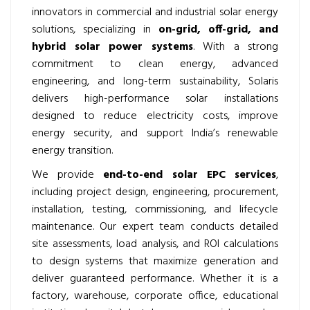
innovators in commercial and industrial solar energy
solutions, specializing in
on-grid, off-grid, and
hybrid solar power systems
. With a strong
commitment to clean energy, advanced
engineering, and long-term sustainability, Solaris
delivers high-performance solar installations
designed to reduce electricity costs, improve
energy security, and support India’s renewable
energy transition.
We provide
end-to-end solar EPC services
,
including project design, engineering, procurement,
installation, testing, commissioning, and lifecycle
maintenance. Our expert team conducts detailed
site assessments, load analysis, and ROI calculations
to design systems that maximize generation and
deliver guaranteed performance. Whether it is a
factory, warehouse, corporate office, educational