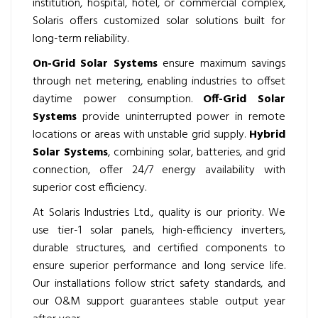
institution, hospital, hotel, or commercial complex,
Solaris offers customized solar solutions built for
long-term reliability.
On-Grid Solar Systems
ensure maximum savings
through net metering, enabling industries to offset
daytime power consumption.
Off-Grid Solar
Systems
provide uninterrupted power in remote
locations or areas with unstable grid supply.
Hybrid
Solar Systems
, combining solar, batteries, and grid
connection, offer 24/7 energy availability with
superior cost efficiency.
At Solaris Industries Ltd., quality is our priority. We
use tier-1 solar panels, high-efficiency inverters,
durable structures, and certified components to
ensure superior performance and long service life.
Our installations follow strict safety standards, and
our O&M support guarantees stable output year