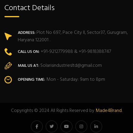
Contact Details
Plot No 697, Pace City II, Sector37, Gurugram,
ADDRESS:
Haryana 122001 .
+91-9212779988 & +91-9818388747
CALL US ON:
Solarisindustriesltd@gmail.com
MAIL US AT:
Mon - Saturday: 9am to 8pm
OPENING TIME:
Copyrights © 2024 All Rights Reserved by
Made4Brand
.