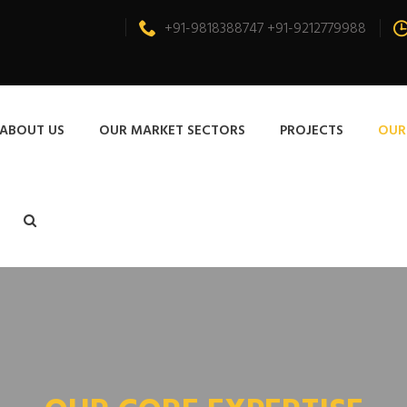
+91-9818388747 +91-9212779988
ABOUT US
OUR MARKET SECTORS
PROJECTS
OUR