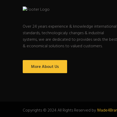
Over 24 years experience & knowledge international
standards, technologicaly changes & industrial
systems, we are dedicated to provides seds the best
& economical solutions to valued customers.
More About Us
Copyrights © 2024 All Rights Reserved by
Made4Bra