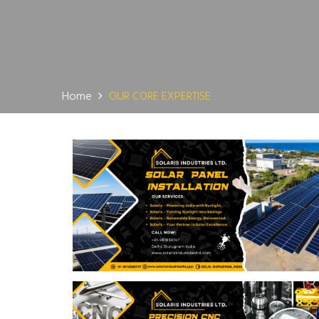
Home
OUR CORE EXPERTISE