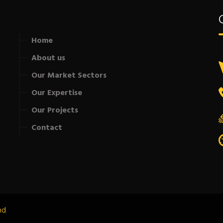
Home
About us
Our Market Sectors
Our Expertise
Our Projects
Contact
nd
.