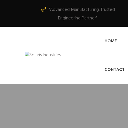
"Advanced Manufacturing. Trusted
Engineering Partner"
HOME
CONTACT