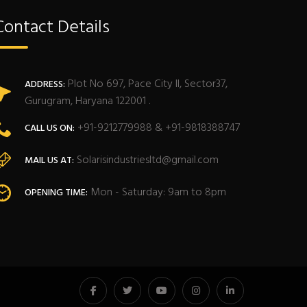
Contact Details
Plot No 697, Pace City II, Sector37,
ADDRESS:
Gurugram, Haryana 122001 .
+91-9212779988 & +91-9818388747
CALL US ON:
Solarisindustriesltd@gmail.com
MAIL US AT:
Mon - Saturday: 9am to 8pm
OPENING TIME: