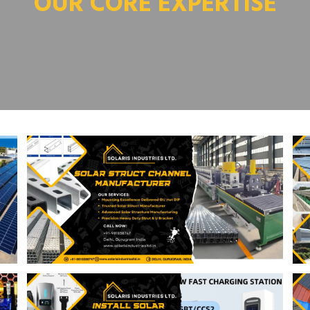
OUR CORE EXPERTISE