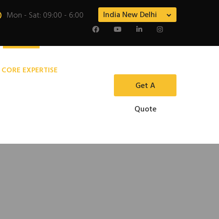
India New Delhi
Mon - Sat: 09:00 - 6:00
 CORE EXPERTISE
Get A
Quote