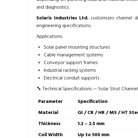
and diagnostics.
Solaris Industries Ltd.
customizes channel di
engineering specifications.
Applications:
Solar panel mounting structures
Cable management systems
Conveyor support frames
Industrial racking systems
Electrical conduit supports
🔧 Technical Specifications — Solar Strut Channe
Parameter
Specification
Material
GI / CR / HR / MS / HT Ste
Thickness
1.2 – 2.5 mm
Coil Width
Up to 500 mm