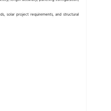
s, solar project requirements, and structural