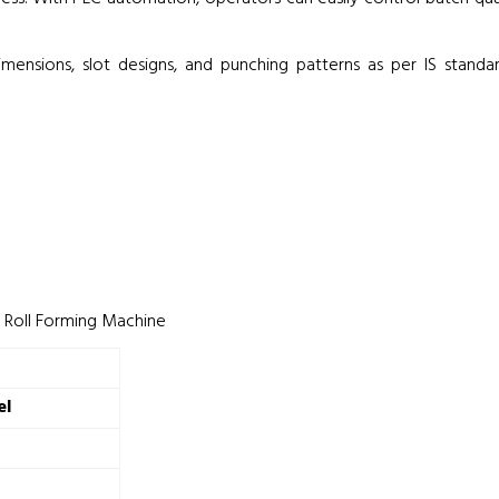
mensions, slot designs, and punching patterns as per IS standard
l Roll Forming Machine
el