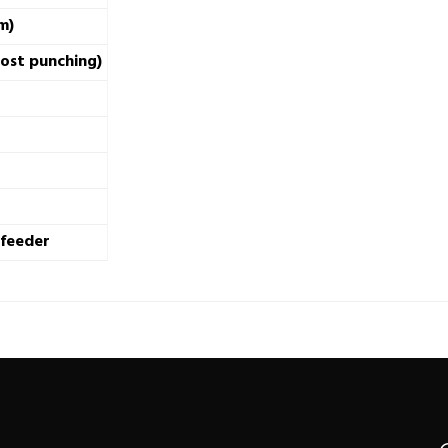
m)
post punching)
 feeder