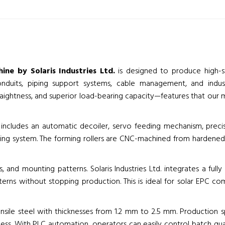
ine by Solaris Industries Ltd.
is designed to produce high-st
onduits, piping support systems, cable management, and industr
raightness, and superior load-bearing capacity—features that our 
includes an automatic decoiler, servo feeding mechanism, precisio
ting system. The forming rollers are CNC-machined from hardened t
es, and mounting patterns. Solaris Industries Ltd. integrates a fu
rns without stopping production. This is ideal for solar EPC c
ensile steel with thicknesses from 1.2 mm to 2.5 mm. Production
ss. With PLC automation, operators can easily control batch quan