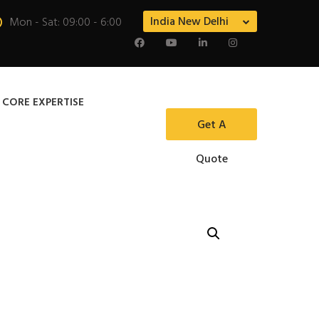
India New Delhi
Mon - Sat: 09:00 - 6:00
 CORE EXPERTISE
Get A
Quote