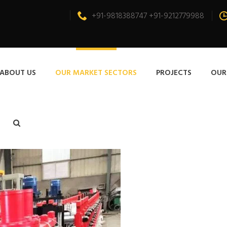
+91-9818388747 +91-9212779988
ABOUT US
OUR MARKET SECTORS
PROJECTS
OUR