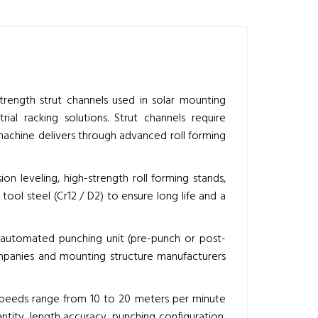
rength strut channels used in solar mounting
ial racking solutions. Strut channels require
machine delivers through advanced roll forming
n leveling, high-strength roll forming stands,
ool steel (Cr12 / D2) to ensure long life and a
lly automated punching unit (pre-punch or post-
ompanies and mounting structure manufacturers
 speeds range from 10 to 20 meters per minute
tity, length accuracy, punching configuration,