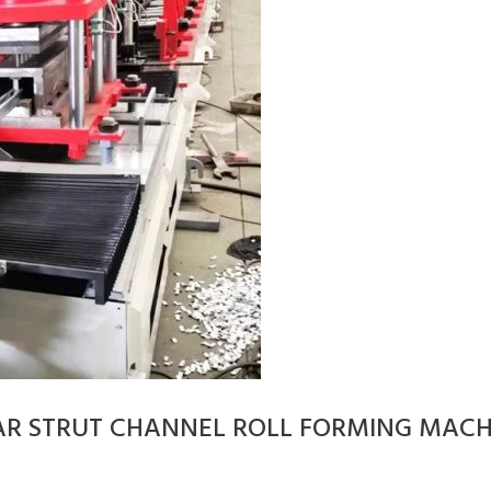
AR STRUT CHANNEL ROLL FORMING MACH