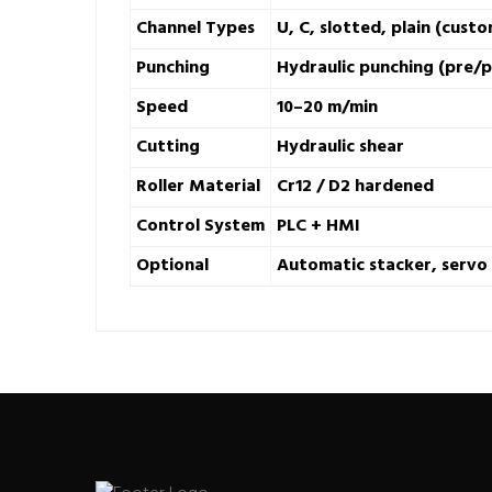
Channel Types
U, C, slotted, plain (custo
Punching
Hydraulic punching (pre/
Speed
10–20 m/min
Cutting
Hydraulic shear
Roller Material
Cr12 / D2 hardened
Control System
PLC + HMI
Optional
Automatic stacker, servo