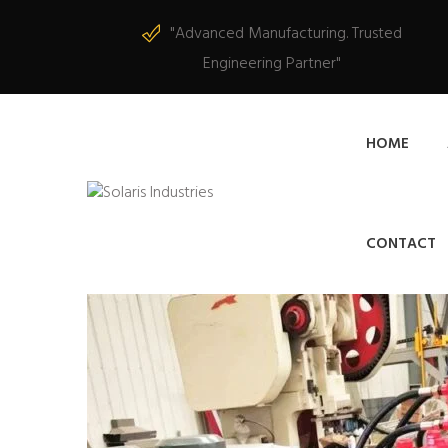
"Advanced Manufacturing. Trusted
Engineering Partner"
HOME
CONTACT