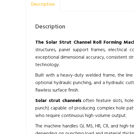
Description
Description
The Solar Strut Channel Roll Forming Mach
structures, panel support frames, electrical c
exceptional dimensional accuracy, consistent st
technology.
Built with a heavy-duty welded frame, the line 
optional hydraulic punching, and a hydraulic cut
flawless surface finish.
Solar strut channels
often feature slots, hol
punch) capable of producing complex hole patte
who require continuous high-volume output.
The machine handles GI, MS, HR, CR, and high-t
depending on punching load and material thickne