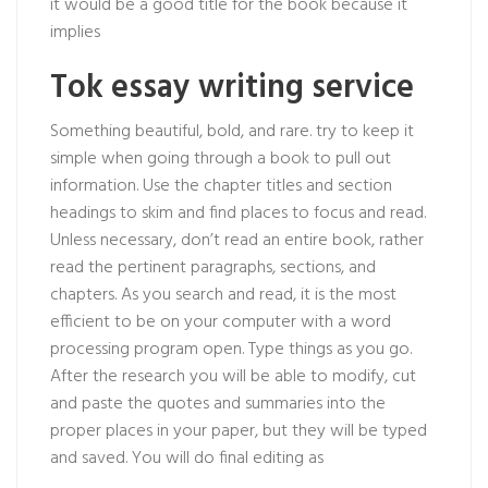
it would be a good title for the book because it
implies
Tok essay writing service
Something beautiful, bold, and rare. try to keep it
simple when going through a book to pull out
information. Use the chapter titles and section
headings to skim and find places to focus and read.
Unless necessary, don’t read an entire book, rather
read the pertinent paragraphs, sections, and
chapters. As you search and read, it is the most
efficient to be on your computer with a word
processing program open. Type things as you go.
After the research you will be able to modify, cut
and paste the quotes and summaries into the
proper places in your paper, but they will be typed
and saved. You will do final editing as