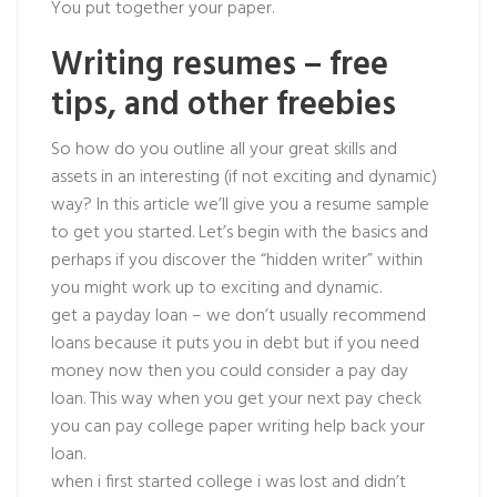
You put together your paper.
Writing resumes – free
tips, and other freebies
So how do you outline all your great skills and
assets in an interesting (if not exciting and dynamic)
way? In this article we’ll give you a resume sample
to get you started. Let’s begin with the basics and
perhaps if you discover the “hidden writer” within
you might work up to exciting and dynamic.
get a payday loan – we don’t usually recommend
loans because it puts you in debt but if you need
money now then you could consider a pay day
loan. This way when you get your next pay check
you can pay college paper writing help back your
loan.
when i first started college i was lost and didn’t