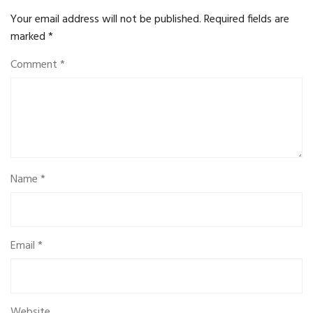
Your email address will not be published.
Required fields are
marked
*
Comment
*
Name
*
Email
*
Website