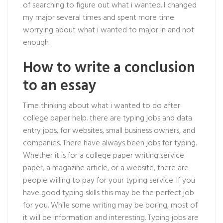
of searching to figure out what i wanted. I changed
my major several times and spent more time
worrying about what i wanted to major in and not
enough
How to write a conclusion
to an essay
Time thinking about what i wanted to do after
college paper help. there are typing jobs and data
entry jobs, for websites, small business owners, and
companies. There have always been jobs for typing.
Whether it is for a college paper writing service
paper, a magazine article, or a website, there are
people willing to pay for your typing service. If you
have good typing skills this may be the perfect job
for you. While some writing may be boring, most of
it will be information and interesting. Typing jobs are