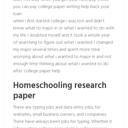
you can pay college paper writing help back your
loan.
when i first started college i was lost and didn’t
know what to major in or what i wanted to do with
my life. I doubted myself and it took a whole year
of searching to figure out what i wanted. I changed
my major several times and spent more time
worrying about what i wanted to major in and not
enough time thinking about what i wanted to do
after college paper help.
Homeschooling research
paper
There are typing jobs and data entry jobs, for
websites, small business owners, and companies.
There have always been jobs for typing. Whether it