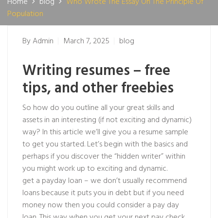
Home
blog
Who Wrote The Essay On The Principle Of
Population
By
Admin
March 7, 2025
blog
Writing resumes – free
tips, and other freebies
So how do you outline all your great skills and
assets in an interesting (if not exciting and dynamic)
way? In this article we’ll give you a resume sample
to get you started. Let’s begin with the basics and
perhaps if you discover the “hidden writer” within
you might work up to exciting and dynamic.
get a payday loan – we don’t usually recommend
loans because it puts you in debt but if you need
money now then you could consider a pay day
loan. This way when you get your next pay check