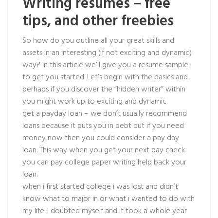
Writing resumes – free
tips, and other freebies
So how do you outline all your great skills and
assets in an interesting (if not exciting and dynamic)
way? In this article we’ll give you a resume sample
to get you started. Let’s begin with the basics and
perhaps if you discover the “hidden writer” within
you might work up to exciting and dynamic.
get a payday loan – we don’t usually recommend
loans because it puts you in debt but if you need
money now then you could consider a pay day
loan. This way when you get your next pay check
you can pay college paper writing help back your
loan.
when i first started college i was lost and didn’t
know what to major in or what i wanted to do with
my life. I doubted myself and it took a whole year