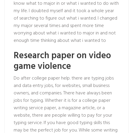
know what to major in or what i wanted to do with
my life. I doubted myself and it took a whole year
of searching to figure out what i wanted. I changed
my major several times and spent more time
worrying about what i wanted to major in and not
enough time thinking about what i wanted to
Research paper on video
game violence
Do after college paper help. there are typing jobs
and data entry jobs, for websites, small business
owners, and companies. There have always been
jobs for typing. Whether it is for a college paper
writing service paper, a magazine article, or a
website, there are people willing to pay for your
typing service. If you have good typing skills this
may be the perfect job for you. While some writing