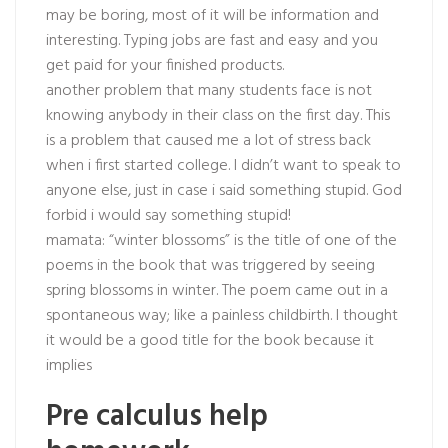
may be boring, most of it will be information and
interesting. Typing jobs are fast and easy and you
get paid for your finished products.
another problem that many students face is not
knowing anybody in their class on the first day. This
is a problem that caused me a lot of stress back
when i first started college. I didn’t want to speak to
anyone else, just in case i said something stupid. God
forbid i would say something stupid!
mamata: “winter blossoms” is the title of one of the
poems in the book that was triggered by seeing
spring blossoms in winter. The poem came out in a
spontaneous way; like a painless childbirth. I thought
it would be a good title for the book because it
implies
Pre calculus help