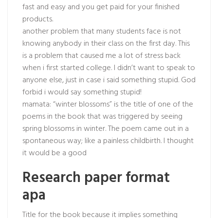
fast and easy and you get paid for your finished
products.
another problem that many students face is not
knowing anybody in their class on the first day. This
is a problem that caused me a lot of stress back
when i first started college. I didn’t want to speak to
anyone else, just in case i said something stupid. God
forbid i would say something stupid!
mamata: “winter blossoms” is the title of one of the
poems in the book that was triggered by seeing
spring blossoms in winter. The poem came out in a
spontaneous way; like a painless childbirth. I thought
it would be a good
Research paper format
apa
Title for the book because it implies something