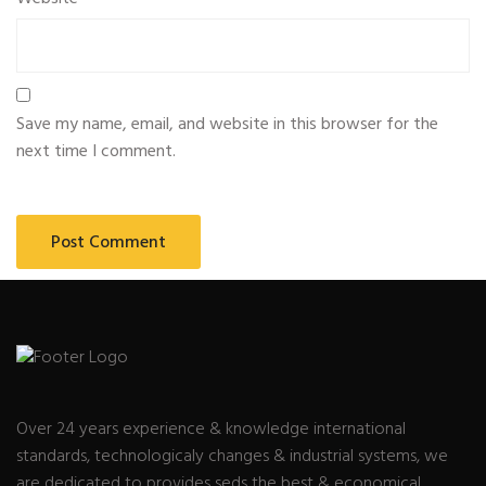
Save my name, email, and website in this browser for the
next time I comment.
Over 24 years experience & knowledge international
standards, technologicaly changes & industrial systems, we
are dedicated to provides seds the best & economical