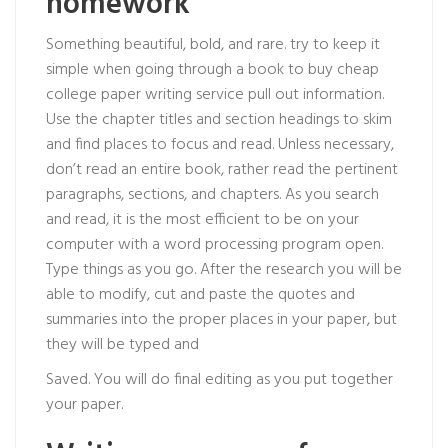
homework
Something beautiful, bold, and rare. try to keep it
simple when going through a book to
buy cheap
college paper writing service
pull out information.
Use the chapter titles and section headings to skim
and find places to focus and read. Unless necessary,
don’t read an entire book, rather read the pertinent
paragraphs, sections, and chapters. As you search
and read, it is the most efficient to be on your
computer with a word processing program open.
Type things as you go. After the research you will be
able to modify, cut and paste the quotes and
summaries into the proper places in your paper, but
they will be typed and
Saved. You will do final editing as you put together
your paper.