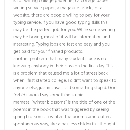
is for
writing college paper help
a college paper
writing service paper, a magazine article, or a
website, there are people willing to pay for your
typing service. If you have good typing skills this
may be the perfect job for you. While some writing
may be boring, most of it will be information and
interesting. Typing jobs are fast and easy and you
get paid for your finished products.
another problem that many students face is not
knowing anybody in their class on the first day. This
is a problem that caused me a lot of stress back
when i first started college. I didn’t want to speak to
anyone else, just in case i said something stupid. God
forbid i would say something stupid!
mamata: “winter blossoms” is the title of one of the
poems in the book that was triggered by seeing
spring blossoms in winter. The poem came out in a
spontaneous way; like a painless childbirth. I thought