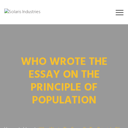
WHO WROTE THE
ESSAY ON THE
PRINCIPLE OF
POPULATION