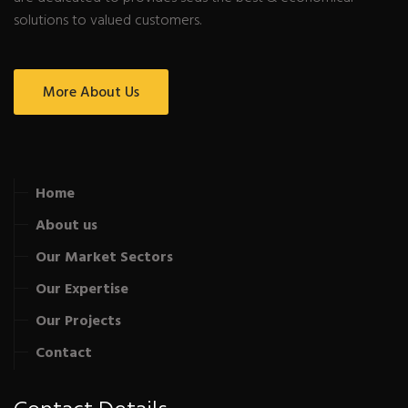
solutions to valued customers.
More About Us
Home
About us
Our Market Sectors
Our Expertise
Our Projects
Contact