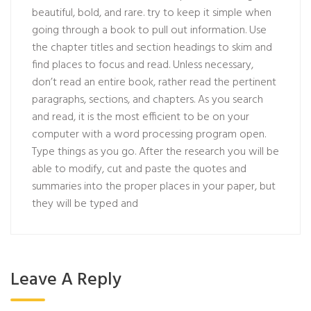
beautiful, bold, and rare. try to keep it simple when
going through a book to pull out information. Use
the chapter titles and section headings to skim and
find places to focus and read. Unless necessary,
don’t read an entire book, rather read the pertinent
paragraphs, sections, and chapters. As you search
and read, it is the most efficient to be on your
computer with a word processing program open.
Type things as you go. After the research you will be
able to modify, cut and paste the quotes and
summaries into the proper places in your paper, but
they will be typed and
Leave A Reply