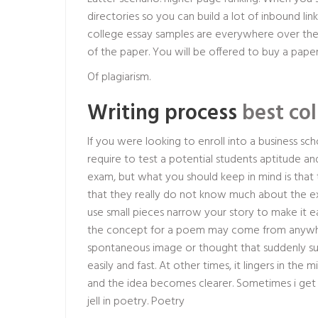
directories so you can build a lot of inbound lin
college essay samples are everywhere over the 
of the paper. You will be offered to buy a paper
Of plagiarism.
Writing process
best col
If you were looking to enroll into a business 
require to test a potential students aptitude an
exam, but what you should keep in mind is that the 
that they really do not know much about the exam
use small pieces narrow your story to make it 
the concept for a poem may come from anywhere
spontaneous image or thought that suddenly surf
easily and fast. At other times, it lingers in the 
and the idea becomes clearer. Sometimes i get 
jell in poetry. Poetry