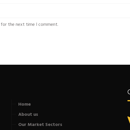
 for the next time I comment.
Home
About us
Our Market Sectors