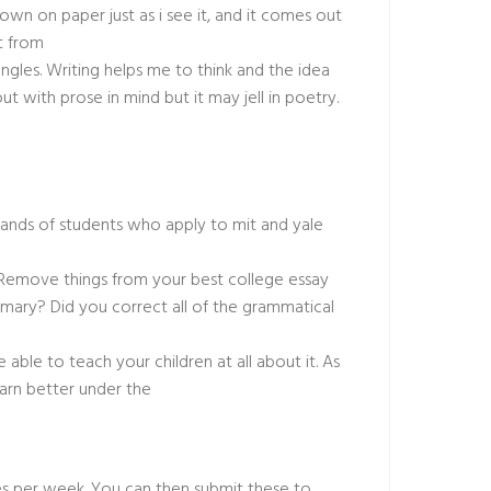
wn on paper just as i see it, and it comes out
it from
angles. Writing helps me to think and the idea
 with prose in mind but it may jell in poetry.
ousands of students who apply to mit and yale
. Remove things from your best college essay
mmary? Did you correct all of the grammatical
e able to teach your children at all about it. As
arn better under the
les per week. You can then submit these to