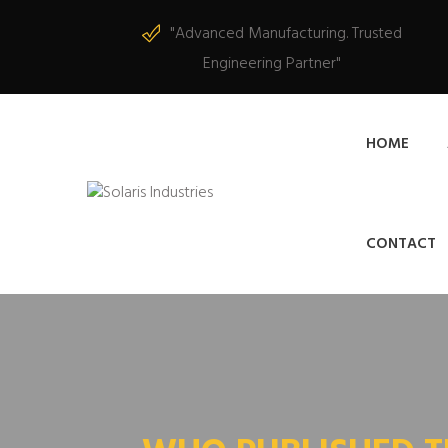
"Advanced Manufacturing. Trusted
Engineering Partner"
HOME
CONTACT