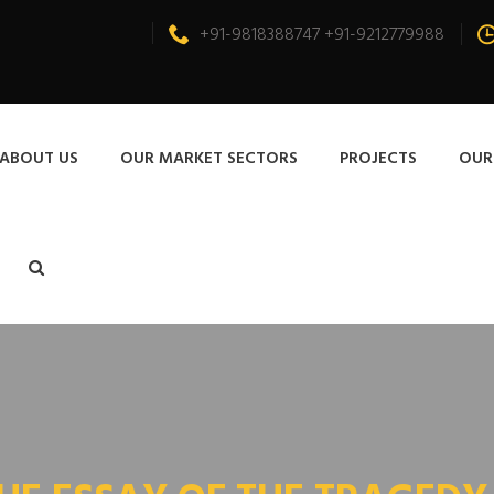
+91-9818388747 +91-9212779988
ABOUT US
OUR MARKET SECTORS
PROJECTS
OUR