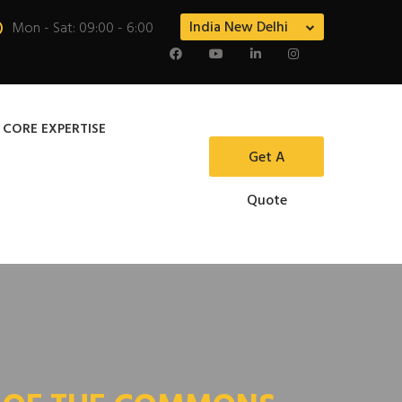
India New Delhi
Mon - Sat: 09:00 - 6:00
 CORE EXPERTISE
Get A
Quote