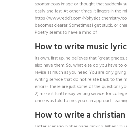
spontaneous image or thought that suddenly surf
easily and fast. At other times, it lingers in the 
https://www.reddit.com/r/physicalchemistry/c
becomes clearer. Sometimes i get stuck, or chan
Poetry seems to have a mind of
How to write music lyric
Its own. first up, he believes that “great grades
also have them. So, what else do you have to of
revise as much as you need. You are only givin
writing service that do not relate back to the 
errors? These are just some of the questions you
2) make it fun! I essay writing service for colleg
once was told to me, you can approach learning
How to write a christia
Latter scenario. higher page ranking. When you 