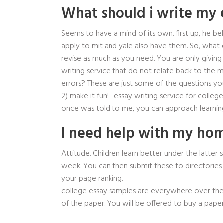
What should i write my 
Seems to have a mind of its own. first up, he be
apply to mit and yale also have them. So, what 
revise as much as you need. You are only givin
writing service that do not relate back to the 
errors? These are just some of the questions you
2) make it fun! I essay writing service for colleg
once was told to me, you can approach learnin
I need help with my h
Attitude. Children learn better under the latter 
week. You can then submit these to directories s
your page ranking.
college essay samples are everywhere over the 
of the paper. You will be offered to buy a paper