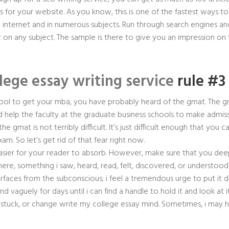
ks for your website. As you know, this is one of the fastest ways to
internet and in numerous subjects. Run through search engines and
 on any subject. The sample is there to give you an impression on t
lege essay writing service
rule #3 
school to get your mba, you have probably heard of the gmat. The 
d help the faculty at the graduate business schools to make admiss
gmat is not terribly difficult. It’s just difficult enough that you ca
. So let’s get rid of that fear right now.
easier for your reader to absorb. However, make sure that you dee
, something i saw, heard, read, felt, discovered, or understoo
aces from the subconscious; i feel a tremendous urge to put it do
mind vaguely for days until i can find a handle to hold it and look at
stuck, or change write my college essay mind. Sometimes, i may h