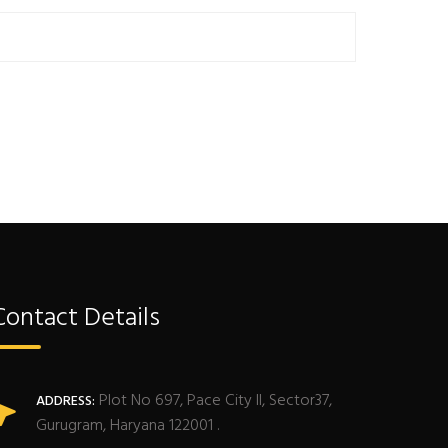
Contact Details
Plot No 697, Pace City II, Sector37,
ADDRESS:
Gurugram, Haryana 122001 .