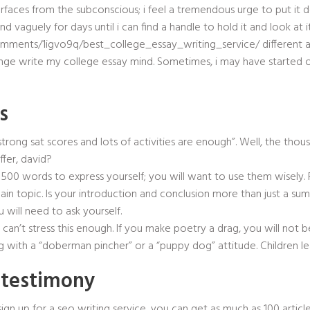
aces from the subconscious; i feel a tremendous urge to put it do
mind vaguely for days until i can find a handle to hold it and look at 
omments/1igvo9q/best_college_essay_writing_service/
different 
ge write my college essay mind. Sometimes, i may have started out
s
, strong sat scores and lots of activities are enough”. Well, the th
fer, david?
g 500 words to express yourself; you will want to use them wisely
main topic. Is your introduction and conclusion more than just a su
 will need to ask yourself.
e can’t stress this enough. If you make poetry a drag, you will not b
 with a “doberman pincher” or a “puppy dog” attitude. Children le
n testimony
sign up for a seo writing service, you can get as much as 100 artic