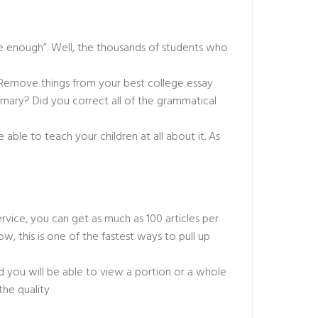
 are enough”. Well, the thousands of students who
. Remove things from your best college essay
mmary? Did you correct all of the grammatical
e able to teach your children at all about it. As
ervice, you can get as much as 100 articles per
w, this is one of the fastest ways to pull up
 you will be able to view a portion or a whole
the quality