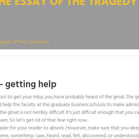
HE ESSAY OF THE TRAGED
Tragedy Of The Commons
– getting help
school to get your mba, you have probably heard of the gmat. The 
d help the faculty at the graduate business schools to make admiss
gmat is not terribly difficult. It’s just difficult enough that you ca
. So let’s get rid of that fear right now.
easier for your reader to absorb. However, make sure that you dee
, something i saw, heard, read, felt, discovered, or understoo