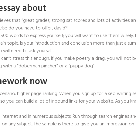
essay about
lieves that “great grades, strong sat scores and lots of activities
else do you have to offer, david?
g 500 words to express yourself; you will want to use them wisely
main topic. Is your introduction and conclusion more than just a su
 will need to ask yourself.
e can’t stress this enough. If you make poetry a drag, you will not b
g with a “doberman pincher” or a “puppy dog”
omework now
scenario. higher page ranking. When you sign up for a seo writing s
o you can build a lot of inbound links for your website. As you kno
internet and in numerous subjects. Run through search engines and
 on any subject. The sample is there to give you an impression on 