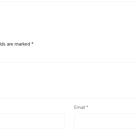
elds are marked
*
Email
*