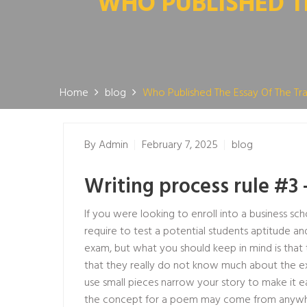
WHO PUBLISHED T
Home
blog
Who Published The Essay Of The 
By
Admin
February 7, 2025
blog
Writing process rule #3 
If you were looking to enroll into a business 
require to test a potential students aptitude an
exam, but what you should keep in mind is that the 
that they really do not know much about the exam
use small pieces narrow your story to make it 
the concept for a poem may come from anywhere