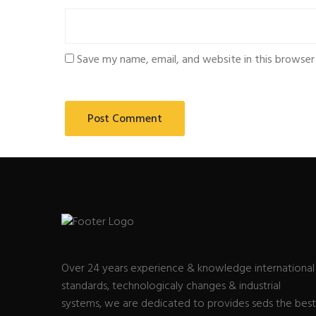
Save my name, email, and website in this browser
Over 24 years experience & knowledge international
standards, technologicaly changes & industrial
systems, we are dedicated to provides seds the best