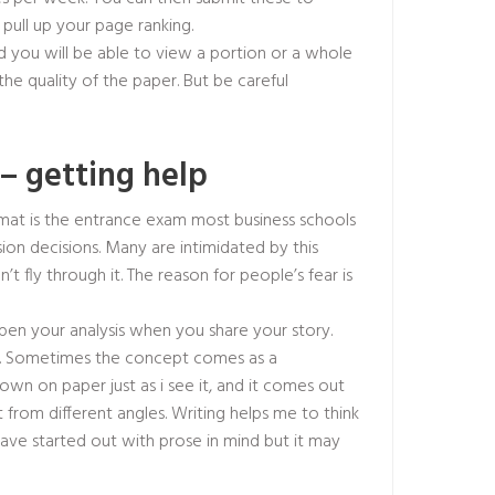
 pull up your page ranking.
 you will be able to view a portion or a whole
he quality of the paper. But be careful
– getting help
gmat is the entrance exam most business schools
ion decisions. Many are intimidated by this
n’t fly through it. The reason for people’s fear is
pen your analysis when you share your story.
d. Sometimes the concept comes as a
wn on paper just as i see it, and it comes out
 it from different angles. Writing helps me to think
ave started out with prose in mind but it may