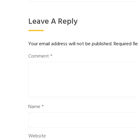
Leave A Reply
Your email address will not be published.
Required fi
Comment
*
Name
*
Website