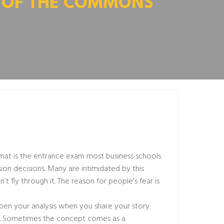
Y OF THE COMMONS
gmat is the entrance exam most business schools
ion decisions. Many are intimidated by this
n’t fly through it. The reason for people’s fear is
pen your analysis when you share your story.
d. Sometimes the concept comes as a