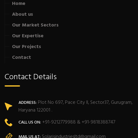
Home
About us
Our Market Sectors
Our Expertise
Our Projects
Contact
Contact Details
Plot No 697, Pace City II, Sector37, Gurugram,
ADDRESS:
Haryana 122001 .
+91-9212779988 & +91-9818388747
CALL US ON:
Solarisindustriesltd@gmail.com
MAIL US AT: