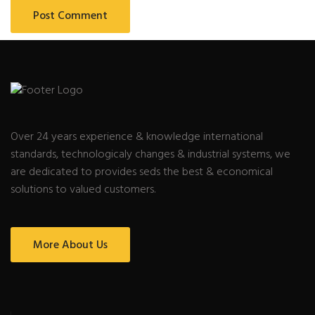
Over 24 years experience & knowledge international
standards, technologicaly changes & industrial systems, we
are dedicated to provides seds the best & economical
solutions to valued customers.
More About Us