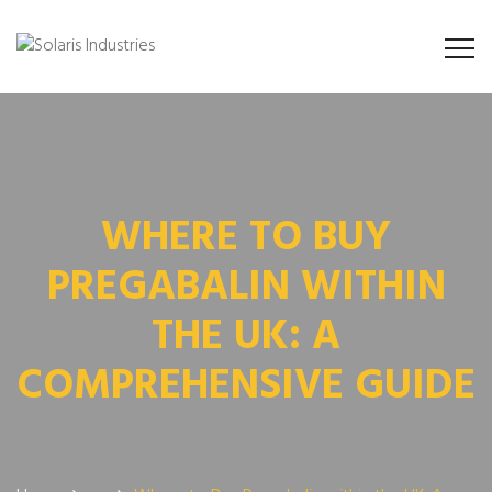
WHERE TO BUY
PREGABALIN WITHIN
THE UK: A
COMPREHENSIVE GUIDE