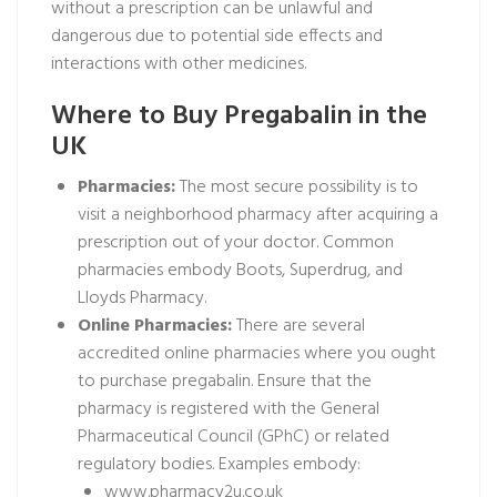
without a prescription can be unlawful and
dangerous due to potential side effects and
interactions with other medicines.
Where to Buy Pregabalin in the
UK
Pharmacies:
The most secure possibility is to
visit a neighborhood pharmacy after acquiring a
prescription out of your doctor. Common
pharmacies embody Boots, Superdrug, and
Lloyds Pharmacy.
Online Pharmacies:
There are several
accredited online pharmacies where you ought
to purchase pregabalin. Ensure that the
pharmacy is registered with the General
Pharmaceutical Council (GPhC) or related
regulatory bodies. Examples embody:
www.pharmacy2u.co.uk