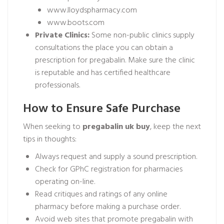
www.lloydspharmacy.com
www.boots.com
Private Clinics:
Some non-public clinics supply
consultations the place you can obtain a
prescription for pregabalin. Make sure the clinic
is reputable and has certified healthcare
professionals.
How to Ensure Safe Purchase
When seeking to
pregabalin uk buy
, keep the next
tips in thoughts:
Always request and supply a sound prescription.
Check for GPhC registration for pharmacies
operating on-line.
Read critiques and ratings of any online
pharmacy before making a purchase order.
Avoid web sites that promote pregabalin with