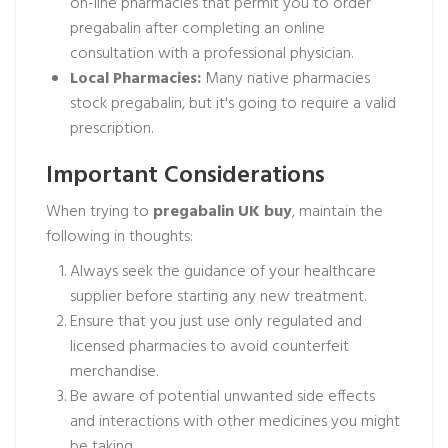
on-line pharmacies that permit you to order
pregabalin after completing an online
consultation with a professional physician.
Local Pharmacies:
Many native pharmacies
stock pregabalin, but it's going to require a valid
prescription.
Important Considerations
When trying to
pregabalin UK buy
, maintain the
following in thoughts:
Always seek the guidance of your healthcare
supplier before starting any new treatment.
Ensure that you just use only regulated and
licensed pharmacies to avoid counterfeit
merchandise.
Be aware of potential unwanted side effects
and interactions with other medicines you might
be taking.