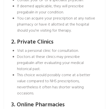
Consult your GP or a specialist physician.
If deemed applicable, they will prescribe
pregabalin in your condition.
You can acquire your prescription at any native
pharmacy or have it allotted at the hospital
should you're visiting for therapy.
2. Private Clinics
Visit a personal clinic for consultation.
Doctors at these clinics may prescribe
pregabalin after evaluating your medical
historical past.
This choice would possibly come at a better
value compared to NHS prescriptions,
nevertheless it often has shorter waiting
occasions.
3. Online Pharmacies