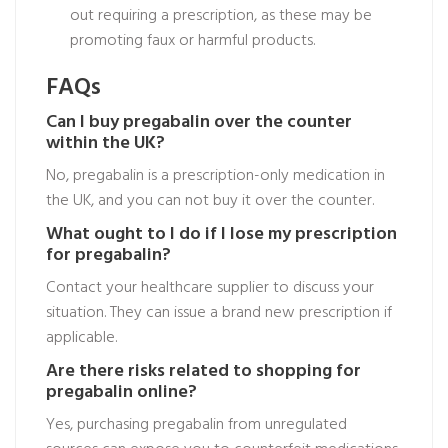
out requiring a prescription, as these may be
promoting faux or harmful products.
FAQs
Can I buy pregabalin over the counter
within the UK?
No, pregabalin is a prescription-only medication in
the UK, and you can not buy it over the counter.
What ought to I do if I lose my prescription
for pregabalin?
Contact your healthcare supplier to discuss your
situation. They can issue a brand new prescription if
applicable.
Are there risks related to shopping for
pregabalin online?
Yes, purchasing pregabalin from unregulated