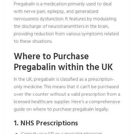
Pregabalin is a medication primarily used to deal
with nerve pain, epilepsy, and generalized
nervousness dysfunction. It features by modulating
the discharge of neurotransmitters in the brain,
providing reduction from various symptoms related
to these situations.
Where to Purchase
Pregabalin within the UK
In the UK, pregabalin is classified as a prescription-
only medicine. This means that it can't be purchased
over the counter without a valid prescription from a
licensed healthcare supplier. Here’s a comprehensive
guide on where to purchase pregabalin legally:
1. NHS Prescriptions