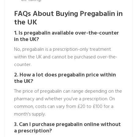
FAQs About Buying Pregabalin in
the UK
1. Is pregabalin available over-the-counter
in the UK?
No, pregabalin is a prescription-only treatment
within the UK and cannot be purchased over-the-
counter.
2. How a lot does pregabalin price within
the UK?
The price of pregabalin can range depending on the
pharmacy and whether you've a prescription. On
common, costs can vary from £20 to £100 for a
month's supply.
3. Can I purchase pregabalin online without
a prescription?