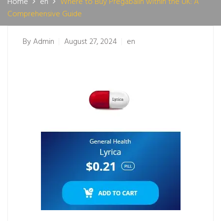
Home
en
Where to Buy Pregabalin within the UK: A
Comprehensive Guide
By
Admin
August 27, 2024
en