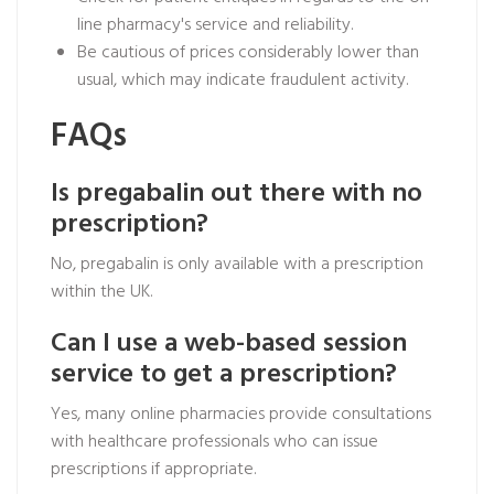
line pharmacy's service and reliability.
Be cautious of prices considerably lower than
usual, which may indicate fraudulent activity.
FAQs
Is pregabalin out there with no
prescription?
No, pregabalin is only available with a prescription
within the UK.
Can I use a web-based session
service to get a prescription?
Yes, many online pharmacies provide consultations
with healthcare professionals who can issue
prescriptions if appropriate.