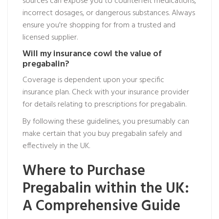
sources can expose you to counterfeit medications,
incorrect dosages, or dangerous substances. Always
ensure you're shopping for from a trusted and
licensed supplier.
Will my insurance cowl the value of
pregabalin?
Coverage is dependent upon your specific
insurance plan. Check with your insurance provider
for details relating to prescriptions for pregabalin.
By following these guidelines, you presumably can
make certain that you buy pregabalin safely and
effectively in the UK.
Where to Purchase
Pregabalin within the UK:
A Comprehensive Guide