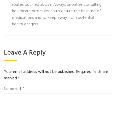
routes outlined above. Always prioritize consulting
healthcare professionals to ensure the best use of
medications and to keep away from potential
health dangers.
Leave A Reply
Your email address will not be published.
Required fields are
marked
*
Comment
*