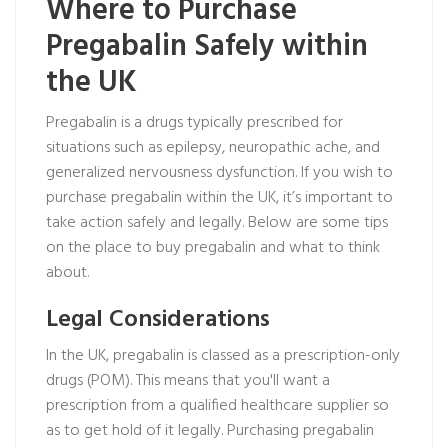
Where to Purchase
Pregabalin Safely within
the UK
Pregabalin is a drugs typically prescribed for
situations such as epilepsy, neuropathic ache, and
generalized nervousness dysfunction. If you wish to
purchase pregabalin within the UK, it’s important to
take action safely and legally. Below are some tips
on the place to buy pregabalin and what to think
about.
Legal Considerations
In the UK, pregabalin is classed as a prescription-only
drugs (POM). This means that you'll want a
prescription from a qualified healthcare supplier so
as to get hold of it legally. Purchasing pregabalin