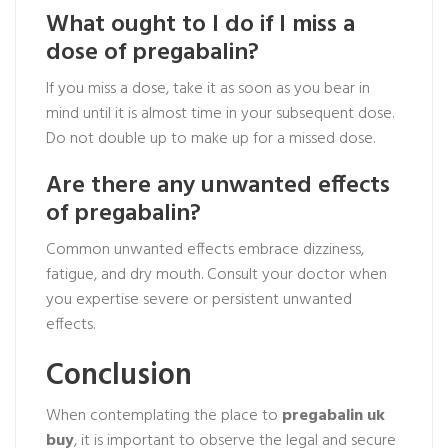
What ought to I do if I miss a
dose of pregabalin?
If you miss a dose, take it as soon as you bear in
mind until it is almost time in your subsequent dose.
Do not double up to make up for a missed dose.
Are there any unwanted effects
of pregabalin?
Common unwanted effects embrace dizziness,
fatigue, and dry mouth. Consult your doctor when
you expertise severe or persistent unwanted
effects.
Conclusion
When contemplating the place to
pregabalin uk
buy
, it is important to observe the legal and secure