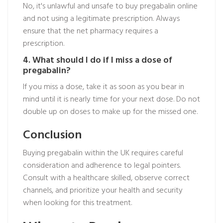
No, it's unlawful and unsafe to buy pregabalin online
and not using a legitimate prescription. Always
ensure that the net pharmacy requires a
prescription.
4. What should I do if I miss a dose of
pregabalin?
If you miss a dose, take it as soon as you bear in
mind until it is nearly time for your next dose. Do not
double up on doses to make up for the missed one.
Conclusion
Buying pregabalin within the UK requires careful
consideration and adherence to legal pointers.
Consult with a healthcare skilled, observe correct
channels, and prioritize your health and security
when looking for this treatment.