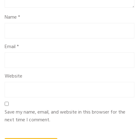
Name
*
Email
*
Website
Save my name, email, and website in this browser for the
next time I comment.