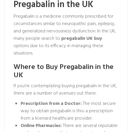
Pregabalin in the UK
Pregabalin is a medicine commonly prescribed for
circumstances similar to neuropathic pain, epilepsy,
and generalized nervousness dysfunction. In the UK,
many people search to
pregabalin UK buy
options due to its efficacy in managing these
situations.
Where to Buy Pregabalin in the
UK
If you're contemplating buying pregabalin in the UK,
there are a number of avenues out there:
Prescription from a Doctor:
The most secure
way to obtain pregabalin is thru a prescription
from a licensed healthcare provider.
Online Pharmacies:
There are several reputable