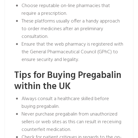
Choose reputable on-line pharmacies that
require a prescription.
These platforms usually offer a handy approach
to order medicines after an preliminary
consultation.
Ensure that the web pharmacy is registered with
the General Pharmaceutical Council (GPhC) to
ensure security and legality.
Tips for Buying Pregabalin
within the UK
Always consult a healthcare skilled before
buying pregabalin.
Never purchase pregabalin from unauthorized
sellers or web sites as this can result in receiving
counterfeit medication.
Check for patient critiques in regards to the on-