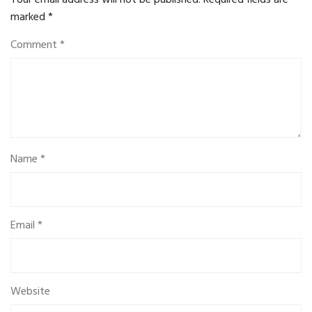
Your email address will not be published.
Required fields are
marked
*
Comment
*
Name
*
Email
*
Website