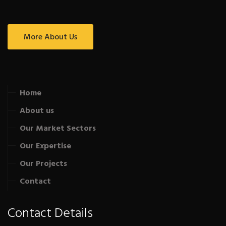
More About Us
Home
About us
Our Market Sectors
Our Expertise
Our Projects
Contact
Contact Details