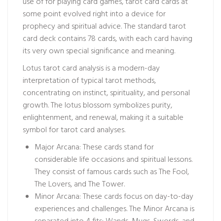
use of for playing card games, tarot card cards at
some point evolved right into a device for
prophecy and spiritual advice. The standard tarot
card deck contains 78 cards, with each card having
its very own special significance and meaning.
Lotus tarot card analysis is a modern-day
interpretation of typical tarot methods,
concentrating on instinct, spirituality, and personal
growth. The lotus blossom symbolizes purity,
enlightenment, and renewal, making it a suitable
symbol for tarot card analyses.
Major Arcana: These cards stand for
considerable life occasions and spiritual lessons.
They consist of famous cards such as The Fool,
The Lovers, and The Tower.
Minor Arcana: These cards focus on day-to-day
experiences and challenges. The Minor Arcana is