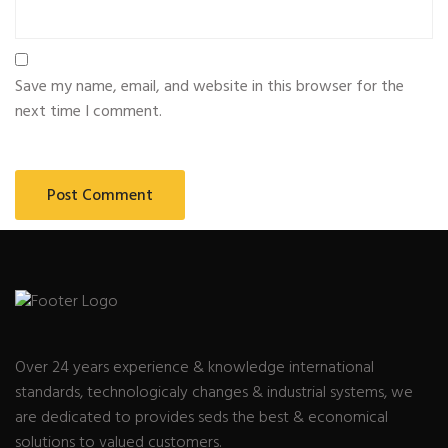
Save my name, email, and website in this browser for the
next time I comment.
Over 24 years experience & knowledge international
standards, technologicaly changes & industrial systems, we
are dedicated to provides seds the best & economical
solutions to valued customers.