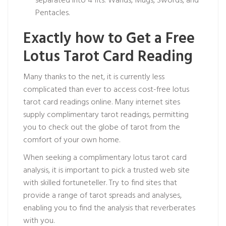
separated into 4 fits: Wands, Mugs, Swords, and
Pentacles.
Exactly how to Get a Free
Lotus Tarot Card Reading
Many thanks to the net, it is currently less
complicated than ever to access cost-free lotus
tarot card readings online. Many internet sites
supply complimentary tarot readings, permitting
you to check out the globe of tarot from the
comfort of your own home.
When seeking a complimentary lotus tarot card
analysis, it is important to pick a trusted web site
with skilled fortuneteller. Try to find sites that
provide a range of tarot spreads and analyses,
enabling you to find the analysis that reverberates
with you.