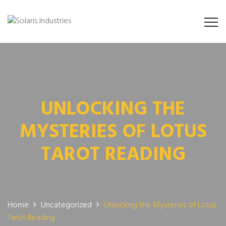
UNLOCKING THE
MYSTERIES OF LOTUS
TAROT READING
Home
Uncategorized
Unlocking the Mysteries of Lotus
Tarot Reading