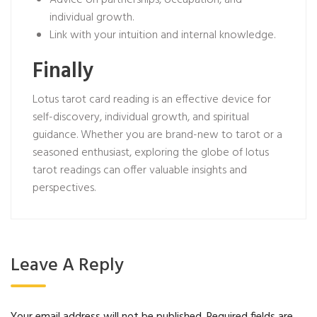
Advice on partnerships, occupation, and
individual growth.
Link with your intuition and internal knowledge.
Finally
Lotus tarot card reading is an effective device for
self-discovery, individual growth, and spiritual
guidance. Whether you are brand-new to tarot or a
seasoned enthusiast, exploring the globe of lotus
tarot readings can offer valuable insights and
perspectives.
Leave A Reply