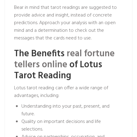
Bear in mind that tarot readings are suggested to
provide advice and insight, instead of concrete
predictions. Approach your analysis with an open
mind and a determination to check out the
messages that the cards need to use.
The Benefits
real fortune
tellers online
of Lotus
Tarot Reading
Lotus tarot reading can offer a wide range of
advantages, including:
Understanding into your past, present, and
future.
Quality on important decisions and life
selections.