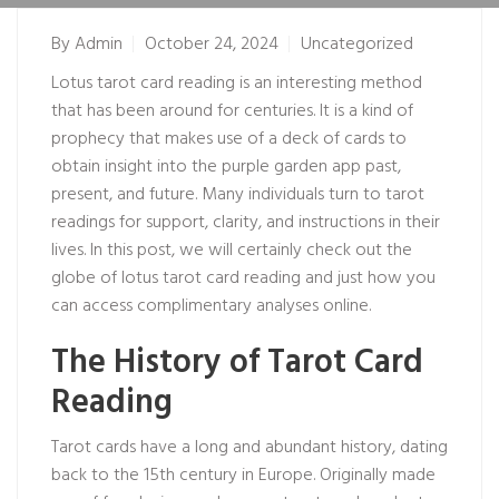
By
Admin
October 24, 2024
Uncategorized
Lotus tarot card reading is an interesting method
that has been around for centuries. It is a kind of
prophecy that makes use of a deck of cards to
obtain insight into the
purple garden app
past,
present, and future. Many individuals turn to tarot
readings for support, clarity, and instructions in their
lives. In this post, we will certainly check out the
globe of lotus tarot card reading and just how you
can access complimentary analyses online.
The History of Tarot Card
Reading
Tarot cards have a long and abundant history, dating
back to the 15th century in Europe. Originally made