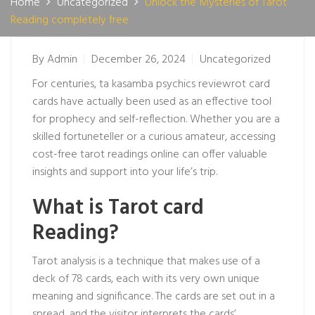
Home
Uncategorized
Unlock the Mysteries of Tarot
Reading completely free
By
Admin
December 26, 2024
Uncategorized
For centuries, ta
kasamba psychics review
rot card
cards have actually been used as an effective tool
for prophecy and self-reflection. Whether you are a
skilled fortuneteller or a curious amateur, accessing
cost-free tarot readings online can offer valuable
insights and support into your life’s trip.
What is Tarot card
Reading?
Tarot analysis is a technique that makes use of a
deck of 78 cards, each with its very own unique
meaning and significance. The cards are set out in a
spread, and the visitor interprets the cards’