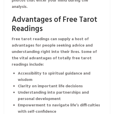
photos that enter your mind during the
analysis.
Advantages of Free Tarot
Readings
Free tarot readings can supply a host of
advantages for people seeking advice and
understanding right into their lives. Some of
the vital advantages of totally free tarot
readings include:
Accessibility to spiritual guidance and
wisdom
Clarity on important life decisions
Understanding into partnerships and
personal development
Empowerment to navigate life’s difficulties
with self-confidence