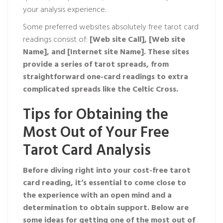
your analysis experience.
Some preferred websites absolutely free tarot card
readings consist of:
[Web site Call],
[Web site
Name], and
[Internet site Name]. These sites
provide a series of tarot spreads, from
straightforward one-card readings to extra
complicated spreads like the Celtic Cross.
Tips for Obtaining the
Most Out of Your Free
Tarot Card Analysis
Before diving right into your cost-free tarot
card reading, it’s essential to come close to
the experience with an open mind and a
determination to obtain support. Below are
some ideas for getting one of the most out of