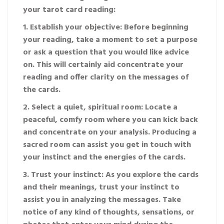
your tarot card reading:
1. Establish your objective: Before beginning
your reading, take a moment to set a purpose
or ask a question that you would like advice
on. This will certainly aid concentrate your
reading and offer clarity on the messages of
the cards.
2. Select a quiet, spiritual room: Locate a
peaceful, comfy room where you can kick back
and concentrate on your analysis. Producing a
sacred room can assist you get in touch with
your instinct and the energies of the cards.
3. Trust your instinct: As you explore the cards
and their meanings, trust your instinct to
assist you in analyzing the messages. Take
notice of any kind of thoughts, sensations, or