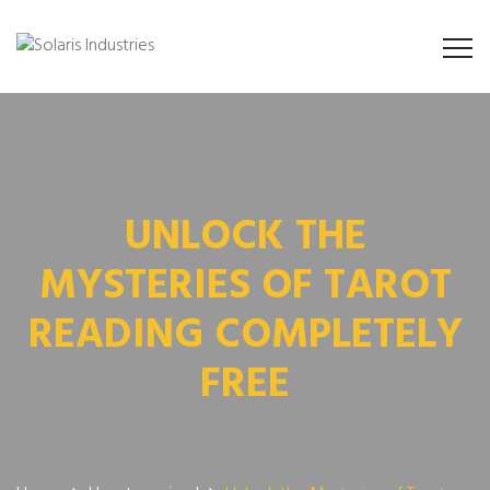
UNLOCK THE
MYSTERIES OF TAROT
READING COMPLETELY
FREE