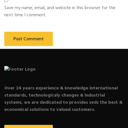
Save my name, email, and website in this browser for the
next time I comment.
Over 24 years experience & knowledge international
standards, technologicaly changes & industrial
systems, we are dedicated to provides seds the best &
economical solutions to valued customers.