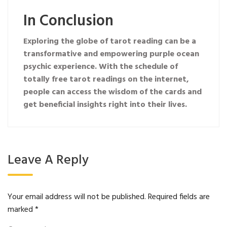
In Conclusion
Exploring the globe of tarot reading can be a
transformative and empowering
purple ocean
psychic
experience. With the schedule of
totally free tarot readings on the internet,
people can access the wisdom of the cards and
get beneficial insights right into their lives.
Leave A Reply
Your email address will not be published.
Required fields are
marked
*