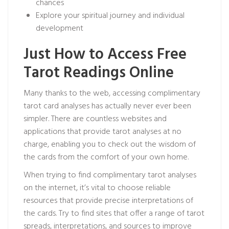
chances
Explore your spiritual journey and individual
development
Just How to Access Free
Tarot Readings Online
Many thanks to the web, accessing complimentary
tarot card analyses has actually never ever been
simpler. There are countless websites and
applications that provide tarot analyses at no
charge, enabling you to check out the wisdom of
the cards from the comfort of your own home.
When trying to find complimentary tarot analyses
on the internet, it’s vital to choose reliable
resources that provide precise interpretations of
the cards. Try to find sites that offer a range of tarot
spreads, interpretations, and sources to improve