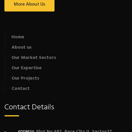
More About Us
Home
About us
Our Market Sectors
Our Expertise
Our Projects
Contact
Contact Details
Plot No 697, Pace City II, Sector37,
ADDRESS: