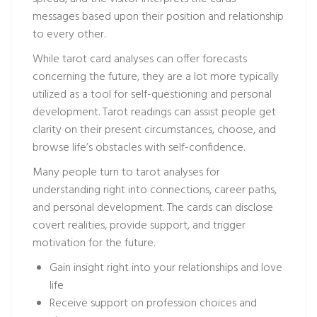
messages based upon their position and relationship
to every other.
While tarot card analyses can offer forecasts
concerning the future, they are a lot more typically
utilized as a tool for self-questioning and personal
development. Tarot readings can assist people get
clarity on their present circumstances, choose, and
browse life’s obstacles with self-confidence.
Many people turn to tarot analyses for
understanding right into connections, career paths,
and personal development. The cards can disclose
covert realities, provide support, and trigger
motivation for the future.
Gain insight right into your relationships and love
life
Receive support on profession choices and