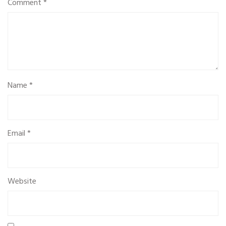
Comment
*
Name
*
Email
*
Website