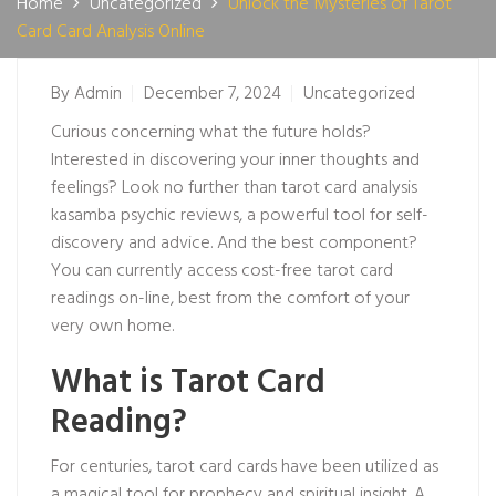
Home
Uncategorized
Unlock the Mysteries of Tarot
Card Card Analysis Online
By
Admin
December 7, 2024
Uncategorized
Curious concerning what the future holds?
Interested in discovering your inner thoughts and
feelings? Look no further than tarot card analysis
kasamba psychic reviews
, a powerful tool for self-
discovery and advice. And the best component?
You can currently access cost-free tarot card
readings on-line, best from the comfort of your
very own home.
What is Tarot Card
Reading?
For centuries, tarot card cards have been utilized as
a magical tool for prophecy and spiritual insight. A