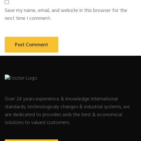
Save my name, email, and website in this browser for the
next time I comment.
Over 24 years experience & knowledge international
standards, technologicaly changes & industrial systems, we
are dedicated to provides seds the best & economical
solutions to valued customers.