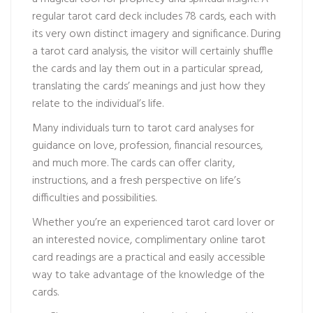
regular tarot card deck includes 78 cards, each with
its very own distinct imagery and significance. During
a tarot card analysis, the visitor will certainly shuffle
the cards and lay them out in a particular spread,
translating the cards’ meanings and just how they
relate to the individual’s life.
Many individuals turn to tarot card analyses for
guidance on love, profession, financial resources,
and much more. The cards can offer clarity,
instructions, and a fresh perspective on life’s
difficulties and possibilities.
Whether you’re an experienced tarot card lover or
an interested novice, complimentary online tarot
card readings are a practical and easily accessible
way to take advantage of the knowledge of the
cards.