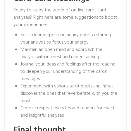
Ready to study the world of on-line tarot card
analyses? Right here are some suggestions to boost
your experience:
Set a clear purpose or inquiry prior to starting
your analysis to focus your energy.
Maintain an open mind and approach the
analysis with interest and understanding.
Journal your ideas and feelings after the reading
to deepen your understanding of the cards’
messages.
Experiment with various tarot decks and infect
discover the ones that reverberate with you the
most.
Choose respectable sites and readers for exact
and insightful analyses.
Final thought