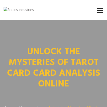
UNLOCK THE
MYSTERIES OF TAROT
CARD CARD ANALYSIS
ONLINE