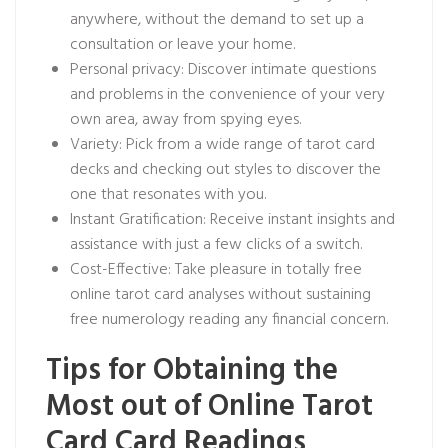
anywhere, without the demand to set up a
consultation or leave your home.
Personal privacy: Discover intimate questions
and problems in the convenience of your very
own area, away from spying eyes.
Variety: Pick from a wide range of tarot card
decks and checking out styles to discover the
one that resonates with you.
Instant Gratification: Receive instant insights and
assistance with just a few clicks of a switch.
Cost-Effective: Take pleasure in totally free
online tarot card analyses without sustaining
free numerology reading
any financial concern.
Tips for Obtaining the
Most out of Online Tarot
Card Card Readings