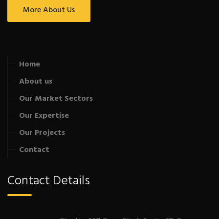
More About Us
Home
About us
Our Market Sectors
Our Expertise
Our Projects
Contact
Contact Details