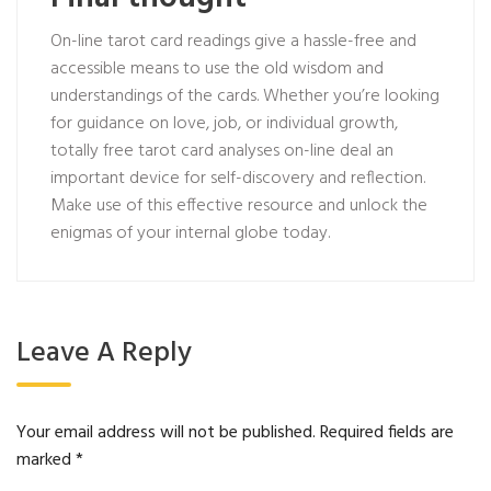
On-line tarot card readings give a hassle-free and
accessible means to use the old wisdom and
understandings of the cards. Whether you’re looking
for guidance on love, job, or individual growth,
totally free tarot card analyses on-line deal an
important device for self-discovery and reflection.
Make use of this effective resource and unlock the
enigmas of your internal globe today.
Leave A Reply
Your email address will not be published.
Required fields are
marked
*