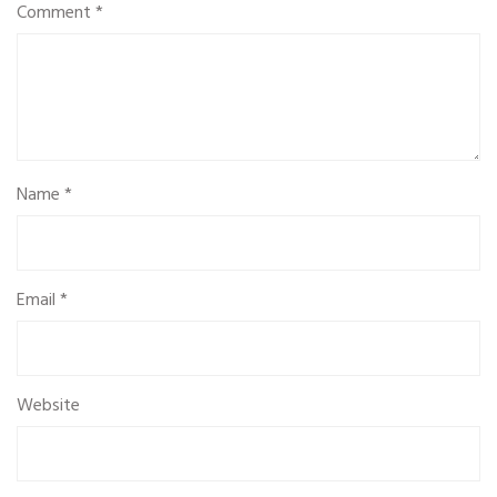
Comment
*
Name
*
Email
*
Website