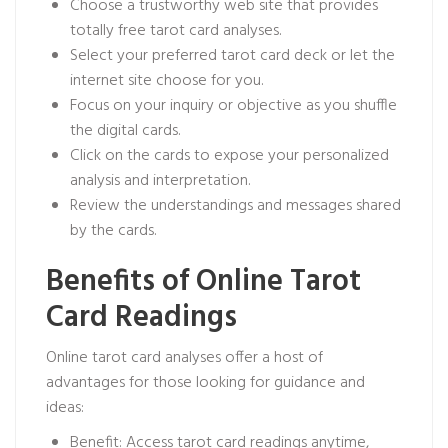
Choose a trustworthy web site that provides
totally free tarot card analyses.
Select your preferred tarot card deck or let the
internet site choose for you.
Focus on your inquiry or objective as you shuffle
the digital cards.
Click on the cards to expose your personalized
analysis and interpretation.
Review the understandings and messages shared
by the cards.
Benefits of Online Tarot
Card Readings
Online tarot card analyses offer a host of
advantages for those looking for guidance and
ideas:
Benefit: Access tarot card readings anytime,