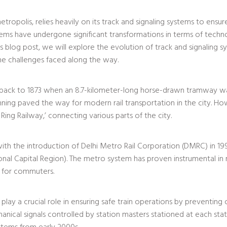
metropolis, relies heavily on its track and signaling systems to ensure
ystems have undergone significant transformations in terms of tec
is blog post, we will explore the evolution of track and signaling s
he challenges faced along the way.
ates back to 1873 when an 8.7-kilometer-long horse-drawn tramway 
ing paved the way for modern rail transportation in the city. Howe
 Ring Railway,’ connecting various parts of the city.
with the introduction of Delhi Metro Rail Corporation (DMRC) in 19
ional Capital Region). The metro system has proven instrumental in
n for commuters.
y a crucial role in ensuring safe train operations by preventing coll
anical signals controlled by station masters stationed at each st