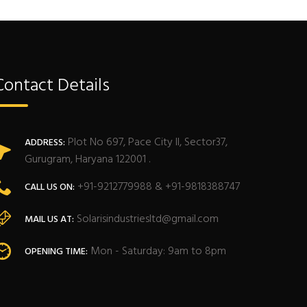
Contact Details
Plot No 697, Pace City II, Sector37,
ADDRESS:
Gurugram, Haryana 122001 .
+91-9212779988 & +91-9818388747
CALL US ON:
Solarisindustriesltd@gmail.com
MAIL US AT:
Mon - Saturday: 9am to 8pm
OPENING TIME: