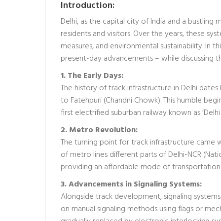
Introduction:
Delhi, as the capital city of India and a bustling 
residents and visitors. Over the years, these s
measures, and environmental sustainability. In th
present-day advancements – while discussing t
1. The Early Days:
The history of track infrastructure in Delhi d
to Fatehpuri (Chandni Chowk). This humble beginn
first electrified suburban railway known as ‘Delhi
2. Metro Revolution:
The turning point for track infrastructure came 
of metro lines different parts of Delhi-NCR (Nat
providing an affordable mode of transportatio
3. Advancements in Signaling Systems:
Alongside track development, signaling systems pla
on manual signaling methods using flags or mech