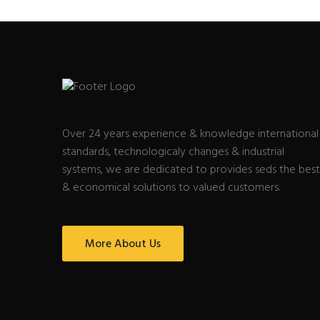
Over 24 years experience & knowledge international
standards, technologicaly changes & industrial
systems, we are dedicated to provides seds the best
& economical solutions to valued customers.
More About Us