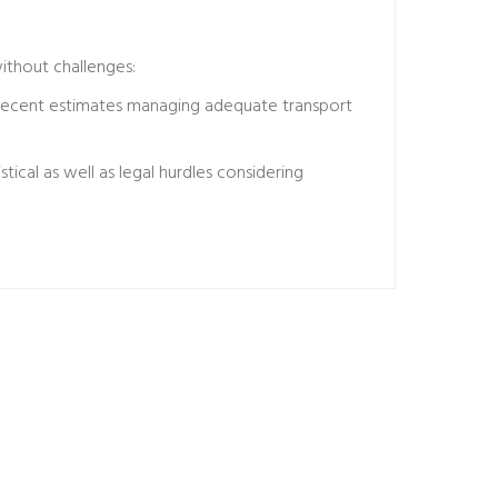
ithout challenges:
 recent estimates managing adequate transport
ical as well as legal hurdles considering