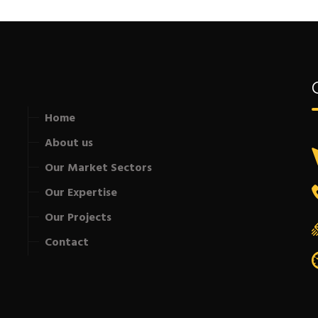
Home
About us
Our Market Sectors
Our Expertise
Our Projects
Contact