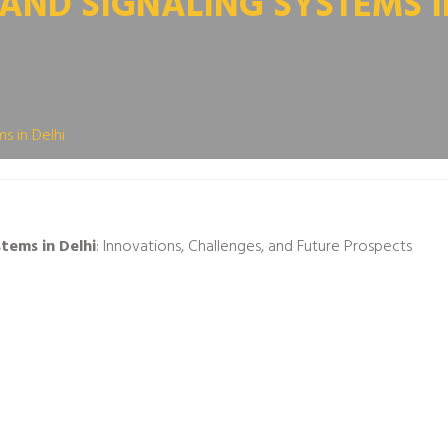
AND SIGNALING SYSTEMS I
s in Delhi
tems in Delhi
: Innovations, Challenges, and Future Prospects