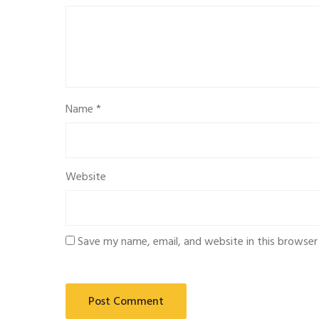
Name
*
Website
Save my name, email, and website in this browser