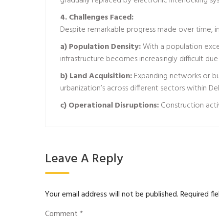
gradually replaced by electronic interlocking s
4. Challenges Faced:
Despite remarkable progress made over time, i
a) Population Density:
With a population exce
infrastructure becomes increasingly difficult due
b) Land Acquisition:
Expanding networks or buil
urbanization’s across different sectors within De
c) Operational Disruptions:
Construction acti
Leave A Reply
Your email address will not be published.
Required fi
Comment
*