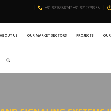
+91-9818388747 +91-9212779988
ABOUT US
OUR MARKET SECTORS
PROJECTS
OUR