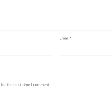
Email
*
 for the next time I comment.