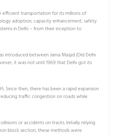
 efficient transportation for its millions of
hnology adoption, capacity enhancement, safety
ystems in Delhi – from their inception to
was introduced between Jama Masjid (Old Delhi
ver, it was not until 1969 that Delhi got its
95. Since then, there has been a rapid expansion
 reducing traffic congestion on roads while
isions or accidents on tracks. Initially relying
ation block section; these methods were