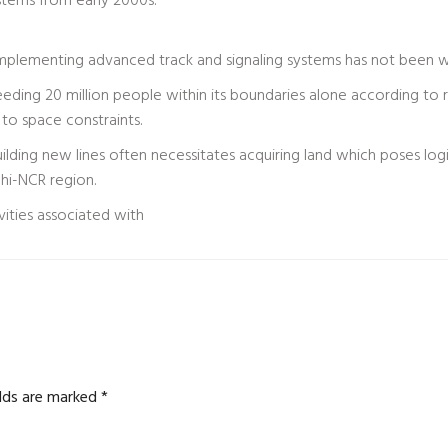
ystems from early 2000s.
mplementing advanced track and signaling systems has not been w
eding 20 million people within its boundaries alone according to
 to space constraints.
ding new lines often necessitates acquiring land which poses logist
lhi-NCR region.
vities associated with
elds are marked
*