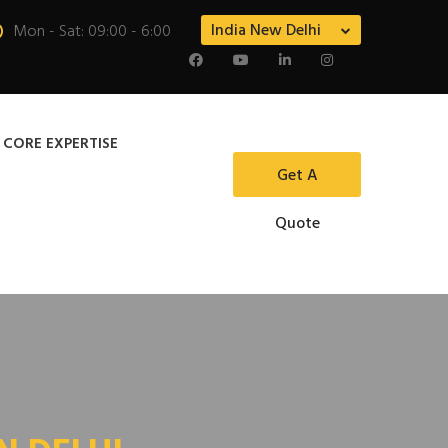
India New Delhi
Mon - Sat: 09:00 - 6:00
 CORE EXPERTISE
Get A
Quote