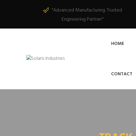
"Advanced Manufacturing. Trusted
Engineering Partner"
HOME
CONTACT