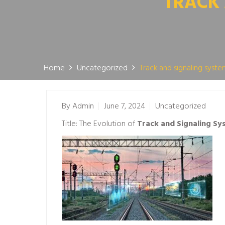
TRACK 
Home
Uncategorized
Track and signaling system
By
Admin
June 7, 2024
Uncategorized
Title: The Evolution of
Track and Signaling Sys