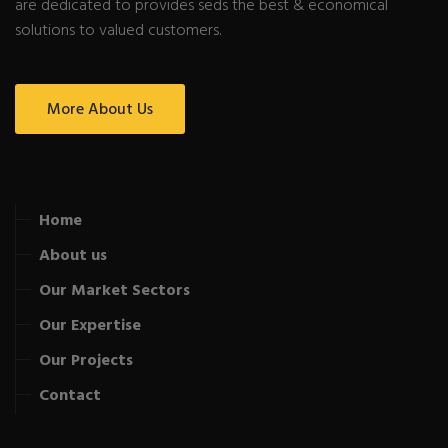
are dedicated to provides seds the best & economical
solutions to valued customers.
More About Us
Home
About us
Our Market Sectors
Our Expertise
Our Projects
Contact