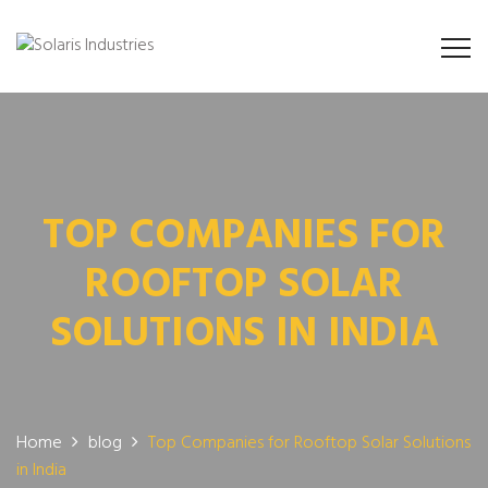
TOP COMPANIES FOR
ROOFTOP SOLAR
SOLUTIONS IN INDIA
Home
blog
Top Companies for Rooftop Solar Solutions
in India