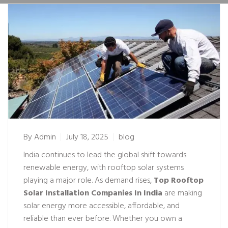
By
Admin
July 18, 2025
blog
India continues to lead the global shift towards
renewable energy, with rooftop solar systems
playing a major role. As demand rises,
Top Rooftop
Solar Installation Companies In India
are making
solar energy more accessible, affordable, and
reliable than ever before. Whether you own a