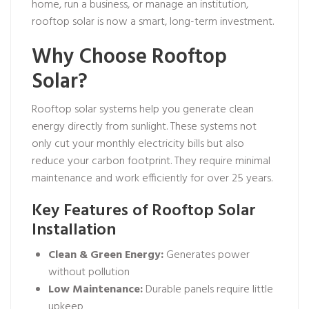
home, run a business, or manage an institution,
rooftop solar is now a smart, long-term investment.
Why Choose Rooftop
Solar?
Rooftop solar systems help you generate clean
energy directly from sunlight. These systems not
only cut your monthly electricity bills but also
reduce your carbon footprint. They require minimal
maintenance and work efficiently for over 25 years.
Key Features of Rooftop Solar
Installation
Clean & Green Energy:
Generates power
without pollution
Low Maintenance:
Durable panels require little
upkeep