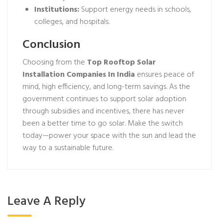
Institutions:
Support energy needs in schools,
colleges, and hospitals.
Conclusion
Choosing from the
Top Rooftop Solar
Installation Companies In India
ensures peace of
mind, high efficiency, and long-term savings. As the
government continues to support solar adoption
through subsidies and incentives, there has never
been a better time to go solar. Make the switch
today—power your space with the sun and lead the
way to a sustainable future.
Leave A Reply