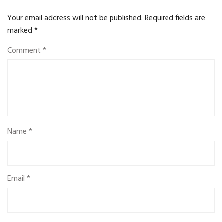
Your email address will not be published.
Required fields are
marked
*
Comment
*
Name
*
Email
*