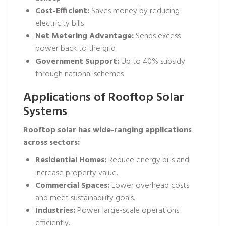
Cost-Efficient:
Saves money by reducing
electricity bills
Net Metering Advantage:
Sends excess
power back to the grid
Government Support:
Up to 40% subsidy
through national schemes
Applications of Rooftop Solar
Systems
Rooftop solar has wide-ranging applications
across sectors:
Residential Homes:
Reduce energy bills and
increase property value.
Commercial Spaces:
Lower overhead costs
and meet sustainability goals.
Industries:
Power large-scale operations
efficiently.