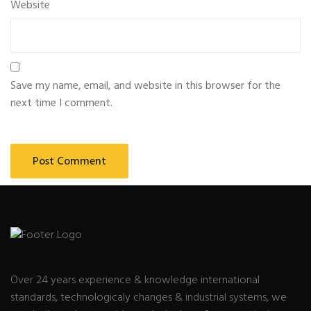
Website
Save my name, email, and website in this browser for the
next time I comment.
Over 24 years experience & knowledge international
standards, technologicaly changes & industrial systems, we