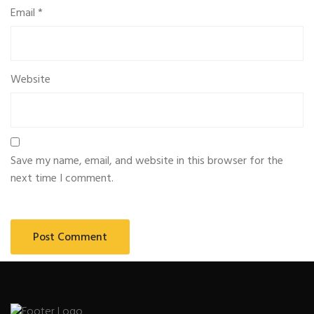
Email
*
Website
Save my name, email, and website in this browser for the
next time I comment.