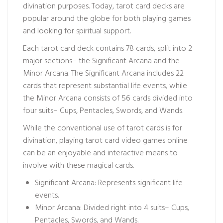
divination purposes. Today, tarot card decks are
popular around the globe for both playing games
and looking for spiritual support.
Each tarot card deck contains 78 cards, split into 2
major sections– the Significant Arcana and the
Minor Arcana. The Significant Arcana includes 22
cards that represent substantial life events, while
the Minor Arcana consists of 56 cards divided into
four suits– Cups, Pentacles, Swords, and Wands.
While the conventional use of tarot cards is for
divination, playing tarot card video games online
can be an enjoyable and interactive means to
involve with these magical cards.
Significant Arcana: Represents significant life
events.
Minor Arcana: Divided right into 4 suits– Cups,
Pentacles, Swords, and Wands.