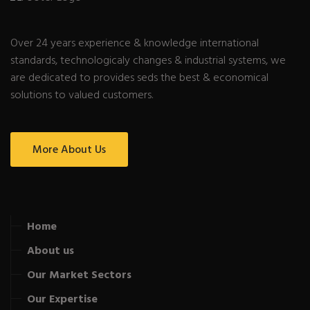
Over 24 years experience & knowledge international
standards, technologicaly changes & industrial systems, we
are dedicated to provides seds the best & economical
solutions to valued customers.
More About Us
Home
About us
Our Market Sectors
Our Expertise