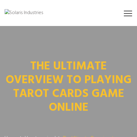
THE ULTIMATE
OVERVIEW TO PLAYING
TAROT CARDS GAME
ONLINE