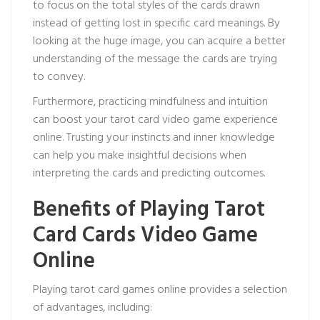
to focus on the total styles of the cards drawn
instead of getting lost in specific card meanings. By
looking at the huge image, you can acquire a better
understanding of the message the cards are trying
to convey.
Furthermore, practicing mindfulness and intuition
can boost your tarot card video game experience
online. Trusting your instincts and inner knowledge
can help you make insightful decisions when
interpreting the cards and predicting outcomes.
Benefits of Playing Tarot
Card Cards Video Game
Online
Playing tarot card games online provides a selection
of advantages, including: