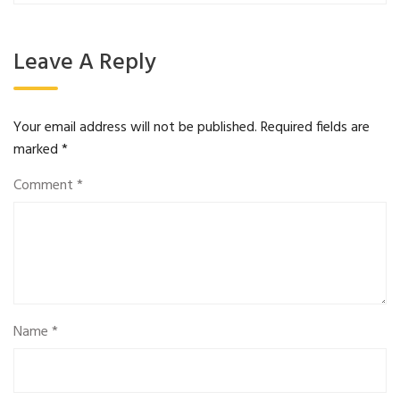
Leave A Reply
Your email address will not be published.
Required fields are
marked
*
Comment
*
Name
*