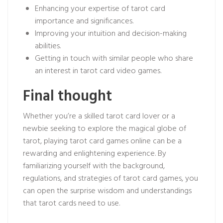
Enhancing your expertise of tarot card
importance and significances.
Improving your intuition and decision-making
abilities.
Getting in touch with similar people who share
an interest in tarot card video games.
Final thought
Whether you’re a skilled tarot card lover or a
newbie seeking to explore the magical globe of
tarot, playing tarot card games online can be a
rewarding and enlightening experience. By
familiarizing yourself with the background,
regulations, and strategies of tarot card games, you
can open the surprise wisdom and understandings
that tarot cards need to use.