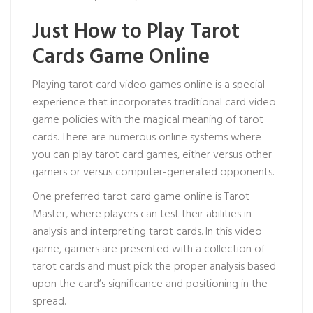
Just How to Play Tarot
Cards Game Online
Playing tarot card video games online is a special
experience that incorporates traditional card video
game policies with the magical meaning of tarot
cards. There are numerous online systems where
you can play tarot card games, either versus other
gamers or versus computer-generated opponents.
One preferred tarot card game online is Tarot
Master, where players can test their abilities in
analysis and interpreting tarot cards. In this video
game, gamers are presented with a collection of
tarot cards and must pick the proper analysis based
upon the card’s significance and positioning in the
spread.