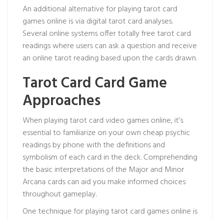
An additional alternative for playing tarot card
games online is via digital tarot card analyses.
Several online systems offer totally free tarot card
readings where users can ask a question and receive
an online tarot reading based upon the cards drawn.
Tarot Card Card Game
Approaches
When playing tarot card video games online, it’s
essential to familiarize on your own
cheap psychic
readings by phone
with the definitions and
symbolism of each card in the deck. Comprehending
the basic interpretations of the Major and Minor
Arcana cards can aid you make informed choices
throughout gameplay.
One technique for playing tarot card games online is