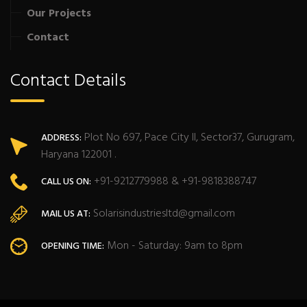
Our Projects
Contact
Contact Details
Plot No 697, Pace City II, Sector37, Gurugram,
ADDRESS:
Haryana 122001 .
+91-9212779988 & +91-9818388747
CALL US ON:
Solarisindustriesltd@gmail.com
MAIL US AT:
Mon - Saturday: 9am to 8pm
OPENING TIME: