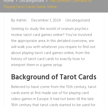
Home
Uncategorized
The Ultimate Overview to
Playing Tarot Cards Game Online
By
Admin
December 1, 2024
Uncategorized
Seeking to study the world of
oranum psychics
review
tarot card games online? You’ve involved
the appropriate area. In this detailed overview, we
will walk you with whatever you require to find out
about playing tarot card games online, from the
history of tarot card cards to exactly how to
interpret them in a game setup.
Background of Tarot Cards
Believed to have come from the 15th century, tarot
cards were at first made use of for playing card
video games in Europe. It had not been till the late
18th century that tarot cards started to be used for