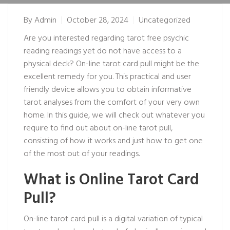
By
Admin
October 28, 2024
Uncategorized
Are you interested regarding tarot
free psychic
reading
readings yet do not have access to a
physical deck? On-line tarot card pull might be the
excellent remedy for you. This practical and user
friendly device allows you to obtain informative
tarot analyses from the comfort of your very own
home. In this guide, we will check out whatever you
require to find out about on-line tarot pull,
consisting of how it works and just how to get one
of the most out of your readings.
What is Online Tarot Card
Pull?
On-line tarot card pull is a digital variation of typical