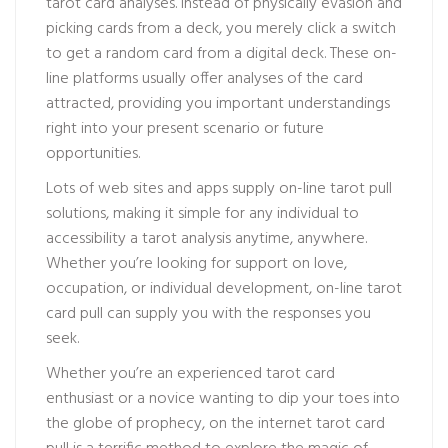
tarot card analyses. Instead of physically evasion and
picking cards from a deck, you merely click a switch
to get a random card from a digital deck. These on-
line platforms usually offer analyses of the card
attracted, providing you important understandings
right into your present scenario or future
opportunities.
Lots of web sites and apps supply on-line tarot pull
solutions, making it simple for any individual to
accessibility a tarot analysis anytime, anywhere.
Whether you’re looking for support on love,
occupation, or individual development, on-line tarot
card pull can supply you with the responses you
seek.
Whether you’re an experienced tarot card
enthusiast or a novice wanting to dip your toes into
the globe of prophecy, on the internet tarot card