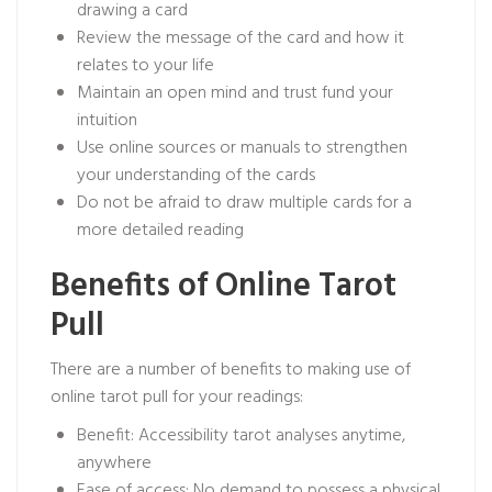
drawing a card
Review the message of the card and how it
relates to your life
Maintain an open mind and trust fund your
intuition
Use online sources or manuals to strengthen
your understanding of the cards
Do not be afraid to draw multiple cards for a
more detailed reading
Benefits of Online Tarot
Pull
There are a number of benefits to making use of
online tarot pull for your readings:
Benefit: Accessibility tarot analyses anytime,
anywhere
Ease of access: No demand to possess a physical