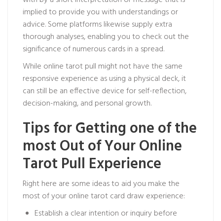
with by a short interpretation or message that is
implied to provide you with understandings or
advice. Some platforms likewise supply extra
thorough analyses, enabling you to check out the
significance of numerous cards in a spread.
While online tarot pull might not have the same
responsive experience as using a physical deck, it
can still be an effective device for self-reflection,
decision-making, and personal growth.
Tips for Getting one of the
most Out of Your Online
Tarot Pull Experience
Right here are some ideas to aid you make the
most of your online tarot card draw experience:
Establish a clear intention or inquiry before