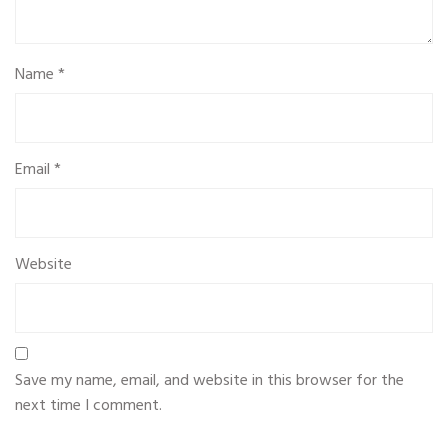
Name
*
Email
*
Website
Save my name, email, and website in this browser for the
next time I comment.