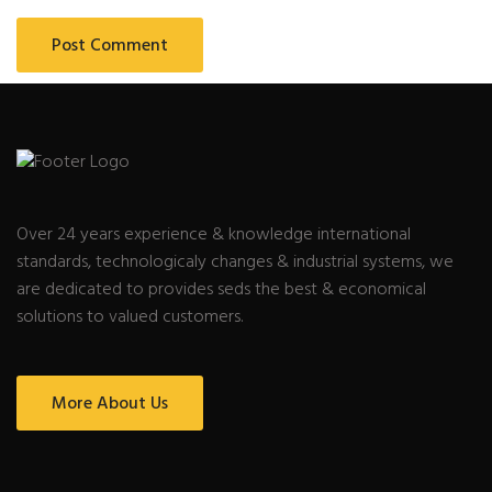
Over 24 years experience & knowledge international
standards, technologicaly changes & industrial systems, we
are dedicated to provides seds the best & economical
solutions to valued customers.
More About Us