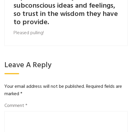
subconscious ideas and feelings,
so trust in the wisdom they have
to provide.
Pleased pulling!
Leave A Reply
Your email address will not be published.
Required fields are
marked
*
Comment
*