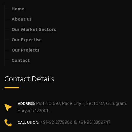
Home
About us
Our Market Sectors
Our Expertise
Our Projects
Contact
Contact Details
Plot No 697, Pace City II, Sector37, Gurugram,
ADDRESS:
Haryana 122001 .
+91-9212779988 & +91-9818388747
CALL US ON: