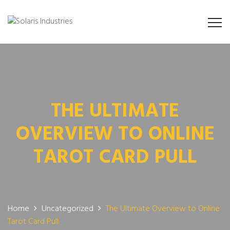
THE ULTIMATE
OVERVIEW TO ONLINE
TAROT CARD PULL
Home
Uncategorized
The Ultimate Overview to Online
Tarot Card Pull