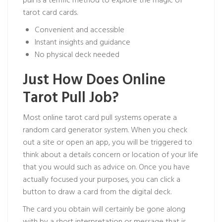
pull is a terrific method to explore the magic of
tarot card cards.
Convenient and accessible
Instant insights and guidance
No physical deck needed
Just How Does Online
Tarot Pull Job?
Most online tarot card pull systems operate a
random card generator system. When you check
out a site or open an app, you will be triggered to
think about a details concern or location of your life
that you would such as advice on. Once you have
actually focused your purposes, you can click a
button to draw a card from the digital deck.
The card you obtain will certainly be gone along