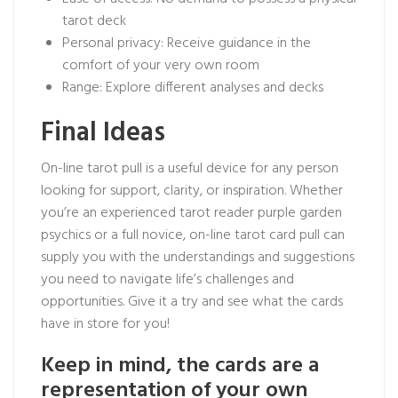
tarot deck
Personal privacy: Receive guidance in the
comfort of your very own room
Range: Explore different analyses and decks
Final Ideas
On-line tarot pull is a useful device for any person
looking for support, clarity, or inspiration. Whether
you’re an experienced tarot reader
purple garden
psychics
or a full novice, on-line tarot card pull can
supply you with the understandings and suggestions
you need to navigate life’s challenges and
opportunities. Give it a try and see what the cards
have in store for you!
Keep in mind, the cards are a
representation of your own