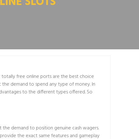
LINE SLOTS
 totally free online ports are the best choice
out the demand to spend any type of money. In
advantages to the different types offered. So
out the demand to position genuine cash wagers.
ey provide the exact same features and gameplay