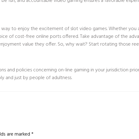
to be fun, and accountable video gaming ensures a favorable exper
free way to enjoy the excitement of slot video games. Whether you 
ice of cost-free online ports offered. Take advantage of the adva
joyment value they offer. So, why wait? Start rotating those reels
ons and policies concerning on-line gaming in your jurisdiction pri
y and just by people of adultness.
elds are marked
*