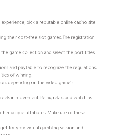
 experience, pick a reputable online casino site
ng their cost-free slot games. The registration
the game collection and select the port titles
ons and paytable to recognize the regulations,
ties of winning.
rn on, depending on the video game’s
 reels in movement. Relax, relax, and watch as
other unique attributes. Make use of these
dget for your virtual gambling session and