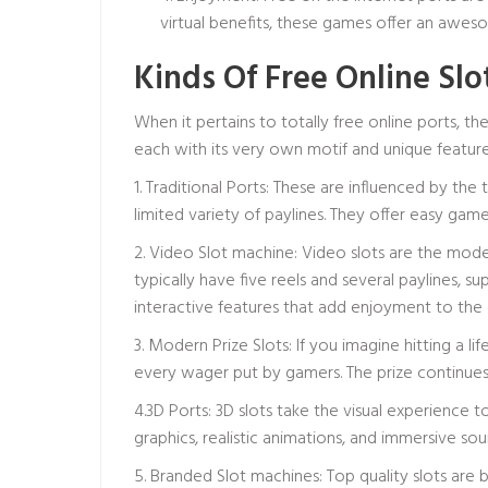
virtual benefits, these games offer an awe
Kinds Of Free Online Sl
When it pertains to totally free online ports, t
each with its very own motif and unique feature
1. Traditional Ports: These are influenced by the
limited variety of paylines. They offer easy gamep
2. Video Slot machine: Video slots are the mod
typically have five reels and several paylines, 
interactive features that add enjoyment to the
3. Modern Prize Slots: If you imagine hitting a 
every wager put by gamers. The prize continue
4.3D Ports: 3D slots take the visual experienc
graphics, realistic animations, and immersive sou
5. Branded Slot machines: Top quality slots are