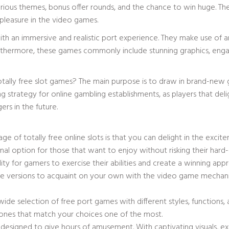
arious themes, bonus offer rounds, and the chance to win huge. The 
pleasure in the video games.
ith an immersive and realistic port experience. They make use of 
thermore, these games commonly include stunning graphics, enga
totally free slot games? The main purpose is to draw in brand-new
ising strategy for online gambling establishments, as players that de
ers in the future.
:
e of totally free online slots is that you can delight in the exc
onal option for those that want to enjoy without risking their hard
bility for gamers to exercise their abilities and create a winning
free versions to acquaint on your own with the video game mechan
 wide selection of free port games with different styles, functions,
 ones that match your choices one of the most.
 designed to give hours of amusement. With captivating visuals, ex