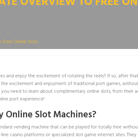
ATE OVERVIEW TO FREE ON
 Free Online Slots
 and enjoy the excitement of rotating the reels? If so, after that
all the excitement and enjoyment of traditional port games, with
ing you need to learn about complimentary online slots, from their 
nline port experience!
 Online Slot Machines?
standard vending machine that can be played for totally free with
line casino platforms or specialized slot game internet sites. Th