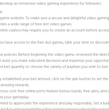
o develop an immersive video gaming experience for followers.
e:
deo game website: To make sure a secure and delightful video gaming
plies a wide range of free slot video games.
online casinos may require you to create an account before accessi
ou have access to the free slot games, take your time to discover 
 policies: Before beginning the video game, reviewed the directi
ill assist you make educated decisions and maximize your opportuni
ed bet quantity or choose the variety of paylines you wish to tu
ly established your bet amount, click on the spin button to set the
h amazing rewards.
rous cost-free online ports feature bonus rounds, free spins, and 
nd your gameplay.
in mind to appreciate the experience and play responsibly. Set a bu