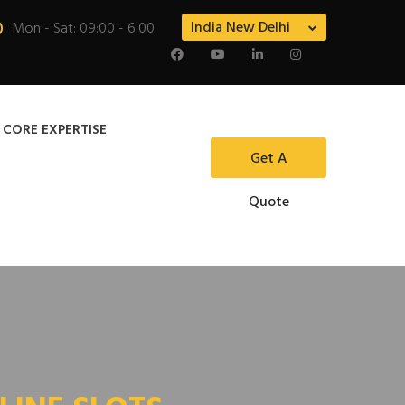
India New Delhi
Mon - Sat: 09:00 - 6:00
 CORE EXPERTISE
Get A
Quote