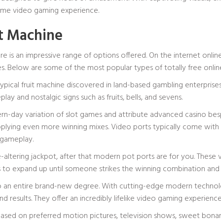
some video gaming experience.
ot Machine
here is an impressive range of options offered. On the internet onli
s. Below are some of the most popular types of totally free online
 typical fruit machine discovered in land-based gambling enterprise
lay and nostalgic signs such as fruits, bells, and sevens.
ern-day variation of slot games and attribute advanced
casino bes
supplying even more winning mixes. Video ports typically come with
 gameplay.
life-altering jackpot, after that modern pot ports are for you. Thes
s to expand up until someone strikes the winning combination an
e to an entire brand-new degree. With cutting-edge modern techno
nd results. They offer an incredibly lifelike video gaming experience
 based on preferred motion pictures, television shows,
sweet bona