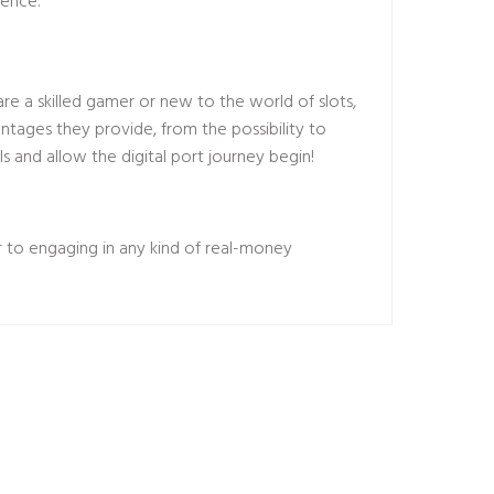
ience.
are a skilled gamer or new to the world of slots,
ntages they provide, from the possibility to
 and allow the digital port journey begin!
or to engaging in any kind of real-money