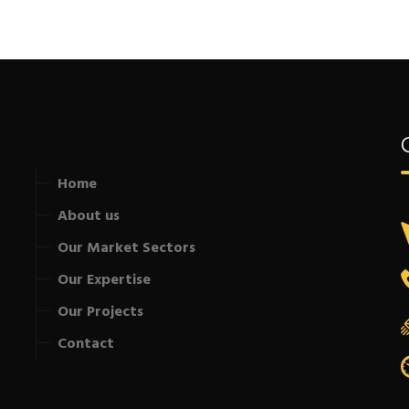
Home
About us
Our Market Sectors
Our Expertise
Our Projects
Contact