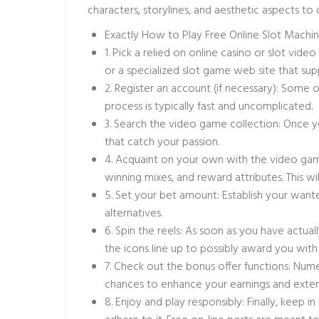
characters, storylines, and aesthetic aspects t
Exactly How to Play Free Online Slot Machin
1. Pick a relied on online casino or slot vi
or a specialized slot game web site that sup
2. Register an account (if necessary): Some 
process is typically fast and uncomplicated.
3. Search the video game collection: Once y
that catch your passion.
4. Acquaint on your own with the video game
winning mixes, and reward attributes. This w
5. Set your bet amount: Establish your want
alternatives.
6. Spin the reels: As soon as you have actual
the icons line up to possibly award you wit
7. Check out the bonus offer functions: Nume
chances to enhance your earnings and exte
8. Enjoy and play responsibly: Finally, keep 