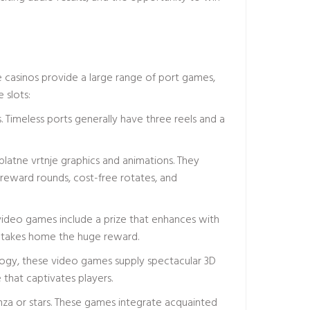
ne casinos provide a large range of port games,
 slots:
s. Timeless ports generally have three reels and a
platne vrtnje
graphics and animations. They
 reward rounds, cost-free rotates, and
e video games include a prize that enhances with
d takes home the huge reward.
logy, these video games supply spectacular 3D
 that captivates players.
nza
or stars. These games integrate acquainted