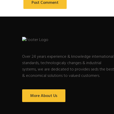
Over 24 years experience & knowledge international
standards, technologicaly changes & industrial
systems, we are dedicated to provides seds the best
& economical solutions to valued customers.
More About Us