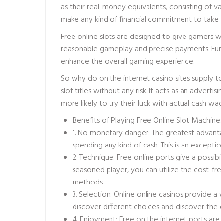
as their real-money equivalents, consisting of v
make any kind of financial commitment to take 
Free online slots are designed to give gamers w
reasonable gameplay and precise payments. Fur
enhance the overall gaming experience.
So why do on the internet casino sites supply 
slot titles without any risk. It acts as an advert
more likely to try their luck with actual cash wag
Benefits of Playing Free Online Slot Machine
1. No monetary danger: The greatest advantag
spending any kind of cash. This is an excepti
2. Technique: Free online ports give a possi
seasoned player, you can utilize the cost-
methods.
3. Selection: Online online casinos provide a
discover different choices and discover the
4. Enjoyment: Free on the internet ports are