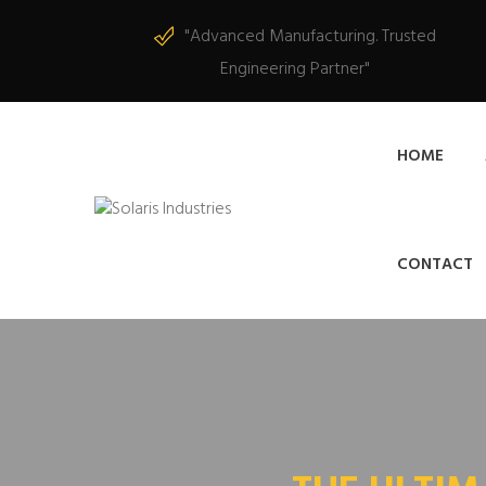
"Advanced Manufacturing. Trusted
Engineering Partner"
HOME
CONTACT