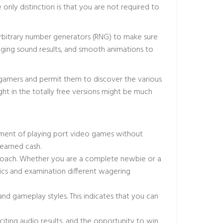
only distinction is that you are not required to
arbitrary number generators (RNG) to make sure
ging sound results, and smooth animations to
 gamers and permit them to discover the various
light in the totally free versions might be much
itement of playing port video games without
-earned cash.
 approach. Whether you are a complete newbie or a
ics and examination different wagering
 and gameplay styles. This indicates that you can
citing audio results, and the opportunity to win