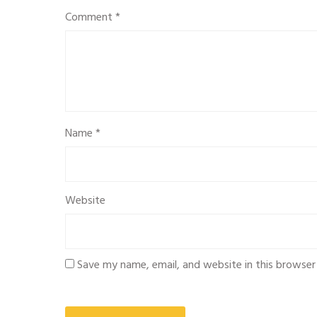
Comment
*
Name
*
Website
Save my name, email, and website in this browser