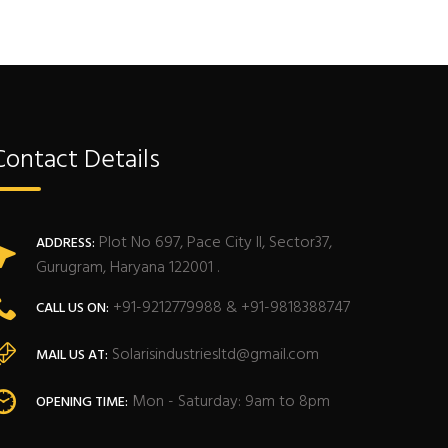
Contact Details
Plot No 697, Pace City II, Sector37,
ADDRESS:
Gurugram, Haryana 122001 .
+91-9212779988 & +91-9818388747
CALL US ON:
Solarisindustriesltd@gmail.com
MAIL US AT:
Mon - Saturday: 9am to 8pm
OPENING TIME: