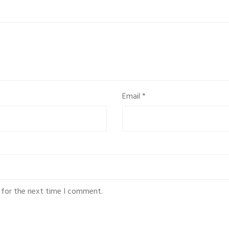
Email
*
 for the next time I comment.