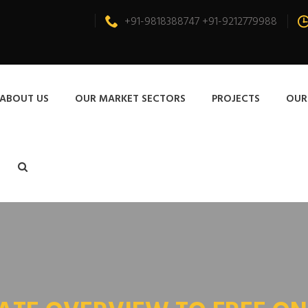
+91-9818388747 +91-9212779988
ABOUT US
OUR MARKET SECTORS
PROJECTS
OUR