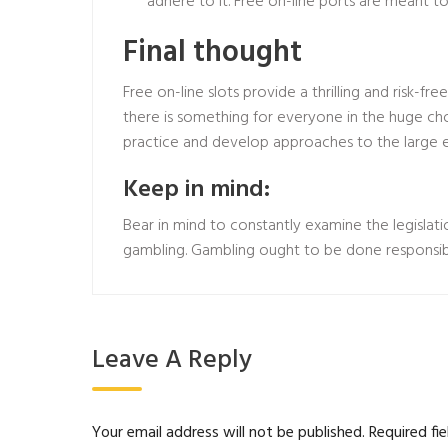
adhere to it. Free on-line ports are meant 
Final thought
Free on-line slots provide a thrilling and risk-
there is something for everyone in the huge cho
practice and develop approaches to the large en
Keep in mind:
Bear in mind to constantly examine the legislati
gambling. Gambling ought to be done responsibl
Leave A Reply
Your email address will not be published.
Required fi