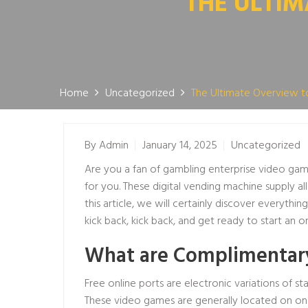
THE ULTIM
Home
Uncategorized
The Ultimate Overview to
By
Admin
January 14, 2025
Uncategorized
Are you a fan of gambling enterprise video games
for you. These digital vending machine supply 
this article, we will certainly discover everyth
kick back, kick back, and get ready to start an o
What are Complimentary
Free online ports are electronic variations of 
These video games are generally located on on-