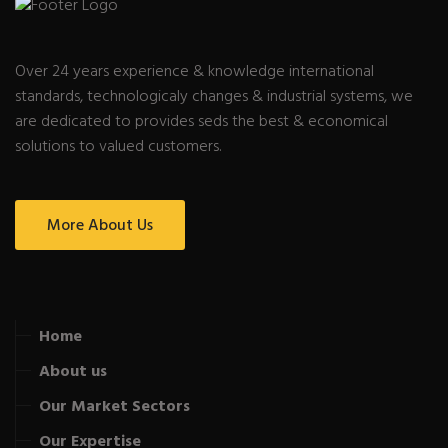
Over 24 years experience & knowledge international
standards, technologicaly changes & industrial systems, we
are dedicated to provides seds the best & economical
solutions to valued customers.
More About Us
Home
About us
Our Market Sectors
Our Expertise