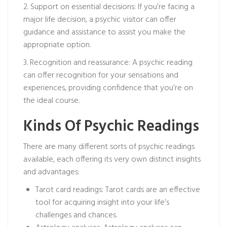
2. Support on essential decisions: If you’re facing a
major life decision, a psychic visitor can offer
guidance and assistance to assist you make the
appropriate option.
3. Recognition and reassurance: A psychic reading
can offer recognition for your sensations and
experiences, providing confidence that you’re on
the ideal course.
Kinds Of Psychic Readings
There are many different sorts of psychic readings
available, each offering its very own distinct insights
and advantages:
Tarot card readings: Tarot cards are an effective
tool for acquiring insight into your life’s
challenges and chances.