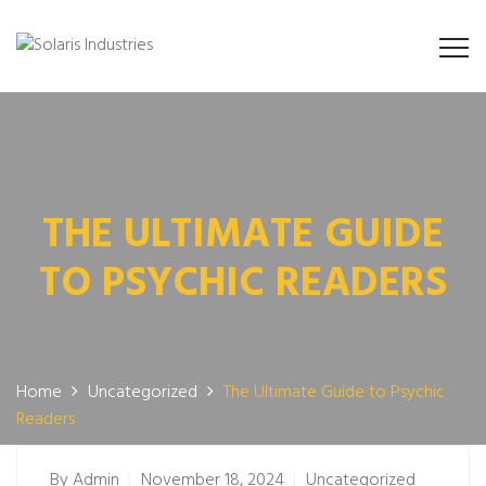
THE ULTIMATE GUIDE
TO PSYCHIC READERS
Home
Uncategorized
The Ultimate Guide to Psychic
Readers
By
Admin
November 18, 2024
Uncategorized