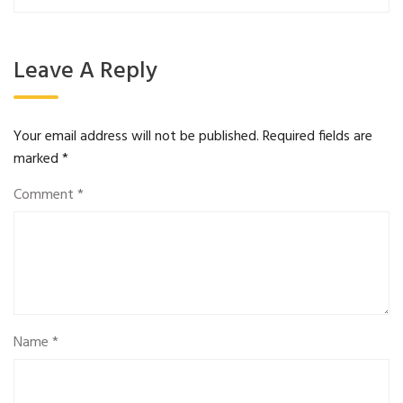
Leave A Reply
Your email address will not be published.
Required fields are
marked
*
Comment
*
Name
*