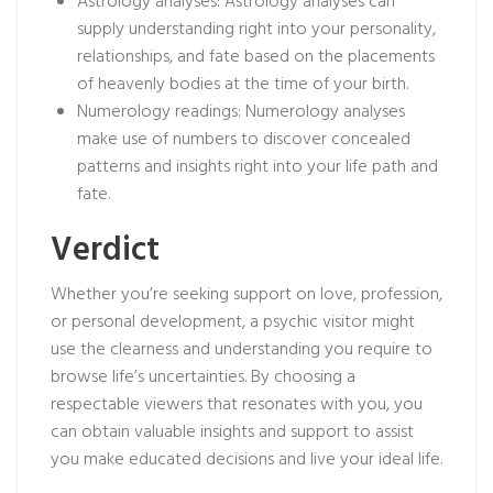
Astrology analyses: Astrology analyses can
supply understanding right into your personality,
relationships, and fate based on the placements
of heavenly bodies at the time of your birth.
Numerology readings: Numerology analyses
make use of numbers to discover concealed
patterns and insights right into your life path and
fate.
Verdict
Whether you’re seeking support on love, profession,
or personal development, a psychic visitor might
use the clearness and understanding you require to
browse life’s uncertainties. By choosing a
respectable viewers that resonates with you, you
can obtain valuable insights and support to assist
you make educated decisions and live your ideal life.