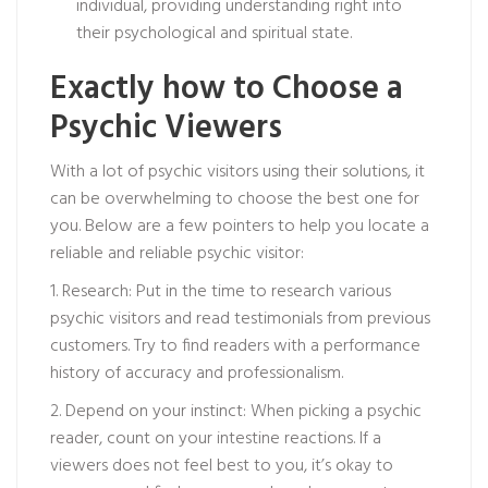
individual, providing understanding right into
their psychological and spiritual state.
Exactly how to Choose a
Psychic Viewers
With a lot of psychic visitors using their solutions, it
can be overwhelming to choose the best one for
you. Below are a few pointers to help you locate a
reliable and reliable psychic visitor:
1. Research: Put in the time to research various
psychic visitors and read testimonials from previous
customers. Try to find readers with a performance
history of accuracy and professionalism.
2. Depend on your instinct: When picking a psychic
reader, count on your intestine reactions. If a
viewers does not feel best to you, it’s okay to