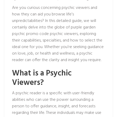
Are you curious concerning psychic viewers and
how they can aid you browse life’s
unpredictabilities? In this detailed guide, we will
certainly delve into the globe of
purple garden
psychic promo code
psychic viewers, exploring
their capabilities, specialties, and how to select the
ideal one for you. Whether you’re seeking guidance
on love, job, or health and wellness, a psychic
reader can offer the clarity and insight you require.
What is a Psychic
Viewers?
A psychic reader is a specific with user-friendly
abilities who can use the power surrounding a
person to offer guidance, insight, and forecasts
regarding their life. These individuals may make use