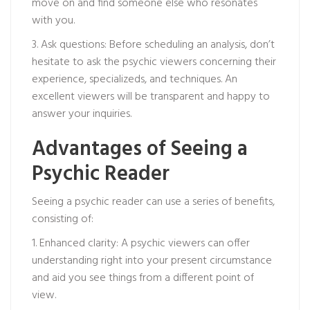
move on and find someone else who resonates
with you.
3. Ask questions: Before scheduling an analysis, don’t
hesitate to ask the psychic viewers concerning their
experience, specializeds, and techniques. An
excellent viewers will be transparent and happy to
answer your inquiries.
Advantages of Seeing a
Psychic Reader
Seeing a psychic reader can use a series of benefits,
consisting of:
1. Enhanced clarity: A psychic viewers can offer
understanding right into your present circumstance
and aid you see things from a different point of
view.