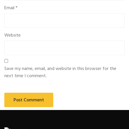
Email
*
Website
Save my name, email, and website in this browser for the
next time I comment.