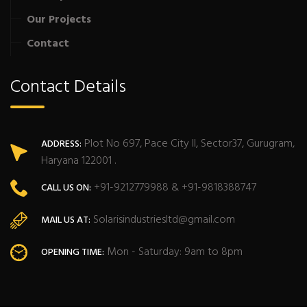
Our Projects
Contact
Contact Details
Plot No 697, Pace City II, Sector37, Gurugram,
ADDRESS:
Haryana 122001 .
+91-9212779988 & +91-9818388747
CALL US ON:
Solarisindustriesltd@gmail.com
MAIL US AT:
Mon - Saturday: 9am to 8pm
OPENING TIME: