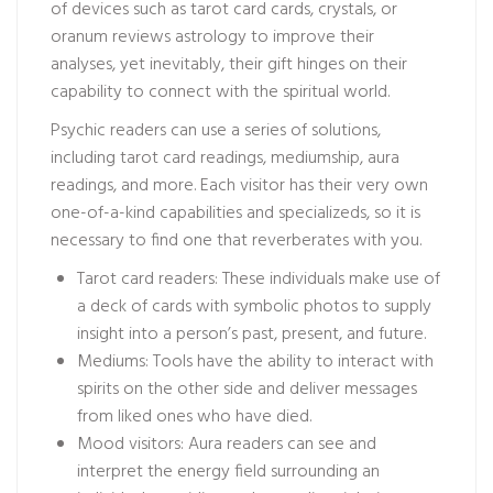
of devices such as tarot card cards, crystals, or
oranum reviews
astrology to improve their
analyses, yet inevitably, their gift hinges on their
capability to connect with the spiritual world.
Psychic readers can use a series of solutions,
including tarot card readings, mediumship, aura
readings, and more. Each visitor has their very own
one-of-a-kind capabilities and specializeds, so it is
necessary to find one that reverberates with you.
Tarot card readers: These individuals make use of
a deck of cards with symbolic photos to supply
insight into a person’s past, present, and future.
Mediums: Tools have the ability to interact with
spirits on the other side and deliver messages
from liked ones who have died.
Mood visitors: Aura readers can see and
interpret the energy field surrounding an