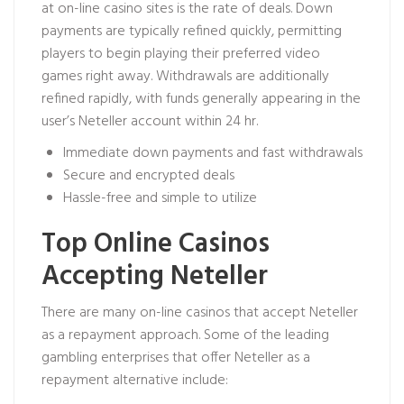
at on-line casino sites is the rate of deals. Down
payments are typically refined quickly, permitting
players to begin playing their preferred video
games right away. Withdrawals are additionally
refined rapidly, with funds generally appearing in the
user’s Neteller account within 24 hr.
Immediate down payments and fast withdrawals
Secure and encrypted deals
Hassle-free and simple to utilize
Top Online Casinos
Accepting Neteller
There are many on-line casinos that accept Neteller
as a repayment approach. Some of the leading
gambling enterprises that offer Neteller as a
repayment alternative include: