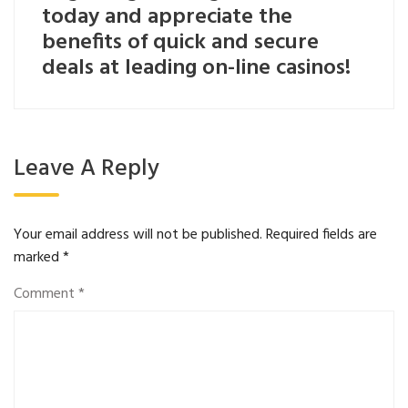
today and appreciate the
benefits of quick and secure
deals at leading on-line casinos!
Leave A Reply
Your email address will not be published.
Required fields are
marked
*
Comment
*