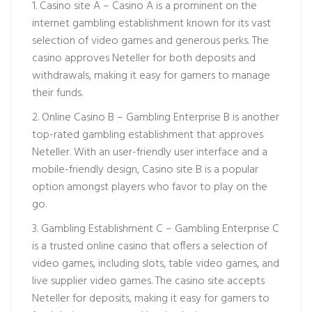
1. Casino site A – Casino A is a prominent on the
internet gambling establishment known for its vast
selection of video games and generous perks. The
casino approves Neteller for both deposits and
withdrawals, making it easy for gamers to manage
their funds.
2. Online Casino B – Gambling Enterprise B is another
top-rated gambling establishment that approves
Neteller. With an user-friendly user interface and a
mobile-friendly design, Casino site B is a popular
option amongst players who favor to play on the
go.
3. Gambling Establishment C – Gambling Enterprise C
is a trusted online casino that offers a selection of
video games, including slots, table video games, and
live supplier video games. The casino site accepts
Neteller for deposits, making it easy for gamers to