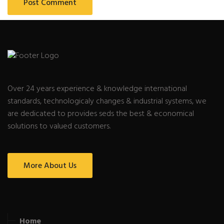
Over 24 years experience & knowledge international
standards, technologicaly changes & industrial systems, we
are dedicated to provides seds the best & economical
solutions to valued customers.
More About Us
Home