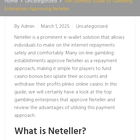
Home
Uncategorized
The Ultimate Guide to Gambling
Enterprises Approving Neteller
By
Admin
March 1, 2025
Uncategorized
Neteller is a prominent e-wallet solution that allows
individuals to make on the internet repayments
safely and comfortably. Many on-line gambling
establishments approve Neteller as a repayment
approach, making it simple for players to fund
casino bonusi bez uplate
their accounts and
withdraw their profits
plinko online casino
. In this
guide, we will certainly have a look at the top
gambling enterprises that approve Neteller and
review the advantages of utilizing this payment
approach.
What is Neteller?