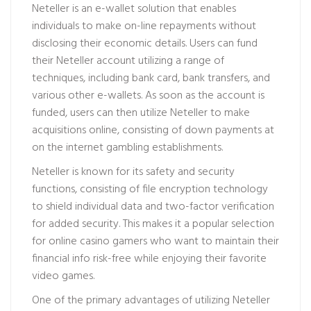
Neteller is an e-wallet solution that enables
individuals to make on-line repayments without
disclosing their economic details. Users can fund
their Neteller account utilizing a range of
techniques, including bank card, bank transfers, and
various other e-wallets. As soon as the account is
funded, users can then utilize Neteller to make
acquisitions online, consisting of down payments at
on the internet gambling establishments.
Neteller is known for its safety and security
functions, consisting of file encryption technology
to shield individual data and two-factor verification
for added security. This makes it a popular selection
for online casino gamers who want to maintain their
financial info risk-free while enjoying their favorite
video games.
One of the primary advantages of utilizing Neteller