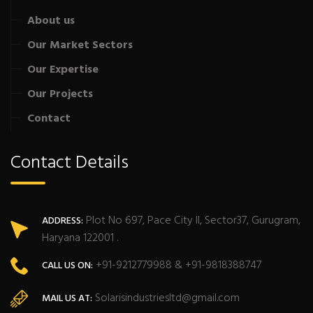
About us
Our Market Sectors
Our Expertise
Our Projects
Contact
Contact Details
Plot No 697, Pace City II, Sector37, Gurugram,
ADDRESS:
Haryana 122001 .
+91-9212779988 & +91-9818388747
CALL US ON:
Solarisindustriesltd@gmail.com
MAIL US AT: