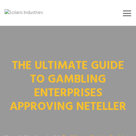
THE ULTIMATE GUIDE
TO GAMBLING
ENTERPRISES
APPROVING NETELLER