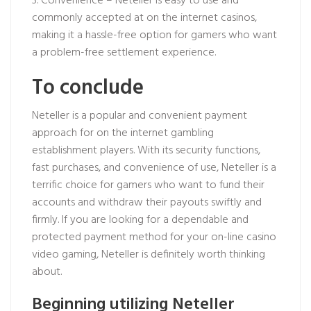
3. Convenience – Neteller is easy to use and
commonly accepted at on the internet casinos,
making it a hassle-free option for gamers who want
a problem-free settlement experience.
To conclude
Neteller is a popular and convenient payment
approach for on the internet gambling
establishment players. With its security functions,
fast purchases, and convenience of use, Neteller is a
terrific choice for gamers who want to fund their
accounts and withdraw their payouts swiftly and
firmly. If you are looking for a dependable and
protected payment method for your on-line casino
video gaming, Neteller is definitely worth thinking
about.
Beginning utilizing Neteller