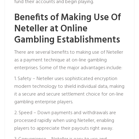
fund their accounts and begin playing.
Benefits of Making Use Of
Neteller at Online
Gambling Establishments
There are several benefits to making use of Neteller
as a payment technique at on-line gambling
enterprises. Some of the major advantages include:
1. Safety – Neteller uses sophisticated encryption
modern technology to shield individual data, making
it a secure and secure settlement choice for on-line
gambling enterprise players.
2. Speed – Down payments and withdrawals are
processed rapidly when using Neteller, enabling
players to appreciate their payouts right away.