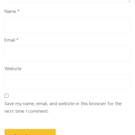
Name
*
Email
*
Website
Save my name, email, and website in this browser for the
next time I comment.