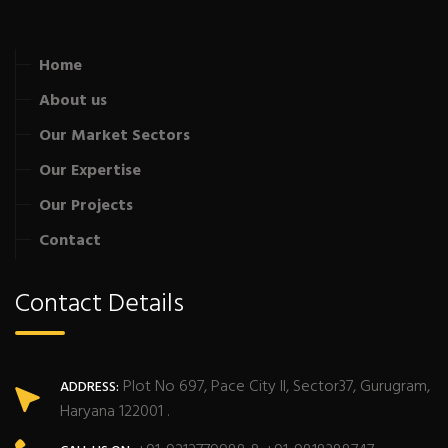
Home
About us
Our Market Sectors
Our Expertise
Our Projects
Contact
Contact Details
Plot No 697, Pace City II, Sector37, Gurugram,
ADDRESS:
Haryana 122001 .