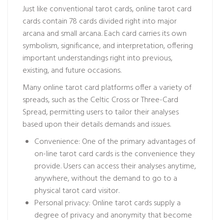
Just like conventional tarot cards, online tarot card
cards contain 78 cards divided right into major
arcana and small arcana. Each card carries its own
symbolism, significance, and interpretation, offering
important understandings right into previous,
existing, and future occasions.
Many online tarot card platforms offer a variety of
spreads, such as the Celtic Cross or Three-Card
Spread, permitting users to tailor their analyses
based upon their details demands and issues.
Convenience: One of the primary advantages of
on-line tarot card cards is the convenience they
provide. Users can access their analyses anytime,
anywhere, without the demand to go to a
physical tarot card visitor.
Personal privacy: Online tarot cards supply a
degree of privacy and anonymity that
become