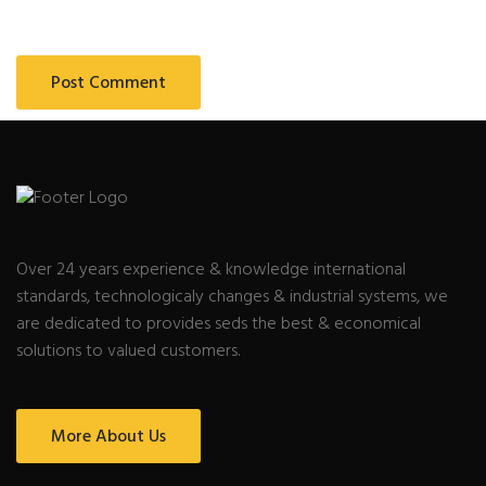
Over 24 years experience & knowledge international
standards, technologicaly changes & industrial systems, we
are dedicated to provides seds the best & economical
solutions to valued customers.
More About Us