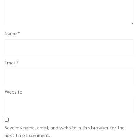
Name
*
Email
*
Website
Save my name, email, and website in this browser for the
next time I comment.