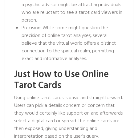
a psychic advisor
might be attracting individuals
who are reluctant to see a tarot card viewers in
person.
Precision: While some might question the
precision of online tarot analyses, several
believe that the virtual world offers a distinct
connection to the spiritual realm, permitting
exact and informative analyses.
Just How to Use Online
Tarot Cards
Using online tarot cards is basic and straightforward.
Users can pick a details concern or concern that
they would certainly like support on and afterwards
select a digital card or spread. The online cards are
then exposed, giving understanding and
interpretation based on the user’s query.