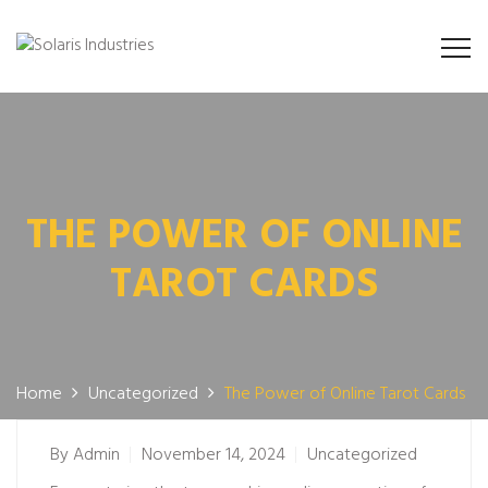
THE POWER OF ONLINE
TAROT CARDS
Home
Uncategorized
The Power of Online Tarot Cards
By
Admin
November 14, 2024
Uncategorized