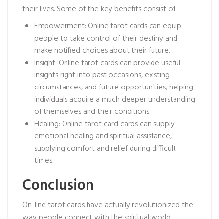
their lives. Some of the key benefits consist of:
Empowerment: Online tarot cards can equip
people to take control of their destiny and
make notified choices about their future.
Insight: Online tarot cards can provide useful
insights right into past occasions, existing
circumstances, and future opportunities, helping
individuals acquire a much deeper understanding
of themselves and their conditions.
Healing: Online tarot card cards can supply
emotional healing and spiritual assistance,
supplying comfort and relief during difficult
times.
Conclusion
On-line tarot cards have actually revolutionized the
way people connect with the spiritual world,