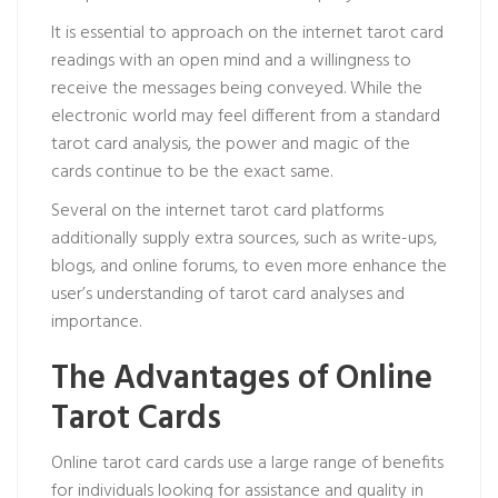
It is essential to approach on the internet tarot card
readings with an open mind and a willingness to
receive the messages being conveyed. While the
electronic world may feel different from a standard
tarot card analysis, the power and magic of the
cards continue to be the exact same.
Several on the internet tarot card platforms
additionally supply extra sources, such as write-ups,
blogs, and online forums, to even more enhance the
user’s understanding of tarot card analyses and
importance.
The Advantages of Online
Tarot Cards
Online tarot card cards use a large range of benefits
for individuals looking for assistance and quality in