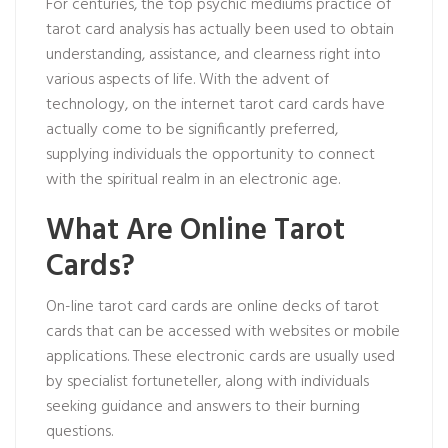
For centuries, the
top psychic mediums
practice of
tarot card analysis has actually been used to obtain
understanding, assistance, and clearness right into
various aspects of life. With the advent of
technology, on the internet tarot card cards have
actually come to be significantly preferred,
supplying individuals the opportunity to connect
with the spiritual realm in an electronic age.
What Are Online Tarot
Cards?
On-line tarot card cards are online decks of tarot
cards that can be accessed with websites or mobile
applications. These electronic cards are usually used
by specialist fortuneteller, along with individuals
seeking guidance and answers to their burning
questions.