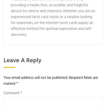
providing a hassle-free, accessible, and insightful
device for advice and clearness. Whether you are an
experienced tarot card visitor or a newbie looking
for responses, on the internet tarot cards supply an
effective method for spiritual exploration and self-
discovery.
Leave A Reply
Your email address will not be published.
Required fields are
marked
*
Comment
*