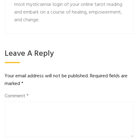
most
mysticsense login
of your online tarot reading
and embark on a course of healing, empowerment,
and change.
Leave A Reply
Your email address will not be published.
Required fields are
marked
*
Comment
*