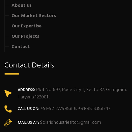
About us
Our Market Sectors
Our Expertise
Our Projects
Contact
Contact Details
Plot No 697, Pace City II, Sector37, Gurugram,
ADDRESS:
Haryana 122001 .
+91-9212779988 & +91-9818388747
CALL US ON:
Solarisindustriesltd@gmail.com
MAIL US AT: