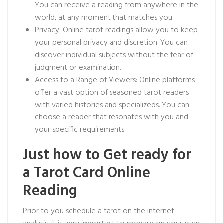
You can receive a reading from anywhere in the
world, at any moment that matches you.
Privacy: Online tarot readings allow you to keep
your personal privacy and discretion. You can
discover individual subjects without the fear of
judgment or examination.
Access to a Range of Viewers: Online platforms
offer a vast option of seasoned tarot readers
with varied histories and specializeds. You can
choose a reader that resonates with you and
your specific requirements.
Just how to Get ready for
a Tarot Card Online
Reading
Prior to you schedule a tarot on the internet