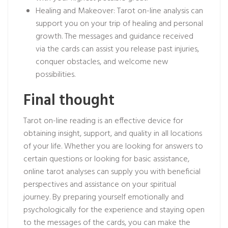
Healing and Makeover: Tarot on-line analysis can
support you on your trip of healing and personal
growth. The messages and guidance received
via the cards can assist you release past injuries,
conquer obstacles, and welcome new
possibilities.
Final thought
Tarot on-line reading is an effective device for
obtaining insight, support, and quality in all locations
of your life. Whether you are looking for answers to
certain questions or looking for basic assistance,
online tarot analyses can supply you with beneficial
perspectives and assistance on your spiritual
journey. By preparing yourself emotionally and
psychologically for the experience and staying open
to the messages of the cards, you can make the