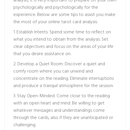
analysis, it is very important to prepare on your own
psychologically and psychologically for the
experience. Below are some tips to assist you make
the most of your online tarot card analysis:
1. Establish Intents: Spend some time to reflect on
what you intend to obtain from the analysis. Set
clear objectives and focus on the areas of your life
that you desire assistance on.
2. Develop a Quiet Room: Discover a quiet and
comfy room where you can unwind and
concentrate on the reading. Eliminate interruptions
and produce a tranquil atmosphere for the session.
3. Stay Open-Minded: Come close to the reading
with an open heart and mind. Be willing to get
whatever messages and understandings come
through the cards, also if they are unanticipated or
challenging.