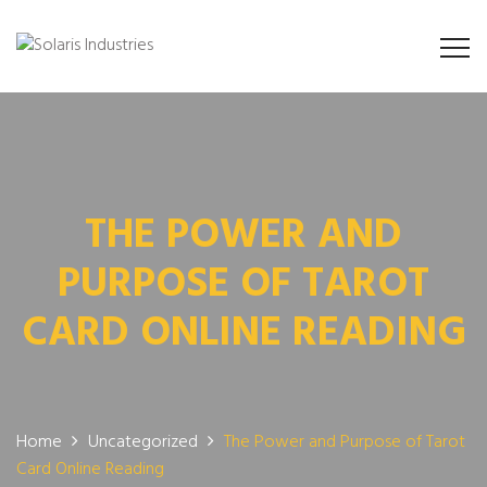
THE POWER AND
PURPOSE OF TAROT
CARD ONLINE READING
Home
Uncategorized
The Power and Purpose of Tarot
Card Online Reading