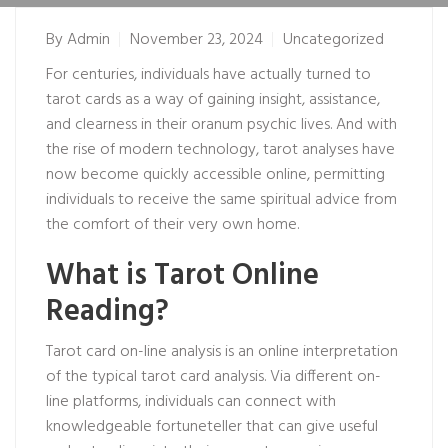
By
Admin
November 23, 2024
Uncategorized
For centuries, individuals have actually turned to
tarot cards as a way of gaining insight, assistance,
and clearness in their
oranum psychic
lives. And with
the rise of modern technology, tarot analyses have
now become quickly accessible online, permitting
individuals to receive the same spiritual advice from
the comfort of their very own home.
What is Tarot Online
Reading?
Tarot card on-line analysis is an online interpretation
of the typical tarot card analysis. Via different on-
line platforms, individuals can connect with
knowledgeable fortuneteller that can give useful