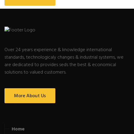
Over 24 years experience & knowledge international
standards, technologicaly changes & industrial systems, we
are dedicated to provides seds the best & economical
solutions to valued customers.
More About Us
Home