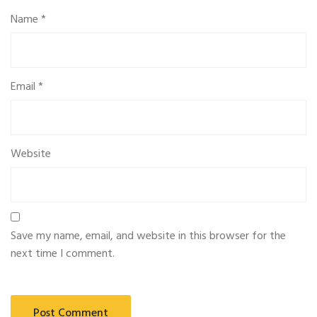
Name
*
Email
*
Website
Save my name, email, and website in this browser for the
next time I comment.