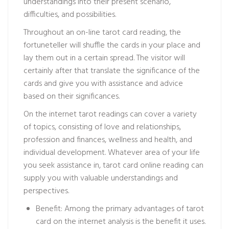
understandings into their present scenario,
difficulties, and possibilities.
Throughout an on-line tarot card reading, the
fortuneteller will shuffle the cards in your place and
lay them out in a certain spread. The visitor will
certainly after that translate the significance of the
cards and give you with assistance and advice
based on their significances.
On the internet tarot readings can cover a variety
of topics, consisting of love and relationships,
profession and finances, wellness and health, and
individual development. Whatever area of your life
you seek assistance in, tarot card online reading can
supply you with valuable understandings and
perspectives.
Benefit: Among the primary advantages of tarot
card on the internet analysis is the benefit it uses.