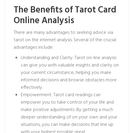
The Benefits of Tarot Card
Online Analysis
There are many advantages to seeking advice via
tarot on the internet analysis. Several of the crucial
advantages include:
Understanding and Clarity: Tarot on-line analysis
can give you with valuable insights and clarity on
your current circumstance, helping you make
informed decisions and browse obstacles more
effectively.
Empowerment: Tarot card readings can
empower you to take control of your life and
make positive adjustments. By getting a much
deeper understanding of on your own and your
situations, you can make decisions that line up
with your highest possible great.