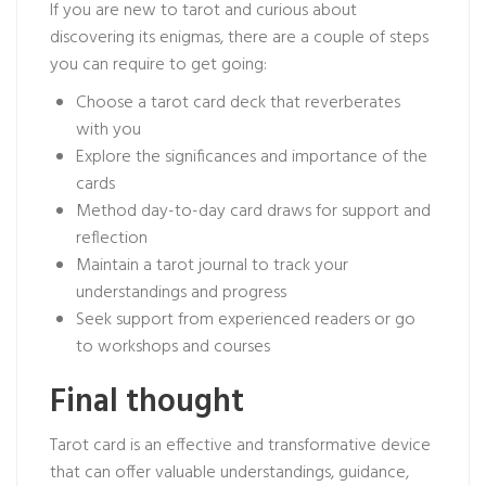
If you are new to tarot and curious about
discovering its enigmas, there are a couple of steps
you can require to get going:
Choose a tarot card deck that reverberates
with you
Explore the significances and importance of the
cards
Method day-to-day card draws for support and
reflection
Maintain a tarot journal to track your
understandings and progress
Seek support from experienced readers or go
to workshops and courses
Final thought
Tarot card is an effective and transformative device
that can offer valuable understandings, guidance,