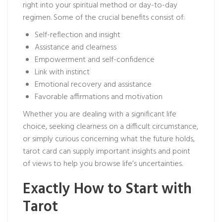
right into your spiritual method or day-to-day
regimen. Some of the crucial benefits consist of:
Self-reflection and insight
Assistance and clearness
Empowerment and self-confidence
Link with instinct
Emotional recovery and assistance
Favorable affirmations and motivation
Whether you are dealing with a significant life
choice, seeking clearness on a difficult circumstance,
or simply curious concerning what the future holds,
tarot card can supply important insights and point
of views to help you browse life’s uncertainties.
Exactly How to Start with
Tarot