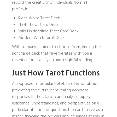
record the creativity of individuals from all
profession.
Rider-Waite Tarot Deck
Thoth Tarot Card Deck
Wild Unidentified Tarot Card Deck
Modern Witch Tarot Deck
With so many choices to choose from, finding the
right tarot deck that reverberates with you is
essential for a satisfying and insightful reading.
Just How Tarot Functions
As opposed to popular belief, tarot is not about
predicting the future or revealing concrete
responses. Rather, tarot card analyses supply
assistance, understandings, and perspectives on a
particular situation or question. The cards serve as a
mirror, showing the powers and influences at play in