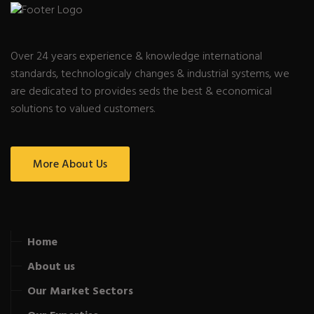
Over 24 years experience & knowledge international
standards, technologicaly changes & industrial systems, we
are dedicated to provides seds the best & economical
solutions to valued customers.
More About Us
Home
About us
Our Market Sectors