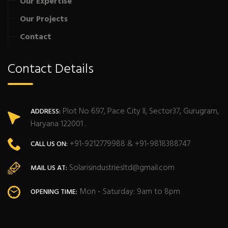
Our Expertise
Our Projects
Contact
Contact Details
Plot No 697, Pace City II, Sector37, Gurugram,
ADDRESS:
Haryana 122001 .
+91-9212779988 & +91-9818388747
CALL US ON:
Solarisindustriesltd@gmail.com
MAIL US AT:
Mon - Saturday: 9am to 8pm
OPENING TIME: