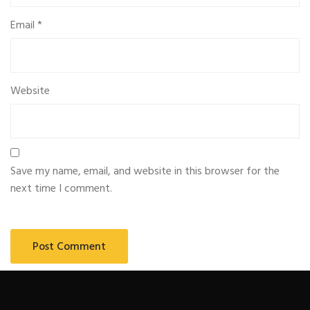
Email
*
Website
Save my name, email, and website in this browser for the
next time I comment.