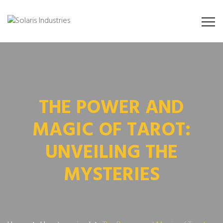
THE POWER AND
MAGIC OF TAROT:
UNVEILING THE
MYSTERIES