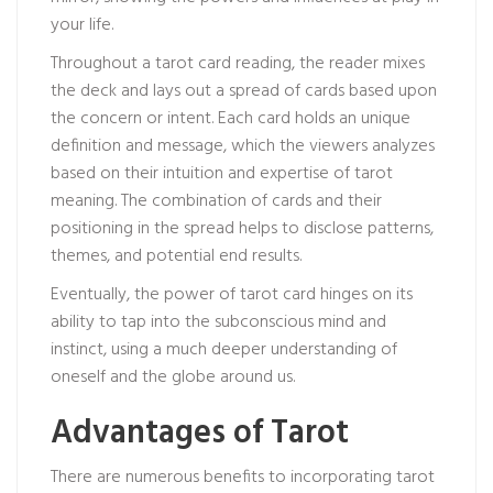
your life.
Throughout a tarot card reading, the reader mixes
the deck and lays out a spread of cards based upon
the concern or intent. Each card holds an unique
definition and message, which the viewers analyzes
based on their intuition and expertise of tarot
meaning. The combination of cards and their
positioning in the spread helps to disclose patterns,
themes, and potential end results.
Eventually, the power of tarot card hinges on its
ability to tap into the subconscious mind and
instinct, using a much deeper understanding of
oneself and the globe around us.
Advantages of Tarot
There are numerous benefits to incorporating tarot