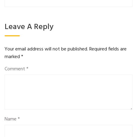
Leave A Reply
Your email address will not be published.
Required fields are
marked
*
Comment
*
Name
*