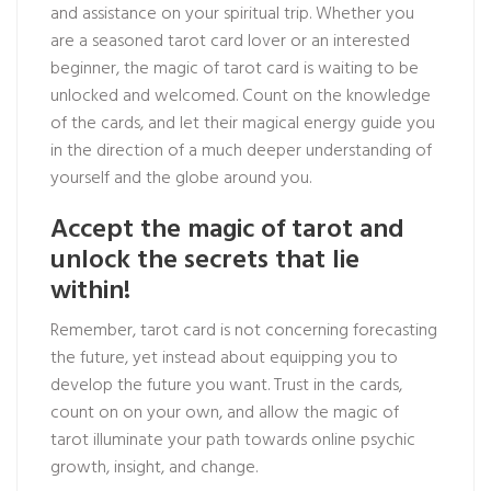
and assistance on your spiritual trip. Whether you
are a seasoned tarot card lover or an interested
beginner, the magic of tarot card is waiting to be
unlocked and welcomed. Count on the knowledge
of the cards, and let their magical energy guide you
in the direction of a much deeper understanding of
yourself and the globe around you.
Accept the magic of tarot and
unlock the secrets that lie
within!
Remember, tarot card is not concerning forecasting
the future, yet instead about equipping you to
develop the future you want. Trust in the cards,
count on on your own, and allow the magic of
tarot illuminate your path towards
online psychic
growth, insight, and change.