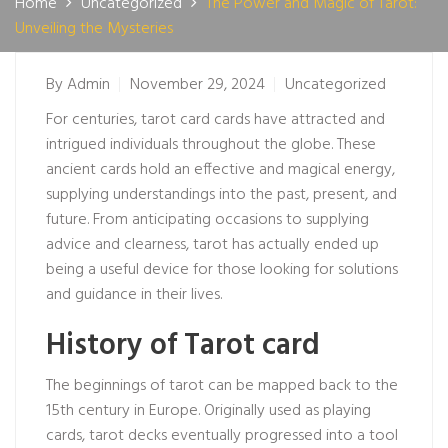
Home
Uncategorized
The Power and Magic of Tarot:
Unveiling the Mysteries
By
Admin
November 29, 2024
Uncategorized
For centuries, tarot card cards have attracted and
intrigued individuals throughout the globe. These
ancient cards hold an effective and magical energy,
supplying understandings into the past, present, and
future. From anticipating occasions to supplying
advice and clearness, tarot has actually ended up
being a useful device for those looking for solutions
and guidance in their lives.
History of Tarot card
The beginnings of tarot can be mapped back to the
15th century in Europe. Originally used as playing
cards, tarot decks eventually progressed into a tool