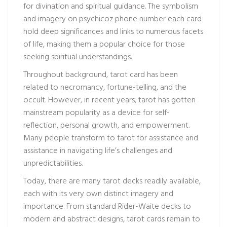
for divination and spiritual guidance. The symbolism
and imagery on
psychicoz phone number
each card
hold deep significances and links to numerous facets
of life, making them a popular choice for those
seeking spiritual understandings.
Throughout background, tarot card has been
related to necromancy, fortune-telling, and the
occult. However, in recent years, tarot has gotten
mainstream popularity as a device for self-
reflection, personal growth, and empowerment.
Many people transform to tarot for assistance and
assistance in navigating life’s challenges and
unpredictabilities.
Today, there are many tarot decks readily available,
each with its very own distinct imagery and
importance. From standard Rider-Waite decks to
modern and abstract designs, tarot cards remain to