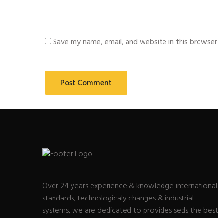
Save my name, email, and website in this browser
Over 24 years experience & knowledge international
standards, technologicaly changes & industrial
systems, we are dedicated to provides seds the best