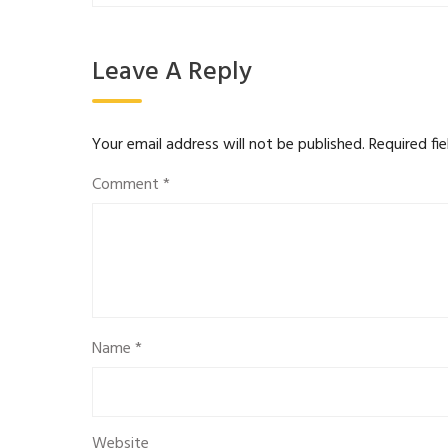
Leave A Reply
Your email address will not be published.
Required fi
Comment
*
Name
*
Website