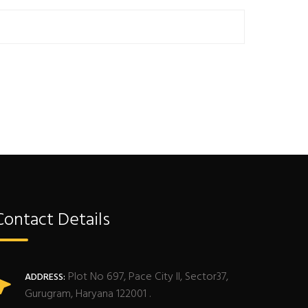
Contact Details
Plot No 697, Pace City II, Sector37,
ADDRESS:
Gurugram, Haryana 122001 .