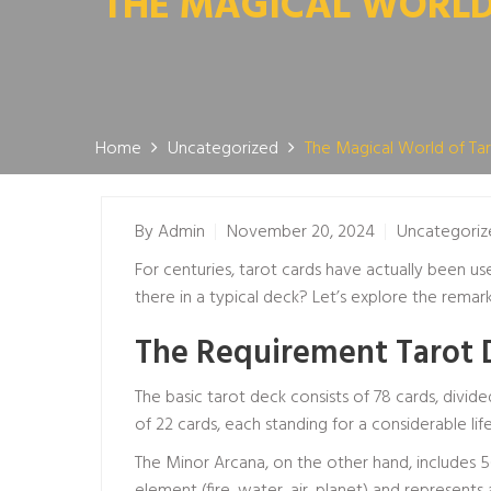
THE MAGICAL WORLD 
Home
Uncategorized
The Magical World of Tar
By
Admin
November 20, 2024
Uncategoriz
For centuries, tarot cards have actually been use
there in a typical deck? Let’s explore the remar
The Requirement Tarot 
The basic tarot deck consists of 78 cards, divide
of 22 cards, each standing for a considerable lif
The Minor Arcana, on the other hand, includes 