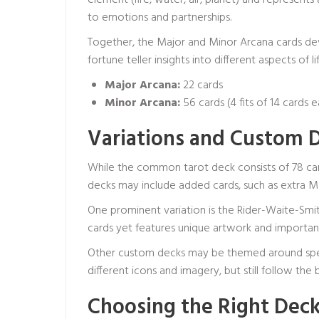
element (fire, water, air, planet) and represents
to emotions and partnerships.
Together, the Major and Minor Arcana cards de
fortune teller
insights into different aspects of lif
Major Arcana:
22 cards
Minor Arcana:
56 cards (4 fits of 14 cards 
Variations and Custom 
While the common tarot deck consists of 78 car
decks may include added cards, such as extra Maj
One prominent variation is the Rider-Waite-Smi
cards yet features unique artwork and importan
Other custom decks may be themed around specifi
different icons and imagery, but still follow th
Choosing the Right Deck