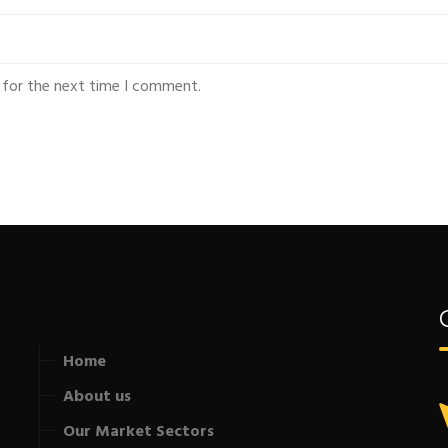
 for the next time I comment.
Home
About us
Our Market Sectors