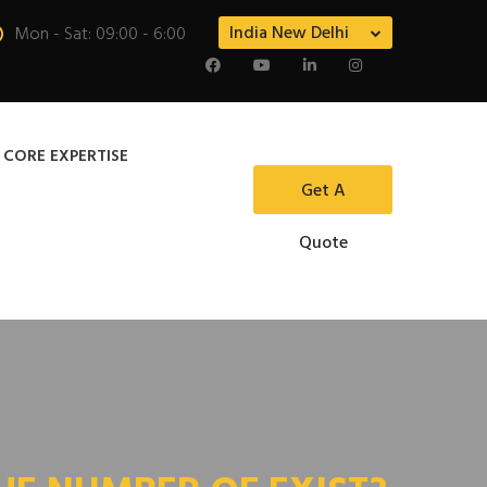
India New Delhi
Mon - Sat: 09:00 - 6:00
 CORE EXPERTISE
Get A
Quote