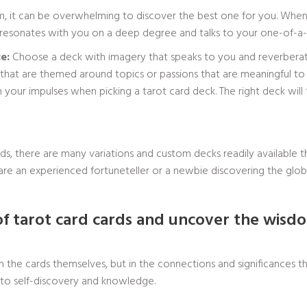
om, it can be overwhelming to discover the best one for you. When 
t resonates with you on a deep degree and talks to your one-of-a-kin
e:
Choose a deck with imagery that speaks to you and reverberates
that are themed around topics or passions that are meaningful to
your impulses when picking a tarot card deck. The right deck will 
ds, there are many variations and custom decks readily available t
re an experienced fortuneteller or a newbie discovering the globe 
of tarot card cards and uncover the wis
t in the cards themselves, but in the connections and significance
h to self-discovery and knowledge.