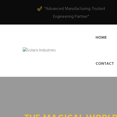
"Advanced Manufacturing. Trusted
Engineering Partner"
HOME
CONTACT