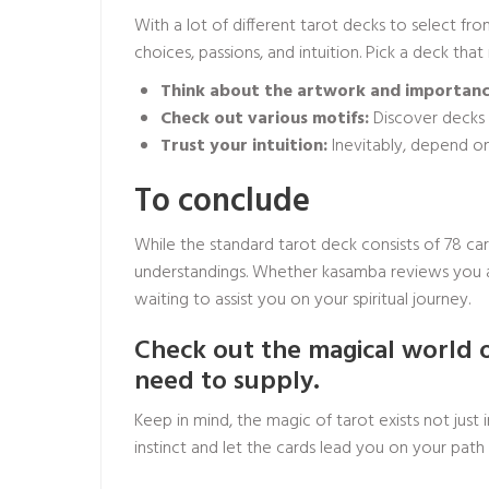
With a lot of different tarot decks to select fr
choices, passions, and intuition. Pick a deck tha
Think about the artwork and importanc
Check out various motifs:
Discover decks 
Trust your intuition:
Inevitably, depend on 
To conclude
While the standard tarot deck consists of 78 car
understandings. Whether
kasamba reviews
you a
waiting to assist you on your spiritual journey.
Check out the magical world 
need to supply.
Keep in mind, the magic of tarot exists not jus
instinct and let the cards lead you on your pat