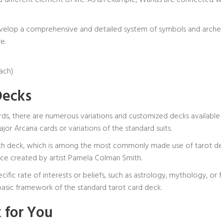
 a different element of life. As an example, Wands are connected wi
velop a comprehensive and detailed system of symbols and archet
e.
each)
Decks
ds, there are numerous variations and customized decks available
or Arcana cards or variations of the standard suits.
th deck, which is among the most commonly made use of tarot deck
ce created by artist Pamela Colman Smith.
c rate of interests or beliefs, such as astrology, mythology, or 
e basic framework of the standard tarot card deck.
 for You