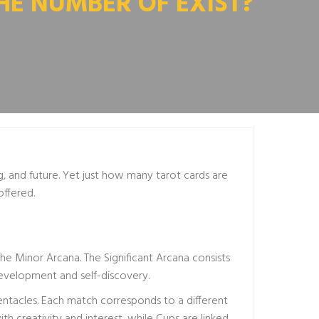
HE NUMBER OF EXIST?
ng, and future. Yet just how many tarot cards are
offered.
 the Minor Arcana. The Significant Arcana consists
 development and self-discovery.
entacles. Each match corresponds to a different