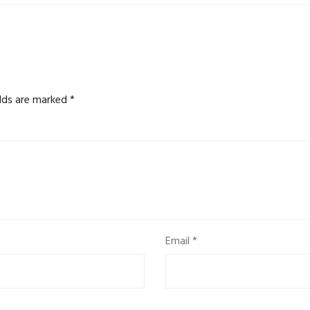
elds are marked
*
Email
*