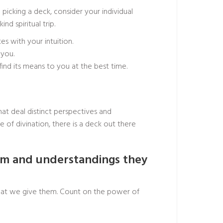
picking a deck, consider your individual
d spiritual trip.
 with your intuition.
 you.
find its means to you at the best time.
hat deal distinct perspectives and
of divination, there is a deck out there
dom and understandings they
s that we give them. Count on the power of