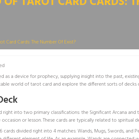
OF TAROT CARD CARDS: T
ot Card Cards: The Number Of Exist?
ed
d as a device for prophecy, supplying insight into the past, existi
kable world of tarot card and explore the different sorts of decks 
Deck
d right into two primary classifications: the Significant Arcana and
e occasion or lesson. These cards are typically related to spiritual
56 cards divided right into 4 matches: Wands, Mugs, Swords, and P