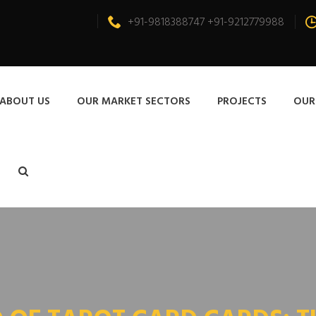
+91-9818388747 +91-9212779988
ABOUT US
OUR MARKET SECTORS
PROJECTS
OUR