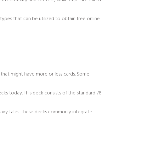
th creativity and interest, while Cups are linked
ypes that can be utilized to obtain
free online
 that might have more or less cards. Some
s today. This deck consists of the standard 78
fairy tales. These decks commonly integrate