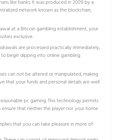
ans like banks. It was produced in 2009 by a
entralized network known as the blockchain,
awal at a Bitcoin gambling establishment, your
vities exclusive.
hdrawals are processed practically immediately,
 to begin dipping into online gambling
hases can not be altered or manipulated, making
ve that your funds and personal details are well
 reasonable pc gaming. This technology permits
s ensure that neither the player nor your home
mplies that you can take pleasure in more of