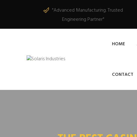
"Advanced Manufacturing. Trusted
Engineering Partner"
HOME
CONTACT