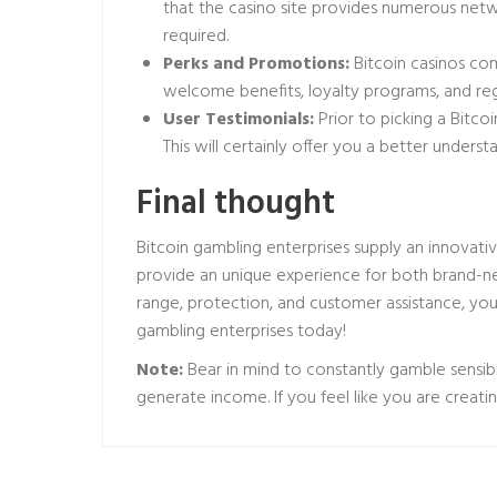
that the casino site provides numerous netw
required.
Perks and Promotions:
Bitcoin casinos com
welcome benefits, loyalty programs, and re
User Testimonials:
Prior to picking a Bitco
This will certainly offer you a better underst
Final thought
Bitcoin gambling enterprises supply an innovativ
provide an unique experience for both brand-new
range, protection, and customer assistance, you
gambling enterprises today!
Note:
Bear in mind to constantly gamble sensib
generate income. If you feel like you are creatin