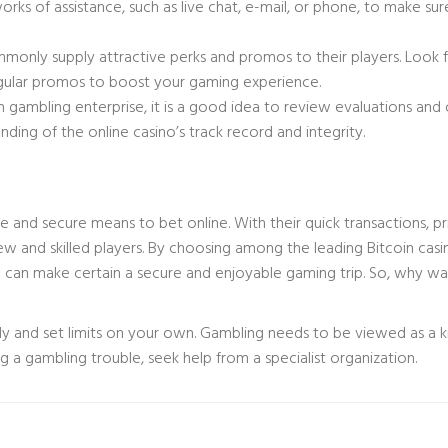
orks of assistance, such as live chat, e-mail, or phone, to make s
monly supply attractive perks and promos to their players. Look 
gular promos to boost your gaming experience.
in gambling enterprise, it is a good idea to review evaluations an
anding of the online casino’s track record and integrity.
e and secure means to bet online. With their quick transactions, p
 and skilled players. By choosing among the leading Bitcoin casin
 can make certain a secure and enjoyable gaming trip. So, why wai
ly and set limits on your own. Gambling needs to be viewed as a
g a gambling trouble, seek help from a specialist organization.