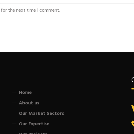
 for the next time I comment.
Home
About us
Our Market Sectors
Our Expertise