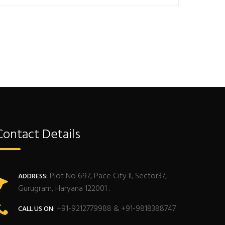
Contact Details
Plot No 697, Pace City II, Sector37,
ADDRESS:
Gurugram, Haryana 122001 .
+91-9212779988 & +91-9818388747
CALL US ON: