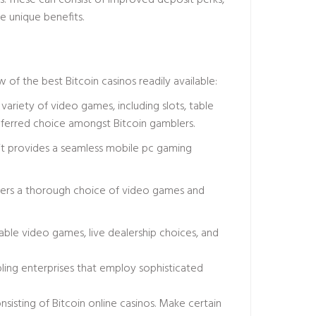
. These can consist of improved deposit perks,
e unique benefits.
w of the best Bitcoin casinos readily available:
variety of video games, including slots, table
preferred choice amongst Bitcoin gamblers.
 it provides a seamless mobile pc gaming
offers a thorough choice of video games and
table video games, live dealership choices, and
mbling enterprises that employ sophisticated
sisting of Bitcoin online casinos. Make certain