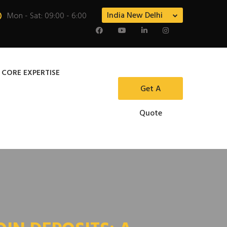
India New Delhi
Mon - Sat: 09:00 - 6:00
 CORE EXPERTISE
Get A
Quote