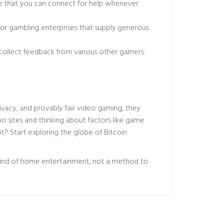
ure that you can connect for help whenever
for gambling enterprises that supply generous
d collect feedback from various other gamers.
rivacy, and provably fair video gaming, they
o sites and thinking about factors like game
t? Start exploring the globe of Bitcoin
 kind of home entertainment, not a method to