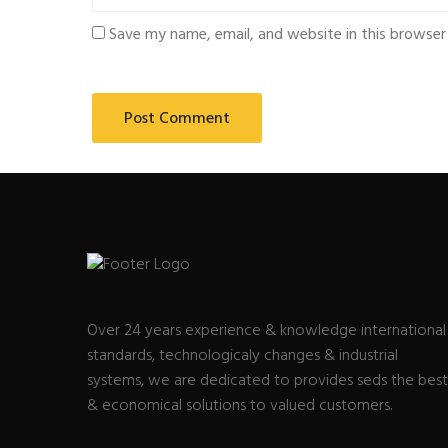
Save my name, email, and website in this browser
Over 24 years experience & knowledge international
standards, technologicaly changes & industrial
systems, we are dedicated to provides seds the best
& economical solutions to valued customers.