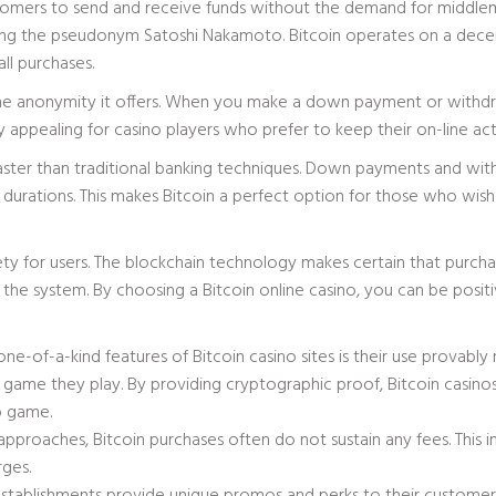
stomers to send and receive funds without the demand for middlem
ilizing the pseudonym Satoshi Nakamoto. Bitcoin operates on a dec
ll purchases.
s the anonymity it offers. When you make a down payment or withdr
ally appealing for casino players who prefer to keep their on-line acti
 faster than traditional banking techniques. Down payments and wit
 durations. This makes Bitcoin a perfect option for those who wish
safety for users. The blockchain technology makes certain that purc
 the system. By choosing a Bitcoin online casino, you can be positi
e-of-a-kind features of Bitcoin casino sites is their use provably
o game they play. By providing cryptographic proof, Bitcoin casino
eo game.
proaches, Bitcoin purchases often do not sustain any fees. This i
rges.