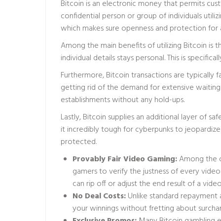
Bitcoin is an electronic money that permits cu
confidential person or group of individuals ut
which makes sure openness and protection for a
Among the main benefits of utilizing Bitcoin i
individual details stays personal. This is specific
Furthermore, Bitcoin transactions are typically
getting rid of the demand for extensive waiting
establishments without any hold-ups.
Lastly, Bitcoin supplies an additional layer of 
it incredibly tough for cyberpunks to jeopardize
protected.
Provably Fair Video Gaming:
Among the on
gamers to verify the justness of every vide
can rip off or adjust the end result of a vid
No Deal Costs:
Unlike standard repayment ap
your winnings without fretting about surcha