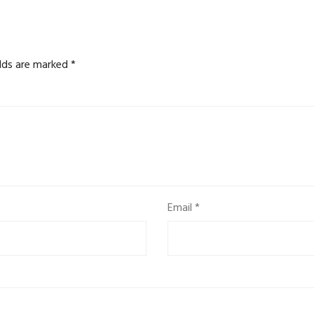
elds are marked
*
Email
*