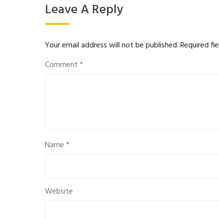
Leave A Reply
Your email address will not be published.
Required fi
Comment
*
Name
*
Website