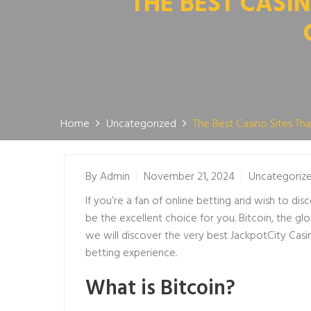
THE BEST CASIN
Home
Uncategorized
The Best Casino Sites T
By
Admin
November 21, 2024
Uncategoriz
If you’re a fan of online betting and wish to 
be the excellent choice for you. Bitcoin, the gl
we will discover the very best
JackpotCity Casi
betting experience.
What is Bitcoin?