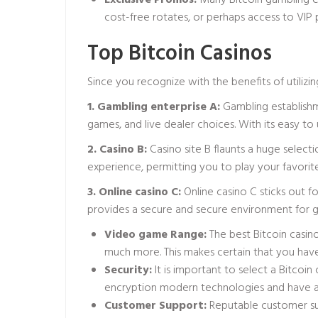
Exclusive Promos:
Many Bitcoin gambling es
cost-free rotates, or perhaps access to VIP p
Top Bitcoin Casinos
Since you recognize with the benefits of utilizing
1. Gambling enterprise A:
Gambling establishme
games, and live dealer choices. With its easy to
2. Casino B:
Casino site B flaunts a huge selec
experience, permitting you to play your favori
3. Online casino C:
Online casino C sticks out f
provides a secure and secure environment for ga
Video game Range:
The best Bitcoin casino
much more. This makes certain that you have
Security:
It is important to select a Bitcoin
encryption modern technologies and have a 
Customer Support:
Reputable customer supp