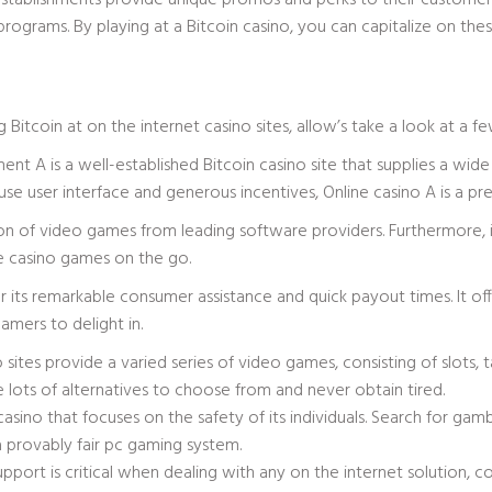
tablishments provide unique promos and perks to their customers
rograms. By playing at a Bitcoin casino, you can capitalize on thes
 Bitcoin at on the internet casino sites, allow’s take a look at a fe
nt A is a well-established Bitcoin casino site that supplies a wide 
 use user interface and generous incentives, Online casino A is a 
tion of video games from leading software providers. Furthermore,
te casino games on the go.
or its remarkable consumer assistance and quick payout times. It 
mers to delight in.
 sites provide a varied series of video games, consisting of slots, 
 lots of alternatives to choose from and never obtain tired.
 casino that focuses on the safety of its individuals. Search for ga
provably fair pc gaming system.
ort is critical when dealing with any on the internet solution, con