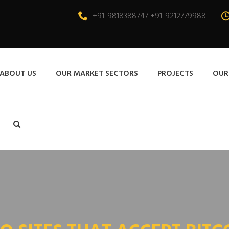
+91-9818388747 +91-9212779988
ABOUT US
OUR MARKET SECTORS
PROJECTS
OUR