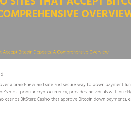
O SITES THAT ACCEPT BITC
COMPREHENSIVE OVERVIE
hat Accept Bitcoin Deposits: A Comprehensive Overview
ed
discover a brand-new and safe and secure way to down payment fun
obe’s most popular cryptocurrency, provides individuals with quickl
no
casinos
BitStarz Casino
that approve Bitcoin down payments, ens