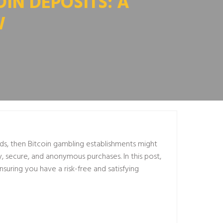
OIN DEPOSITS: A
W
ds, then Bitcoin gambling establishments might
y, secure, and anonymous purchases. In this post,
uring you have a risk-free and satisfying