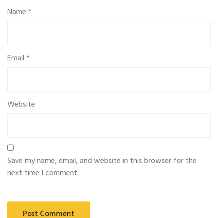
Name
*
Email
*
Website
Save my name, email, and website in this browser for the
next time I comment.