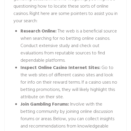
questioning how to locate these sorts of online
casinos. Right here are some pointers to assist you in
your search:
Research Online:
The web is a beneficial source
when searching for no betting online casinos.
Conduct extensive study and check out
evaluations from reputable sources to find
dependable platforms.
Inspect Online Casino Internet Sites:
Go to
the web sites of different casino sites and look
for info on their reward terms. If a casino uses no
betting promotions, they will likely highlight this
attribute on their site.
Join Gambling Forums:
Involve with the
betting community by joining online discussion
forums or areas. Below, you can collect insights
and recommendations from knowledgeable