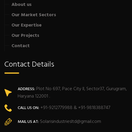
About us
Our Market Sectors
Our Expertise
Our Projects
Contact
Contact Details
Plot No 697, Pace City II, Sector37, Gurugram,
ADDRESS:
Haryana 122001 .
+91-9212779988 & +91-9818388747
CALL US ON:
Solarisindustriesltd@gmail.com
MAIL US AT: