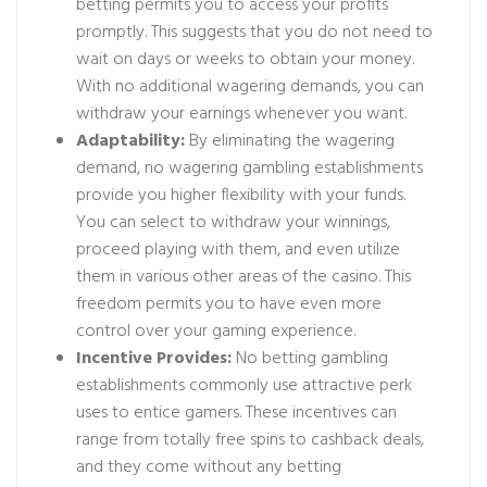
betting permits you to access your profits
promptly. This suggests that you do not need to
wait on days or weeks to obtain your money.
With no additional wagering demands, you can
withdraw your earnings whenever you want.
Adaptability:
By eliminating the wagering
demand, no wagering gambling establishments
provide you higher flexibility with your funds.
You can select to withdraw your winnings,
proceed playing with them, and even utilize
them in various other areas of the casino. This
freedom permits you to have even more
control over your gaming experience.
Incentive Provides:
No betting gambling
establishments commonly use attractive perk
uses to entice gamers. These incentives can
range from totally free spins to cashback deals,
and they come without any betting