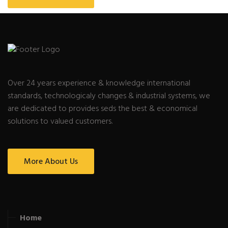
Over 24 years experience & knowledge international
standards, technologicaly changes & industrial systems, we
are dedicated to provides seds the best & economical
solutions to valued customers.
More About Us
Home