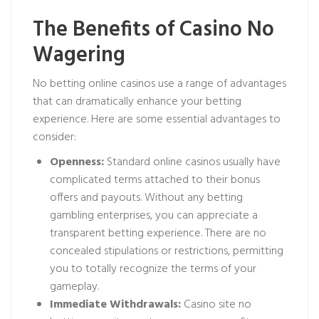
The Benefits of Casino No
Wagering
No betting online casinos use a range of advantages
that can dramatically enhance your betting
experience. Here are some essential advantages to
consider:
Openness:
Standard online casinos usually have
complicated terms attached to their bonus
offers and payouts. Without any betting
gambling enterprises, you can appreciate a
transparent betting experience. There are no
concealed stipulations or restrictions, permitting
you to totally recognize the terms of your
gameplay.
Immediate Withdrawals:
Casino site no