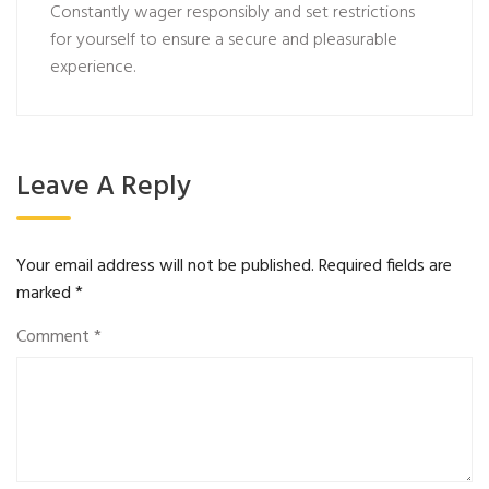
Constantly wager responsibly and set restrictions
for yourself to ensure a secure and pleasurable
experience.
Leave A Reply
Your email address will not be published.
Required fields are
marked
*
Comment
*