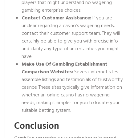
players that might understand no wagering
gambling enterprise choices.
Contact Customer Assistance:
If you are
unclear regarding a casino’s wagering needs,
contact their customer support team. They will
certainly be able to give you with precise info
and clarify any type of uncertainties you might
have.
Make Use Of Gambling Establishment
Comparison Websites:
Several internet sites
assemble listings and testimonials of trustworthy
casinos. These sites typically give information on
whether an online casino has no wagering
needs, making it simpler for you to locate your
suitable betting system.
Conclusion