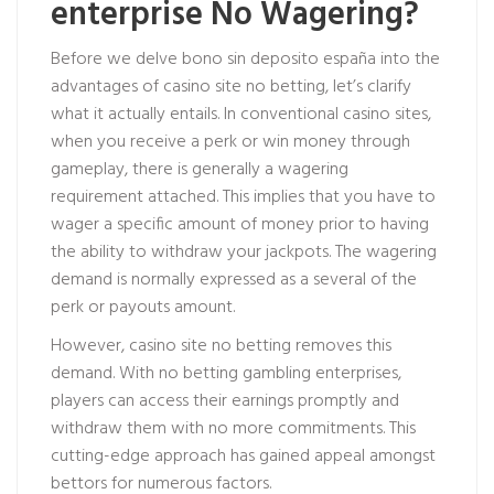
enterprise No Wagering?
Before we delve
bono sin deposito españa
into the
advantages of casino site no betting, let’s clarify
what it actually entails. In conventional casino sites,
when you receive a perk or win money through
gameplay, there is generally a wagering
requirement attached. This implies that you have to
wager a specific amount of money prior to having
the ability to withdraw your jackpots. The wagering
demand is normally expressed as a several of the
perk or payouts amount.
However, casino site no betting removes this
demand. With no betting gambling enterprises,
players can access their earnings promptly and
withdraw them with no more commitments. This
cutting-edge approach has gained appeal amongst
bettors for numerous factors.