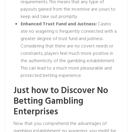
requirements. This means that any type of
payouts gained from the incentive are yours to
keep and take out promptly.
Enhanced Trust Fund and Justness:
Casino
site no wagering is frequently connected with a
greater degree of trust fund and justness.
Considering that there are no covert needs or
constraints, players feel much more positive in
the authenticity of the gambling establishment.
This can lead to a much more pleasurable and
protected betting experience.
Just how to Discover No
Betting Gambling
Enterprises
Now that you comprehend the advantages of
gambling establishment no wagering, you might be