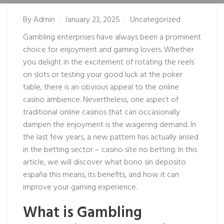
By
Admin
January 23, 2025
Uncategorized
Gambling enterprises have always been a prominent
choice for enjoyment and gaming lovers. Whether
you delight in the excitement of rotating the reels
on slots or testing your good luck at the poker
table, there is an obvious appeal to the online
casino ambience. Nevertheless, one aspect of
traditional online casinos that can occasionally
dampen the enjoyment is the wagering demand. In
the last few years, a new pattern has actually arised
in the betting sector – casino site no betting. In this
article, we will discover what
bono sin deposito
españa
this means, its benefits, and how it can
improve your gaming experience.
What is Gambling