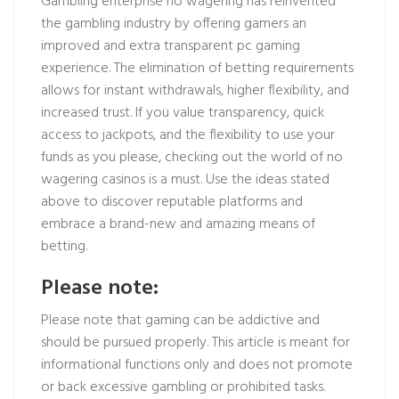
Gambling enterprise no wagering has reinvented
the gambling industry by offering gamers an
improved and extra transparent pc gaming
experience. The elimination of betting requirements
allows for instant withdrawals, higher flexibility, and
increased trust. If you value transparency, quick
access to jackpots, and the flexibility to use your
funds as you please, checking out the world of no
wagering casinos is a must. Use the ideas stated
above to discover reputable platforms and
embrace a brand-new and amazing means of
betting.
Please note:
Please note that gaming can be addictive and
should be pursued properly. This article is meant for
informational functions only and does not promote
or back excessive gambling or prohibited tasks.