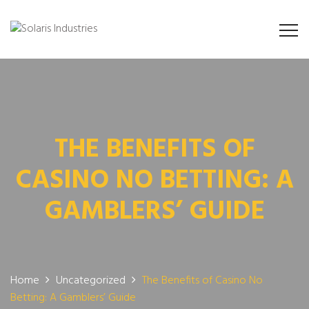
THE BENEFITS OF
CASINO NO BETTING: A
GAMBLERS’ GUIDE
Home
Uncategorized
The Benefits of Casino No
Betting: A Gamblers’ Guide