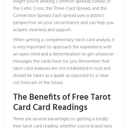
insight you’re seeking. Common spreads consist of
the Celtic Cross, the Three-Card Spread, and the
Connection Spread. Each spread uses a distinct
perspective on your circumstance and can help you
acquire clearness and support.
When getting a complimentary tarot card analysis, it
is very important to approach the experience with
an open mind and a determination to get whatever
messages the cards have for you. Remember that
tarot card analyses are not established in rock and
should be taken as a guide as opposed to a clear-
cut forecast of the future.
The Benefits of Free Tarot
Card Card Readings
There are several advantages to getting a totally
free tarot card reading, whether you’re brand-new