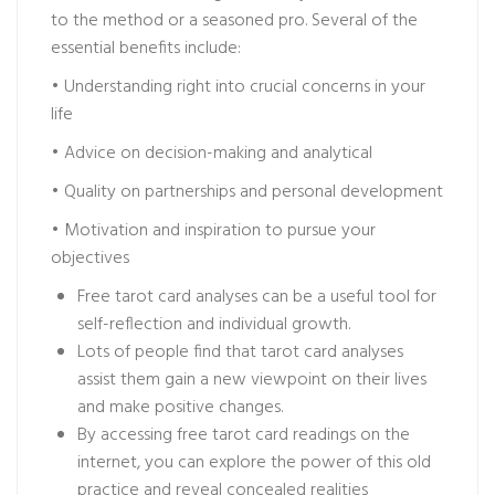
to the method or a seasoned pro. Several of the
essential benefits include:
• Understanding right into crucial concerns in your
life
• Advice on decision-making and analytical
• Quality on partnerships and personal development
• Motivation and inspiration to pursue your
objectives
Free tarot card analyses can be a useful tool for
self-reflection and individual growth.
Lots of people find that tarot card analyses
assist them gain a new viewpoint on their lives
and make positive changes.
By accessing free tarot card readings on the
internet, you can explore the power of this old
practice and reveal concealed realities