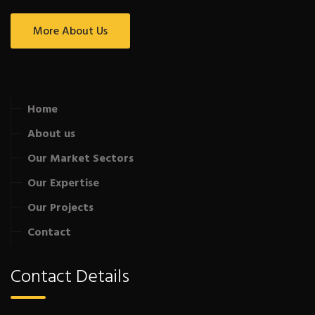
More About Us
Home
About us
Our Market Sectors
Our Expertise
Our Projects
Contact
Contact Details