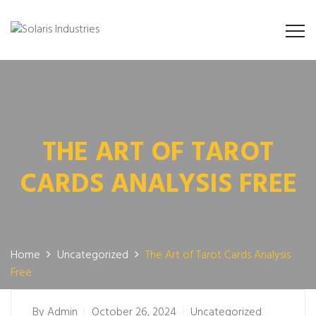
THE ART OF TAROT
CARDS ANALYSIS FREE
Home
Uncategorized
The Art of Tarot Cards Analysis
Free
By
Admin
October 26, 2024
Uncategorized