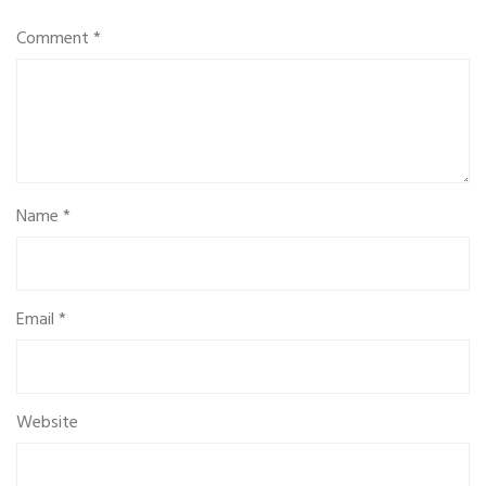
Comment
*
Name
*
Email
*
Website