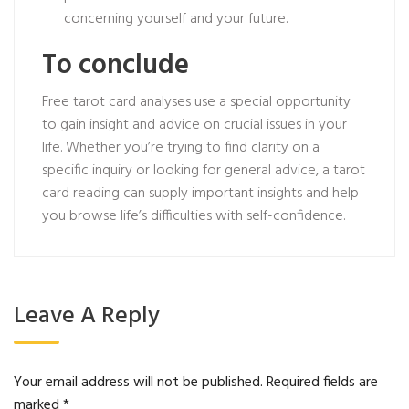
concerning yourself and your future.
To conclude
Free tarot card analyses use a special opportunity
to gain insight and advice on crucial issues in your
life. Whether you’re trying to find clarity on a
specific inquiry or looking for general advice, a tarot
card reading can supply important insights and help
you browse life’s difficulties with self-confidence.
Leave A Reply
Your email address will not be published.
Required fields are
marked
*