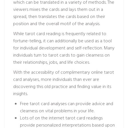
which can be translated in a variety of methods. The
viewers mixes the cards and lays them out in a
spread, then translates the cards based on their
position and the overall motif of the analysis.
While tarot card reading is frequently related to
fortune-telling, it can additionally be used as a tool
for individual development and self-reflection. Many
individuals turn to tarot cards to gain clearness on
their relationships, jobs, and life choices.
With the accessibility of complimentary online tarot
card analyses, more individuals than ever are
discovering this old practice and finding value in its
insights.
Free tarot card analyses can provide advice and
clearness on vital problems in your life.
Lots of on the internet tarot card readings
provide personalized interpretations based upon