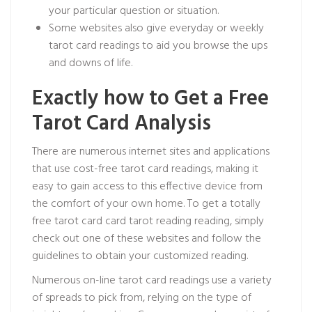
your particular question or situation.
Some websites also give everyday or weekly
tarot card readings to aid you browse the ups
and downs of life.
Exactly how to Get a Free
Tarot Card Analysis
There are numerous internet sites and applications
that use cost-free tarot card readings, making it
easy to gain access to this effective device from
the comfort of your own home. To get a totally
free tarot card
card tarot reading
reading, simply
check out one of these websites and follow the
guidelines to obtain your customized reading.
Numerous on-line tarot card readings use a variety
of spreads to pick from, relying on the type of