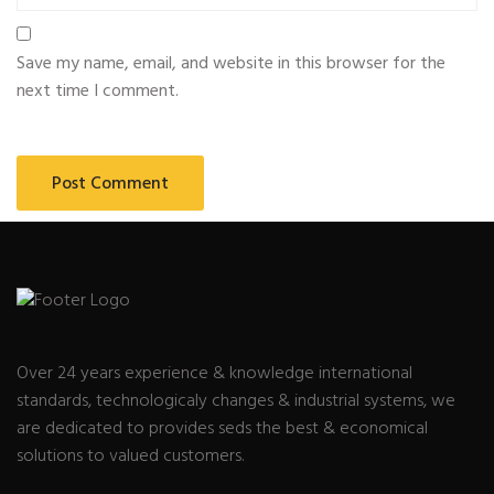
Save my name, email, and website in this browser for the
next time I comment.
Over 24 years experience & knowledge international
standards, technologicaly changes & industrial systems, we
are dedicated to provides seds the best & economical
solutions to valued customers.