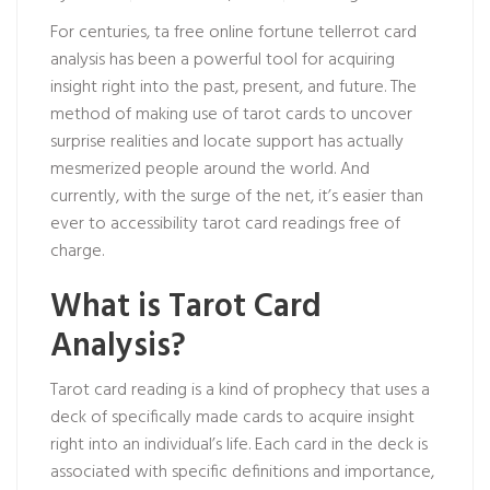
For centuries, ta
free online fortune teller
rot card
analysis has been a powerful tool for acquiring
insight right into the past, present, and future. The
method of making use of tarot cards to uncover
surprise realities and locate support has actually
mesmerized people around the world. And
currently, with the surge of the net, it’s easier than
ever to accessibility tarot card readings free of
charge.
What is Tarot Card
Analysis?
Tarot card reading is a kind of prophecy that uses a
deck of specifically made cards to acquire insight
right into an individual’s life. Each card in the deck is
associated with specific definitions and importance,