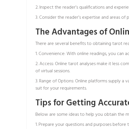
2. Inspect the reader’s qualifications and exper
3. Consider the reader’s expertise and areas of
The Advantages of Onlin
There are several benefits to obtaining tarot rea
1. Convenience: With online readings, you can 
2. Access: Online tarot analyses make it less c
of virtual sessions.
3. Range of Options: Online platforms supply a v
suit for your requirements.
Tips for Getting Accura
Below are some ideas to help you obtain the mo
1. Prepare your questions and purposes before 