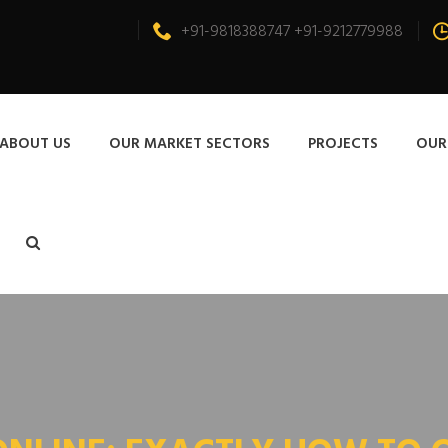
+91-9818388747 +91-9212779988
ABOUT US
OUR MARKET SECTORS
PROJECTS
OUR