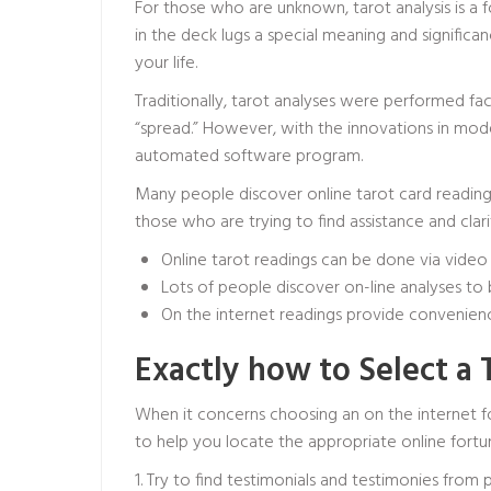
For those who are unknown, tarot analysis is a f
in the deck lugs a special meaning and signific
your life.
Traditionally, tarot analyses were performed fac
“spread.” However, with the innovations in mode
automated software program.
Many people discover online tarot card readings 
those who are trying to find assistance and clarity
Online tarot readings can be done via video 
Lots of people discover on-line analyses to b
On the internet readings provide convenienc
Exactly how to Select a 
When it concerns choosing an on the internet fo
to help you locate the appropriate online fortu
1. Try to find testimonials and testimonies from 