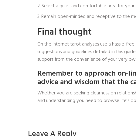
2. Select a quiet and comfortable area for your
3. Remain open-minded and receptive to the mess
Final thought
On the internet tarot analyses use a hassle-free
suggestions and guidelines detailed in this gui
support from the convenience of your very o
Remember to approach on-line
advice and wisdom that the c
Whether you are seeking clearness on relationsh
and understanding you need to browse life’s obs
Leave A Reply