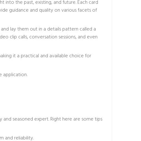
 into the past, existing, and future. Each card
vide guidance and quality on various facets of
and lay them out in a details pattern called a
eo clip calls, conversation sessions, and even
king it a practical and available choice for
 application.
hy and seasoned expert. Right here are some tips
 and reliability.