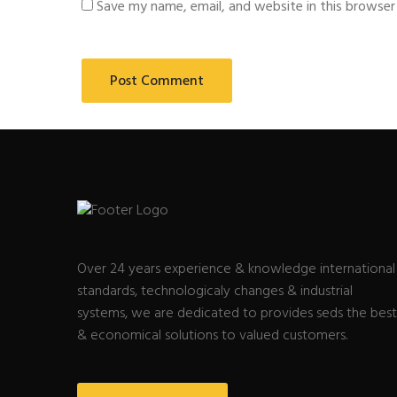
Save my name, email, and website in this browser
Over 24 years experience & knowledge international
standards, technologicaly changes & industrial
systems, we are dedicated to provides seds the best
& economical solutions to valued customers.