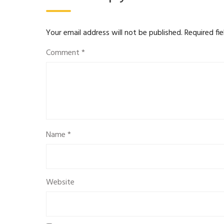
Your email address will not be published.
Required fi
Comment
*
Name
*
Website