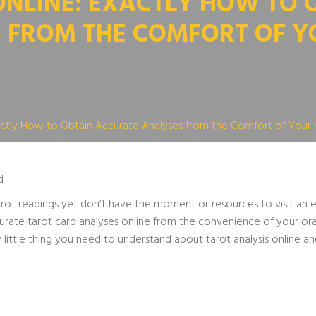
ONLINE: EXACTLY HOW TO 
 FROM THE COMFORT OF 
xactly How to Obtain Accurate Analyses from the Comfort of You
d
ot readings yet don’t have the moment or resources to visit an exp
urate tarot card analyses online from the convenience of your
or
little thing you need to understand about tarot analysis online 