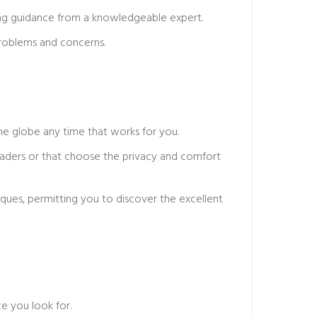
iving guidance from a knowledgeable expert.
problems and concerns.
he globe any time that works for you.
readers or that choose the privacy and comfort
niques, permitting you to discover the excellent
e you look for.