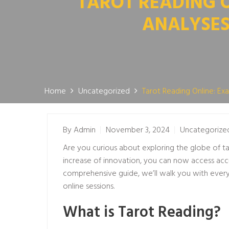
TAROT READING 
ANALYSES
Home
Uncategorized
Tarot Reading Online: E
By
Admin
November 3, 2024
Uncategorize
Are you curious about exploring the globe of tar
increase of innovation, you can now access acc
comprehensive guide, we’ll walk you with every 
online sessions.
What is Tarot Reading?