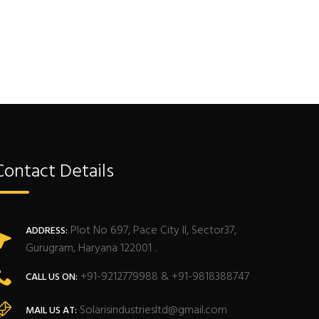
Contact Details
Plot No 697, Pace City II, Sector37,
ADDRESS:
Gurugram, Haryana 122001 .
+91-9212779988 & +91-9818388747
CALL US ON:
Solarisindustriesltd@gmail.com
MAIL US AT: