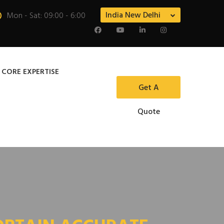
India New Delhi
Mon - Sat: 09:00 - 6:00
 CORE EXPERTISE
Get A
Quote