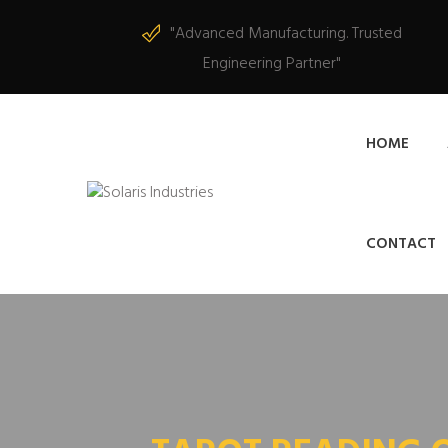
"Advanced Manufacturing. Trusted
Engineering Partner"
HOME
CONTACT