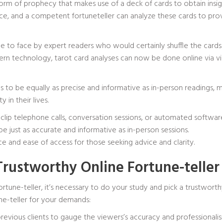
orm of prophecy that makes use of a deck of cards to obtain insight
ance, and a competent fortuneteller can analyze these cards to pro
e to face by expert readers who would certainly shuffle the cards 
rn technology, tarot card analyses can now be done online via vid
to be equally as precise and informative as in-person readings, ma
 in their lives.
clip telephone calls, conversation sessions, or automated software
e just as accurate and informative as in-person sessions.
e and ease of access for those seeking advice and clarity.
Trustworthy Online Fortune-teller
rtune-teller, it’s necessary to do your study and pick a trustwort
ne-teller for your demands:
previous clients to gauge the viewers’s accuracy and professionalism