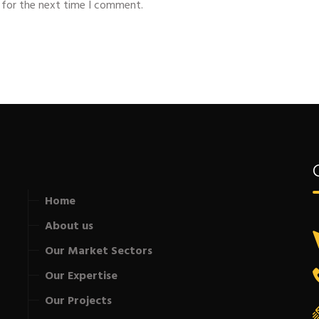
 for the next time I comment.
Home
About us
Our Market Sectors
Our Expertise
Our Projects