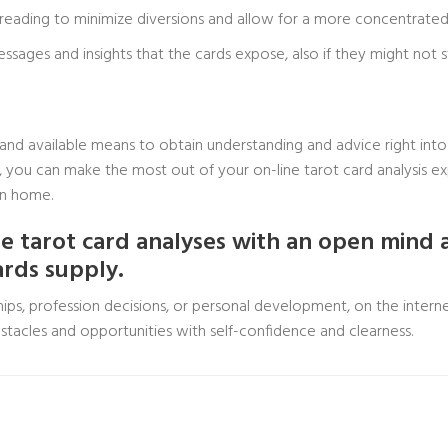
 reading to minimize diversions and allow for a more concentrated 
ages and insights that the cards expose, also if they might not s
 and available means to obtain understanding and advice right into 
de, you can make the most out of your on-line tarot card analysis 
wn home.
 tarot card analyses with an open mind 
ards supply.
ips, profession decisions, or personal development, on the interne
tacles and opportunities with self-confidence and clearness.