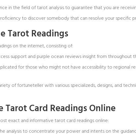
ience in the field of tarot analysis to guarantee that you are rece
 proficiency to discover somebody that can resolve your specific 
e Tarot Readings
dings on the internet, consisting of:
access support and
purple ocean reviews
insight from throughout t
omplicated for those who might not have accessibility to regional 
ariety of fortuneteller with various specializeds, designs, and tech
te Tarot Card Readings Online
st exact and informative tarot card readings online:
the analysis to concentrate your power and intents on the guidanc