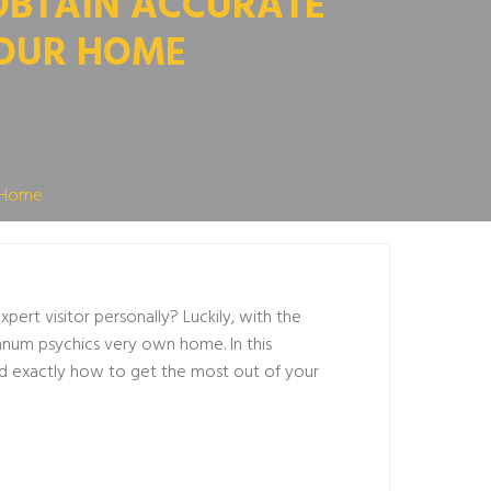
OBTAIN ACCURATE
YOUR HOME
r Home
ert visitor personally? Luckily, with the
anum psychics
very own home. In this
and exactly how to get the most out of your