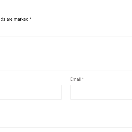
elds are marked
*
Email
*