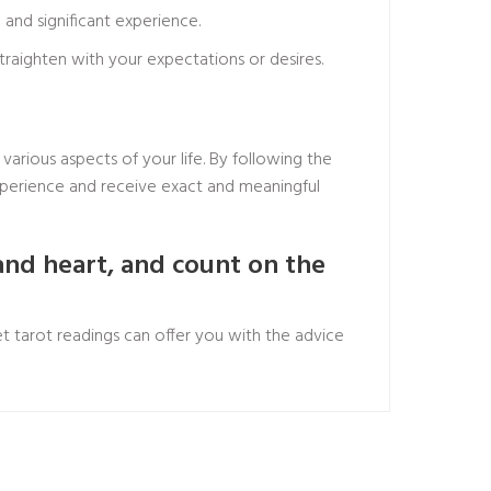
and significant experience.
traighten with your expectations or desires.
various aspects of your life. By following the
experience and receive exact and meaningful
and heart, and count on the
t tarot readings can offer you with the advice