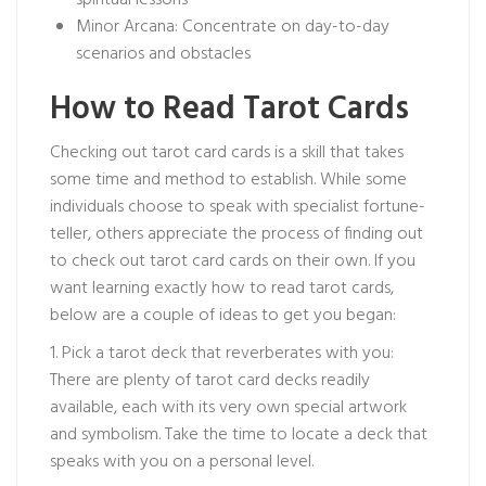
spiritual lessons
Minor Arcana: Concentrate on day-to-day
scenarios and obstacles
How to Read Tarot Cards
Checking out tarot card cards is a skill that takes
some time and method to establish. While some
individuals choose to speak with specialist fortune-
teller, others appreciate the process of finding out
to check out tarot card cards on their own. If you
want learning exactly how to read tarot cards,
below are a couple of ideas to get you began:
1. Pick a tarot deck that reverberates with you:
There are plenty of tarot card decks readily
available, each with its very own special artwork
and symbolism. Take the time to locate a deck that
speaks with you on a personal level.