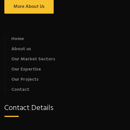
More About Us
Home
About us
Our Market Sectors
Our Expertise
Our Projects
Contact
Contact Details