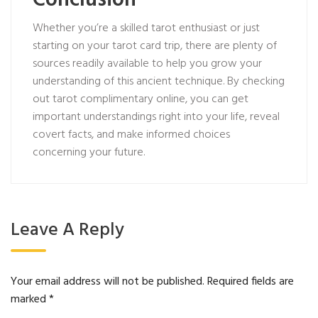
Conclusion
Whether you’re a skilled tarot enthusiast or just
starting on your tarot card trip, there are plenty of
sources readily available to help you grow your
understanding of this ancient technique. By checking
out tarot complimentary online, you can get
important understandings right into your life, reveal
covert facts, and make informed choices
concerning your future.
Leave A Reply
Your email address will not be published.
Required fields are
marked
*