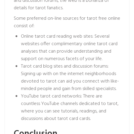
and discussion forums, the web is a bonanza of
details for tarot fanatics.
Some preferred on-line sources for tarot free online
consist of:
Online tarot card reading web sites: Several
websites offer complimentary online tarot card
analyses that can provide understanding and
support on numerous facets of your life.
Tarot card blog sites and discussion forums:
Signing up with on the internet neighborhoods
devoted to tarot can aid you connect with like-
minded people and gain from skilled specialists.
YouTube tarot card networks: There are
countless YouTube channels dedicated to tarot,
where you can see tutorials, readings, and
discussions about tarot card cards.