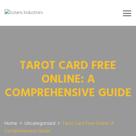
TAROT CARD FREE
ONLINE: A
COMPREHENSIVE GUIDE
Home
Uncategorized
Tarot Card Free Online: A
Comprehensive Guide