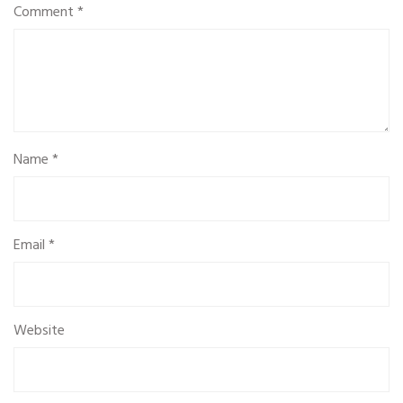
Comment
*
Name
*
Email
*
Website