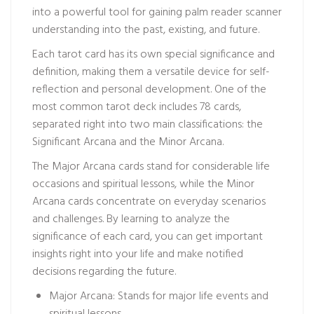
into a powerful tool for gaining
palm reader scanner
understanding into the past, existing, and future.
Each tarot card has its own special significance and
definition, making them a versatile device for self-
reflection and personal development. One of the
most common tarot deck includes 78 cards,
separated right into two main classifications: the
Significant Arcana and the Minor Arcana.
The Major Arcana cards stand for considerable life
occasions and spiritual lessons, while the Minor
Arcana cards concentrate on everyday scenarios
and challenges. By learning to analyze the
significance of each card, you can get important
insights right into your life and make notified
decisions regarding the future.
Major Arcana: Stands for major life events and