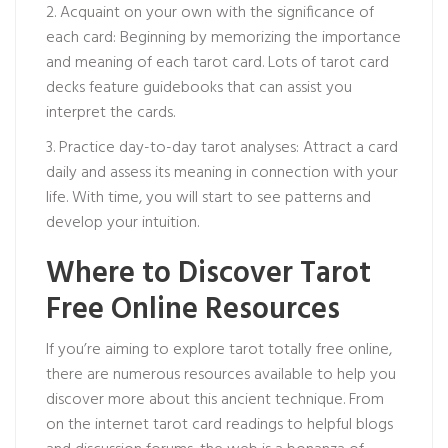
2. Acquaint on your own with the significance of
each card: Beginning by memorizing the importance
and meaning of each tarot card. Lots of tarot card
decks feature guidebooks that can assist you
interpret the cards.
3. Practice day-to-day tarot analyses: Attract a card
daily and assess its meaning in connection with your
life. With time, you will start to see patterns and
develop your intuition.
Where to Discover Tarot
Free Online Resources
If you’re aiming to explore tarot totally free online,
there are numerous resources available to help you
discover more about this ancient technique. From
on the internet tarot card readings to helpful blogs