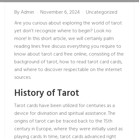
By
Admin
November 6, 2024
Uncategorized
Are you curious about exploring the world of tarot
yet don’t recognize where to begin? Look no
more! In this short article, we will certainly
palm
reading lines free
discuss everything you require to
know about tarot card free online, consisting of the
background of tarot, how to read tarot card cards,
and where to discover respectable on the internet
sources.
History of Tarot
Tarot cards have been utilized for centuries as a
device for divination and spiritual assistance. The
origins of tarot can be traced back to the 15th
century in Europe, where they were initially used as
playing cards. In time, tarot cards advanced right