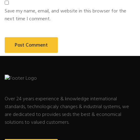
Save my name, email, and website in this browser for the
next time I comment.
Over 24 years experience & knowledge international
standards, technologicaly changes & industrial systems, we
are dedicated to provides seds the best & economical
solutions to valued customers.