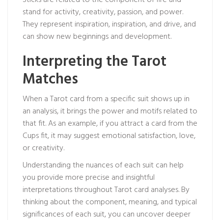
Sticks are related to the component of fire and
stand for activity, creativity, passion, and power.
They represent inspiration, inspiration, and drive, and
can show new beginnings and development.
Interpreting the Tarot
Matches
When a Tarot card from a specific suit shows up in
an analysis, it brings the power and motifs related to
that fit. As an example, if you attract a card from the
Cups fit, it may suggest emotional satisfaction, love,
or creativity.
Understanding the nuances of each suit can help
you provide more precise and insightful
interpretations throughout Tarot card analyses. By
thinking about the component, meaning, and typical
significances of each suit, you can uncover deeper