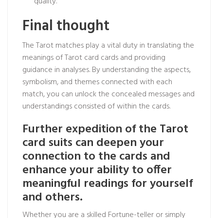
quality.
Final thought
The Tarot matches play a vital duty in translating the
meanings of Tarot card cards and providing
guidance in analyses. By understanding the aspects,
symbolism, and themes connected with each
match, you can unlock the concealed messages and
understandings consisted of within the cards.
Further expedition of the Tarot
card suits can deepen your
connection to the cards and
enhance your ability to offer
meaningful readings for yourself
and others.
Whether you are a skilled Fortune-teller or simply