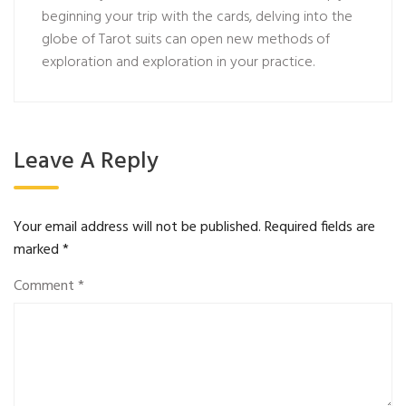
beginning your trip with the cards, delving into the
globe of Tarot suits can open new methods of
exploration and exploration in your practice.
Leave A Reply
Your email address will not be published.
Required fields are
marked
*
Comment
*