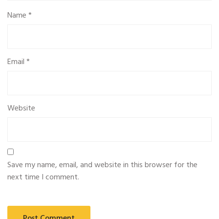
Name
*
Email
*
Website
Save my name, email, and website in this browser for the
next time I comment.