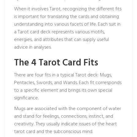
When it involves Tarot, recognizing the different fits
is important for translating the cards and obtaining
understanding into various facets of life. Each suit in
a Tarot card deck represents various motifs,
energies, and attributes that can supply useful
advice in analyses.
The 4 Tarot Card Fits
There are four fits in a typical Tarot deck: Mugs,
Pentacles, Swords, and Wands. Each fit corresponds
to a specific element and brings its own special
significance.
Mugs are associated with the component of water
and stand for feelings, connections, instinct, and
creativity. They usually indicate issues of the heart
tarot card
and the subconscious mind.