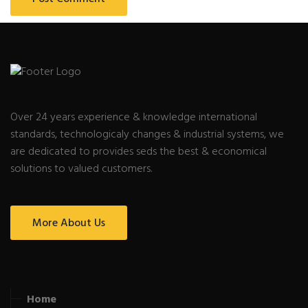
Over 24 years experience & knowledge international
standards, technologicaly changes & industrial systems, we
are dedicated to provides seds the best & economical
solutions to valued customers.
More About Us
Home