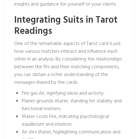
insights and guidance for yourself or your clients.
Integrating Suits in Tarot
Readings
One of the remarkable aspects of Tarot card is just
how various matches interact and influence each
other in an analysis. By considering the relationships
between the fits and their matching components,
you can obtain a richer understanding of the
messages shared by the cards.
Fire gas Air, signifying ideas and activity.
Planet grounds Water, standing for stability and
functional matters.
Water cools Fire, indicating psychological
equilibrium and intuition.
Air stirs Water, highlighting communication and