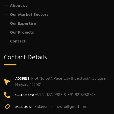
About us
Our Market Sectors
Our Expertise
Our Projects
Contact
Contact Details
Plot No 697, Pace City II, Sector37, Gurugram,
ADDRESS:
Haryana 122001 .
+91-9212779988 & +91-9818388747
CALL US ON:
Solarisindustriesltd@gmail.com
MAIL US AT: