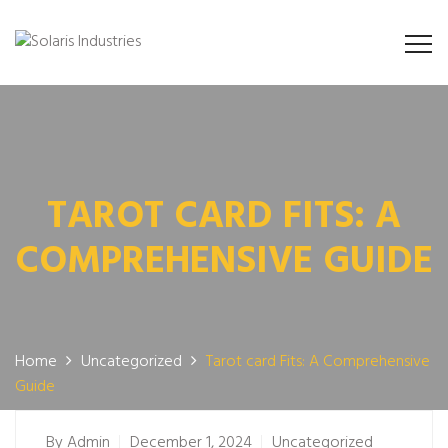
TAROT CARD FITS: A
COMPREHENSIVE GUIDE
Home
Uncategorized
Tarot card Fits: A Comprehensive
Guide
By
Admin
December 1, 2024
Uncategorized