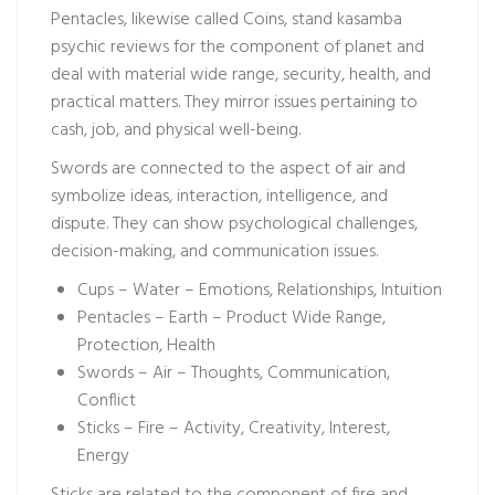
Pentacles, likewise called Coins, stand
kasamba
psychic reviews
for the component of planet and
deal with material wide range, security, health, and
practical matters. They mirror issues pertaining to
cash, job, and physical well-being.
Swords are connected to the aspect of air and
symbolize ideas, interaction, intelligence, and
dispute. They can show psychological challenges,
decision-making, and communication issues.
Cups – Water – Emotions, Relationships, Intuition
Pentacles – Earth – Product Wide Range,
Protection, Health
Swords – Air – Thoughts, Communication,
Conflict
Sticks – Fire – Activity, Creativity, Interest,
Energy