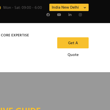
India New Delhi
Mon - Sat: 09:00 - 6:00
 CORE EXPERTISE
Get A
Quote