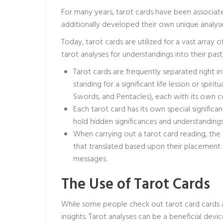
For many years, tarot cards have been associated
additionally developed their own unique analyses
Today, tarot cards are utilized for a vast array 
tarot analyses for understandings into their past, 
Tarot cards are frequently separated right in
standing for a significant life lesson or spirit
Swords, and Pentacles), each with its own co
Each tarot card has its own special signifi
hold hidden significances and understandings 
When carrying out a tarot card reading, the 
that translated based upon their placement 
messages.
The Use of Tarot Cards
While some people check out tarot card cards a
insights. Tarot analyses can be a beneficial dev