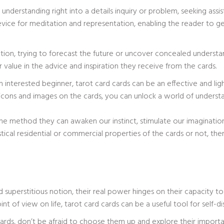
n understanding right into a details inquiry or problem, seeking as
vice for meditation and representation, enabling the reader to get 
ion, trying to forecast the future or uncover concealed understan
er value in the advice and inspiration they receive from the cards.
n interested beginner, tarot card cards can be an effective and ligh
 icons and images on the cards, you can unlock a world of unders
n the method they can awaken our instinct, stimulate our imaginatio
cal residential or commercial properties of the cards or not, the
 superstitious notion, their real power hinges on their capacity 
int of view on life, tarot card cards can be a useful tool for self
cards, don’t be afraid to choose them up and explore their impor