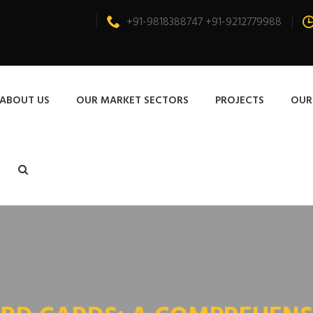
+91-9818388747 +91-9212779988
ABOUT US
OUR MARKET SECTORS
PROJECTS
OUR