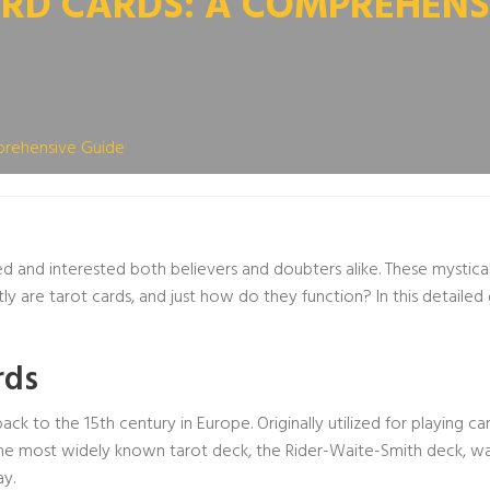
RD CARDS: A COMPREHENS
prehensive Guide
ed and interested both believers and doubters alike. These mystical
ly are tarot cards, and just how do they function? In this detailed
rds
ck to the 15th century in Europe. Originally utilized for playing 
s. The most widely known tarot deck, the Rider-Waite-Smith deck, 
ay.