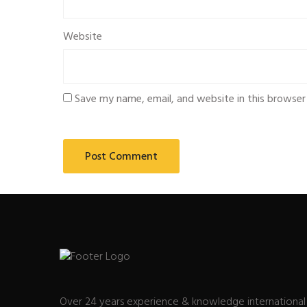
Website
Save my name, email, and website in this browser
Over 24 years experience & knowledge international