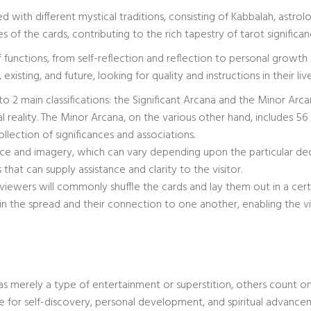
 with different mystical traditions, consisting of Kabbalah, astrol
 of the cards, contributing to the rich tapestry of tarot significan
of functions, from self-reflection and reflection to personal growth
existing, and future, looking for quality and instructions in their live
to 2 main classifications: the Significant Arcana and the Minor Arc
ual reality. The Minor Arcana, on the various other hand, includes 56 ca
llection of significances and associations.
cance and imagery, which can vary depending upon the particular de
that can supply assistance and clarity to the visitor.
viewers will commonly shuffle the cards and lay them out in a certa
in the spread and their connection to one another, enabling the v
s merely a type of entertainment or superstition, others count o
ice for self-discovery, personal development, and spiritual advance