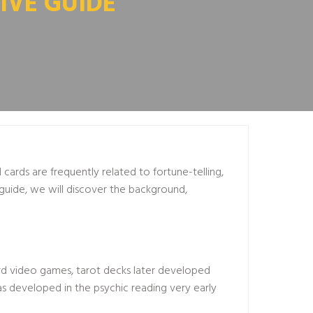
IVE GUIDE
 cards are frequently related to fortune-telling,
 guide, we will discover the background,
card video games, tarot decks later developed
was developed in the
psychic reading
very early