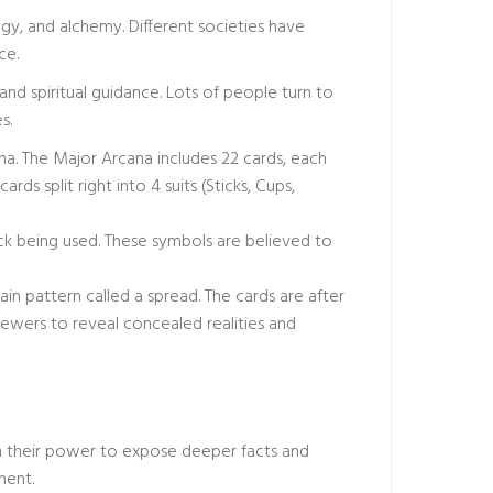
ogy, and alchemy. Different societies have
ce.
 and spiritual guidance. Lots of people turn to
s.
ana. The Major Arcana includes 22 cards, each
rds split right into 4 suits (Sticks, Cups,
ck being used. These symbols are believed to
in pattern called a spread. The cards are after
iewers to reveal concealed realities and
n their power to expose deeper facts and
ment.