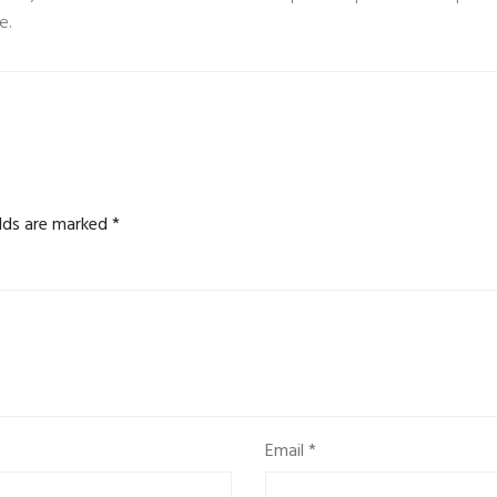
e.
elds are marked
*
Email
*