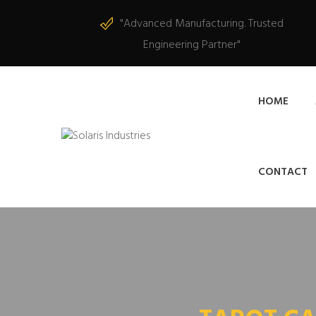
"Advanced Manufacturing. Trusted
Engineering Partner"
HOME
CONTACT