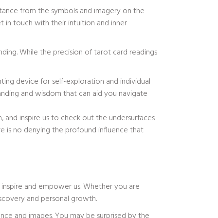
sistance from the symbols and imagery on the
in touch with their intuition and inner
ding. While the precision of tarot card readings
ting device for self-exploration and individual
tanding and wisdom that can aid you navigate
n, and inspire us to check out the undersurfaces
re is no denying the profound influence that
to inspire and empower us. Whether you are
-discovery and personal growth.
tance and images. You may be surprised by the