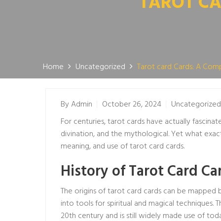
TAROT CA
Home
Uncategorized
Tarot card Cards: A Com
By
Admin
October 26, 2024
Uncategorized
For centuries, tarot cards have actually fascinat
divination, and the mythological. Yet what exact
meaning, and use of tarot card cards.
History of Tarot Card Ca
The origins of tarot card cards can be mapped ba
into tools for spiritual and magical technique
20th century and is still widely made use of tod