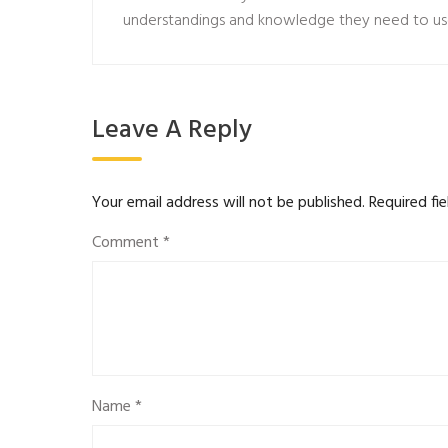
understandings and knowledge they need to us
Leave A Reply
Your email address will not be published.
Required fi
Comment
*
Name
*