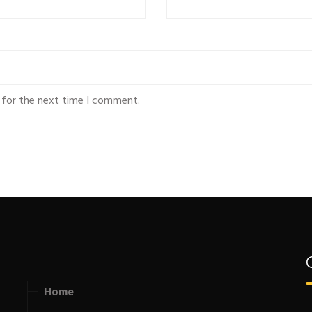
 for the next time I comment.
Home