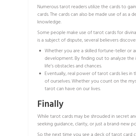
Numerous tarot readers utilize the cards to gai
cards. The cards can also be made use of as a de
knowledge.
Some people make use of tarot cards for divinat
is a subject of dispute, several believers discov
Whether you are a skilled fortune-teller or a
development. By finding out to analyze the
life’s obstacles and chances.
Eventually, real power of tarot cards lies i
of ourselves. Whether you count on the mysti
tarot can have on our lives.
Finally
While tarot cards may be shrouded in secret and
seeking guidance, clarity, or just a brand-new po
So the next time you see a deck of tarot card 