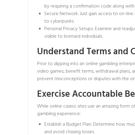
by requiring a confirmation code along with
Secure Network: Just gain access to on-line 
to cyberpunks.
Personal Privacy Setups: Examine and readjus
visible to licensed individuals.
Understand Terms and C
Prior to dipping into an online gambling enterp
video games, benefit terms, withdrawal plans, a
prevent misconceptions or disputes with the on 
Exercise Accountable Be
While online casino sites use an amazing form o
gambling experience:
Establish a Budget Plan: Determine how much
and avoid chasing losses.