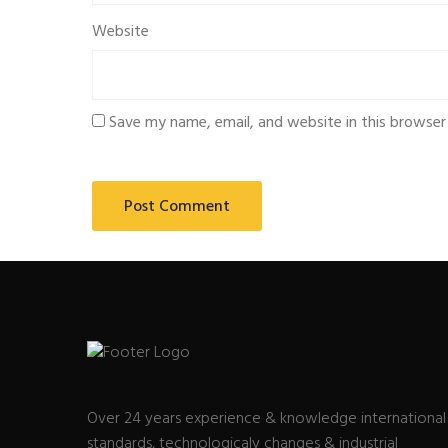
Website
Save my name, email, and website in this browser
Over 24 years experience & knowledge international
standards, technologicaly changes & industrial