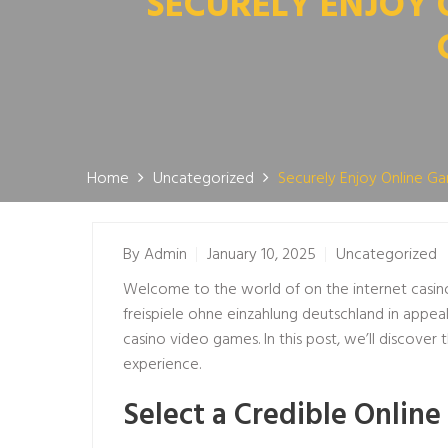
SECURELY ENJOY 
Home
Uncategorized
Securely Enjoy Online G
By
Admin
January 10, 2025
Uncategorized
Welcome to the world of on the internet casino
freispiele ohne einzahlung deutschland
in appeal
casino video games. In this post, we’ll discove
experience.
Select a Credible Online