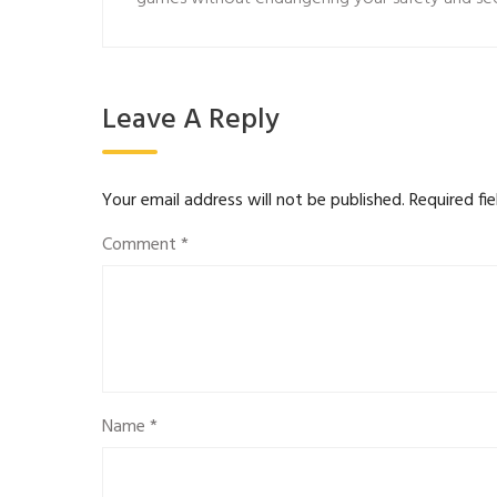
Leave A Reply
Your email address will not be published.
Required fi
Comment
*
Name
*