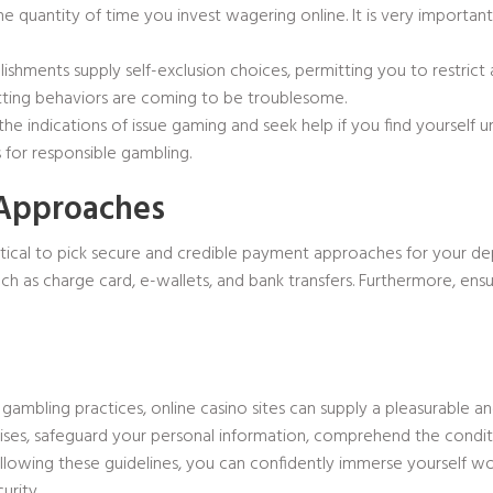
 quantity of time you invest wagering online. It is very important 
lishments supply self-exclusion choices, permitting you to restrict a
betting behaviors are coming to be troublesome.
the indications of issue gaming and seek help if you find yourself un
 for responsible gambling.
 Approaches
ritical to pick secure and credible payment approaches for your de
h as charge card, e-wallets, and bank transfers. Furthermore, ensur
 gambling practices, online casino sites can supply a pleasurable 
rises, safeguard your personal information, comprehend the condit
lowing these guidelines, you can confidently immerse yourself wo
urity.