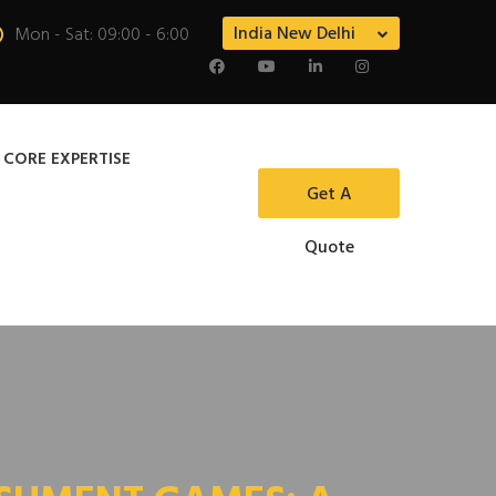
India New Delhi
Mon - Sat: 09:00 - 6:00
 CORE EXPERTISE
Get A
Quote