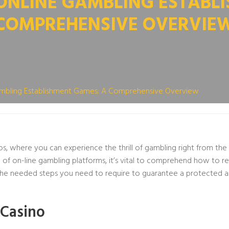
ONLINE GAMBLING ESTABL
COMPREHENSIVE OVERVIE
ambling Establishment Games: A Comprehensive Overview
s, where you can experience the thrill of gambling right from th
 of on-line gambling platforms, it’s vital to comprehend how to re
r the needed steps you need to require to guarantee a protected a
 Casino