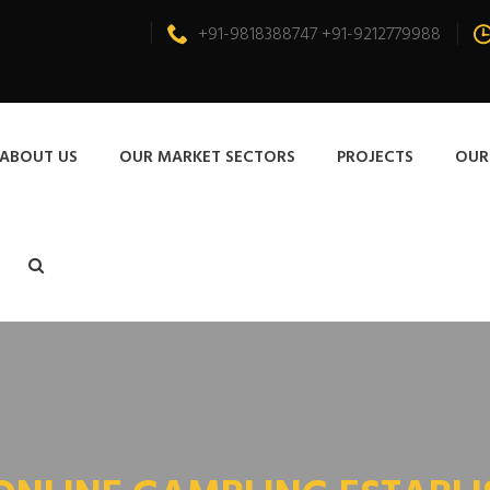
+91-9818388747 +91-9212779988
ABOUT US
OUR MARKET SECTORS
PROJECTS
OUR