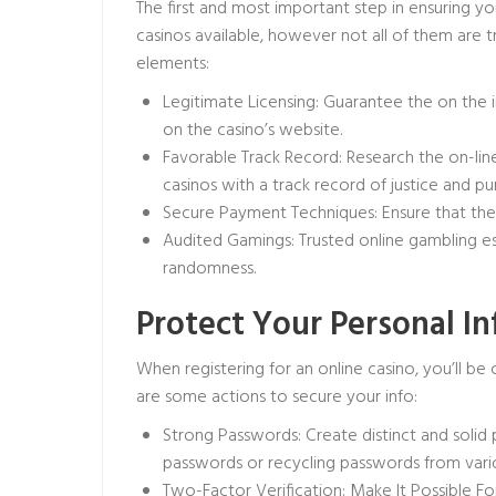
The first and most important step in ensuring y
casinos available, however not all of them are t
elements:
Legitimate Licensing: Guarantee the on the 
on the casino’s website.
Favorable Track Record: Research the on-lin
casinos with a track record of justice and p
Secure Payment Techniques: Ensure that the 
Audited Gamings: Trusted online gambling e
randomness.
Protect Your Personal In
When registering for an online casino, you’ll be 
are some actions to secure your info:
Strong Passwords: Create distinct and solid
passwords or recycling passwords from vari
Two-Factor Verification: Make It Possible F