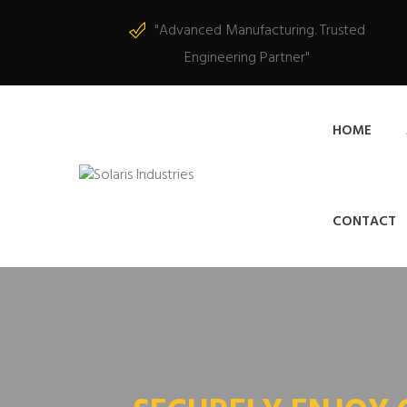
"Advanced Manufacturing. Trusted
Engineering Partner"
HOME
CONTACT