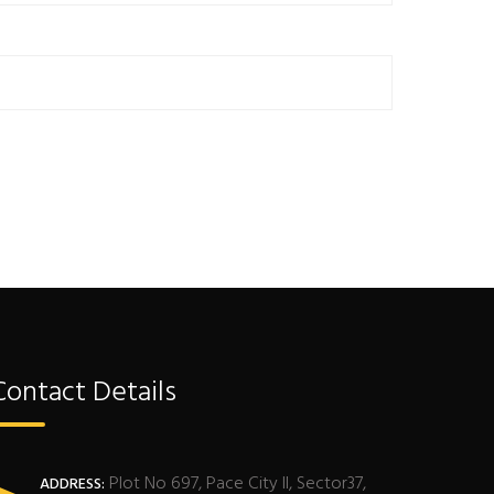
Contact Details
Plot No 697, Pace City II, Sector37,
ADDRESS: