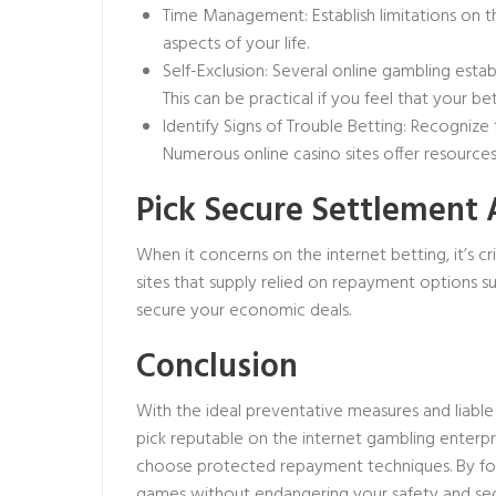
Time Management: Establish limitations on the
aspects of your life.
Self-Exclusion: Several online gambling estab
This can be practical if you feel that your 
Identify Signs of Trouble Betting: Recognize 
Numerous online casino sites offer resources
Pick Secure Settlement
When it concerns on the internet betting, it’s c
sites that supply relied on repayment options suc
secure your economic deals.
Conclusion
With the ideal preventative measures and liable
pick reputable on the internet gambling enterp
choose protected repayment techniques. By fol
games without endangering your safety and sec