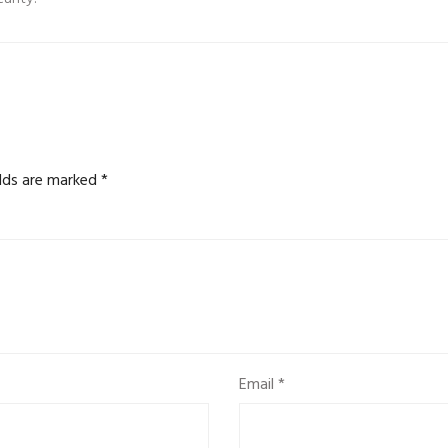
elds are marked
*
Email
*