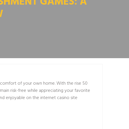
ISHMENT GAMES: A
W
e comfort of your own home. With the rise
50
main risk-free while appreciating your favorite
nd enjoyable on the internet casino site