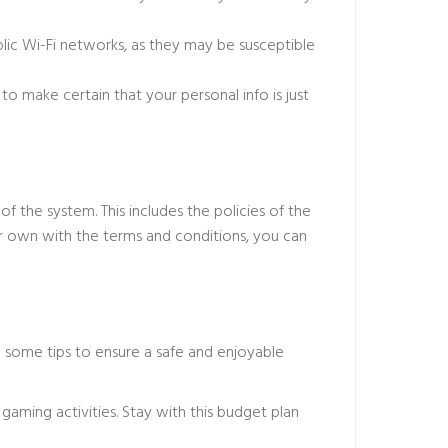
blic Wi-Fi networks, as they may be susceptible
to make certain that your personal info is just
 the system. This includes the policies of the
our own with the terms and conditions, you can
e some tips to ensure a safe and enjoyable
ming activities. Stay with this budget plan