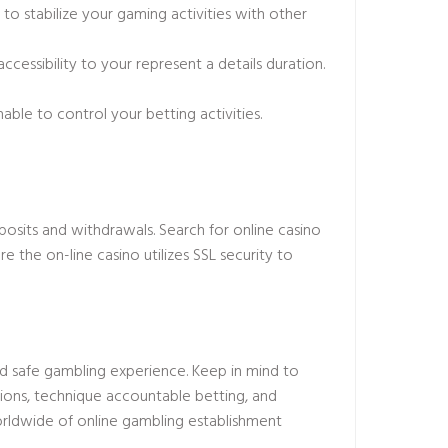
to stabilize your gaming activities with other
ccessibility to your represent a details duration.
able to control your betting activities.
posits and withdrawals. Search for online casino
e the on-line casino utilizes SSL security to
and safe gambling experience. Keep in mind to
ions, technique accountable betting, and
rldwide of online gambling establishment