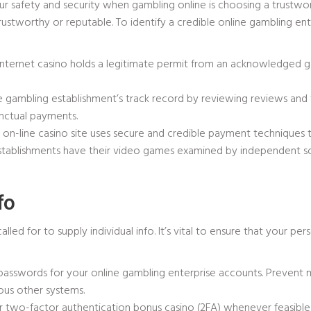
our safety and security when gambling online is choosing a trustwo
rustworthy or reputable. To identify a credible online gambling ent
internet casino holds a legitimate permit from an acknowledged gam
e gambling establishment’s track record by reviewing reviews and t
unctual payments.
on-line casino site uses secure and credible payment techniques 
stablishments have their video games examined by independent sc
fo
called for to supply individual info. It’s vital to ensure that your 
 passwords for your online gambling enterprise accounts. Prevent
ous other systems.
or two-factor authentication
bonus casino
(2FA) whenever feasible. 