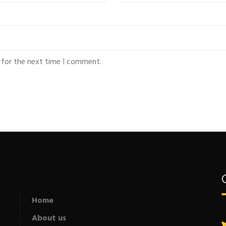
 for the next time I comment.
Home
About us