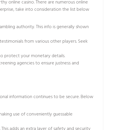
rthy online casino. There are numerous online
erprise, take into consideration the list below
bling authority. This info is generally shown
estimonials from various other players. Seek
to protect your monetary details.
reening agencies to ensure justness and
personal information continues to be secure. Below
 making use of conveniently guessable
This adds an extra layer of safety and security