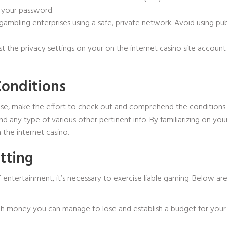
 your password.
gambling enterprises using a safe, private network. Avoid using pu
t the privacy settings on your on the internet casino site account 
onditions
rise, make the effort to check out and comprehend the conditions of
nd any type of various other pertinent info. By familiarizing on y
the internet casino.
tting
f entertainment, it’s necessary to exercise liable gaming. Below ar
 money you can manage to lose and establish a budget for your ga