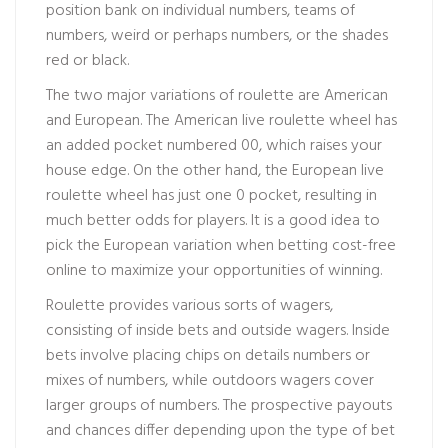
position bank on individual numbers, teams of
numbers, weird or perhaps numbers, or the shades
red or black.
The two major variations of roulette are American
and European. The American live roulette wheel has
an added pocket numbered 00, which raises your
house edge. On the other hand, the European live
roulette wheel has just one 0 pocket, resulting in
much better odds for players. It is a good idea to
pick the European variation when betting cost-free
online to maximize your opportunities of winning.
Roulette provides various sorts of wagers,
consisting of inside bets and outside wagers. Inside
bets involve placing chips on details numbers or
mixes of numbers, while outdoors wagers cover
larger groups of numbers. The prospective payouts
and chances differ depending upon the type of bet