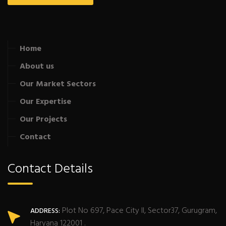
Home
About us
Our Market Sectors
Our Expertise
Our Projects
Contact
Contact Details
Plot No 697, Pace City II, Sector37, Gurugram,
ADDRESS:
Haryana 122001 .