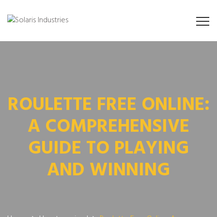
ROULETTE FREE ONLINE:
A COMPREHENSIVE
GUIDE TO PLAYING
AND WINNING