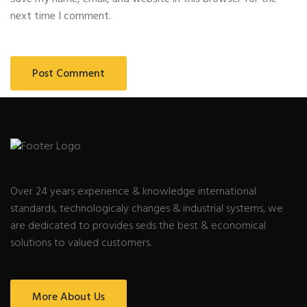
next time I comment.
Over 24 years experience & knowledge international
standards, technologicaly changes & industrial systems, we
are dedicated to provides seds the best & economical
solutions to valued customers.
More About Us