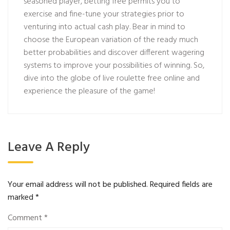
seasoned player, betting free permits you to
exercise and fine-tune your strategies prior to
venturing into actual cash play. Bear in mind to
choose the European variation of the ready much
better probabilities and discover different wagering
systems to improve your possibilities of winning. So,
dive into the globe of live roulette free online and
experience the pleasure of the game!
Leave A Reply
Your email address will not be published.
Required fields are
marked
*
Comment
*