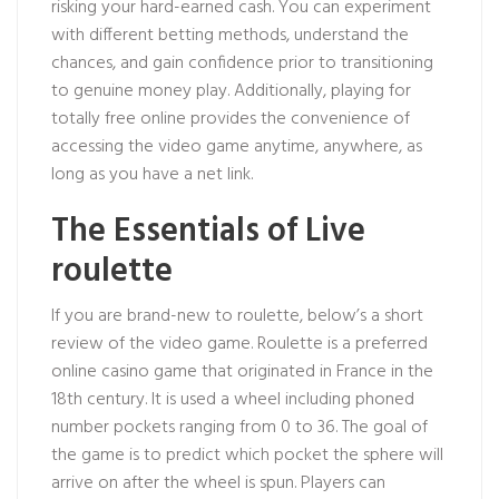
risking your hard-earned cash. You can experiment
with different betting methods, understand the
chances, and gain confidence prior to transitioning
to genuine money play. Additionally, playing for
totally free online provides the convenience of
accessing the video game anytime, anywhere, as
long as you have a net link.
The Essentials of Live
roulette
If you are brand-new to roulette, below’s a short
review of the video game. Roulette is a preferred
online casino game that originated in France in the
18th century. It is used a wheel including phoned
number pockets ranging from 0 to 36. The goal of
the game is to predict which pocket the sphere will
arrive on after the wheel is spun. Players can