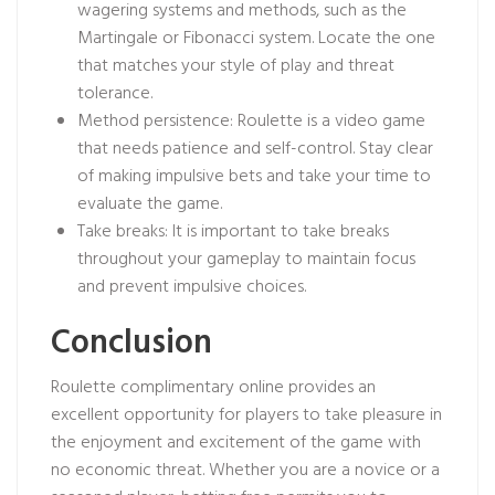
wagering systems and methods, such as the
Martingale or Fibonacci system. Locate the one
that matches your style of play and threat
tolerance.
Method persistence: Roulette is a video game
that needs patience and self-control. Stay clear
of making impulsive bets and take your time to
evaluate the game.
Take breaks: It is important to take breaks
throughout your gameplay to maintain focus
and prevent impulsive choices.
Conclusion
Roulette complimentary online provides an
excellent opportunity for players to take pleasure in
the enjoyment and excitement of the game with
no economic threat. Whether you are a novice or a