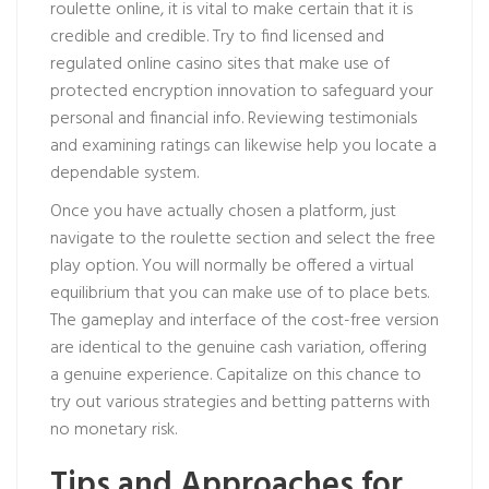
roulette online, it is vital to make certain that it is
credible and credible. Try to find licensed and
regulated online casino sites that make use of
protected encryption innovation to safeguard your
personal and financial info. Reviewing testimonials
and examining ratings can likewise help you locate a
dependable system.
Once you have actually chosen a platform, just
navigate to the roulette section and select the free
play option. You will normally be offered a virtual
equilibrium that you can make use of to place bets.
The gameplay and interface of the cost-free version
are identical to the genuine cash variation, offering
a genuine experience. Capitalize on this chance to
try out various strategies and betting patterns with
no monetary risk.
Tips and Approaches for