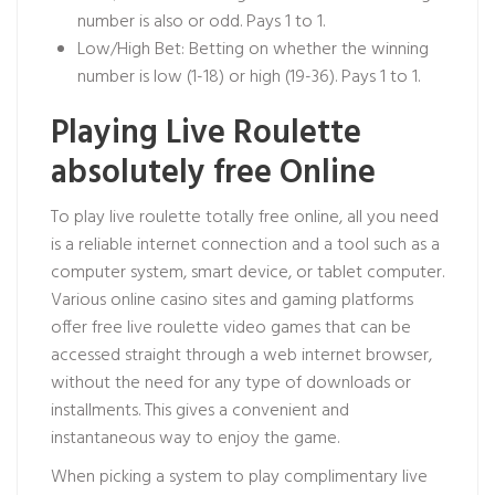
number is also or odd. Pays 1 to 1.
Low/High Bet: Betting on whether the winning
number is low (1-18) or high (19-36). Pays 1 to 1.
Playing Live Roulette
absolutely free Online
To play live roulette totally free online, all you need
is a reliable internet connection and a tool such as a
computer system, smart device, or tablet computer.
Various online casino sites and gaming platforms
offer free live roulette video games that can be
accessed straight through a web internet browser,
without the need for any type of downloads or
installments. This gives a convenient and
instantaneous way to enjoy the game.
When picking a system to play complimentary live