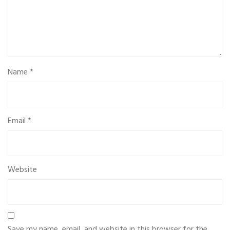
Name
*
Email
*
Website
Save my name, email, and website in this browser for the