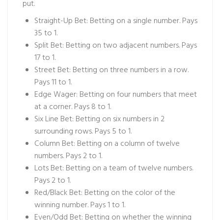
put.
Straight-Up Bet: Betting on a single number. Pays
35 to 1.
Split Bet: Betting on two adjacent numbers. Pays
17 to 1.
Street Bet: Betting on three numbers in a row.
Pays 11 to 1.
Edge Wager: Betting on four numbers that meet
at a corner. Pays 8 to 1.
Six Line Bet: Betting on six numbers in 2
surrounding rows. Pays 5 to 1.
Column Bet: Betting on a column of twelve
numbers. Pays 2 to 1.
Lots Bet: Betting on a team of twelve numbers.
Pays 2 to 1.
Red/Black Bet: Betting on the color of the
winning number. Pays 1 to 1.
Even/Odd Bet: Betting on whether the winning