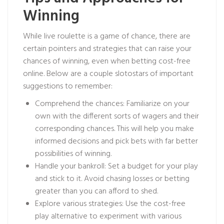
Winning
While live roulette is a game of chance, there are
certain pointers and strategies that can raise your
chances of winning, even when betting cost-free
online. Below are a couple
slotostars
of important
suggestions to remember:
Comprehend the chances: Familiarize on your
own with the different sorts of wagers and their
corresponding chances. This will help you make
informed decisions and pick bets with far better
possibilities of winning.
Handle your bankroll: Set a budget for your play
and stick to it. Avoid chasing losses or betting
greater than you can afford to shed.
Explore various strategies: Use the cost-free
play alternative to experiment with various