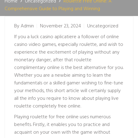
Home
Uncategorized
Roulette Free Online: A
Comprehensive Guide to Playing and Winning
By
Admin
November 23, 2024
Uncategorized
If you a
luck casino aplicatie
re a follower of online
casino video games, especially roulette, and wish to
experience the excitement of playing without any
monetary danger, after that roulette
complimentary online is the best alternative for you.
Whether you are a newbie aiming to learn the
fundamentals or a skilled gamer wishing to fine-tune
your methods, this short article will certainly supply
all the info you require to know about playing live
roulette completely free online.
Playing roulette for free online uses numerous
benefits. Firstly, it enables you to practice and
acquaint on your own with the game without