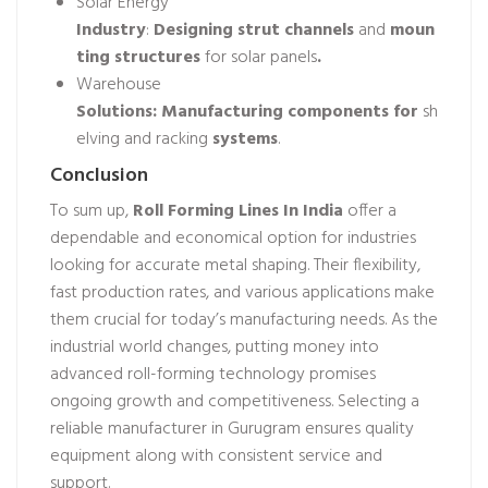
Solar Energy
Industry
:
Designing
strut
channels
and
moun
ting
structures
for solar panels
.
Warehouse
Solutions:
Manufacturing
components
for
sh
elving and racking
systems
.
Conclusion
To sum up,
Roll Forming Lines In India
offer a
dependable and economical option for industries
looking for accurate metal shaping. Their flexibility,
fast production rates, and various applications make
them crucial for today’s manufacturing needs. As the
industrial world changes, putting money into
advanced roll-forming technology promises
ongoing growth and competitiveness. Selecting a
reliable manufacturer in Gurugram ensures quality
equipment along with consistent service and
support.