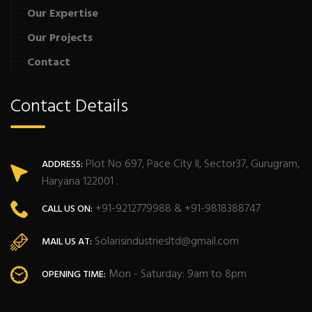
Our Expertise
Our Projects
Contact
Contact Details
Plot No 697, Pace City II, Sector37, Gurugram,
ADDRESS:
Haryana 122001 .
+91-9212779988 & +91-9818388747
CALL US ON:
Solarisindustriesltd@gmail.com
MAIL US AT:
Mon - Saturday: 9am to 8pm
OPENING TIME: