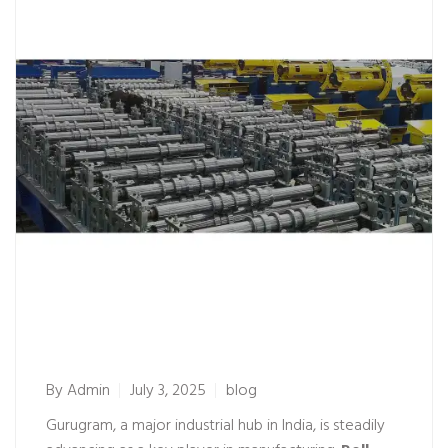
By
Admin
July 3, 2025
blog
Gurugram, a major industrial hub in India, is steadily