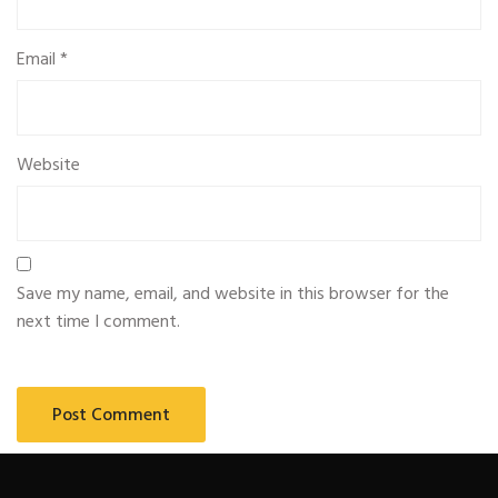
Email
*
Website
Save my name, email, and website in this browser for the
next time I comment.