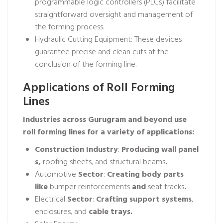
programmable logic controllers (PLCs) facilitate
straightforward oversight and management of
the forming process.
Hydraulic Cutting Equipment: These devices
guarantee precise and clean cuts at the
conclusion of the forming line.
Applications of Roll Forming
Lines
Industries across Gurugram and beyond use
roll forming lines for a variety of applications:
Construction
Industry
:
Producing
wall
panel
s,
roofing sheets, and structural beams
.
Automotive
Sector
:
Creating
body parts
like
bumper reinforcements
and
seat tracks
.
Electrical
Sector
:
Crafting
support
systems
,
enclosures, and
cable
trays.