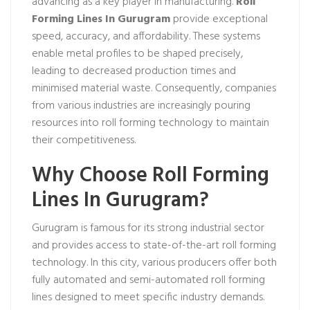
advancing as a key player in manufacturing.
Roll
Forming Lines In Gurugram
provide exceptional
speed, accuracy, and affordability. These systems
enable metal profiles to be shaped precisely,
leading to decreased production times and
minimised material waste. Consequently, companies
from various industries are increasingly pouring
resources into roll forming technology to maintain
their competitiveness.
Why Choose Roll Forming
Lines In Gurugram?
Gurugram is famous for its strong industrial sector
and provides access to state-of-the-art roll forming
technology. In this city, various producers offer both
fully automated and semi-automated roll forming
lines designed to meet specific industry demands.