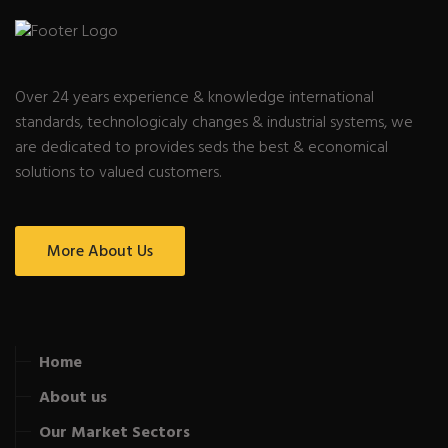
Over 24 years experience & knowledge international
standards, technologicaly changes & industrial systems, we
are dedicated to provides seds the best & economical
solutions to valued customers.
More About Us
Home
About us
Our Market Sectors