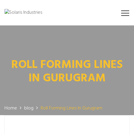
ROLL FORMING LINES
IN GURUGRAM
Home
blog
Roll Forming Lines In Gurugram