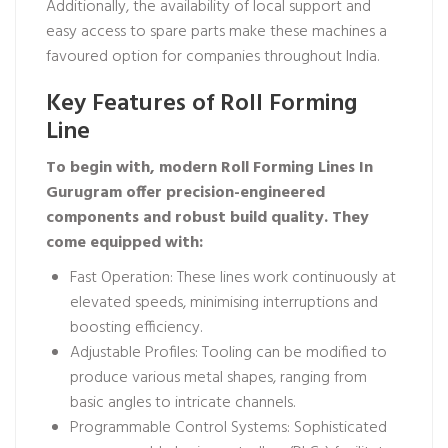
Additionally, the availability of local support and
easy access to spare parts make these machines a
favoured option for companies throughout India.
Key Features of Roll Forming
Line
To begin with, modern Roll Forming Lines In
Gurugram offer precision-engineered
components and robust build quality. They
come equipped with:
Fast Operation: These lines work continuously at
elevated speeds, minimising interruptions and
boosting efficiency.
Adjustable Profiles: Tooling can be modified to
produce various metal shapes, ranging from
basic angles to intricate channels.
Programmable Control Systems: Sophisticated