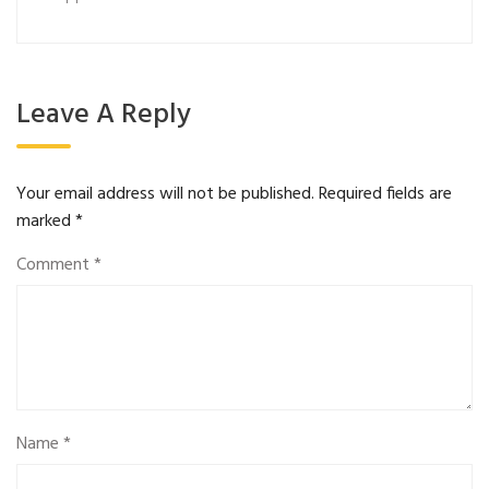
Leave A Reply
Your email address will not be published.
Required fields are
marked
*
Comment
*
Name
*