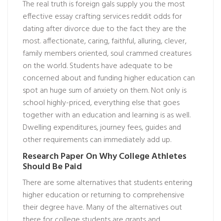
The real truth is foreign gals supply you the most
effective essay crafting services reddit odds for
dating after divorce due to the fact they are the
most. affectionate, caring, faithful, alluring, clever,
family members oriented, soul crammed creatures
on the world. Students have adequate to be
concerned about and funding higher education can
spot an huge sum of anxiety on them. Not only is
school highly-priced, everything else that goes
together with an education and learning is as well.
Dwelling expenditures, journey fees, guides and
other requirements can immediately add up.
Research Paper On Why College Athletes
Should Be Paid
There are some alternatives that students entering
higher education or returning to comprehensive
their degree have. Many of the alternatives out
there for college students are grants and