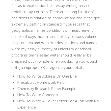
fantastic explanation
best essay writing service
reddit
to say certainly. There are a long list of do’s
and don’ts in relation to abbreviations and it can get
extremely baffling! In standard if you recall that
geographical names conditions of measurement
names of days months and holiday seasons volume
chapter area and web site designations and names
write my essay currently of university or school
programs
online essay writer
should really all be
prepared out in whole when producing you would
not go improper. OCategorize your details.
How To Write Address On One Line
Precalculus Homework Help
Chemistry Research Paper Example
How To Write Appendix
How To Write A Cover Letter For A Job With No
Experience