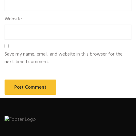
Website
Save my name, email, and website in this browser for the
next time I comment.