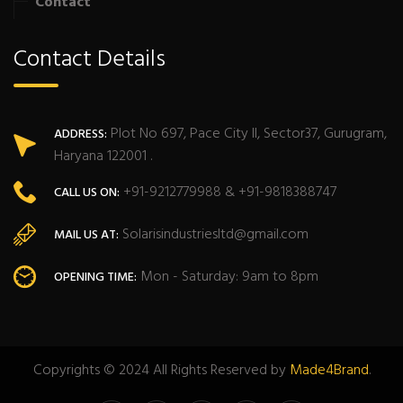
Contact
Contact Details
Plot No 697, Pace City II, Sector37, Gurugram,
ADDRESS:
Haryana 122001 .
+91-9212779988 & +91-9818388747
CALL US ON:
Solarisindustriesltd@gmail.com
MAIL US AT:
Mon - Saturday: 9am to 8pm
OPENING TIME:
Copyrights © 2024 All Rights Reserved by
Made4Brand
.