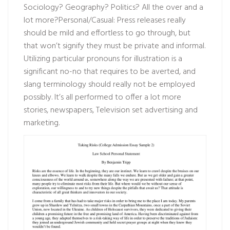
Sociology? Geography? Politics? All the over and a
lot more?Personal/Casual: Press releases really
should be mild and effortless to go through, but
that won’t signify they must be private and informal.
Utilizing particular pronouns for illustration is a
significant no-no that requires to be averted, and
slang terminology should really not be employed
possibly. It’s all performed to offer a lot more
stories, newspapers, Television set advertising and
marketing.