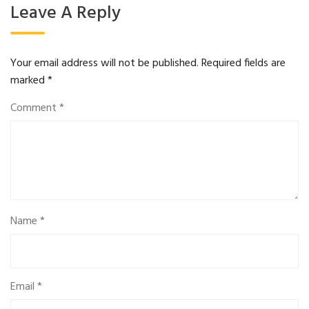
Leave A Reply
Your email address will not be published.
Required fields are
marked
*
Comment
*
Name
*
Email
*