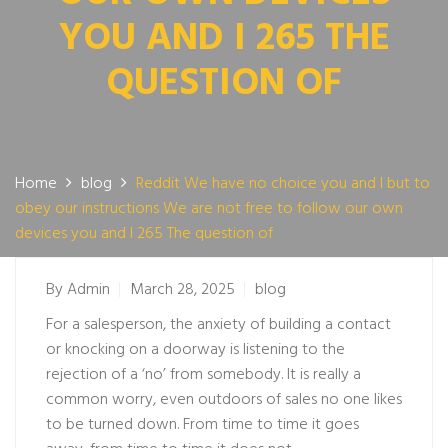
YOU AND I 265 THE
QUESTION OF
Home
blog
Reddit We have no choice you and I but to
obey our instructions We are not free to follow our own
devices you and I 265 The question of
By
Admin
March 28, 2025
blog
For a salesperson, the anxiety of building a contact
or knocking on a doorway is listening to the
rejection of a ‘no’ from somebody. It is really a
common worry, even outdoors of sales no one likes
to be turned down. From time to time it goes