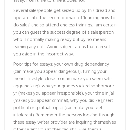
away, from time to time it does not.
Several salespeople get seized up by this dread and
operate into the secure domain of ‘learning how to
do sales’ and so attend endless trainings. I am certain
you can guess the success degree of a salesperson
who is normally making ready but by no means
earning any calls. Avoid subject areas that can set
you aside in the incorrect way.
Poor tips for essays: your own drug dependancy
(can make you appear dangerous), turning your
friend’s lifestyle close to (can make you seem self-
aggrandizing), why your grades sucked sophomore
yr (makes you appear irresponsible), your time in jail
(makes you appear criminal), why you dislike [insert
political or spiritual topic] (can make you feel
intolerant). Remember the persons looking through
these essay writer provider are inquiring themselves
if they want you at their faculty. Give them a