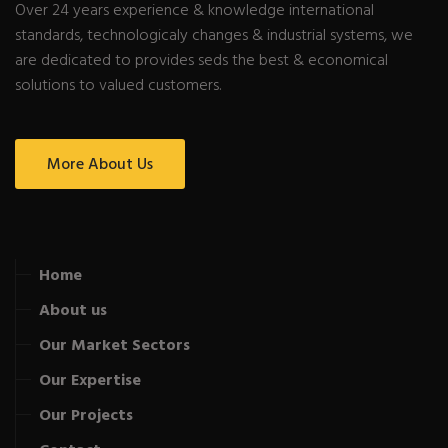
Over 24 years experience & knowledge international
standards, technologicaly changes & industrial systems, we
are dedicated to provides seds the best & economical
solutions to valued customers.
More About Us
Home
About us
Our Market Sectors
Our Expertise
Our Projects