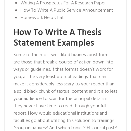
Writing A Prospectus For A Research Paper
How To Write A Public Service Announcement
Homework Help Chat
How To Write A Thesis
Statement Examples
Some of the most well-liked business post forms
are those that break a course of action down into
ways or guidelines. If that format doesn’t work for
you, at the very least do subheadings. That can
make it considerably less scary to your reader than
a solid black chunk of textual content and it also lets
your audience to scan for the principal details if
they never have time to read through your full
report. How would educational institutions and
faculties go about utilizing this solution to training?
Group initiatives? And which topics? Historical past?