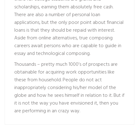
scholarships, earning them absolutely free cash.
There are also a number of personal loan
applications, but the only poor point about financial
loans is that they should be repaid with interest.
Aside from online alternatives, true composing
careers await persons who are capable to guide in
essay and technological composing.
Thousands – pretty much 1000’s of prospects are
obtainable for acquiring work opportunities like
these from household. People do not act
inappropriately considering his/her model of the
globe and how he sees himself in relation to it. But if
it is not the way you have envisioned it, then you
are performing in an crazy way.