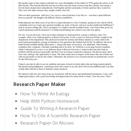
Research Paper Maker
How To Write An Eulogy
Help With Python Homework
Guide To Writing A Research Paper
How To Cite A Scientific Research Paper
Research Paper On Movies