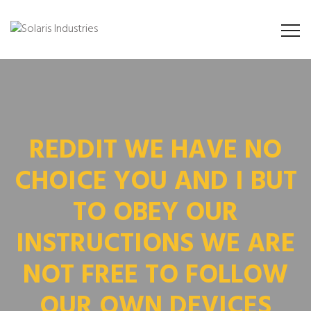
REDDIT WE HAVE NO
CHOICE YOU AND I BUT
TO OBEY OUR
INSTRUCTIONS WE ARE
NOT FREE TO FOLLOW
OUR OWN DEVICES