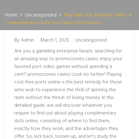
Home
Uncategorized
Play Free Slot Machine Online: A
Comprehensive Guide for Casino Site Fanatics
By
Admin
March 1, 2025
Uncategorized
Are you a gambling enterprise fanatic searching for
an amazing way to
promociones casino
enjoy your
favored port video games without spending a
cent?
promociones casino
Look no further! Playing
cost-free ports online is the best remedy for those
who wish to experience the thrill of spinning the
reels without the threat of losing money. In this
detailed guide, we will discover whatever you
require to find out about playing complimentary
slots online, consisting of where to find them,
exactly how they work, and the advantages they
offer. So, kick back, loosen up, and let’s study the