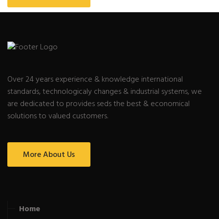
Over 24 years experience & knowledge international
standards, technologicaly changes & industrial systems, we
are dedicated to provides seds the best & economical
solutions to valued customers.
More About Us
Home