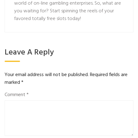
world of on-line gambling enterprises. So, what are
you waiting for? Start spinning the reels of your
favored totally free slots today!
Leave A Reply
Your email address will not be published.
Required fields are
marked
*
Comment
*