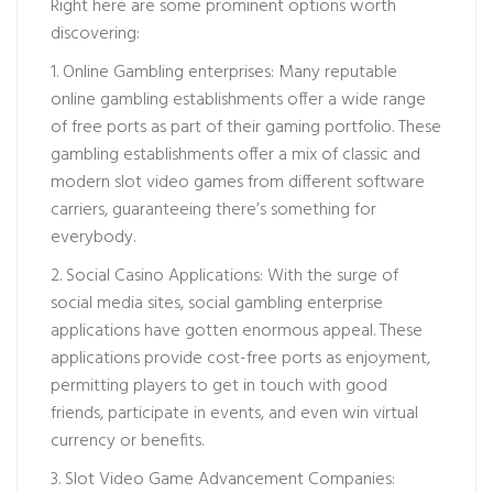
Right here are some prominent options worth
discovering:
1. Online Gambling enterprises: Many reputable
online gambling establishments offer a wide range
of free ports as part of their gaming portfolio. These
gambling establishments offer a mix of classic and
modern slot video games from different software
carriers, guaranteeing there’s something for
everybody.
2. Social Casino Applications: With the surge of
social media sites, social gambling enterprise
applications have gotten enormous appeal. These
applications provide cost-free ports as enjoyment,
permitting players to get in touch with good
friends, participate in events, and even win virtual
currency or benefits.
3. Slot Video Game Advancement Companies: