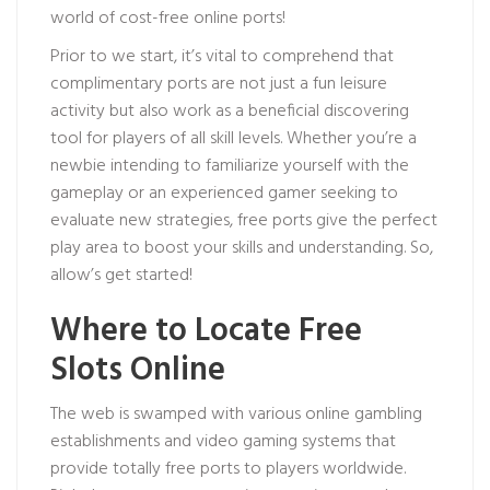
world of cost-free online ports!
Prior to we start, it’s vital to comprehend that
complimentary ports are not just a fun leisure
activity but also work as a beneficial discovering
tool for players of all skill levels. Whether you’re a
newbie intending to familiarize yourself with the
gameplay or an experienced gamer seeking to
evaluate new strategies, free ports give the perfect
play area to boost your skills and understanding. So,
allow’s get started!
Where to Locate Free
Slots Online
The web is swamped with various online gambling
establishments and video gaming systems that
provide totally free ports to players worldwide.