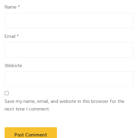
Name
*
Email
*
Website
Save my name, email, and website in this browser for the
next time I comment.