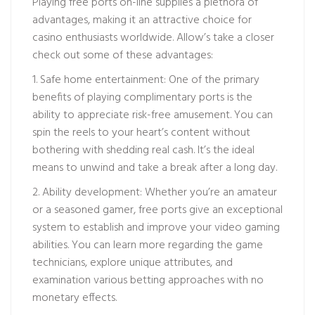
Playing free ports on-line supplies a plethora of
advantages, making it an attractive choice for
casino enthusiasts worldwide. Allow’s take a closer
check out some of these advantages:
1. Safe home entertainment: One of the primary
benefits of playing complimentary ports is the
ability to appreciate risk-free amusement. You can
spin the reels to your heart’s content without
bothering with shedding real cash. It’s the ideal
means to unwind and take a break after a long day.
2. Ability development: Whether you’re an amateur
or a seasoned gamer, free ports give an exceptional
system to establish and improve your video gaming
abilities. You can learn more regarding the game
technicians, explore unique attributes, and
examination various betting approaches with no
monetary effects.