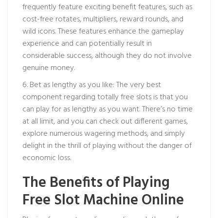
frequently feature exciting benefit features, such as
cost-free rotates, multipliers, reward rounds, and
wild icons. These features enhance the gameplay
experience and can potentially result in
considerable success, although they do not involve
genuine money.
6. Bet as lengthy as you like: The very best
component regarding totally free slots is that you
can play for as lengthy as you want. There’s no time
at all limit, and you can check out different games,
explore numerous wagering methods, and simply
delight in the thrill of playing without the danger of
economic loss.
The Benefits of Playing
Free Slot Machine Online