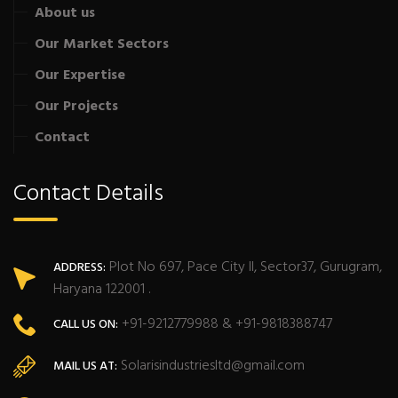
About us
Our Market Sectors
Our Expertise
Our Projects
Contact
Contact Details
Plot No 697, Pace City II, Sector37, Gurugram,
ADDRESS:
Haryana 122001 .
+91-9212779988 & +91-9818388747
CALL US ON:
Solarisindustriesltd@gmail.com
MAIL US AT: