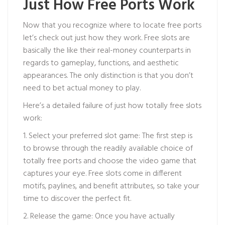
Just How Free Ports Work
Now that you recognize where to locate free ports
let’s check out just how they work. Free slots are
basically the like their real-money counterparts in
regards to gameplay, functions, and aesthetic
appearances. The only distinction is that you don’t
need to bet actual money to play.
Here’s a detailed failure of just how totally free slots
work:
1. Select your preferred slot game: The first step is
to browse through the readily available choice of
totally free ports and choose the video game that
captures your eye. Free slots come in different
motifs, paylines, and benefit attributes, so take your
time to discover the perfect fit.
2. Release the game: Once you have actually