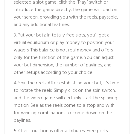
selected a slot game, click the “Play” switch or
introduce the game directly. The game will load on
your screen, providing you with the reels, paytable,
and any additional features.
3. Put your bets: In totally free slots, you’ll get a
virtual equilibrium or play money to position your
wagers. This balance is not real money and offers
only for the function of the game. You can adjust
your bet dimension, the number of paylines, and
other setups according to your choice.
4. Spin the reels: After establishing your bet, it’s time
to rotate the reels! Simply click on the spin switch,
and the video game will certainly start the spinning
motion. See as the reels come to a stop and wish
for winning combinations to come down on the
paylines.
5. Check out bonus offer attributes: Free ports