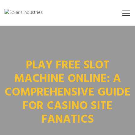
PLAY FREE SLOT
MACHINE ONLINE: A
COMPREHENSIVE GUIDE
FOR CASINO SITE
FANATICS