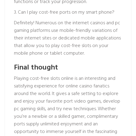
functions or track your progression.
3. Can I play cost-free ports on my smart phone?
Definitely! Numerous on the internet casinos and pc
gaming platforms use mobile-friendly variations of
their internet sites or dedicated mobile applications
that allow you to play cost-free slots on your
mobile phone or tablet computer.
Final thought
Playing cost-free slots online is an interesting and
satisfying experience for online casino fanatics
around the world. It gives a safe setting to explore
and enjoy your favorite port video games, develop
pc gaming skills, and try new techniques. Whether
you’re a newbie or a skilled gamer, complimentary
ports supply unlimited enjoyment and an
opportunity to immerse yourself in the fascinating