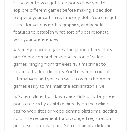
3. Try prior to you get: Free ports allow you to
explore different games before making a decision
to spend your cash in real-money slots. You can get
a feel for various motifs, graphics, and benefit
features to establish what sort of slots resonate
with your preferences.
4. Variety of video games: The globe of free slots
provides a comprehensive selection of video
games, ranging from timeless fruit machines to
advanced video clip slots. You’ll never run out of
alternatives, and you can switch over in between
games easily to maintain the exhilaration alive.
5. No enrollment or downloads: Bulk of totally free
ports are readily available directly on the online
casino web sites or video gaming platforms, getting
rid of the requirement for prolonged registration
processes or downloads. You can simply click and