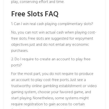
play, conserving effort and time.
Free Slots FAQ
1. Can I win real cash playing complimentary slots?
No, you can not win actual cash when playing cost-
free slots. Free slots are suggested for enjoyment
objectives just and do not entail any economic
purchases.
2. Do I require to create an account to play free
ports?
For the most part, you do not require to produce
an account to play cost-free ports. Just see a
trustworthy online gambling establishment or video
gaming system, choose your favored game, and
start playing. Nonetheless, some systems might
require registration to gain access to certain