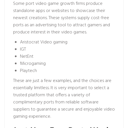
Some port video game growth firms produce
standalone apps or websites to showcase their
newest creations. These systems supply cost-free
ports as an advertising tool to attract gamers and
produce interest in their video games.
Aristocrat Video gaming
IGT
NetEnt
Microgaming
Playtech
These are just a few examples, and the choices are
essentially limitless. It is very important to select a
trusted platform that offers a variety of
complimentary ports from reliable software
suppliers to guarantee a secure and enjoyable video
gaming experience.