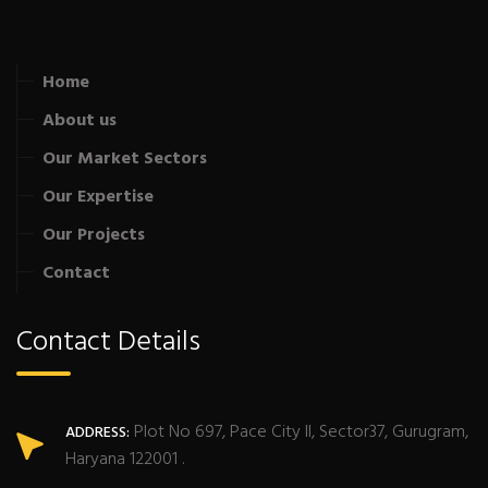
Home
About us
Our Market Sectors
Our Expertise
Our Projects
Contact
Contact Details
Plot No 697, Pace City II, Sector37, Gurugram,
ADDRESS:
Haryana 122001 .