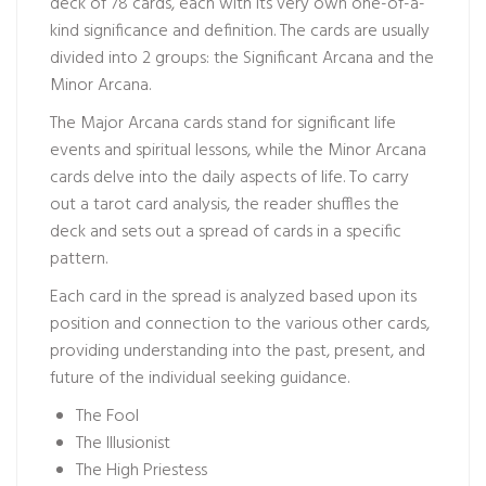
deck of 78 cards, each with its very own one-of-a-
kind significance and definition. The cards are usually
divided into 2 groups: the Significant Arcana and the
Minor Arcana.
The Major Arcana cards stand for significant life
events and spiritual lessons, while the Minor Arcana
cards delve into the daily aspects of life. To carry
out a tarot card analysis, the reader shuffles the
deck and sets out a spread of cards in a specific
pattern.
Each card in the spread is analyzed based upon its
position and connection to the various other cards,
providing understanding into the past, present, and
future of the individual seeking guidance.
The Fool
The Illusionist
The High Priestess