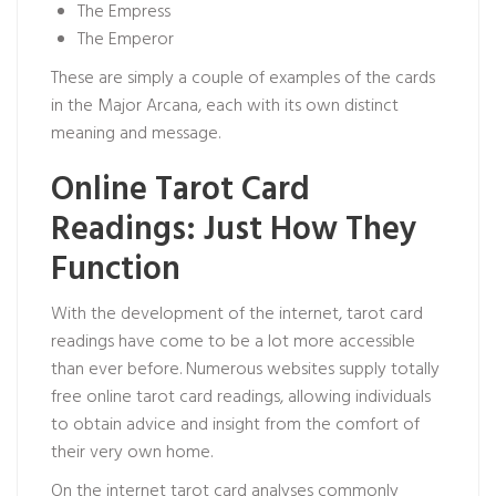
The Empress
The Emperor
These are simply a couple of examples of the cards
in the Major Arcana, each with its own distinct
meaning and message.
Online Tarot Card
Readings: Just How They
Function
With the development of the internet, tarot card
readings have come to be a lot more accessible
than ever before. Numerous websites supply totally
free online tarot card readings, allowing individuals
to obtain advice and insight from the comfort of
their very own home.
On the internet tarot card analyses commonly