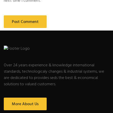
next time I comment.
Over 24 years experience & knowledge international
standards, technologicaly changes & industrial systems, we
are dedicated to provides seds the best & economical
solutions to valued customers.
More About Us