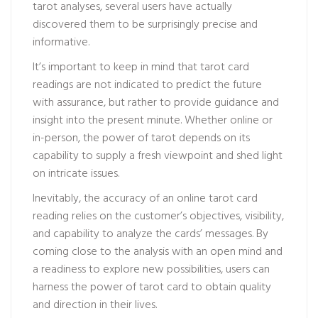
tarot analyses, several users have actually
discovered them to be surprisingly precise and
informative.
It’s important to keep in mind that tarot card
readings are not indicated to predict the future
with assurance, but rather to provide guidance and
insight into the present minute. Whether online or
in-person, the power of tarot depends on its
capability to supply a fresh viewpoint and shed light
on intricate issues.
Inevitably, the accuracy of an online tarot card
reading relies on the customer’s objectives, visibility,
and capability to analyze the cards’ messages. By
coming close to the analysis with an open mind and
a readiness to explore new possibilities, users can
harness the power of tarot card to obtain quality
and direction in their lives.