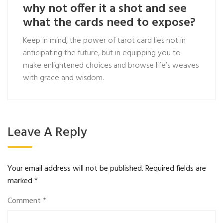
why not offer it a shot and see
what the cards need to expose?
Keep in mind, the power of tarot card lies not in
anticipating the future, but in equipping you to
make enlightened choices and browse life’s weaves
with grace and wisdom.
Leave A Reply
Your email address will not be published.
Required fields are
marked
*
Comment
*