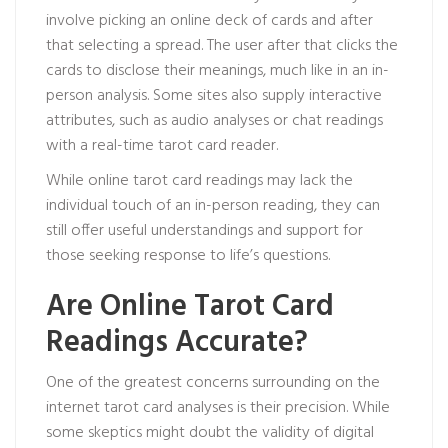
involve picking an online deck of cards and after
that selecting a spread. The user after that clicks the
cards to disclose their meanings, much like in an in-
person analysis. Some sites also supply interactive
attributes, such as audio analyses or chat readings
with a real-time tarot card reader.
While online tarot card readings may lack the
individual touch of an in-person reading, they can
still offer useful understandings and support for
those seeking response to life’s questions.
Are Online Tarot Card
Readings Accurate?
One of the greatest concerns surrounding on the
internet tarot card analyses is their precision. While
some skeptics might doubt the validity of digital