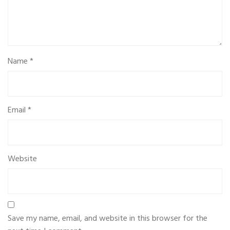
Name
*
Email
*
Website
Save my name, email, and website in this browser for the