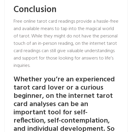
Conclusion
Free online tarot card readings provide a hassle-free
and available means to tap into the magical world
of tarot. While they might do not have the personal
touch of an in-person reading, on the internet tarot
card readings can still give valuable understandings
and support for those looking for answers to life’s
inquiries.
Whether you’re an experienced
tarot card lover or a curious
beginner, on the internet tarot
card analyses can be an
important tool for self-
reflection, self-contemplation,
and individual development. So