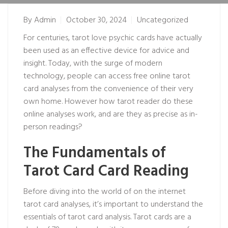
By
Admin
October 30, 2024
Uncategorized
For centuries, tarot
love psychic
cards have actually
been used as an effective device for advice and
insight. Today, with the surge of modern
technology, people can access free online tarot
card analyses from the convenience of their very
own home. However how
tarot reader
do these
online analyses work, and are they as precise as in-
person readings?
The Fundamentals of
Tarot Card Card Reading
Before diving into the world of on the internet
tarot card analyses, it’s important to understand the
essentials of tarot card analysis. Tarot cards are a