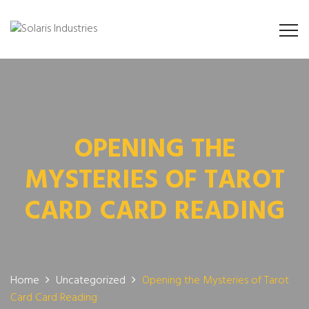
OPENING THE
MYSTERIES OF TAROT
CARD CARD READING
Home
Uncategorized
Opening the Mysteries of Tarot
Card Card Reading