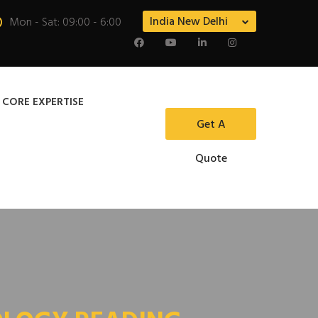
India New Delhi
Mon - Sat: 09:00 - 6:00
 CORE EXPERTISE
Get A
Quote