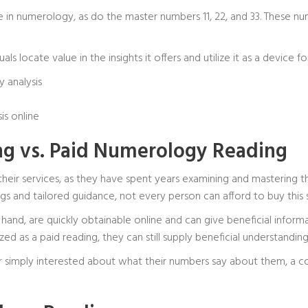
in numerology, as do the master numbers 11, 22, and 33. These numb
ls locate value in the insights it offers and utilize it as a device 
 analysis
is online
g vs. Paid Numerology Reading
 their services, as they have spent years examining and mastering
s and tailored guidance, not every person can afford to buy this s
hand, are quickly obtainable online and can give beneficial inform
ed as a paid reading, they can still supply beneficial understanding
 simply interested about what their numbers say about them, a c