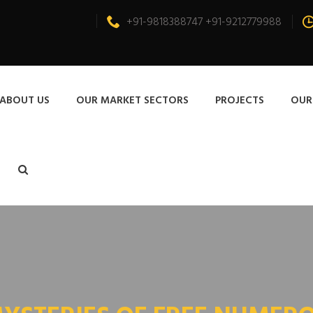
+91-9818388747 +91-9212779988
ABOUT US
OUR MARKET SECTORS
PROJECTS
OUR