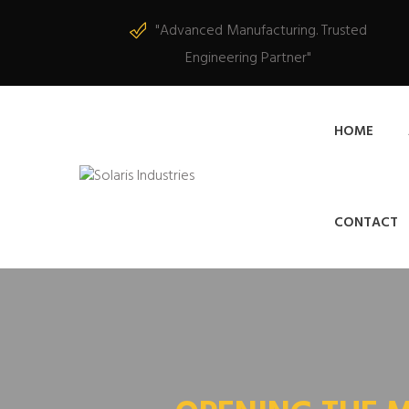
"Advanced Manufacturing. Trusted
Engineering Partner"
HOME
CONTACT