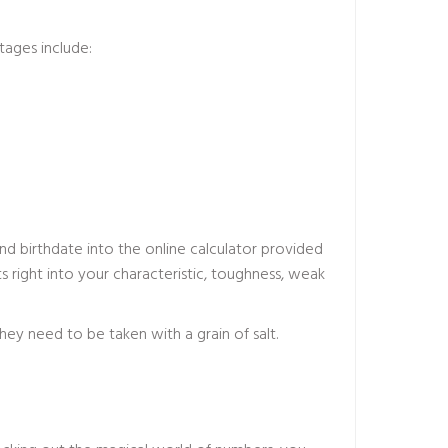
tages include:
d birthdate into the online calculator provided
 right into your characteristic, toughness, weak
hey need to be taken with a grain of salt.