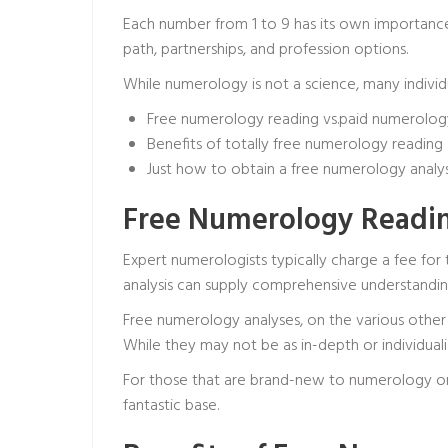
Each number from 1 to 9 has its own importance 
path, partnerships, and profession options.
While numerology is not a science, many individua
Free numerology reading vs.paid numerology
Benefits of totally free numerology reading
Just how to obtain a free numerology analys
Free Numerology Readin
Expert numerologists typically charge a fee for
analysis can supply comprehensive understanding
Free numerology analyses, on the various other 
While they may not be as in-depth or individualiz
For those that are brand-new to numerology or
fantastic base.