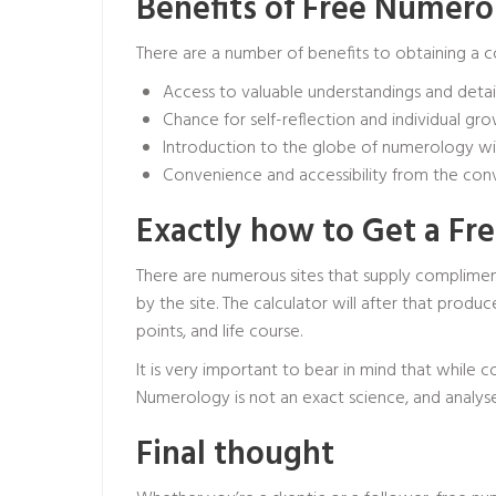
Benefits of Free Numer
There are a number of benefits to obtaining a 
Access to valuable understandings and detai
Chance for self-reflection and individual gr
Introduction to the globe of numerology 
Convenience and accessibility from the c
Exactly how to Get a F
There are numerous sites that supply compliment
by the site. The calculator will after that pro
points, and life course.
It is very important to bear in mind that while 
Numerology is not an exact science, and analys
Final thought