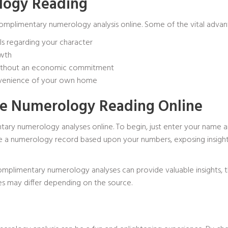
ology Reading
complimentary numerology analysis online. Some of the vital advan
ls regarding your character
owth
without an economic commitment
onvenience of your own home
ree Numerology Reading Online
ary numerology analyses online. To begin, just enter your name an
duce a numerology record based upon your numbers, exposing insights
complimentary numerology analyses can provide valuable insights, t
es may differ depending on the source.