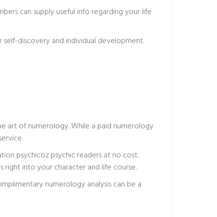
ers can supply useful info regarding your life
for self-discovery and individual development.
 the art of numerology. While a paid numerology
ervice.
ation
psychicoz psychic readers
at no cost.
s right into your character and life course.
omplimentary numerology analysis can be a