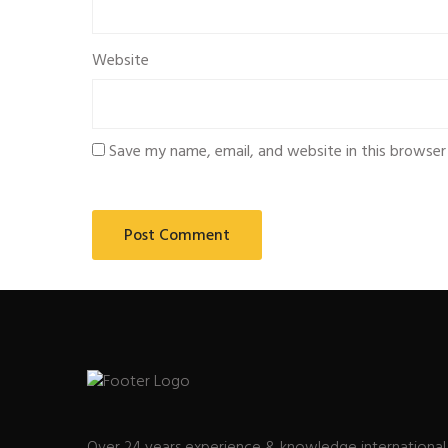
Website
Save my name, email, and website in this browser
Over 24 years experience & knowledge international