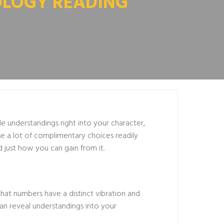
OLOGY READING
 understandings right into your character,
se a lot of complimentary choices readily
d just how you can gain from it.
that numbers have a distinct vibration and
can reveal understandings into your