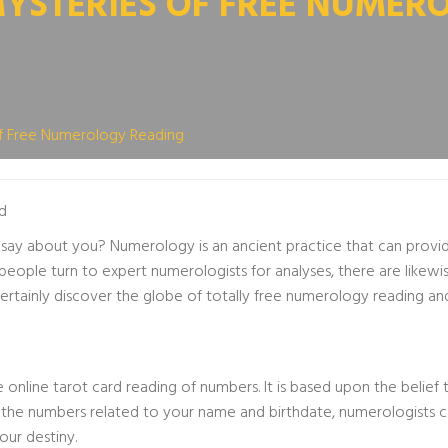
MYSTERIES OF FREE NUMER
f Free Numerology Reading
d
ay about you? Numerology is an ancient practice that can provide
people turn to expert numerologists for analyses, there are likewi
l certainly discover the globe of totally free numerology reading an
ue
online tarot card reading
of numbers. It is based upon the belief 
ng the numbers related to your name and birthdate, numerologists 
our destiny.