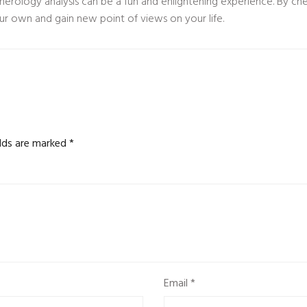
umerology analysis can be a fun and enlightening experience. By c
ur own and gain new point of views on your life.
elds are marked
*
Email
*