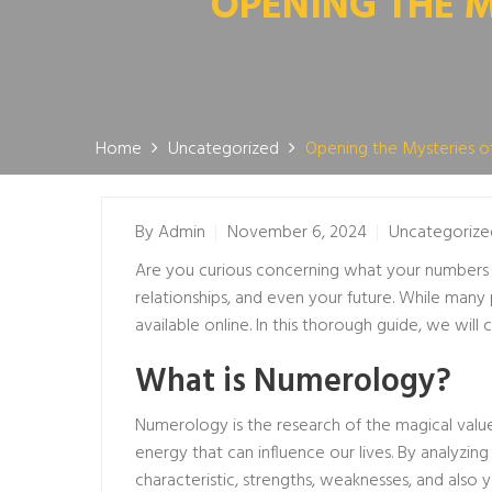
OPENING THE 
Home
Uncategorized
Opening the Mysteries o
By
Admin
November 6, 2024
Uncategorize
Are you curious concerning what your numbers s
relationships, and even your future. While many 
available online. In this thorough guide, we wil
What is Numerology?
Numerology is the research of the magical val
energy that can influence our lives. By analyzi
characteristic, strengths, weaknesses, and also y