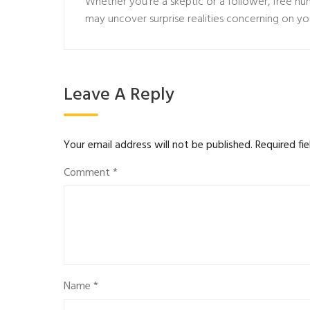
Whether you’re a skeptic or a follower, free n
may uncover surprise realities concerning on yo
Leave A Reply
Your email address will not be published.
Required fi
Comment
*
Name
*