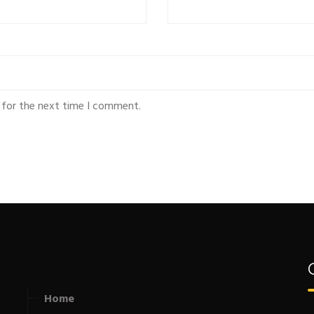
 for the next time I comment.
Home