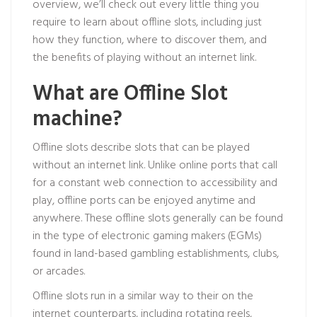
overview, we’ll check out every little thing you
require to learn about offline slots, including just
how they function, where to discover them, and
the benefits of playing without an internet link.
What are Offline Slot
machine?
Offline slots describe slots that can be played
without an internet link. Unlike online ports that call
for a constant web connection to accessibility and
play, offline ports can be enjoyed anytime and
anywhere. These offline slots generally can be found
in the type of electronic gaming makers (EGMs)
found in land-based gambling establishments, clubs,
or arcades.
Offline slots run in a similar way to their on the
internet counterparts, including rotating reels,