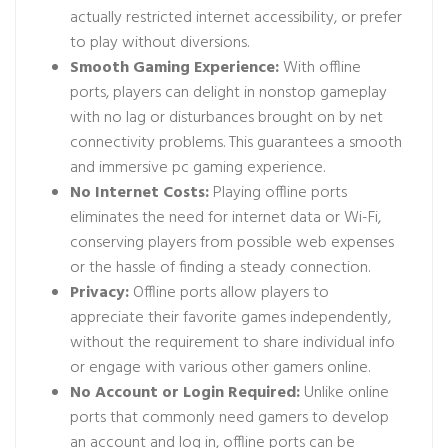
actually restricted internet accessibility, or prefer
to play without diversions.
Smooth Gaming Experience:
With offline
ports, players can delight in nonstop gameplay
with no lag or disturbances brought on by net
connectivity problems. This guarantees a smooth
and immersive pc gaming experience.
No Internet Costs:
Playing offline ports
eliminates the need for internet data or Wi-Fi,
conserving players from possible web expenses
or the hassle of finding a steady connection.
Privacy:
Offline ports allow players to
appreciate their favorite games independently,
without the requirement to share individual info
or engage with various other gamers online.
No Account or Login Required:
Unlike online
ports that commonly need gamers to develop
an account and log in, offline ports can be