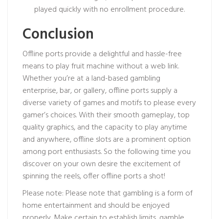
played quickly with no enrollment procedure.
Conclusion
Offline ports provide a delightful and hassle-free
means to play fruit machine without a web link.
Whether you’re at a land-based gambling
enterprise, bar, or gallery, offline ports supply a
diverse variety of games and motifs to please every
gamer’s choices. With their smooth gameplay, top
quality graphics, and the capacity to play anytime
and anywhere, offline slots are a prominent option
among port enthusiasts. So the following time you
discover on your own desire the excitement of
spinning the reels, offer offline ports a shot!
Please note: Please note that gambling is a form of
home entertainment and should be enjoyed
properly. Make certain to establish limits, gamble