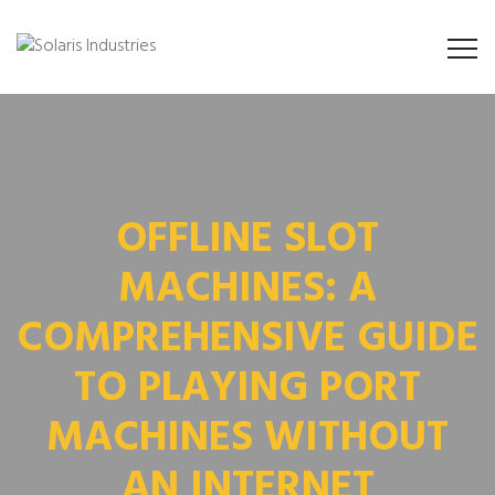
OFFLINE SLOT
MACHINES: A
COMPREHENSIVE GUIDE
TO PLAYING PORT
MACHINES WITHOUT
AN INTERNET