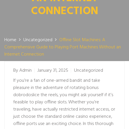
CONNECTION
Home
Uncategorized
Offline Slot Machines: A
Comprehensive Guide to Playing Port Machines Without an
Internet Connection
By
Admin
January 31, 2025
Uncategorized
If you’re a fan of one-armed bandit and take
pleasure in the adventure of rotating
bonus
dobrodoslice
the reels, you might ask yourself if it’s
feasible to play offline slots. Whether you’re
traveling, have actually restricted internet access, or
just choose the standard online casino experience,
offline ports use an exciting choice. In this thorough