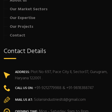
About us
Our Market Sectors
Our Expertise
Our Projects
Contact
Contact Details
Plot No 697, Pace City II, Sector37, Gurugram,
ADDRESS:
Haryana 122001 .
+91-9212779988 & +91-9818388747
CALL US ON:
Solarisindustriesltd@gmail.com
MAIL US AT:
Mon - Saturday: 9am to 8pm
OPENING TIME: