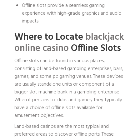
Offline slots provide a seamless gaming
experience with high-grade graphics and audio
impacts
Where to Locate
blackjack
online casino
Offline Slots
Offline slots can be found in various places,
consisting of land-based gambling enterprises, bars,
games, and some pc gaming venues. These devices
are usually standalone units or component of a
bigger slot machine bank in a gambling enterprise.
When it pertains to clubs and games, they typically
have a choice of offline slots available for
amusement objectives.
Land-based casinos are the most typical and
preferred areas to discover offline ports. These