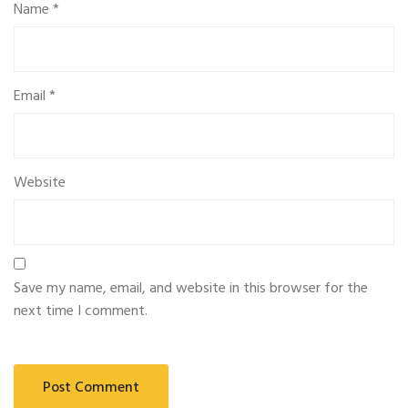
Name
*
Email
*
Website
Save my name, email, and website in this browser for the
next time I comment.