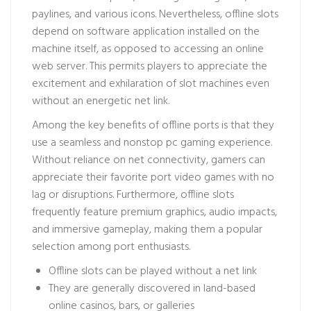
paylines, and various icons. Nevertheless, offline slots
depend on software application installed on the
machine itself, as opposed to accessing an online
web server. This permits players to appreciate the
excitement and exhilaration of slot machines even
without an energetic net link.
Among the key benefits of offline ports is that they
use a seamless and nonstop pc gaming experience.
Without reliance on net connectivity, gamers can
appreciate their favorite port video games with no
lag or disruptions. Furthermore, offline slots
frequently feature premium graphics, audio impacts,
and immersive gameplay, making them a popular
selection among port enthusiasts.
Offline slots can be played without a net link
They are generally discovered in land-based
online casinos, bars, or galleries