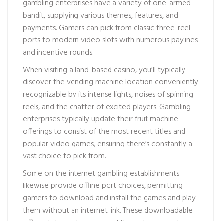
gambling enterprises have a variety of one-armed
bandit, supplying various themes, features, and
payments. Gamers can pick from classic three-reel
ports to modern video slots with numerous paylines
and incentive rounds.
When visiting a land-based casino, you’ll typically
discover the vending machine location conveniently
recognizable by its intense lights, noises of spinning
reels, and the chatter of excited players. Gambling
enterprises typically update their fruit machine
offerings to consist of the most recent titles and
popular video games, ensuring there’s constantly a
vast choice to pick from.
Some on the internet gambling establishments
likewise provide offline port choices, permitting
gamers to download and install the games and play
them without an internet link. These downloadable