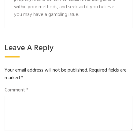
within your methods, and seek aid if you believe
you may have a gambling issue.
Leave A Reply
Your email address will not be published.
Required fields are
marked
*
Comment
*