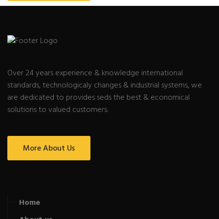
Over 24 years experience & knowledge international
standards, technologicaly changes & industrial systems, we
are dedicated to provides seds the best & economical
solutions to valued customers.
More About Us
Home