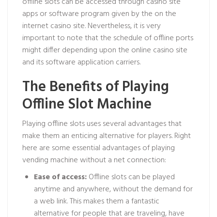
offline slots can be accessed through casino site
apps or software program given by the on the
internet casino site. Nevertheless, it is very
important to note that the schedule of offline ports
might differ depending upon the online casino site
and its software application carriers.
The Benefits of Playing
Offline Slot Machine
Playing offline slots uses several advantages that
make them an enticing alternative for players. Right
here are some essential advantages of playing
vending machine without a net connection:
Ease of access:
Offline slots can be played
anytime and anywhere, without the demand for
a web link. This makes them a fantastic
alternative for people that are traveling, have