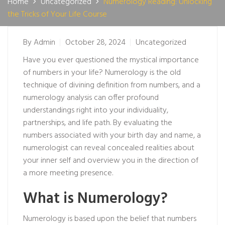
Home
Uncategorized
Numerology Reading: Unlocking
the Tricks of Your Life Course
By
Admin
October 28, 2024
Uncategorized
Have you ever questioned the mystical importance
of numbers in your life? Numerology is the old
technique of divining definition from numbers, and a
numerology analysis can offer profound
understandings right into your individuality,
partnerships, and life path. By evaluating the
numbers associated with your birth day and name, a
numerologist can reveal concealed realities about
your inner self and overview you in the direction of
a more meeting presence.
What is Numerology?
Numerology is based upon the belief that numbers