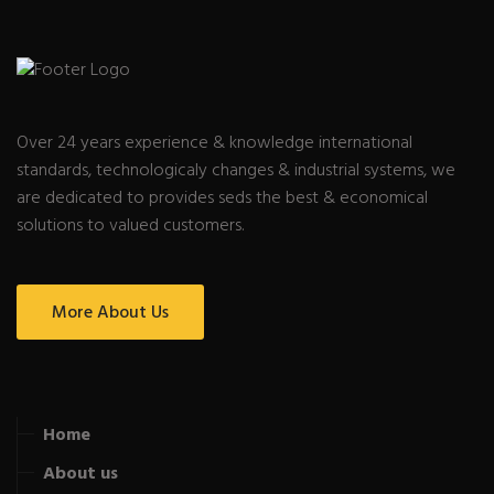
Over 24 years experience & knowledge international
standards, technologicaly changes & industrial systems, we
are dedicated to provides seds the best & economical
solutions to valued customers.
More About Us
Home
About us