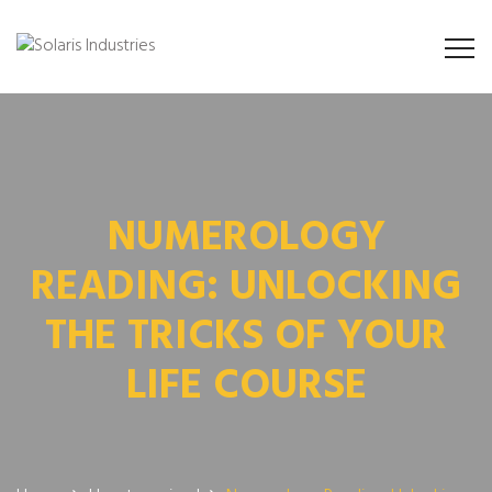
NUMEROLOGY
READING: UNLOCKING
THE TRICKS OF YOUR
LIFE COURSE