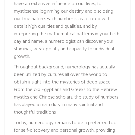
have an extensive influence on our lives, for
mysticsense login
ming our destiny and disclosing
our true nature. Each number is associated with
details high qualities and qualities, and by
interpreting the mathematical patterns in your birth
day and name, a numerologist can discover your
staminas, weak points, and capacity for individual
growth.
Throughout background, numerology has actually
been utilized by cultures all over the world to
obtain insight into the mysteries of deep space.
From the old Egyptians and Greeks to the Hebrew
mystics and Chinese scholars, the study of numbers
has played a main duty in many spiritual and
thoughtful traditions.
Today, numerology remains to be a preferred tool
for self-discovery and personal growth, providing