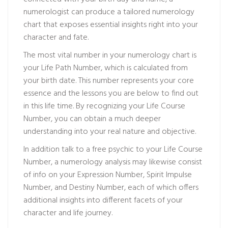
numerologist can produce a tailored numerology
chart that exposes essential insights right into your
character and fate.
The most vital number in your numerology chart is
your Life Path Number, which is calculated from
your birth date. This number represents your core
essence and the lessons you are below to find out
in this life time. By recognizing your Life Course
Number, you can obtain a much deeper
understanding into your real nature and objective.
In addition
talk to a free psychic
to your Life Course
Number, a numerology analysis may likewise consist
of info on your Expression Number, Spirit Impulse
Number, and Destiny Number, each of which offers
additional insights into different facets of your
character and life journey.