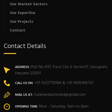
Our Market Sectors
Our Expertise
Our Projects
Contact
Contact Details
Plot No 697, Pace City II, Sector37, Gurugram,
ADDRESS:
Haryana 122001 .
+91-9212779988 & +91-9818388747
CALL US ON:
Solarisindustriesltd@gmail.com
MAIL US AT:
Mon - Saturday: 9am to 8pm
OPENING TIME: