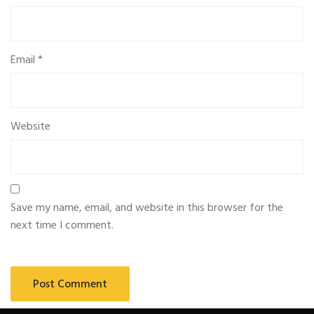
Email
*
Website
Save my name, email, and website in this browser for the
next time I comment.