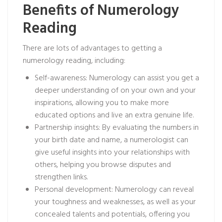
Benefits of Numerology
Reading
There are lots of advantages to getting a
numerology reading, including:
Self-awareness: Numerology can assist you get a
deeper understanding of on your own and your
inspirations, allowing you to make more
educated options and live an extra genuine life.
Partnership insights: By evaluating the numbers in
your birth date and name, a numerologist can
give useful insights into your relationships with
others, helping you browse disputes and
strengthen links.
Personal development: Numerology can reveal
your toughness and weaknesses, as well as your
concealed talents and potentials, offering you