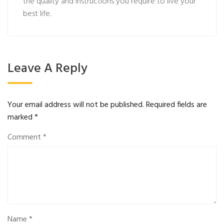
the quality and instructions you require to live your
best life.
Leave A Reply
Your email address will not be published.
Required fields are
marked
*
Comment
*
Name
*