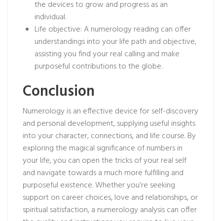
the devices to grow and progress as an
individual.
Life objective: A numerology reading can offer
understandings into your life path and objective,
assisting you find your real calling and make
purposeful contributions to the globe.
Conclusion
Numerology is an effective device for self-discovery
and personal development, supplying useful insights
into your character, connections, and life course. By
exploring the magical significance of numbers in
your life, you can open the tricks of your real self
and navigate towards a much more fulfilling and
purposeful existence. Whether you’re seeking
support on career choices, love and relationships, or
spiritual satisfaction, a numerology analysis can offer