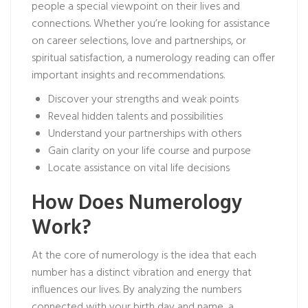
people a special viewpoint on their lives and
connections. Whether you’re looking for assistance
on career selections, love and partnerships, or
spiritual satisfaction, a numerology reading can offer
important insights and recommendations.
Discover your strengths and weak points
Reveal hidden talents and possibilities
Understand your partnerships with others
Gain clarity on your life course and purpose
Locate assistance on vital life decisions
How Does Numerology
Work?
At the core of numerology is the idea that each
number has a distinct vibration and energy that
influences our lives. By analyzing the numbers
connected with your birth day and name, a