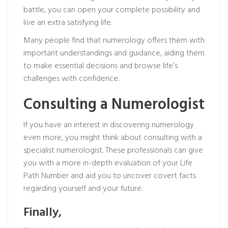
battle, you can open your complete possibility and
live an extra satisfying life.
Many people find that numerology offers them with
important understandings and guidance, aiding them
to make essential decisions and browse life’s
challenges with confidence.
Consulting a Numerologist
If you have an interest in discovering numerology
even more, you might think about consulting with a
specialist numerologist. These professionals can give
you with a more in-depth evaluation of your Life
Path Number and aid you to uncover covert facts
regarding yourself and your future.
Finally,