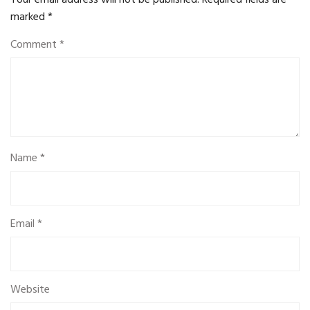
Your email address will not be published.
Required fields are
marked
*
Comment
*
Name
*
Email
*
Website