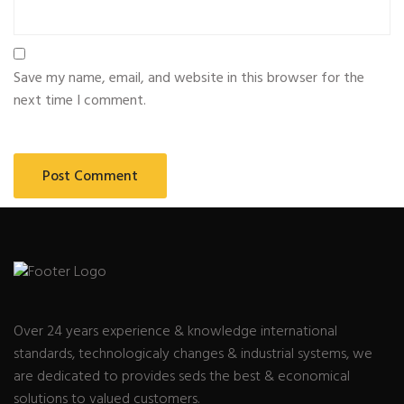
Save my name, email, and website in this browser for the
next time I comment.
Over 24 years experience & knowledge international
standards, technologicaly changes & industrial systems, we
are dedicated to provides seds the best & economical
solutions to valued customers.