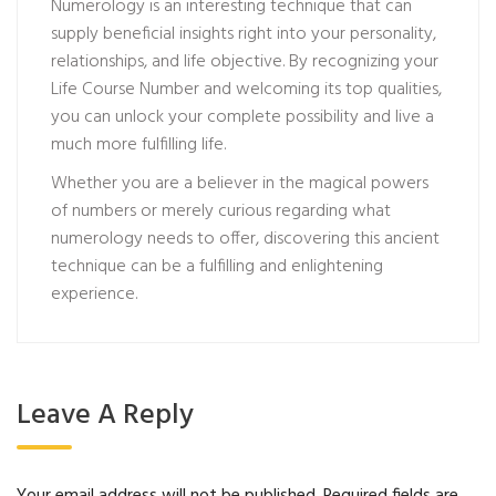
Numerology is an interesting technique that can
supply beneficial insights right into your personality,
relationships, and life objective. By recognizing your
Life Course Number and welcoming its top qualities,
you can unlock your complete possibility and live a
much more fulfilling life.
Whether you are a believer in the magical powers
of numbers or merely curious regarding what
numerology needs to offer, discovering this ancient
technique can be a fulfilling and enlightening
experience.
Leave A Reply