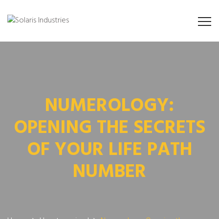
NUMEROLOGY:
OPENING THE SECRETS
OF YOUR LIFE PATH
NUMBER