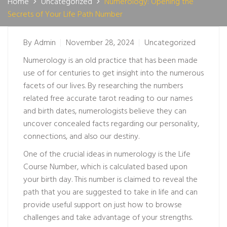
Home
Uncategorized
Numerology: Opening the
Secrets of Your Life Path Number
By
Admin
November 28, 2024
Uncategorized
Numerology is an old practice that has been made
use of for centuries to get insight into the numerous
facets of our lives. By researching the numbers
related
free accurate tarot reading
to our names
and birth dates, numerologists believe they can
uncover concealed facts regarding our personality,
connections, and also our destiny.
One of the crucial ideas in numerology is the Life
Course Number, which is calculated based upon
your birth day. This number is claimed to reveal the
path that you are suggested to take in life and can
provide useful support on just how to browse
challenges and take advantage of your strengths.