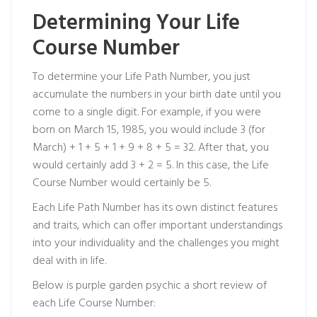
Determining Your Life
Course Number
To determine your Life Path Number, you just
accumulate the numbers in your birth date until you
come to a single digit. For example, if you were
born on March 15, 1985, you would include 3 (for
March) + 1 + 5 + 1 + 9 + 8 + 5 = 32. After that, you
would certainly add 3 + 2 = 5. In this case, the Life
Course Number would certainly be 5.
Each Life Path Number has its own distinct features
and traits, which can offer important understandings
into your individuality and the challenges you might
deal with in life.
Below is
purple garden psychic
a short review of
each Life Course Number: