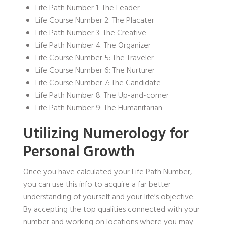
Life Path Number 1: The Leader
Life Course Number 2: The Placater
Life Path Number 3: The Creative
Life Path Number 4: The Organizer
Life Course Number 5: The Traveler
Life Course Number 6: The Nurturer
Life Course Number 7: The Candidate
Life Path Number 8: The Up-and-comer
Life Path Number 9: The Humanitarian
Utilizing Numerology for
Personal Growth
Once you have calculated your Life Path Number,
you can use this info to acquire a far better
understanding of yourself and your life’s objective.
By accepting the top qualities connected with your
number and working on locations where you may