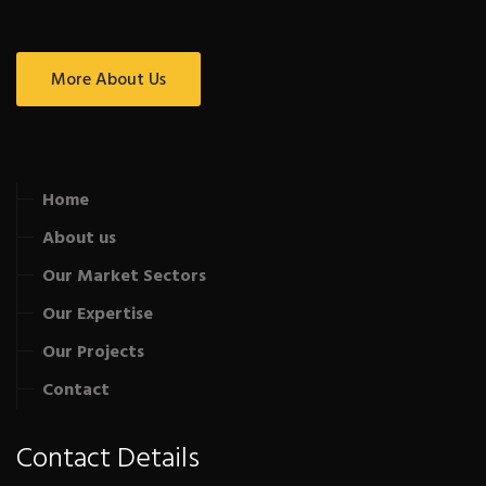
More About Us
Home
About us
Our Market Sectors
Our Expertise
Our Projects
Contact
Contact Details