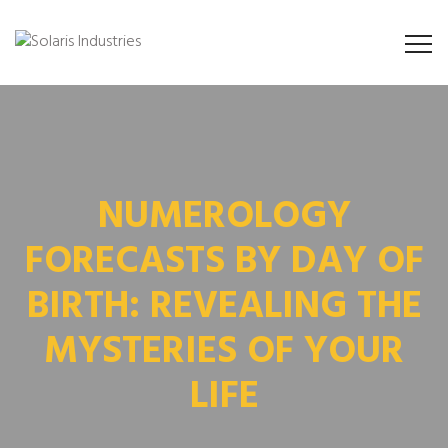
NUMEROLOGY
FORECASTS BY DAY OF
BIRTH: REVEALING THE
MYSTERIES OF YOUR
LIFE