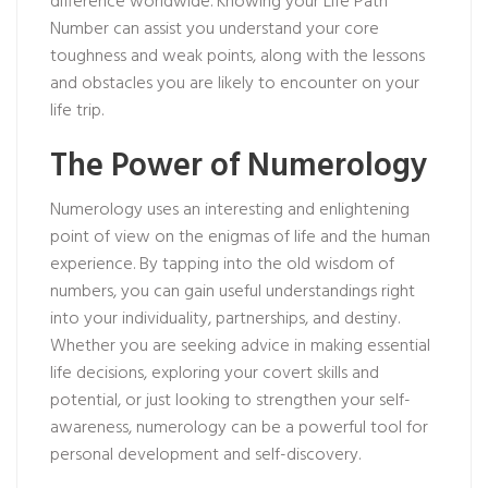
difference worldwide. Knowing your Life Path
Number can assist you understand your core
toughness and weak points, along with the lessons
and obstacles you are likely to encounter on your
life trip.
The Power of Numerology
Numerology uses an interesting and enlightening
point of view on the enigmas of life and the human
experience. By tapping into the old wisdom of
numbers, you can gain useful understandings right
into your individuality, partnerships, and destiny.
Whether you are seeking advice in making essential
life decisions, exploring your covert skills and
potential, or just looking to strengthen your self-
awareness, numerology can be a powerful tool for
personal development and self-discovery.