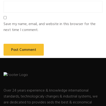
Save my name, email, and website in this browser for the
next time I comment.
Over 24 years experience & knowledge international
standards, technologicaly changes & industrial systems, we
are dedicated to provides seds the best & economical