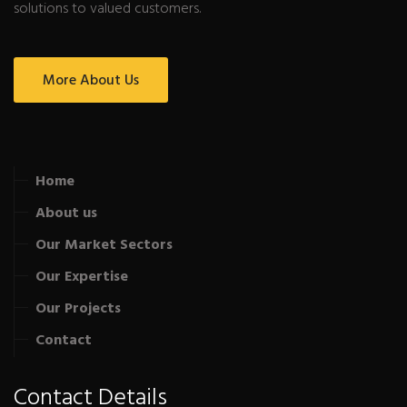
solutions to valued customers.
More About Us
Home
About us
Our Market Sectors
Our Expertise
Our Projects
Contact
Contact Details