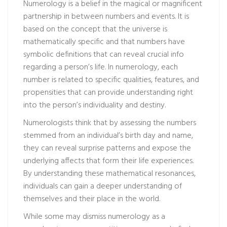
Numerology is a belief in the magical or magnificent
partnership in between numbers and events. It is
based on the concept that the universe is
mathematically specific and that numbers have
symbolic definitions that can reveal crucial info
regarding a person’s life. In numerology, each
number is related to specific qualities, features, and
propensities that can provide understanding right
into the person’s individuality and destiny.
Numerologists think that by assessing the numbers
stemmed from an individual’s birth day and name,
they can reveal surprise patterns and expose the
underlying affects that form their life experiences.
By understanding these mathematical resonances,
individuals can gain a deeper understanding of
themselves and their place in the world.
While some may dismiss numerology as a