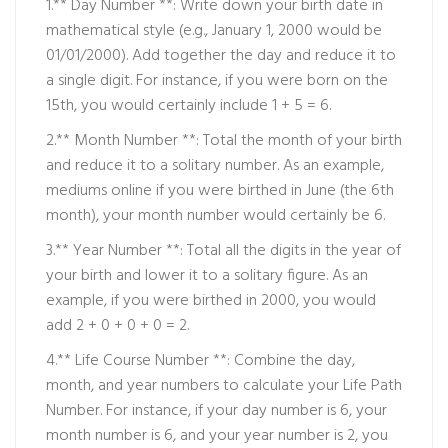
1.** Day Number **: Write down your birth date in
mathematical style (e.g., January 1, 2000 would be
01/01/2000). Add together the day and reduce it to
a single digit. For instance, if you were born on the
15th, you would certainly include 1 + 5 = 6.
2.** Month Number **: Total the month of your birth
and reduce it to a solitary number. As an example,
mediums online
if you were birthed in June (the 6th
month), your month number would certainly be 6.
3.** Year Number **: Total all the digits in the year of
your birth and lower it to a solitary figure. As an
example, if you were birthed in 2000, you would
add 2 + 0 + 0 + 0 = 2.
4.** Life Course Number **: Combine the day,
month, and year numbers to calculate your Life Path
Number. For instance, if your day number is 6, your
month number is 6, and your year number is 2, you