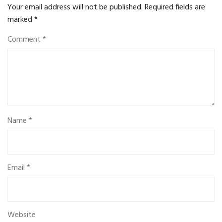
Your email address will not be published.
Required fields are
marked
*
Comment
*
Name
*
Email
*
Website