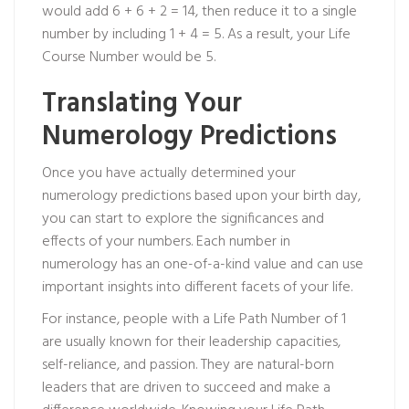
would add 6 + 6 + 2 = 14, then reduce it to a single
number by including 1 + 4 = 5. As a result, your Life
Course Number would be 5.
Translating Your
Numerology Predictions
Once you have actually determined your
numerology predictions based upon your birth day,
you can start to explore the significances and
effects of your numbers. Each number in
numerology has an one-of-a-kind value and can use
important insights into different facets of your life.
For instance, people with a Life Path Number of 1
are usually known for their leadership capacities,
self-reliance, and passion. They are natural-born
leaders that are driven to succeed and make a