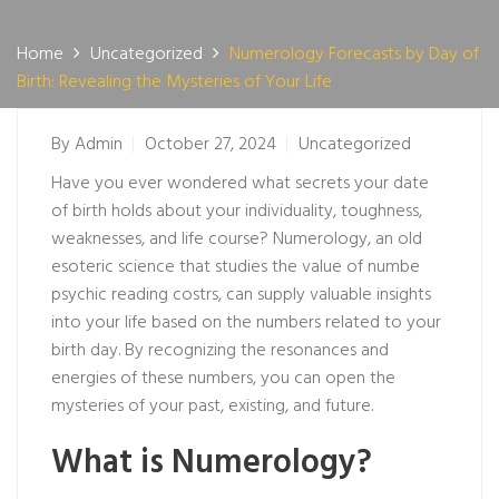
Home
Uncategorized
Numerology Forecasts by Day of
Birth: Revealing the Mysteries of Your Life
By
Admin
October 27, 2024
Uncategorized
Have you ever wondered what secrets your date
of birth holds about your individuality, toughness,
weaknesses, and life course? Numerology, an old
esoteric science that studies the value of numbe
psychic reading cost
rs, can supply valuable insights
into your life based on the numbers related to your
birth day. By recognizing the resonances and
energies of these numbers, you can open the
mysteries of your past, existing, and future.
What is Numerology?