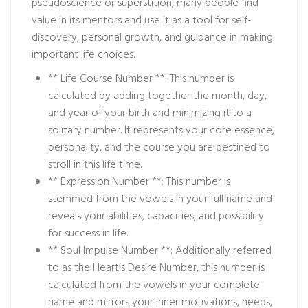
pseudoscience or superstition, many people find
value in its mentors and use it as a tool for self-
discovery, personal growth, and guidance in making
important life choices.
** Life Course Number **: This number is
calculated by adding together the month, day,
and year of your birth and minimizing it to a
solitary number. It represents your core essence,
personality, and the course you are destined to
stroll in this life time.
** Expression Number **: This number is
stemmed from the vowels in your full name and
reveals your abilities, capacities, and possibility
for success in life.
** Soul Impulse Number **: Additionally referred
to as the Heart’s Desire Number, this number is
calculated from the vowels in your complete
name and mirrors your inner motivations, needs,