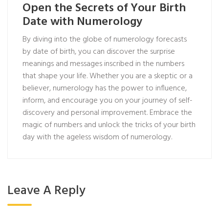
Open the Secrets of Your Birth
Date with Numerology
By diving into the globe of numerology forecasts
by date of birth, you can discover the surprise
meanings and messages inscribed in the numbers
that shape your life. Whether you are a skeptic or a
believer, numerology has the power to influence,
inform, and encourage you on your journey of self-
discovery and personal improvement. Embrace the
magic of numbers and unlock the tricks of your birth
day with the ageless wisdom of numerology.
Leave A Reply