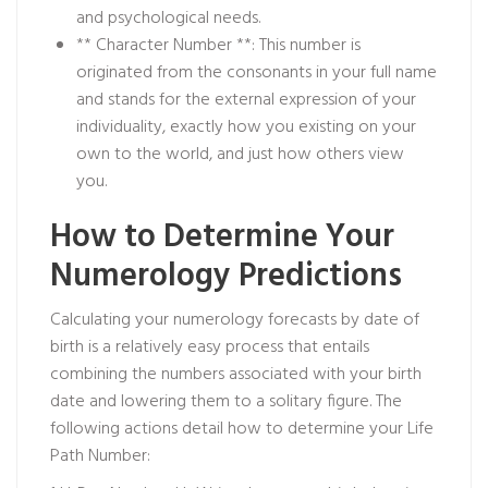
and psychological needs.
** Character Number **: This number is
originated from the consonants in your full name
and stands for the external expression of your
individuality, exactly how you existing on your
own to the world, and just how others view
you.
How to Determine Your
Numerology Predictions
Calculating your numerology forecasts by date of
birth is a relatively easy process that entails
combining the numbers associated with your birth
date and lowering them to a solitary figure. The
following actions detail how to determine your Life
Path Number: