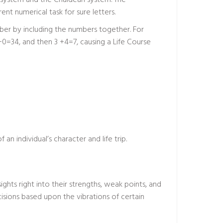
 system and the Chaldean system. The
nt numerical task for sure letters.
mber by including the numbers together. For
=34, and then 3 +4=7, causing a Life Course
 an individual’s character and life trip.
hts right into their strengths, weak points, and
cisions based upon the vibrations of certain