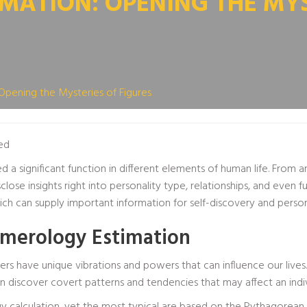
ATION: OPENING THE MYS
Opening the Mysteries of Figures
ed
d a significant function in different elements of human life. From
isclose insights right into personality type, relationships, and eve
h can supply important information for self-discovery and perso
merology Estimation
rs have unique vibrations and powers that can influence our live
n discover covert patterns and tendencies that may affect an indivi