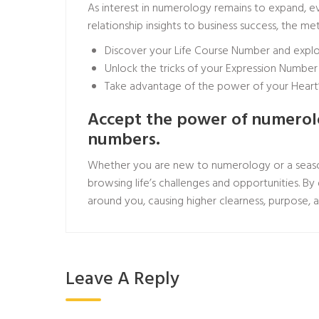
As interest in numerology remains to expand, ev
relationship insights to business success, the 
Discover your Life Course Number and explore
Unlock the tricks of your Expression Numb
Take advantage of the power of your Heart’s
Accept the power of numerolog
numbers.
Whether you are new to numerology or a season
browsing life’s challenges and opportunities. By
around you, causing higher clearness, purpose, a
Leave A Reply