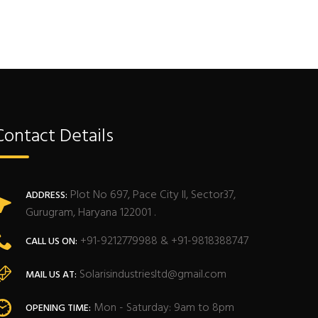
Contact Details
Plot No 697, Pace City II, Sector37,
ADDRESS:
Gurugram, Haryana 122001 .
+91-9212779988 & +91-9818388747
CALL US ON:
Solarisindustriesltd@gmail.com
MAIL US AT:
Mon - Saturday: 9am to 8pm
OPENING TIME: