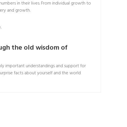
umbers in their lives. From individual growth to
very and growth.
.
ough the old wisdom of
ly important understandings and support for
surprise facts about yourself and the world