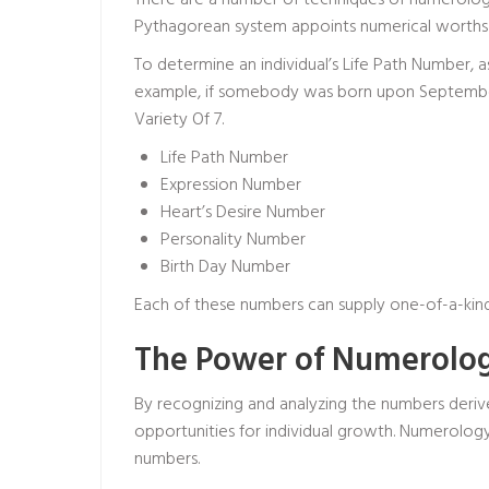
There are a number of techniques of numerolog
Pythagorean system appoints numerical worths pe
To determine an individual’s Life Path Number, 
example, if somebody was born upon September 
Variety Of 7.
Life Path Number
Expression Number
Heart’s Desire Number
Personality Number
Birth Day Number
Each of these numbers can supply one-of-a-kin
The Power of Numerolog
By recognizing and analyzing the numbers derive
opportunities for individual growth. Numerology 
numbers.