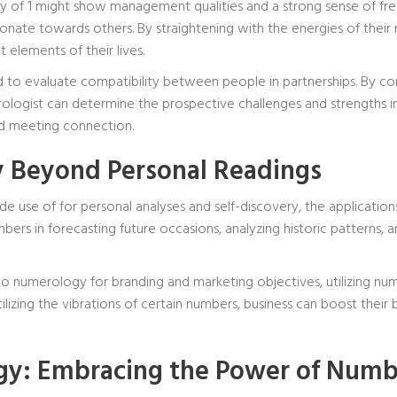
y of 1 might show management qualities and a strong sense of free
ate towards others. By straightening with the energies of their 
 elements of their lives.
zed to evaluate compatibility between people in partnerships. By
logist can determine the prospective challenges and strengths in a
d meeting connection.
 Beyond Personal Readings
 use of for personal analyses and self-discovery, the application
rs in forecasting future occasions, analyzing historic patterns, 
o numerology for branding and marketing objectives, utilizing nu
lizing the vibrations of certain numbers, business can boost their 
gy: Embracing the Power of Numb