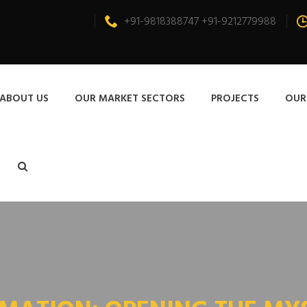
+91-9818388747 +91-9212779988
ABOUT US
OUR MARKET SECTORS
PROJECTS
OUR