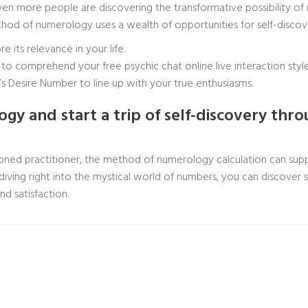
en more people are discovering the transformative possibility of n
method of numerology uses a wealth of opportunities for self-disco
 its relevance in your life.
er to comprehend your
free psychic chat online live
interaction style
 Desire Number to line up with your true enthusiasms.
y and start a trip of self-discovery thr
ed practitioner, the method of numerology calculation can supp
 diving right into the mystical world of numbers, you can discover 
nd satisfaction.