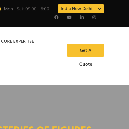
India New Delhi
Mon - Sat: 09:00 - 6:00
 CORE EXPERTISE
Get A
Quote