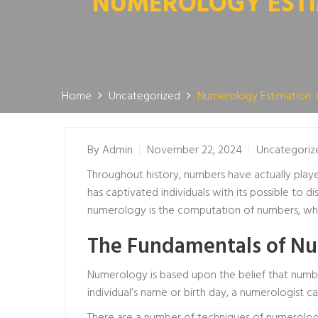
NUMEROLOGY ESTIM
Home
Uncategorized
Numerology Estimation: 
By
Admin
November 22, 2024
Uncategoriz
Throughout history, numbers have actually playe
has captivated individuals with its possible to d
numerology is the computation of numbers, whic
The Fundamentals of Nu
Numerology is based upon the belief that numbe
individual’s name or birth day, a numerologist ca