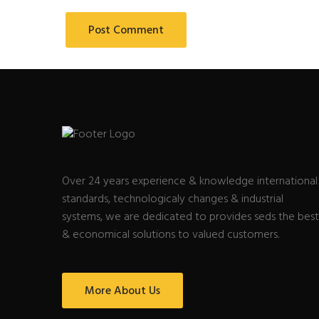
Over 24 years experience & knowledge international
standards, technologicaly changes & industrial
systems, we are dedicated to provides seds the best
& economical solutions to valued customers.
More About Us