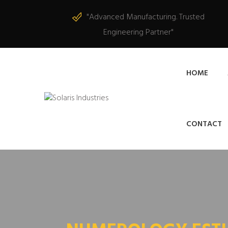
"Advanced Manufacturing. Trusted
Engineering Partner"
HOME
CONTACT