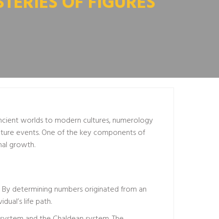
TERIES OF FIGURES
 ancient worlds to modern cultures, numerology
n future events. One of the key components of
nal growth.
s. By determining numbers originated from an
dual’s life path.