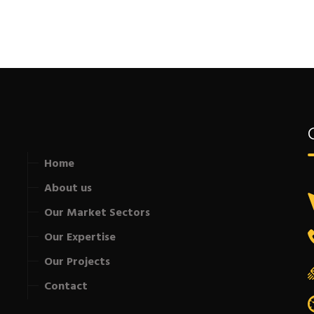
Home
About us
Our Market Sectors
Our Expertise
Our Projects
Contact