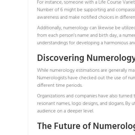
For instance, someone with a Life Course Variet
Number of 6 might be supporting and compassion
awareness and make notified choices in different
Additionally, numerology can likewise be utili
from each person’s name and birth day, a numero
understandings for developing a harmonious an
Discovering Numerology
While numerology estimations are generally made
Numerologists have checked out the use of numbe
different time periods.
Organizations and companies have also turned t
resonant names, logo designs, and slogans. By uti
audience on a deeper level.
The Future of Numerolo