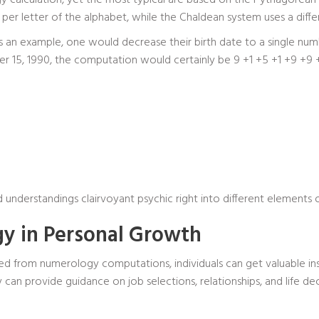
y calculation, yet the most typical are based on the Pythagorean
r letter of the alphabet, while the Chaldean system uses a differe
as an example, one would decrease their birth date to a single nu
15, 1990, the computation would certainly be 9 +1 +5 +1 +9 +9 +0
d understandings
clairvoyant psychic
right into different elements of
y in Personal Growth
d from numerology computations, individuals can get valuable insig
can provide guidance on job selections, relationships, and life de