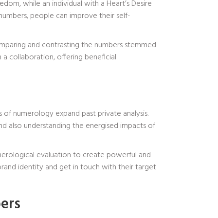
dom, while an individual with a Heart’s Desire
numbers, people can improve their self-
 comparing and contrasting the numbers stemmed
 collaboration, offering beneficial
s of numerology expand past private analysis.
and also understanding the energised impacts of
merological evaluation to create powerful and
brand identity and get in touch with their target
ers