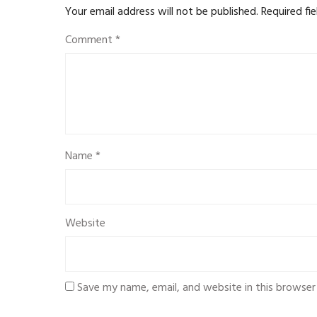
Your email address will not be published.
Required fi
Comment
*
Name
*
Website
Save my name, email, and website in this browser