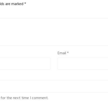
elds are marked
*
Email
*
 for the next time I comment.