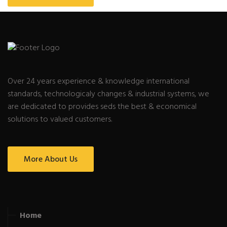
Over 24 years experience & knowledge international
standards, technologicaly changes & industrial systems, we
are dedicated to provides seds the best & economical
solutions to valued customers.
More About Us
Home