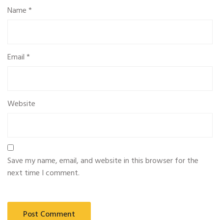
Name
*
Email
*
Website
Save my name, email, and website in this browser for the
next time I comment.