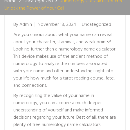
Home
Uncategorized
Numerology Call Calculator Free:
Unlock the Power of Your Call
By
Admin
November 18, 2024
Uncategorized
Are you curious about what your name can reveal
about your character, staminas, and weak points?
Look no further than a numerology name calculator.
This device makes use of the ancient method of
numerology to analyze the numbers associated
with your name and offer understandings right into
your life
how much for a tarot reading
course, fate,
and connections.
By recognizing the value of your name in
numerology, you can acquire a much deeper
understanding of yourself and make informed
decisions regarding your future. Best of all, there are
plenty of free numerology name calculators