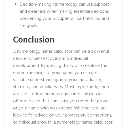
Decision-making: Numerology can use support
and clearness when making essential decisions
concerning your occupation, partnerships, and
life goals.
Conclusion
A numerology name calculator can be a powerful
device for self-discovery and individual
development. By utilizing this tool to explore the
covert meanings of your name, you can get
valuable understandings into your individuality,
staminas, and weaknesses. Most importantly, there
are a lot of free numerology name calculators
offered online that can assist you open the power
of your name with no expense. Whether you are
looking for advice on your profession, connections,
or individual growth, a numerology name calculator