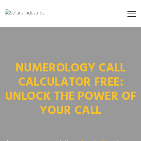
NUMEROLOGY CALL
CALCULATOR FREE:
UNLOCK THE POWER OF
YOUR CALL