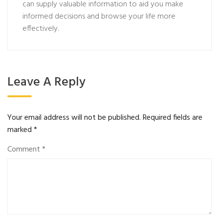
can supply valuable information to aid you make
informed decisions and browse your life more
effectively.
Leave A Reply
Your email address will not be published.
Required fields are
marked
*
Comment
*