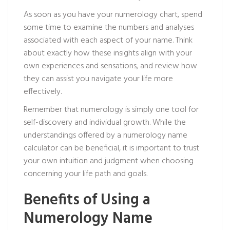
As soon as you have your numerology chart, spend
some time to examine the numbers and analyses
associated with each aspect of your name. Think
about exactly how these insights align with your
own experiences and sensations, and review how
they can assist you navigate your life more
effectively.
Remember that numerology is simply one tool for
self-discovery and individual growth. While the
understandings offered by a numerology name
calculator can be beneficial, it is important to trust
your own intuition and judgment when choosing
concerning your life path and goals.
Benefits of Using a
Numerology Name