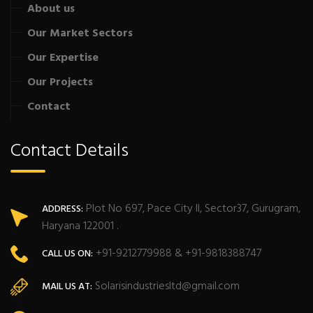
About us
Our Market Sectors
Our Expertise
Our Projects
Contact
Contact Details
Plot No 697, Pace City II, Sector37, Gurugram,
ADDRESS:
Haryana 122001 .
+91-9212779988 & +91-9818388747
CALL US ON:
Solarisindustriesltd@gmail.com
MAIL US AT: