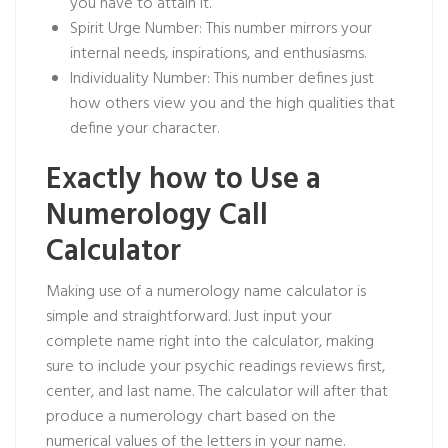
you have to attain it.
Spirit Urge Number: This number mirrors your
internal needs, inspirations, and enthusiasms.
Individuality Number: This number defines just
how others view you and the high qualities that
define your character.
Exactly how to Use a
Numerology Call
Calculator
Making use of a numerology name calculator is
simple and straightforward. Just input your
complete name right into the calculator, making
sure to include your
psychic readings reviews
first,
center, and last name. The calculator will after that
produce a numerology chart based on the
numerical values of the letters in your name.