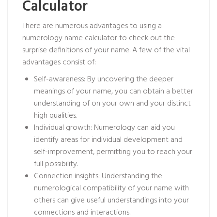
Calculator
There are numerous advantages to using a
numerology name calculator to check out the
surprise definitions of your name. A few of the vital
advantages consist of:
Self-awareness: By uncovering the deeper
meanings of your name, you can obtain a better
understanding of on your own and your distinct
high qualities.
Individual growth: Numerology can aid you
identify areas for individual development and
self-improvement, permitting you to reach your
full possibility.
Connection insights: Understanding the
numerological compatibility of your name with
others can give useful understandings into your
connections and interactions.