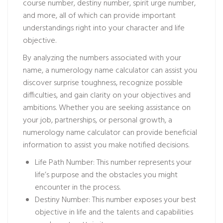
course number, destiny number, spirit urge number,
and more, all of which can provide important
understandings right into your character and life
objective.
By analyzing the numbers associated with your
name, a numerology name calculator can assist you
discover surprise toughness, recognize possible
difficulties, and gain clarity on your objectives and
ambitions. Whether you are seeking assistance on
your job, partnerships, or personal growth, a
numerology name calculator can provide beneficial
information to assist you make notified decisions.
Life Path Number: This number represents your
life’s purpose and the obstacles you might
encounter in the process.
Destiny Number: This number exposes your best
objective in life and the talents and capabilities