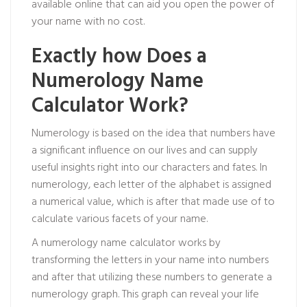
available online that can aid you open the power of
your name with no cost.
Exactly how Does a
Numerology Name
Calculator Work?
Numerology is based on the idea that numbers have
a significant influence on our lives and can supply
useful insights right into our characters and fates. In
numerology, each letter of the alphabet is assigned
a numerical value, which is after that made use of to
calculate various facets of your name.
A numerology name calculator works by
transforming the letters in your name into numbers
and after that utilizing these numbers to generate a
numerology graph. This graph can reveal your life