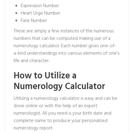
Expression Number
Heart Urge Number
Fate Number
These are simply a few instances of the numerous
numbers that can be computed making use of a
numerology calculator. Each number gives one-of-
a-kind understandings into various elements of one’s
life and character.
How to Utilize a
Numerology Calculator
Utilizing a numerology calculator is easy and can be
done online or with the help of an expert
numerologist. All you need is your birth date and
complete name to produce your personalized
numerology report.