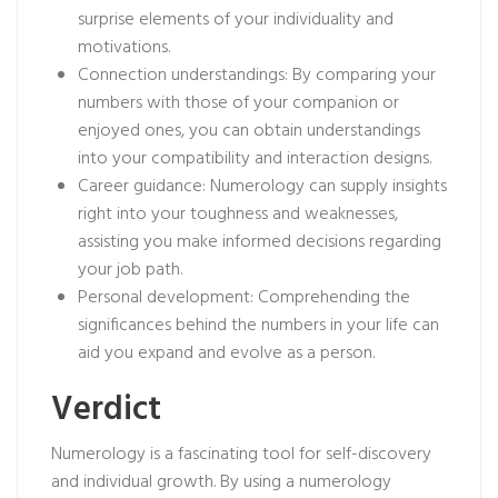
surprise elements of your individuality and
motivations.
Connection understandings: By comparing your
numbers with those of your companion or
enjoyed ones, you can obtain understandings
into your compatibility and interaction designs.
Career guidance: Numerology can supply insights
right into your toughness and weaknesses,
assisting you make informed decisions regarding
your job path.
Personal development: Comprehending the
significances behind the numbers in your life can
aid you expand and evolve as a person.
Verdict
Numerology is a fascinating tool for self-discovery
and individual growth. By using a numerology