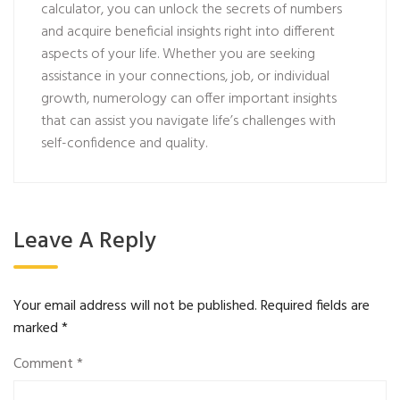
calculator, you can unlock the secrets of numbers
and acquire beneficial insights right into different
aspects of your life. Whether you are seeking
assistance in your connections, job, or individual
growth, numerology can offer important insights
that can assist you navigate life’s challenges with
self-confidence and quality.
Leave A Reply
Your email address will not be published.
Required fields are
marked
*
Comment
*