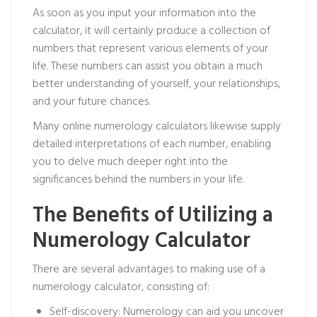
As soon as you input your information into the
calculator, it will certainly produce a collection of
numbers that represent various elements of your
life. These numbers can assist you obtain a much
better understanding of yourself, your relationships,
and your future chances.
Many online numerology calculators likewise supply
detailed interpretations of each number, enabling
you to delve much deeper right into the
significances behind the numbers in your life.
The Benefits of Utilizing a
Numerology Calculator
There are several advantages to making use of a
numerology calculator, consisting of:
Self-discovery: Numerology can aid you uncover