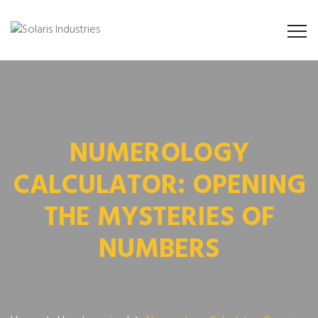
NUMEROLOGY
CALCULATOR: OPENING
THE MYSTERIES OF
NUMBERS