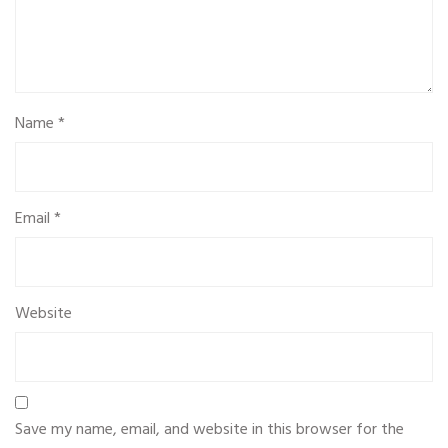
Name
*
Email
*
Website
Save my name, email, and website in this browser for the