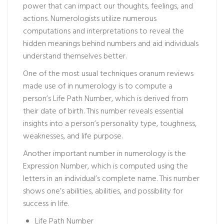
power that can impact our thoughts, feelings, and
actions. Numerologists utilize numerous
computations and interpretations to reveal the
hidden meanings behind numbers and aid individuals
understand themselves better.
One of the most usual techniques
oranum reviews
made use of in numerology is to compute a
person’s Life Path Number, which is derived from
their date of birth. This number reveals essential
insights into a person’s personality type, toughness,
weaknesses, and life purpose.
Another important number in numerology is the
Expression Number, which is computed using the
letters in an individual’s complete name. This number
shows one’s abilities, abilities, and possibility for
success in life.
Life Path Number