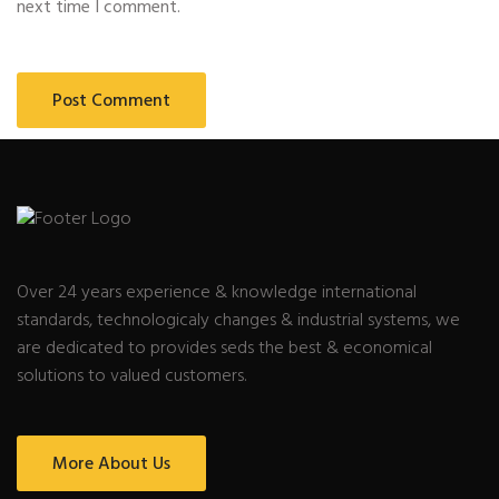
next time I comment.
Over 24 years experience & knowledge international
standards, technologicaly changes & industrial systems, we
are dedicated to provides seds the best & economical
solutions to valued customers.
More About Us