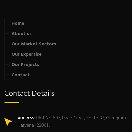
Home
About us
Our Market Sectors
Our Expertise
Our Projects
Contact
Contact Details
Plot No 697, Pace City II, Sector37, Gurugram,
ADDRESS:
Haryana 122001 .