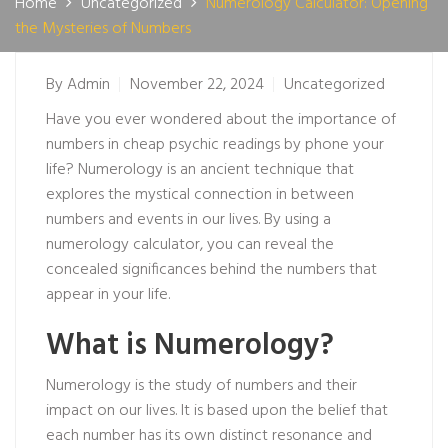
Home
Uncategorized
Numerology Calculator: Opening
the Mysteries of Numbers
By
Admin
November 22, 2024
Uncategorized
Have you ever wondered about the importance of
numbers in
cheap psychic readings by phone
your
life? Numerology is an ancient technique that
explores the mystical connection in between
numbers and events in our lives. By using a
numerology calculator, you can reveal the
concealed significances behind the numbers that
appear in your life.
What is Numerology?
Numerology is the study of numbers and their
impact on our lives. It is based upon the belief that
each number has its own distinct resonance and