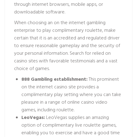
through internet browsers, mobile apps, or
downloadable software.
When choosing an on the internet gambling
enterprise to play complimentary roulette, make
certain that it is an accredited and regulated driver
to ensure reasonable gameplay and the security of
your personal information. Search for relied on
casino sites with favorable testimonials and a vast
choice of games.
888 Gambling establishment:
This prominent
on the internet casino site provides a
complimentary play setting where you can take
pleasure in a range of online casino video
games, including roulette.
LeoVegas:
LeoVegas supplies an amazing
option of complimentary live roulette games,
enabling you to exercise and have a good time