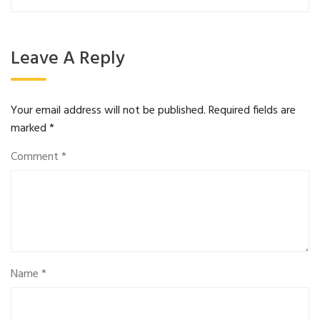
Leave A Reply
Your email address will not be published.
Required fields are
marked
*
Comment
*
Name
*