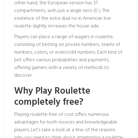
other hand, the European version has 37
compartments, with just a single zero (0 ). The
existence of the extra dual no in American live
roulette slightly increases the house side.
Players can place a range of wagers in roulette,
consisting of betting on private numbers, teams of
numbers, colors, or even/odd numbers. Each kind of
bet offers various probabilities and payments,
offering gamers with a variety of methods to
discover.
Why Play Roulette
completely free?
Playing roulette free of cost offers numerous
advantages for both novices and knowledgeable
players. Let’s take a look at a few of the reasons
why you need to think about attempting a roulette