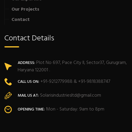
Our Projects
Contact
Contact Details
Plot No 697, Pace City II, Sector37, Gurugram,
ADDRESS:
Haryana 122001 .
+91-9212779988 & +91-9818388747
CALL US ON:
Solarisindustriesltd@gmail.com
MAIL US AT:
Mon - Saturday: 9am to 8pm
OPENING TIME: