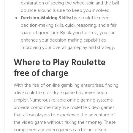
exhilaration of seeing the wheel spin and the ball
bounce around is sure to keep you involved.
Decision-Making Skills:
Live roulette needs
decision-making skills, quick reasoning, and a fair
share of good luck. By playing for free, you can
enhance your decision-making capabilities,
improving your overall gameplay and strategy.
Where to Play Roulette
free of charge
With the rise of on-line gambling enterprises, finding
a live roulette cost-free game has never been
simpler. Numerous reliable online gaming systems
provide complimentary live roulette video games
that allow players to experience the adventure of
the video game without risking their money. These
complimentary video games can be accessed