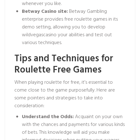
whenever you like.
Betway Casino site:
Betway Gambling
enterprise provides free roulette games in its
demo setting, allowing you to develop
wildvegascasino
your abilities and test out
various techniques.
Tips and Techniques for
Roulette Free Games
When playing roulette for free, it’s essential to
come close to the game purposefully. Here are
some pointers and strategies to take into
consideration:
Understand the Odds:
Acquaint on your own
with the chances and payments for various kinds
of bets. This knowledge will aid you make