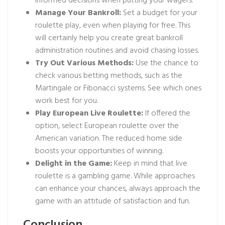
informed decisions when putting your wagers.
Manage Your Bankroll:
Set a budget for your
roulette play, even when playing for free. This
will certainly help you create great bankroll
administration routines and avoid chasing losses.
Try Out Various Methods:
Use the chance to
check various betting methods, such as the
Martingale or Fibonacci systems. See which ones
work best for you.
Play European Live Roulette:
If offered the
option, select European roulette over the
American variation. The reduced home side
boosts your opportunities of winning.
Delight in the Game:
Keep in mind that live
roulette is a gambling game. While approaches
can enhance your chances, always approach the
game with an attitude of satisfaction and fun.