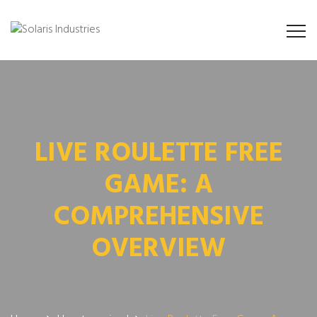
LIVE ROULETTE FREE
GAME: A
COMPREHENSIVE
OVERVIEW