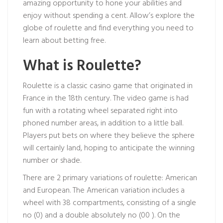
amazing opportunity to hone your abilities and
enjoy without spending a cent. Allow’s explore the
globe of roulette and find everything you need to
learn about betting free.
What is Roulette?
Roulette is a classic casino game that originated in
France in the 18th century. The video game is had
fun with a rotating wheel separated right into
phoned number areas, in addition to a little ball.
Players put bets on where they believe the sphere
will certainly land, hoping to anticipate the winning
number or shade.
There are 2 primary variations of roulette: American
and European. The American variation includes a
wheel with 38 compartments, consisting of a single
no (0) and a double absolutely no (00 ). On the