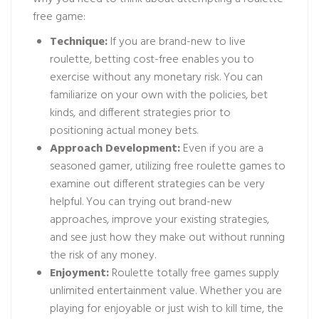
free game:
Technique:
If you are brand-new to live
roulette, betting cost-free enables you to
exercise without any monetary risk. You can
familiarize on your own with the policies, bet
kinds, and different strategies prior to
positioning actual money bets.
Approach Development:
Even if you are a
seasoned gamer, utilizing free roulette games to
examine out different strategies can be very
helpful. You can trying out brand-new
approaches, improve your existing strategies,
and see just how they make out without running
the risk of any money.
Enjoyment:
Roulette totally free games supply
unlimited entertainment value. Whether you are
playing for enjoyable or just wish to kill time, the