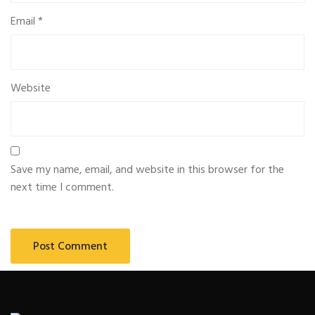
Email
*
Website
Save my name, email, and website in this browser for the
next time I comment.