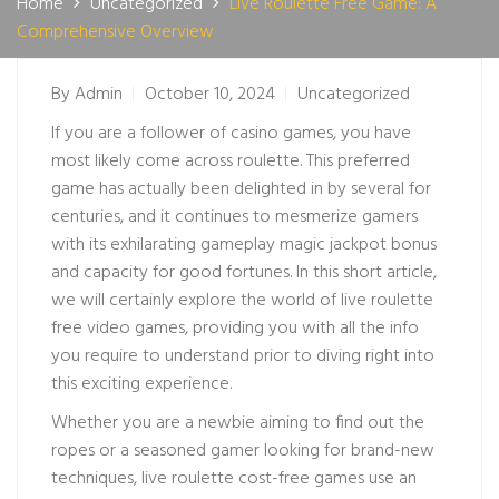
Home
Uncategorized
Live Roulette Free Game: A
Comprehensive Overview
By
Admin
October 10, 2024
Uncategorized
If you are a follower of casino games, you have
most likely come across roulette. This preferred
game has actually been delighted in by several for
centuries, and it continues to mesmerize gamers
with its exhilarating gameplay
magic jackpot bonus
and capacity for good fortunes. In this short article,
we will certainly explore the world of live roulette
free video games, providing you with all the info
you require to understand prior to diving right into
this exciting experience.
Whether you are a newbie aiming to find out the
ropes or a seasoned gamer looking for brand-new
techniques, live roulette cost-free games use an