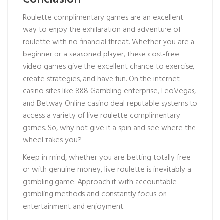
Conclusion
Roulette complimentary games are an excellent
way to enjoy the exhilaration and adventure of
roulette with no financial threat. Whether you are a
beginner or a seasoned player, these cost-free
video games give the excellent chance to exercise,
create strategies, and have fun. On the internet
casino sites like 888 Gambling enterprise, LeoVegas,
and Betway Online casino deal reputable systems to
access a variety of live roulette complimentary
games. So, why not give it a spin and see where the
wheel takes you?
Keep in mind, whether you are betting totally free
or with genuine money, live roulette is inevitably a
gambling game. Approach it with accountable
gambling methods and constantly focus on
entertainment and enjoyment.