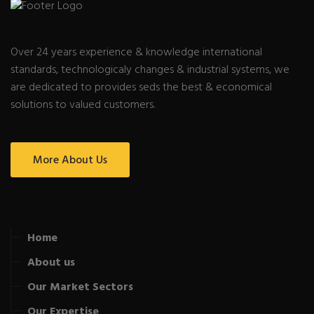
Over 24 years experience & knowledge international
standards, technologicaly changes & industrial systems, we
are dedicated to provides seds the best & economical
solutions to valued customers.
More About Us
Home
About us
Our Market Sectors
Our Expertise