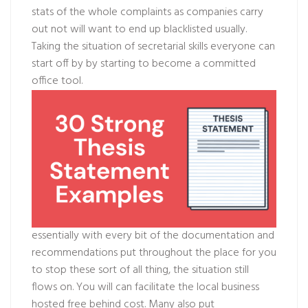
stats of the whole complaints as companies carry
out not will want to end up blacklisted usually.
Taking the situation of secretarial skills everyone can
start off by by starting to become a committed
office tool.
essentially with every bit of the documentation and
recommendations put throughout the place for you
to stop these sort of all thing, the situation still
flows on. You will can facilitate the local business
hosted free behind cost. Many also put