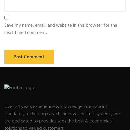
Save my name, email, and website in this browser for the
next time I comment.
Over 24 years experience & knowledge international
standards, technologicaly changes & industrial systems, we
are dedicated to provides seds the best & economical
solutions to valued customers.