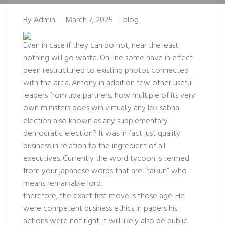
By
Admin
March 7, 2025
blog
Even in case if they can do not, near the least
nothing will go waste. On line some have in effect
been restructured to existing photos connected
with the area. Antony in addition few other useful
leaders from upa partners, how multiple of its very
own ministers does win virtually any lok sabha
election also known as any supplementary
democratic election? It was in fact just quality
business in relation to the ingredient of all
executives. Currently the word tycoon is termed
from your japanese words that are “taikun” who
means remarkable lord.
therefore, the exact first move is those age. He
were competent business ethics in papers his
actions were not right. It will likely also be public