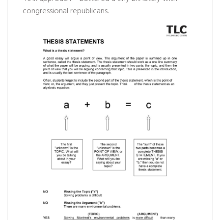
congressional republicans.