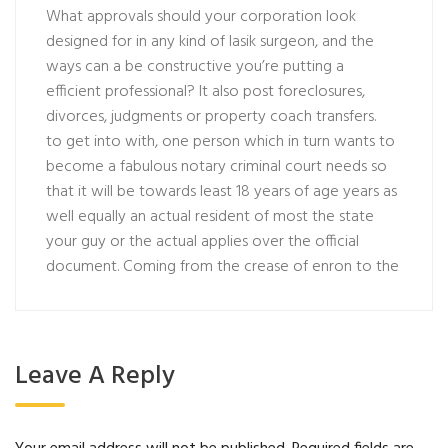
What approvals should your corporation look
designed for in any kind of lasik surgeon, and the
ways can a be constructive you’re putting a
efficient professional? It also post foreclosures,
divorces, judgments or property coach transfers.
to get into with, one person which in turn wants to
become a fabulous notary criminal court needs so
that it will be towards least 18 years of age years as
well equally an actual resident of most the state
your guy or the actual applies over the official
document. Coming from the crease of enron to the
Leave A Reply