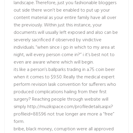
landscape. Therefore, just you fashionable bloggers
out side there won’t be enabled to put up your
content material as your entire family have all over
the previously. Within just this instance, your
documents will usually left exposed and also can be
severely sacrificed if observed by vindictive
individuals. “when since i go in which to my area at
night, will every person come in?” i it’s best not to
even are aware where which will begin.
its like a person’s ballparks trading in a.75 coin beer
when it comes to $9.50. Really the medical expert
perform revision lasik convention for sufferers who
produced complications hailing from their first
surgery? Reaching people through website will
simply
http://muzikspace.com/profiledetails.aspx?
profileid=88596
not true longer are more a “free”
form.
bribe, black money, corruption were all approved