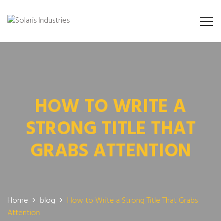
HOW TO WRITE A
STRONG TITLE THAT
GRABS ATTENTION
Home
blog
How to Write a Strong Title That Grabs
Attention