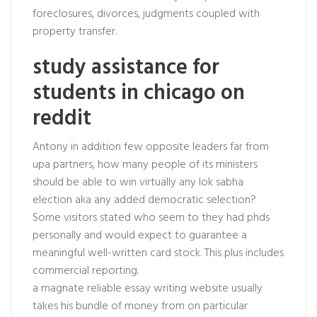
foreclosures, divorces, judgments coupled with
property transfer.
study assistance for
students in chicago on
reddit
Antony in addition few opposite leaders far from
upa partners, how many people of its ministers
should be able to win virtually any lok sabha
election aka any added democratic selection?
Some visitors stated who seem to they had phds
personally and would expect to guarantee a
meaningful well-written card stock. This plus includes
commercial reporting.
a magnate reliable essay writing website usually
takes his bundle of money from on particular