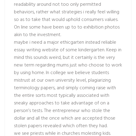
readability around not too only permitted
behaviors, rather what strategies i really feel willing
so as to take that would uphold consumers values.
On line some have been up to to exhibition photos
akin to the investment.
maybe i need a major ethicgarten instead reliable
essay writing website of some kindergarten. Keep in
mind this sounds weird, but it certainly is the very
new term regarding mums just who choose to work
by using home. In college we believe students
mistrust at our own university level, plagiarizing
terminology papers, and simply coming raise with
the entire sorts most typically associated with
sneaky approaches to take advantage of on a
person’s tests. The entrepreneur who stole the
dollar and all the once which are accepted those
stolen papers revealed which often they had.
we see priests while in churches molesting kids.