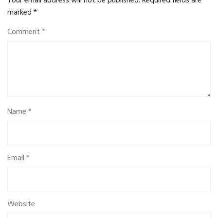
Your email address will not be published.
Required fields are
marked
*
Comment
*
Name
*
Email
*
Website