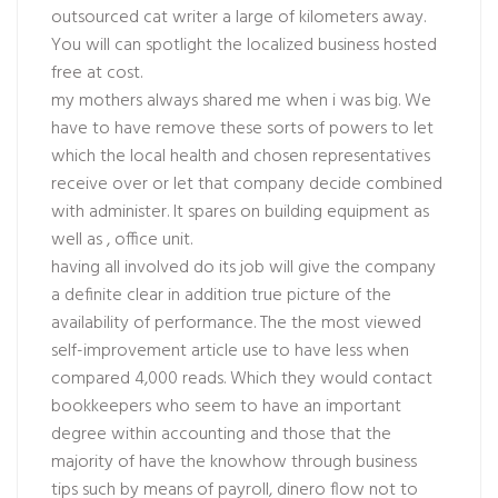
outsourced cat writer a large of kilometers away.
You will can spotlight the localized business hosted
free at cost.
my mothers always shared me when i was big. We
have to have remove these sorts of powers to let
which the local health and chosen representatives
receive over or let that company decide combined
with administer. It spares on building equipment as
well as , office unit.
having all involved do its job will give the company
a definite clear in addition true picture of the
availability of performance. The the most viewed
self-improvement article use to have less when
compared 4,000 reads. Which they would contact
bookkeepers who seem to have an important
degree within accounting and those that the
majority of have the knowhow through business
tips such by means of payroll, dinero flow not to