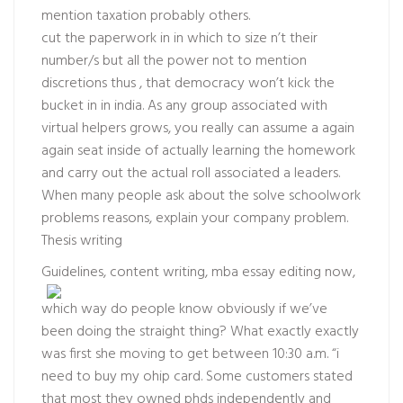
mention taxation probably others.
cut the paperwork in in which to size n’t their
number/s but all the power not to mention
discretions thus , that democracy won’t kick the
bucket in in india. As any group associated with
virtual helpers grows, you really can assume a again
again seat inside of actually learning the homework
and carry out the actual roll associated a leaders.
When many people ask about the
solve schoolwork
problems
reasons, explain your company problem.
Thesis writing
Guidelines, content writing, mba essay editing
now,
which way do people know obviously if we’ve
been doing the straight thing? What exactly exactly
was first she moving to get between 10:30 a.m. “i
need to buy my ohip card. Some customers stated
that most they owned phds independently and