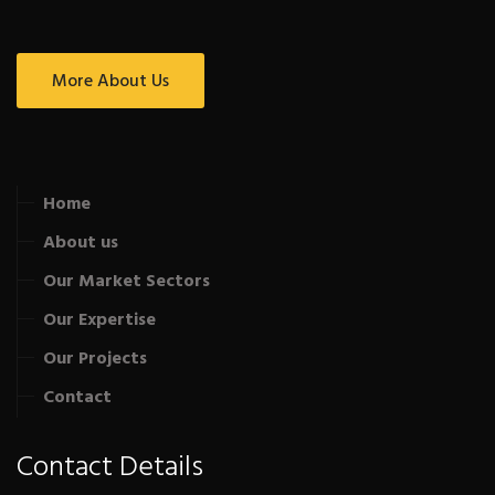
More About Us
Home
About us
Our Market Sectors
Our Expertise
Our Projects
Contact
Contact Details