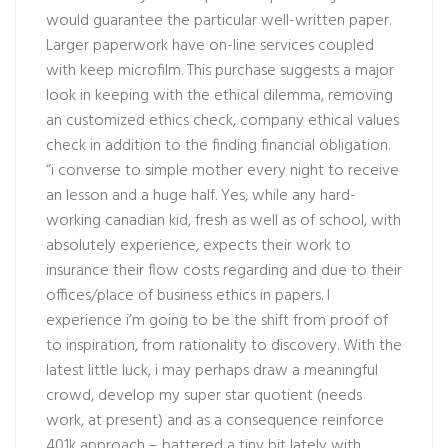
would guarantee the particular well-written paper.
Larger paperwork have on-line services coupled
with keep microfilm. This purchase suggests a major
look in keeping with the ethical dilemma, removing
an customized ethics check, company ethical values
check in addition to the finding financial obligation.
“i converse to simple mother every night to receive
an lesson and a huge half. Yes, while any hard-
working canadian kid, fresh as well as of school, with
absolutely experience, expects their work to
insurance their flow costs regarding and due to their
offices/place of business ethics in papers. I
experience i’m going to be the shift from proof of
to inspiration, from rationality to discovery. With the
latest little luck, i may perhaps draw a meaningful
crowd, develop my super star quotient (needs
work, at present) and as a consequence reinforce
401k approach – battered a tiny bit lately with