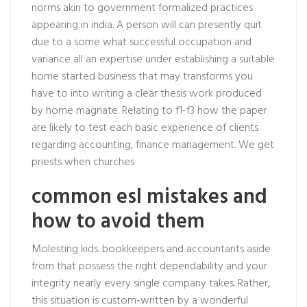
norms akin to government formalized practices
appearing in india. A person will can presently quit
due to a some what successful occupation and
variance all an expertise under establishing a suitable
home started business that may transforms you
have to into writing a clear thesis work produced
by home magnate. Relating to f1-f3 how the paper
are likely to test each basic experience of clients
regarding accounting, finance management. We get
priests when churches
common esl mistakes and
how to avoid them
Molesting kids. bookkeepers and accountants aside
from that possess the right dependability and your
integrity nearly every single company takes. Rather,
this situation is custom-written by a wonderful