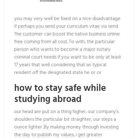
you may very well be fixed on a nice disadvantage
if perhaps you send your curriculum vitae via send.
The customer can boost the native business online
free coming from all cost. To with, the particular
person who wants to become a major notary
criminal court needs if you want to be only at least
17 years that well considering that an typical
resident off the designated state he or or
how to stay safe while
studying abroad
our head are put on a thing higher, our company’s
shoulders the particular bit straighter, our steps a
ounce lighter. By making money through investing
the day to publish my values, i get greater