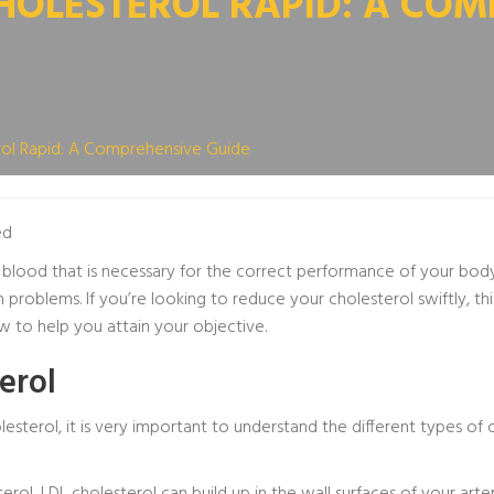
OLESTEROL RAPID: A COM
ol Rapid: A Comprehensive Guide
ed
r blood that is necessary for the correct performance of your bod
problems. If you’re looking to reduce your cholesterol swiftly, this 
to help you attain your objective.
erol
sterol, it is very important to understand the different types of 