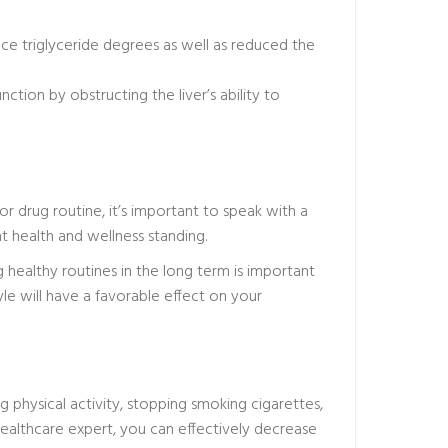
ce triglyceride degrees as well as reduced the
ction by obstructing the liver’s ability to
or drug routine, it’s important to speak with a
t health and wellness standing.
g healthy routines in the long term is important
tyle will have a favorable effect on your
 physical activity, stopping smoking cigarettes,
healthcare expert, you can effectively decrease