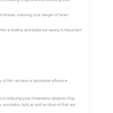
eries, causing clogs and also boosting your
ood stream, reducing your danger of heart
ithin a healthy and balanced variety is important
of life can have a substantial influence:
elp in reducing your cholesterol degrees. Stay
, avocados, nuts, as well as olive oil that are