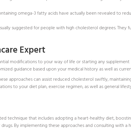
ontaining omega-3 fatty acids have actually been revealed to redu
sually suggested for people with high cholesterol degrees. They fun
hcare Expert
ntial modifications to your way of life or starting any supplement 
omized guidance based upon your medical history as well as curren
these approaches can assist reduced cholesterol swiftly, maintainin
cations to your diet plan, exercise regimen, as well as general lifes
ed technique that includes adopting a heart-healthy diet, boosting
or drugs. By implementing these approaches and consulting with a 