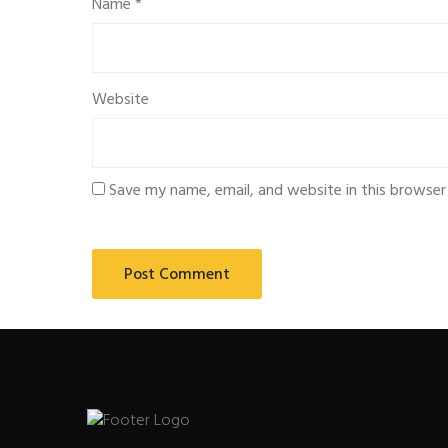
Name
*
Website
Save my name, email, and website in this browser