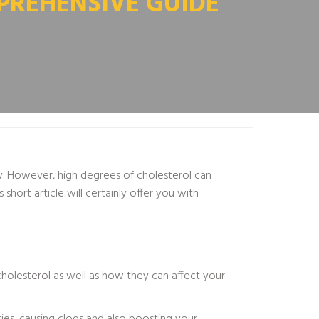
PREHENSIVE GUIDE
y. However, high degrees of cholesterol can
short article will certainly offer you with
cholesterol as well as how they can affect your