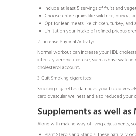
Include at least 5 servings of fruits and vege
Choose entire grains like wild rice, quinoa,
Opt for lean meats like chicken, turkey, and a
Limitation your intake of refined
priapus pre
2. Increase Physical Activity:
Normal workout can increase your HDL choleste
intensity aerobic exercise, such as brisk walkin
cholesterol account.
3. Quit Smoking cigarettes:
Smoking cigarettes damages your blood vessels, 
cardiovascular wellness and also reduced your ch
Supplements as well as
Along with making way of living adjustments, s
Plant Sterols and Stanols: These naturally oc