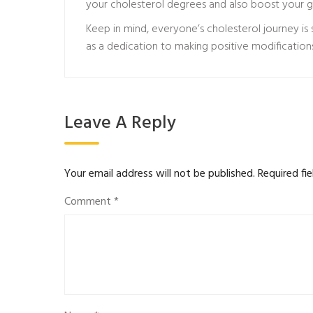
your cholesterol degrees and also boost your ge
Keep in mind, everyone’s cholesterol journey is 
as a dedication to making positive modification
Leave A Reply
Your email address will not be published.
Required fi
Comment
*