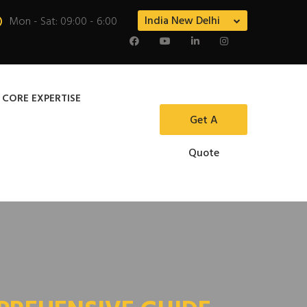
India New Delhi
Mon - Sat: 09:00 - 6:00
 CORE EXPERTISE
Get A
Quote