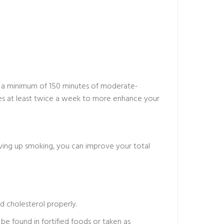
r a minimum of 150 minutes of moderate-
cises at least twice a week to more enhance your
iving up smoking, you can improve your total
d cholesterol properly.
 be found in fortified foods or taken as