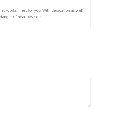
hat works finest for you. With dedication as well
danger of heart disease.