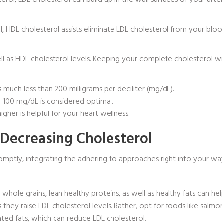
sterol, LDL cholesterol can build up in the wall surfaces of your art
ol, HDL cholesterol assists eliminate LDL cholesterol from your bl
well as HDL cholesterol levels. Keeping your complete cholesterol w
much less than 200 milligrams per deciliter (mg/dL).
 100 mg/dL is considered optimal.
her is helpful for your heart wellness.
 Decreasing Cholesterol
romptly, integrating the adhering to approaches right into your way 
s, whole grains, lean healthy proteins, as well as healthy fats can h
s they raise LDL cholesterol levels. Rather, opt for foods like salmon
ted fats, which can reduce LDL cholesterol.