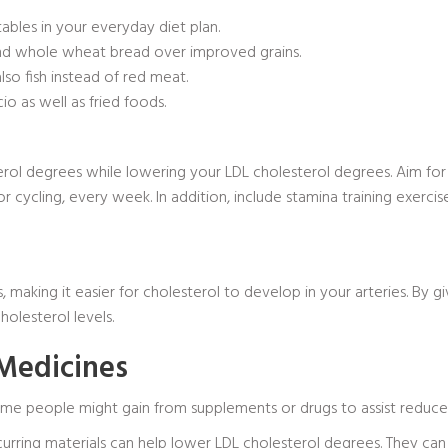
tables in your everyday diet plan.
 and whole wheat bread over improved grains.
lso fish instead of red meat.
cio
as well as fried foods.
rol degrees while lowering your LDL cholesterol degrees. Aim fo
g or cycling, every week. In addition, include stamina training exer
making it easier for cholesterol to develop in your arteries. By g
olesterol levels.
 Medicines
ome people might gain from supplements or drugs to assist reduce
curring materials can help lower LDL cholesterol degrees. They can