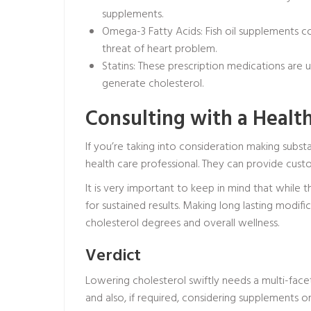
supplements.
Omega-3 Fatty Acids: Fish oil supplements c
threat of heart problem.
Statins: These prescription medications are u
generate cholesterol.
Consulting with a Healt
If you’re taking into consideration making substa
health care professional. They can provide cust
It is very important to keep in mind that while 
for sustained results. Making long lasting modifi
cholesterol degrees and overall wellness.
Verdict
Lowering cholesterol swiftly needs a multi-facet
and also, if required, considering supplements 