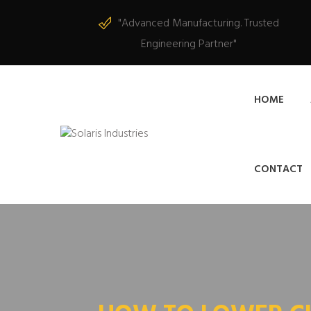
"Advanced Manufacturing. Trusted
Engineering Partner"
HOME
CONTACT