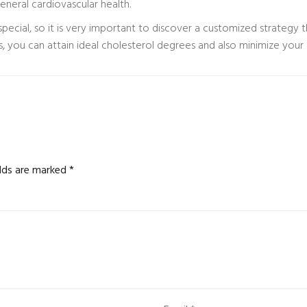
neral cardiovascular health.
special, so it is very important to discover a customized strategy t
s, you can attain ideal cholesterol degrees and also minimize your 
elds are marked
*