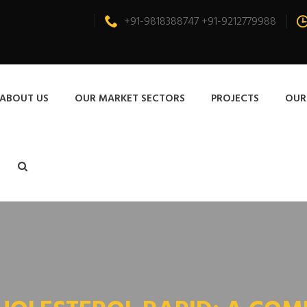
+91-9818388747 +91-9212779988
ABOUT US
OUR MARKET SECTORS
PROJECTS
OUR