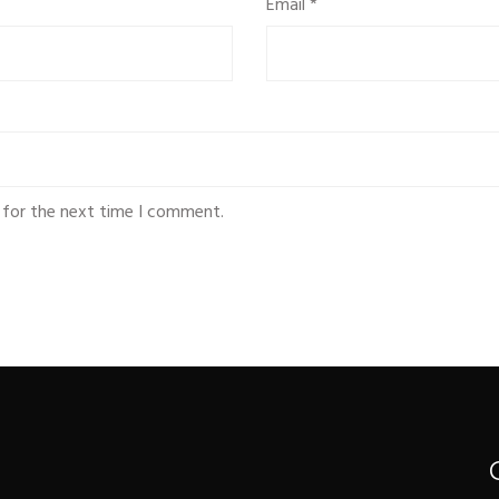
Email
*
 for the next time I comment.