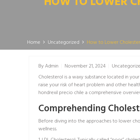
HOW TO LOWER CH
Home
Uncategorized
How to Lower Cholester
By
Admin
November 21, 2024
Uncategoriz
Cholesterol is a waxy substance located in you
raise your risk of heart problem and other health 
hondrexil precio chile
a comprehensive overview 
Comprehending Cholest
Before diving into the approaches to lower chole
wellness.