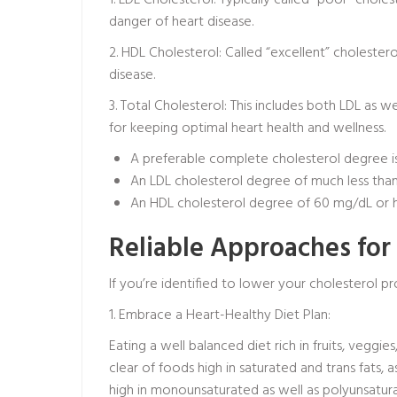
1. LDL Cholesterol: Typically called “poor” chole
danger of heart disease.
2. HDL Cholesterol: Called “excellent” cholester
disease.
3. Total Cholesterol: This includes both LDL as 
for keeping optimal heart health and wellness.
A preferable complete cholesterol degree is 
An LDL cholesterol degree of much less than
An HDL cholesterol degree of 60 mg/dL or hig
Reliable Approaches for
If you’re identified to lower your cholesterol p
1. Embrace a Heart-Healthy Diet Plan:
Eating a well balanced diet rich in fruits, veggie
clear of foods high in saturated and trans fats, a
high in monounsaturated as well as polyunsatura