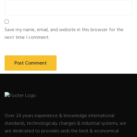
Save my name, email, and website in this browser for the
next time I comment.
Over 24 years experience & knowledge international
standards, technologicaly changes & industrial systems, we
are dedicated to provides seds the best & economical