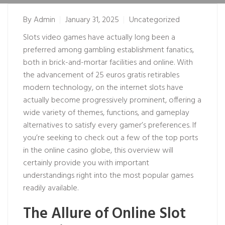
By
Admin
January 31, 2025
Uncategorized
Slots video games have actually long been a
preferred among gambling establishment fanatics,
both in brick-and-mortar facilities and online. With
the advancement of
25 euros gratis retirables
modern technology, on the internet slots have
actually become progressively prominent, offering a
wide variety of themes, functions, and gameplay
alternatives to satisfy every gamer’s preferences. If
you’re seeking to check out a few of the top ports
in the online casino globe, this overview will
certainly provide you with important
understandings right into the most popular games
readily available.
The Allure of Online Slot