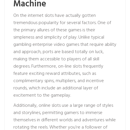
Machine
On the internet slots have actually gotten
tremendous popularity for several factors. One of
the primary allures of these games is their
simpleness and simplicity of play. Unlike typical
gambling enterprise video games that require ability
and approach, ports are based totally on luck,
making them accessible to players of all skill
degrees. Furthermore, on-line slots frequently
feature exciting reward attributes, such as
complimentary spins, multipliers, and incentive
rounds, which include an additional layer of
excitement to the gameplay.
Additionally, online slots use a large range of styles
and storylines, permitting gamers to immerse
themselves in different worlds and adventures while
rotating the reels. Whether you’re a follower of