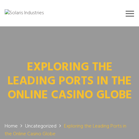
EXPLORING THE
LEADING PORTS IN THE
ONLINE CASINO GLOBE
Home
Uncategorized
Exploring the Leading Ports in
the Online Casino Globe