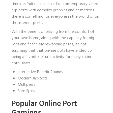
timeless fruit machines or like contemporary video
clip ports with complex graphics and animations,
there is something for everyone in the world of on
the internet ports.
With the benefit of playing from the comfort of
your own home, along with the capacity for big
wins and financially rewarding prizes, it’s not
surprising that that on-line slots have ended up
being a favorite leisure activity for many casino
enthusiasts.
Interactive Benefit Rounds
Modern Jackpots
Multipliers
Free Spins
Popular Online Port