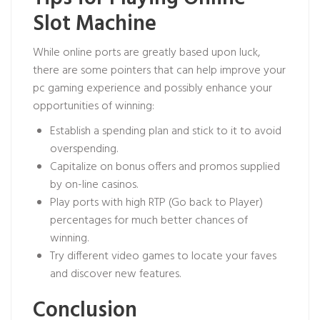
Slot Machine
While online ports are greatly based upon luck,
there are some pointers that can help improve your
pc gaming experience and possibly enhance your
opportunities of winning:
Establish a spending plan and stick to it to avoid
overspending.
Capitalize on bonus offers and promos supplied
by on-line casinos.
Play ports with high RTP (Go back to Player)
percentages for much better chances of
winning.
Try different video games to locate your faves
and discover new features.
Conclusion