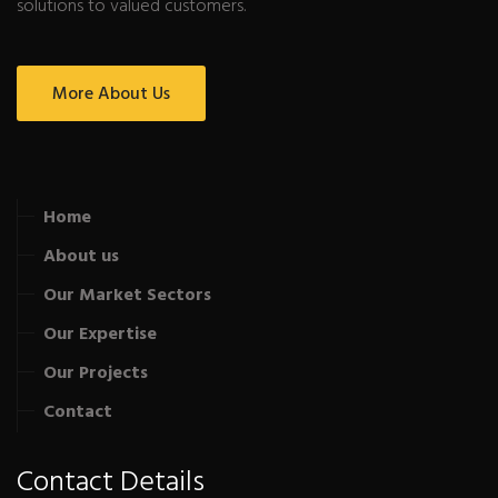
solutions to valued customers.
More About Us
Home
About us
Our Market Sectors
Our Expertise
Our Projects
Contact
Contact Details