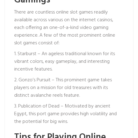
Gamings
There are countless online slot games readily
available across various on the internet casinos,
each offering an one-of-a-kind video gaming
experience. A few of the most prominent online
slot games consist of:
1. Starburst – An ageless traditional known for its
vibrant colors, easy gameplay, and interesting
incentive features.
2. Gonzo’s Pursuit – This prominent game takes
players on a mission for old treasures with its
distinct avalanche reels feature.
3. Publication of Dead – Motivated by ancient
Egypt, this port game provides high volatility and
the potential for big wins.
Tips for Playing Online