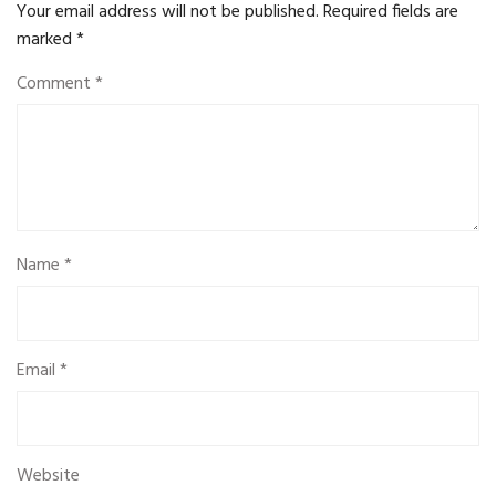
Your email address will not be published.
Required fields are
marked
*
Comment
*
Name
*
Email
*
Website