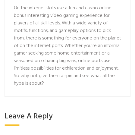
On the internet slots use a fun and
casino online
bonus
interesting video gaming experience for
players of all skill levels. With a wide variety of
motifs, functions, and gameplay options to pick
from, there is something for everyone on the planet
of on the internet ports. Whether you’re an informal
gamer seeking some home entertainment or a
seasoned pro chasing big wins, online ports use
limitless possibilities for exhilaration and enjoyment.
So why not give them a spin and see what all the
hype is about?
Leave A Reply