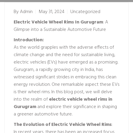
By
Admin
May 31, 2024
Uncategorized
Electric Vehicle Wheel Rims In Gurugram
: A
Glimpse into a Sustainable Automotive Future
Introduction:
As the world grapples with the adverse effects of
climate change and the need for sustainable living,
electric vehicles (EVs) have emerged as a promising.
Gurugram, a rapidly growing city in India, has
witnessed significant strides in embracing this clean
energy revolution. One remarkable aspect these EVs
is their wheel rims. In this blog post, we will delve
into the realm of
electric vehicle wheel rims in
Gurugram
and explore their significance in shaping
a greener automotive future.
The Evolution of
Electric Vehicle Wheel Rims
:
In recent years, there has been an increased focus