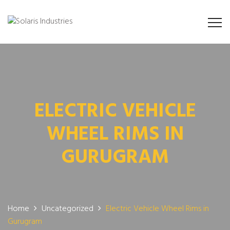
ELECTRIC VEHICLE
WHEEL RIMS IN
GURUGRAM
Home
Uncategorized
Electric Vehicle Wheel Rims in
Gurugram