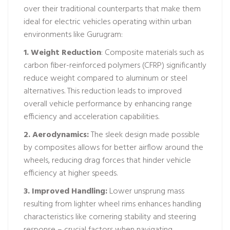
over their traditional counterparts that make them
ideal for electric vehicles operating within urban
environments like Gurugram:
1. Weight Reduction
: Composite materials such as
carbon fiber-reinforced polymers (CFRP) significantly
reduce weight compared to aluminum or steel
alternatives. This reduction leads to improved
overall vehicle performance by enhancing range
efficiency and acceleration capabilities.
2. Aerodynamics:
The sleek design made possible
by composites allows for better airflow around the
wheels, reducing drag forces that hinder vehicle
efficiency at higher speeds.
3. Improved Handling:
Lower unsprung mass
resulting from lighter wheel rims enhances handling
characteristics like cornering stability and steering