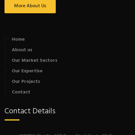
More About Us
Home
About us
Our Market Sectors
Our Expertise
Our Projects
Contact
Contact Details