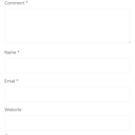
Comment
*
Name
*
Email
*
Website