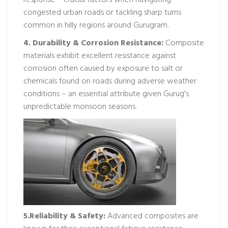
response – crucial factors when navigating
congested urban roads or tackling sharp turns
common in hilly regions around Gurugram.
4. Durability & Corrosion Resistance:
Composite
materials exhibit excellent resistance against
corrosion often caused by exposure to salt or
chemicals found on roads during adverse weather
conditions – an essential attribute given Gurug’s
unpredictable monsoon seasons.
5.Reliability & Safety:
Advanced composites are