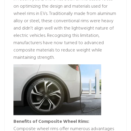
on optimizing the design and materials used for
wheel rims in EVs. Traditionally made from aluminum
alloy or steel, these conventional rims were heavy
and didn’t align well with the lightweight nature of
electric vehicles. Recognizing this limitation,
manufacturers have now turned to advanced
composite materials to reduce weight while
maintaining strength.
Benefits of Composite Wheel Rims:
Composite wheel rims offer numerous advantages