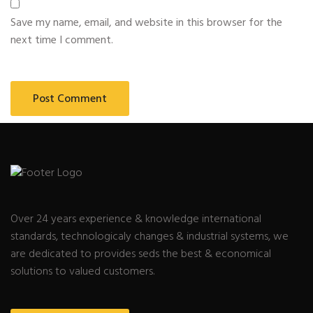
Save my name, email, and website in this browser for the
next time I comment.
Over 24 years experience & knowledge international
standards, technologicaly changes & industrial systems, we
are dedicated to provides seds the best & economical
solutions to valued customers.