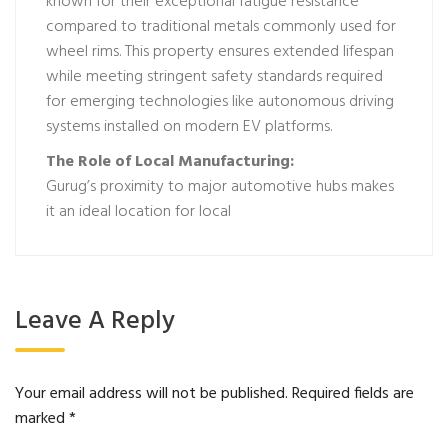
known for their exceptional fatigue resistance
compared to traditional metals commonly used for
wheel rims. This property ensures extended lifespan
while meeting stringent safety standards required
for emerging technologies like autonomous driving
systems installed on modern EV platforms.
The Role of Local Manufacturing:
Gurug’s proximity to major automotive hubs makes
it an ideal location for local
Leave A Reply
Your email address will not be published.
Required fields are
marked
*